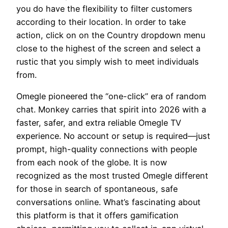
you do have the flexibility to filter customers
according to their location. In order to take
action, click on on the Country dropdown menu
close to the highest of the screen and select a
rustic that you simply wish to meet individuals
from.
Omegle pioneered the “one-click” era of random
chat. Monkey carries that spirit into 2026 with a
faster, safer, and extra reliable Omegle TV
experience. No account or setup is required—just
prompt, high-quality connections with people
from each nook of the globe. It is now
recognized as the most trusted Omegle different
for those in search of spontaneous, safe
conversations online. What’s fascinating about
this platform is that it offers gamification