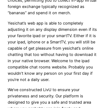
choices, permitting you to collect in-app virtual
foreign exchange typically recognized as
“bananas” and spend it on merch.
Yesichat’s web app is able to completely
adjusting it on any display dimension even if its
your favorite ipad or your smartTV. Either if it is
your ipad, iphone or a SmartTV, you will still be
capable of get pleasure from yesichat’s online
chatting that too without having to download it
in your native browser. Welcome to the ipad
compatible chat rooms website. Probably you
wouldn’t know any person on your first day if
you’re not a daily user.
We’ve constructed LivU to ensure your
privateness and security. Our platform is
designed to give you a safe and trusted area