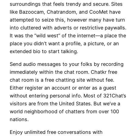
surroundings that feels trendy and secure. Sites
like Bazoocam, Chatrandom, and CooMet have
attempted to seize this, however many have turn
into cluttered with adverts or restrictive paywalls.
It was the “wild west” of the internet—a place the
place you didn’t want a profile, a picture, or an
extended bio to start talking.
Send audio messages to your folks by recording
immediately within the chat room. Chatkr free
chat room is a free chatting site without fee.
Either register an account or enter as a guest
without entering personal info. Most of 321Chat’s
visitors are from the United States. But we’ve a
world neighborhood of chatters from over 100
nations.
Enjoy unlimited free conversations with