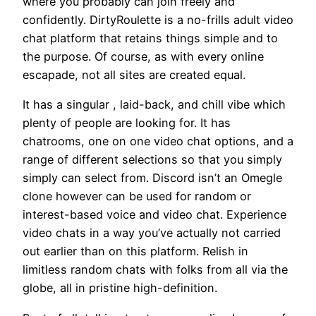
where you probably can join freely and
confidently. DirtyRoulette is a no-frills adult video
chat platform that retains things simple and to
the purpose. Of course, as with every online
escapade, not all sites are created equal.
It has a singular , laid-back, and chill vibe which
plenty of people are looking for. It has
chatrooms, one on one video chat options, and a
range of different selections so that you simply
simply can select from. Discord isn’t an Omegle
clone however can be used for random or
interest-based voice and video chat. Experience
video chats in a way you’ve actually not carried
out earlier than on this platform. Relish in
limitless random chats with folks from all via the
globe, all in pristine high-definition.