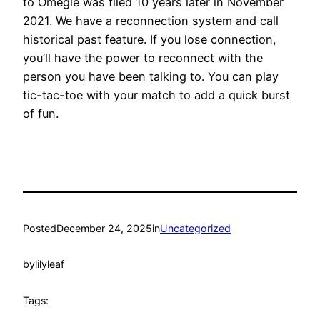
to Omegle was filed 10 years later in November
2021. We have a reconnection system and call
historical past feature. If you lose connection,
you’ll have the power to reconnect with the
person you have been talking to. You can play
tic-tac-toe with your match to add a quick burst
of fun.
Posted
December 24, 2025
in
Uncategorized
by
lilyleaf
Tags: