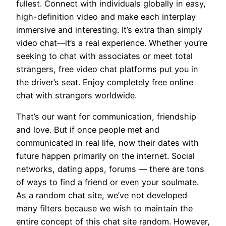
fullest. Connect with individuals globally in easy,
high-definition video and make each interplay
immersive and interesting. It’s extra than simply
video chat—it’s a real experience. Whether you’re
seeking to chat with associates or meet total
strangers, free video chat platforms put you in
the driver’s seat. Enjoy completely free online
chat with strangers worldwide.
That’s our want for communication, friendship
and love. But if once people met and
communicated in real life, now their dates with
future happen primarily on the internet. Social
networks, dating apps, forums — there are tons
of ways to find a friend or even your soulmate.
As a random chat site, we’ve not developed
many filters because we wish to maintain the
entire concept of this chat site random. However,