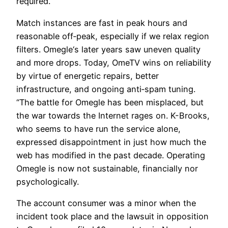
required.
Match instances are fast in peak hours and
reasonable off‑peak, especially if we relax region
filters. Omegle‘s later years saw uneven quality
and more drops. Today, OmeTV wins on reliability
by virtue of energetic repairs, better
infrastructure, and ongoing anti‑spam tuning.
“The battle for Omegle has been misplaced, but
the war towards the Internet rages on. K-Brooks,
who seems to have run the service alone,
expressed disappointment in just how much the
web has modified in the past decade. Operating
Omegle is now not sustainable, financially nor
psychologically.
The account consumer was a minor when the
incident took place and the lawsuit in opposition