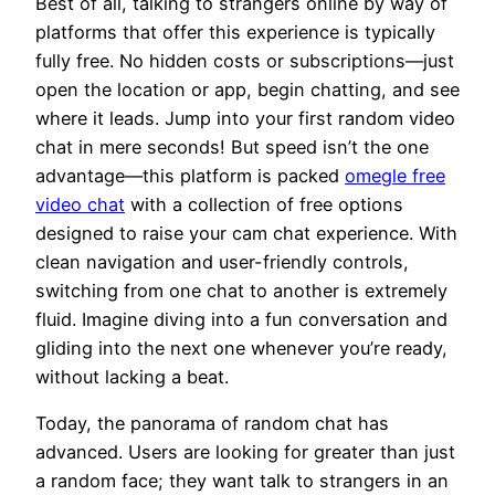
Best of all, talking to strangers online by way of
platforms that offer this experience is typically
fully free. No hidden costs or subscriptions—just
open the location or app, begin chatting, and see
where it leads. Jump into your first random video
chat in mere seconds! But speed isn’t the one
advantage—this platform is packed
omegle free
video chat
with a collection of free options
designed to raise your cam chat experience. With
clean navigation and user-friendly controls,
switching from one chat to another is extremely
fluid. Imagine diving into a fun conversation and
gliding into the next one whenever you’re ready,
without lacking a beat.
Today, the panorama of random chat has
advanced. Users are looking for greater than just
a random face; they want talk to strangers in an