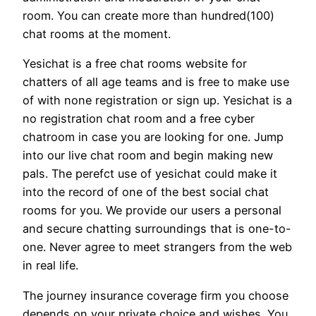
room. You can create more than hundred(100)
chat rooms at the moment.
Yesichat is a free chat rooms website for
chatters of all age teams and is free to make use
of with none registration or sign up. Yesichat is a
no registration chat room and a free cyber
chatroom in case you are looking for one. Jump
into our live chat room and begin making new
pals. The perefct use of yesichat could make it
into the record of one of the best social chat
rooms for you. We provide our users a personal
and secure chatting surroundings that is one-to-
one. Never agree to meet strangers from the web
in real life.
The journey insurance coverage firm you choose
depends on your private choice and wishes. You