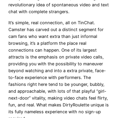
revolutionary idea of spontaneous video and text
chat with complete strangers.
It’s simple, real connection, all on TinChat.
Camster has carved out a distinct segment for
cam fans who want extra than just informal
browsing, it’s a platform the place real
connections can happen. One of its largest
attracts is the emphasis on private video calls,
providing you with the possibility to maneuver
beyond watching and into a extra private, face-
to-face experience with performers. The
fashions right here tend to be younger, bubbly,
and approachable, with lots of that playful “girl-
next-door” vitality, making video chats feel flirty,
fun, and real. What makes DirtyRoulette unique is
its fully nameless experience with no sign-up