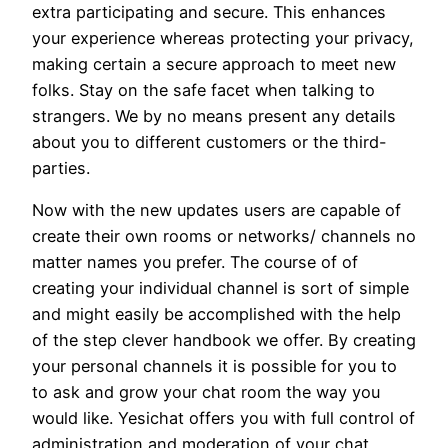
extra participating and secure. This enhances
your experience whereas protecting your privacy,
making certain a secure approach to meet new
folks. Stay on the safe facet when talking to
strangers. We by no means present any details
about you to different customers or the third-
parties.
Now with the new updates users are capable of
create their own rooms or networks/ channels no
matter names you prefer. The course of of
creating your individual channel is sort of simple
and might easily be accomplished with the help
of the step clever handbook we offer. By creating
your personal channels it is possible for you to
to ask and grow your chat room the way you
would like. Yesichat offers you with full control of
administration and moderation of your chat