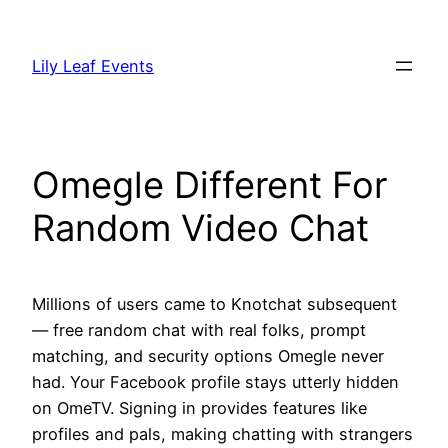
Skip
to
Lily Leaf Events
content
Omegle Different For
Random Video Chat
Millions of users came to Knotchat subsequent
— free random chat with real folks, prompt
matching, and security options Omegle never
had. Your Facebook profile stays utterly hidden
on OmeTV. Signing in provides features like
profiles and pals, making chatting with strangers