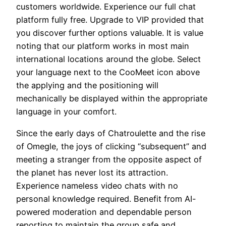
customers worldwide. Experience our full chat
platform fully free. Upgrade to VIP provided that
you discover further options valuable. It is value
noting that our platform works in most main
international locations around the globe. Select
your language next to the CooMeet icon above
the applying and the positioning will
mechanically be displayed within the appropriate
language in your comfort.
Since the early days of Chatroulette and the rise
of Omegle, the joys of clicking “subsequent” and
meeting a stranger from the opposite aspect of
the planet has never lost its attraction.
Experience nameless video chats with no
personal knowledge required. Benefit from AI-
powered moderation and dependable person
reporting to maintain the group safe and