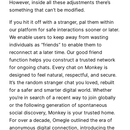
However, inside all these adjustments there’s
something that can’t be modified.
If you hit it off with a stranger, pal them within
our platform for safe interactions sooner or later.
We enable users to keep away from wasting
individuals as “friends” to enable them to
reconnect at a later time. Our good friend
function helps you construct a trusted network
for ongoing chats. Every chat on Monkey is
designed to feel natural, respectful, and secure.
It’s the random stranger chat you loved, rebuilt
for a safer and smarter digital world. Whether
you’re in search of a recent way to join globally
or the following generation of spontaneous
social discovery, Monkey is your trusted home.
For over a decade, Omegle outlined the era of
anonymous digital connection, introducing the