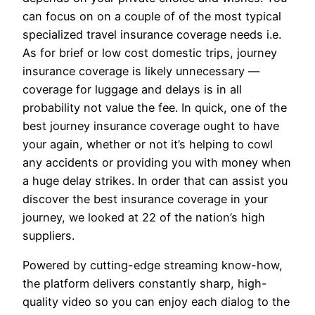
can focus on on a couple of of the most typical
specialized travel insurance coverage needs i.e.
As for brief or low cost domestic trips, journey
insurance coverage is likely unnecessary —
coverage for luggage and delays is in all
probability not value the fee. In quick, one of the
best journey insurance coverage ought to have
your again, whether or not it’s helping to cowl
any accidents or providing you with money when
a huge delay strikes. In order that can assist you
discover the best insurance coverage in your
journey, we looked at 22 of the nation’s high
suppliers.
Powered by cutting-edge streaming know-how,
the platform delivers constantly sharp, high-
quality video so you can enjoy each dialog to the