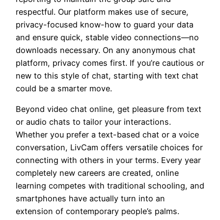
respectful. Our platform makes use of secure,
privacy-focused know-how to guard your data
and ensure quick, stable video connections—no
downloads necessary. On any anonymous chat
platform, privacy comes first. If you’re cautious or
new to this style of chat, starting with text chat
could be a smarter move.
Beyond video chat online, get pleasure from text
or audio chats to tailor your interactions.
Whether you prefer a text-based chat or a voice
conversation, LivCam offers versatile choices for
connecting with others in your terms. Every year
completely new careers are created, online
learning competes with traditional schooling, and
smartphones have actually turn into an
extension of contemporary people’s palms.