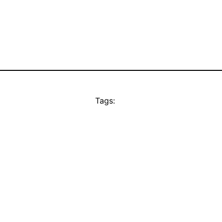
Tags: