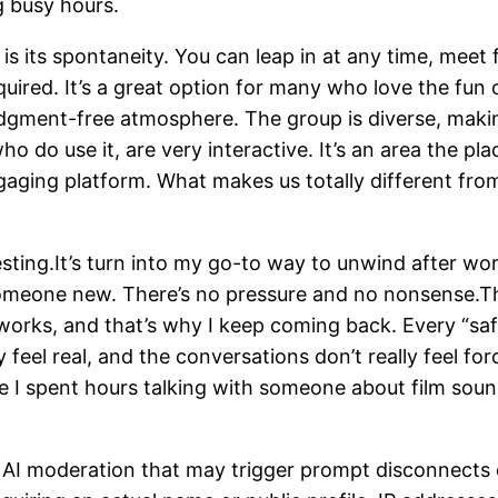
g busy hours.
is its spontaneity. You can leap in at any time, meet 
ired. It’s a great option for many who love the fun o
gment-free atmosphere. The group is diverse, making
o do use it, are very interactive. It’s an area the p
gaging platform. What makes us totally different fro
resting.It’s turn into my go-to way to unwind after wor
 someone new. There’s no pressure and no nonsense.Th
t works, and that’s why I keep coming back. Every “sa
feel real, and the conversations don’t really feel forc
ime I spent hours talking with someone about film so
AI moderation that may trigger prompt disconnects