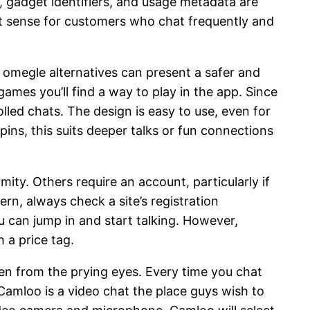
s, gadget identifiers, and usage metadata are
st sense for customers who chat frequently and
f omegle alternatives can present a safer and
ames you’ll find a way to play in the app. Since
lled chats. The design is easy to use, even for
ins, this suits deeper talks or fun connections
ity. Others require an account, particularly if
rn, always check a site’s registration
u can jump in and start talking. However,
 a price tag.
den from the prying eyes. Every time you chat
Camloo is a video chat the place guys wish to