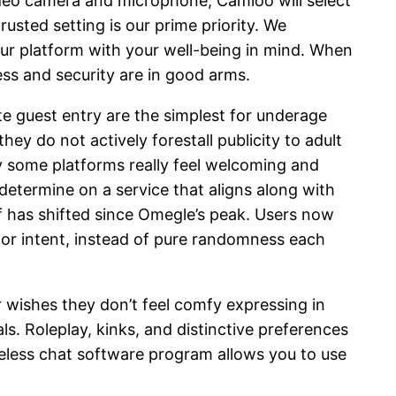
ideo camera and microphone, Camloo will select
sted setting is our prime priority. We
ur platform with your well-being in mind. When
ess and security are in good arms.
e guest entry are the simplest for underage
ey do not actively forestall publicity to adult
y some platforms really feel welcoming and
termine on a service that aligns along with
lf has shifted since Omegle’s peak. Users now
e, or intent, instead of pure randomness each
wishes they don’t feel comfy expressing in
ls. Roleplay, kinks, and distinctive preferences
eless chat software program allows you to use