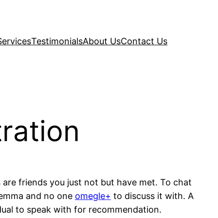
Services
Testimonials
About Us
Contact Us
ration
s are friends you just not but have met. To chat
dilemma and no one
omegle+
to discuss it with. A
dual to speak with for recommendation.