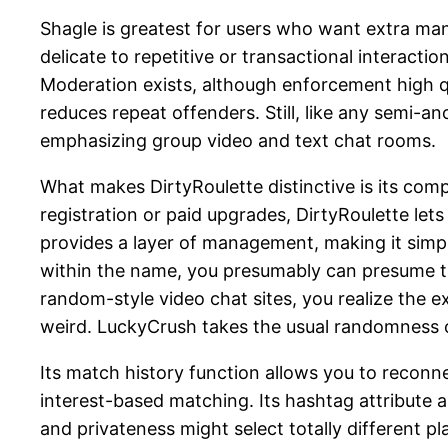
Shagle is greatest for users who want extra ma
delicate to repetitive or transactional interact
Moderation exists, although enforcement high qu
reduces repeat offenders. Still, like any semi-
emphasizing group video and text chat rooms.
What makes DirtyRoulette distinctive is its com
registration or paid upgrades, DirtyRoulette lets
provides a layer of management, making it simpl
within the name, you presumably can presume that
random-style video chat sites, you realize the
weird. LuckyCrush takes the usual randomness of 
Its match history function allows you to reconn
interest-based matching. Its hashtag attribute
and privateness might select totally different pl