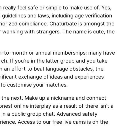
really feel safe or simple to make use of. Yes,
 guidelines and laws, including age verification
authorized compliance. Chaturbate is amongst the
r wanking with strangers. The name is cute, the
nth-to-month or annual memberships; many have
rch. If you’re in the latter group and you take
n an effort to beat language obstacles, the
gnificant exchange of ideas and experiences
s to customise your matches.
 it the next. Make up a nickname and connect
 online interplay as a result of there isn’t a
e in a public group chat. Advanced safety
ence. Access to our free live cams is on the