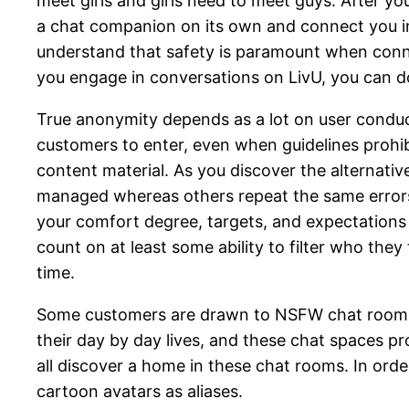
meet girls and girls need to meet guys. After 
a chat companion on its own and connect you in 
understand that safety is paramount when conne
you engage in conversations on LivU, you can do
True anonymity depends as a lot on user conduc
customers to enter, even when guidelines prohibi
content material. As you discover the alternati
managed whereas others repeat the same errors.
your comfort degree, targets, and expectations 
count on at least some ability to filter who they
time.
Some customers are drawn to NSFW chat rooms fo
their day by day lives, and these chat spaces pr
all discover a home in these chat rooms. In or
cartoon avatars as aliases.