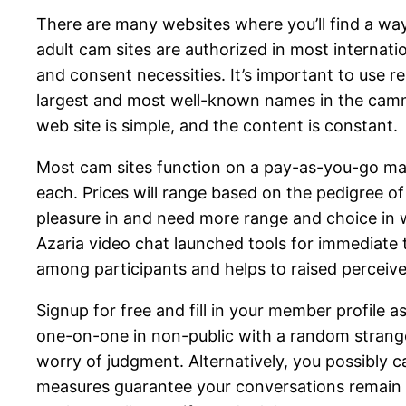
There are many websites where you’ll find a way 
adult cam sites are authorized in most internatio
and consent necessities. It’s important to use r
largest and most well-known names in the cammin
web site is simple, and the content is constant.
Most cam sites function on a pay-as-you-go ma
each. Prices will range based on the pedigree of t
pleasure in and need more range and choice in w
Azaria video chat launched tools for immediate t
among participants and helps to raised perceive 
Signup for free and fill in your member profile 
one-on-one in non-public with a random stranger
worry of judgment. Alternatively, you possibly c
measures guarantee your conversations remain pr