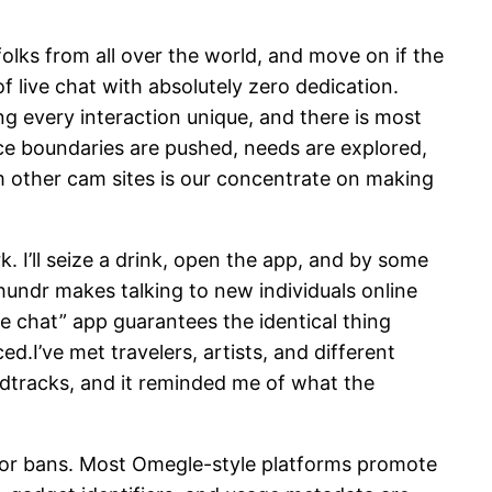
folks from all over the world, and move on if the
f live chat with absolutely zero dedication.
 every interaction unique, and there is most
lace boundaries are pushed, needs are explored,
m other cam sites is our concentrate on making
k. I’ll seize a drink, open the app, and by some
undr makes talking to new individuals online
fe chat” app guarantees the identical thing
ed.I’ve met travelers, artists, and different
undtracks, and it reminded me of what the
 or bans. Most Omegle-style platforms promote