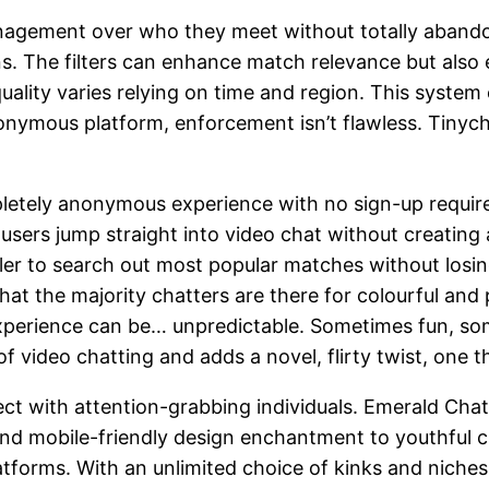
nagement over who they meet without totally abandoni
ions. The filters can enhance match relevance but also
ality varies relying on time and region. This syste
anonymous platform, enforcement isn’t flawless. Tin
pletely anonymous experience with no sign-up require
 users jump straight into video chat without creating 
er to search out most popular matches without losing
 the majority chatters are there for colourful and pl
 experience can be… unpredictable. Sometimes fun, 
video chatting and adds a novel, flirty twist, one tha
ect with attention-grabbing individuals. Emerald Cha
 and mobile-friendly design enchantment to youthful
atforms. With an unlimited choice of kinks and niches,