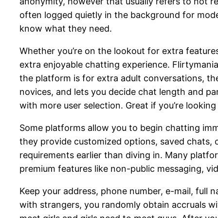
anonymity, however that usually refers to not re
often logged quietly in the background for mod
know what they need.
Whether you’re on the lookout for extra features
extra enjoyable chatting experience. Flirtymania
the platform is for extra adult conversations, t
novices, and lets you decide chat length and pa
with more user selection. Great if you’re lookin
Some platforms allow you to begin chatting immed
they provide customized options, saved chats, or
requirements earlier than diving in. Many platf
premium features like non-public messaging, vid
Keep your address, phone number, e-mail, full n
with strangers, you randomly obtain accruals wi