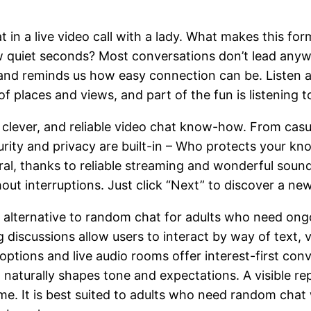
in a live video call with a lady. What makes this form
ew quiet seconds? Most conversations don’t lead anyw
e and reminds us how easy connection can be. Listen
f places and views, and part of the fun is listening 
 clever, and reliable video chat know-how. From casu
curity and privacy are built-in – Who protects your kn
ral, thanks to reliable streaming and wonderful sou
hout interruptions. Just click “Next” to discover a ne
 alternative to random chat for adults who need ongo
discussions allow users to interact by way of text, v
 options and live audio rooms offer interest-first con
naturally shapes tone and expectations. A visible re
ime. It is best suited to adults who need random cha