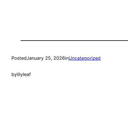
Posted
January 25, 2026
in
Uncategorized
by
lilyleaf