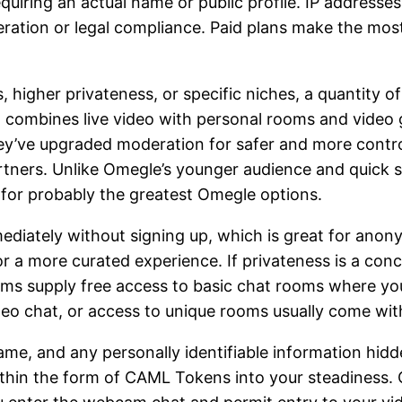
quiring an actual name or public profile. IP addresse
eration or legal compliance. Paid plans make the mo
, higher privateness, or specific niches, a quantity o
 combines live video with personal rooms and video g
hey’ve upgraded moderation for safer and more contro
rtners. Unlike Omegle’s younger audience and quick sp
g for probably the greatest Omegle options.
iately without signing up, which is great for anonym
 a more curated experience. If privateness is a conce
orms supply free access to basic chat rooms where yo
eo chat, or access to unique rooms usually come with
ame, and any personally identifiable information hid
thin the form of CAML Tokens into your steadiness. 