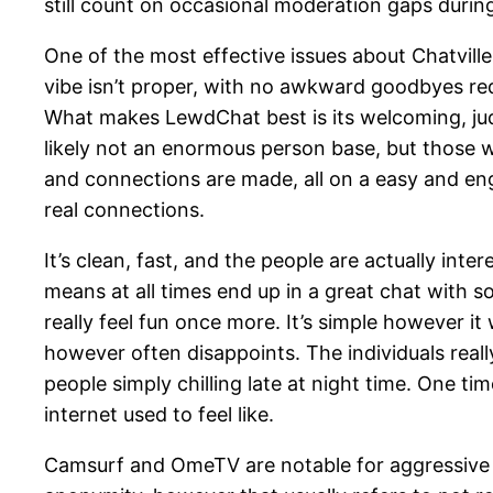
still count on occasional moderation gaps durin
One of the most effective issues about Chatville 
vibe isn’t proper, with no awkward goodbyes requ
What makes LewdChat best is its welcoming, jud
likely not an enormous person base, but those wh
and connections are made, all on a easy and en
real connections.
It’s clean, fast, and the people are actually inte
means at all times end up in a great chat with
really feel fun once more. It’s simple however i
however often disappoints. The individuals really 
people simply chilling late at night time. One t
internet used to feel like.
Camsurf and OmeTV are notable for aggressive 