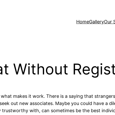
Home
Gallery
Our 
t Without Regist
ly what makes it work. There is a saying that stranger
o seek out new associates. Maybe you could have a 
 trustworthy with, can sometimes be the best indivi