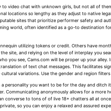
to video chat with unknown girls, but not all of them 
nal locations so lengthy as they adjust to native legal
eputable sites that prioritize performer safety and 
g world, often identified as a go-to destination fo
nnequin utilizing tokens or credit. Others have mo
he site, and relying on the level of interplay you sea
ho you see, Cams.com will be proper up your alley. I
ranslation of text chat messages. This facilitates si
cultural variations. Use the gender and region filter
as a personality you want to be for the day and ditch
. Communicating anonymously allows for a more honest
an converse to tons of of live 18+ chatters all at onc
ivate, so you can enjoy a relaxed and assured experi