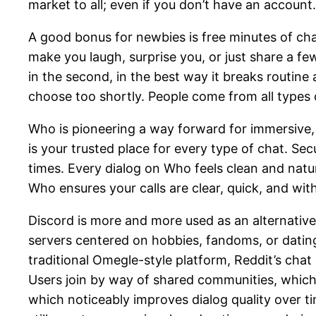
market to all; even if you don’t have an account.
A good bonus for newbies is free minutes of chat 
make you laugh, surprise you, or just share a f
in the second, in the best way it breaks routin
choose too shortly. People come from all types o
Who is pioneering a way forward for immersive,
is your trusted place for every type of chat. Se
times. Every dialog on Who feels clean and natu
Who ensures your calls are clear, quick, and wit
Discord is more and more used as an alternative
servers centered on hobbies, fandoms, or dating 
traditional Omegle-style platform, Reddit’s chat
Users join by way of shared communities, which 
which noticeably improves dialog quality over t