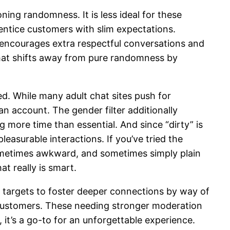
ng randomness. It is less ideal for these
 entice customers with slim expectations.
m encourages extra respectful conversations and
ychat shifts away from pure randomness by
d. While many adult chat sites push for
an account. The gender filter additionally
 more time than essential. And since “dirty” is
easurable interactions. If you’ve tried the
sometimes awkward, and sometimes simply plain
t really is smart.
t targets to foster deeper connections by way of
 customers. These needing stronger moderation
 it’s a go-to for an unforgettable experience.