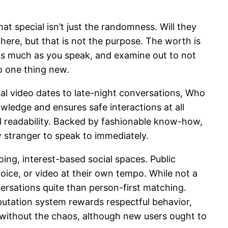
at special isn’t just the randomness. Will they
here, but that is not the purpose. The worth is
 as much as you speak, and examine out to not
to one thing new.
al video dates to late-night conversations, Who
owledge and ensures safe interactions at all
nd readability. Backed by fashionable know-how,
w stranger to speak to immediately.
ing, interest-based social spaces. Public
oice, or video at their own tempo. While not a
versations quite than person-first matching.
putation system rewards respectful behavior,
t without the chaos, although new users ought to