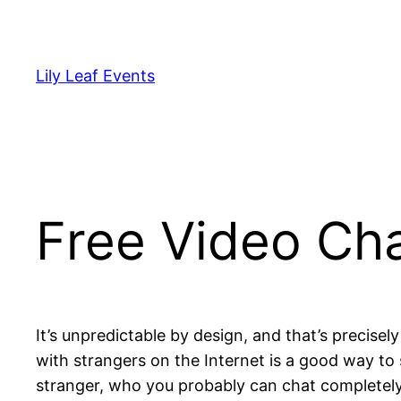
Skip
to
content
Lily Leaf Events
Free Video Cha
It’s unpredictable by design, and that’s precise
with strangers on the Internet is a good way t
stranger, who you probably can chat completely