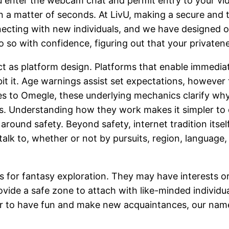
you enter the webcam chat and permit entry to your v
a matter of seconds. At LivU, making a secure and tru
cting with new individuals, and we have designed o
 so with confidence, figuring out that your privaten
t as platform design. Platforms that enable immediat
t it. Age warnings assist set expectations, however th
ves to Omegle, these underlying mechanics clarify wh
 Understanding how they work makes it simpler to de
around safety. Beyond safety, internet tradition itse
 talk to, whether or not by pursuits, region, languag
r fantasy exploration. They may have interests or 
ovide a safe zone to attach with like-minded individua
der to have fun and make new acquaintances, our nam