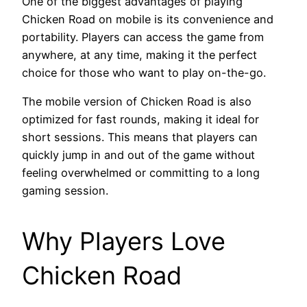
One of the biggest advantages of playing
Chicken Road on mobile is its convenience and
portability. Players can access the game from
anywhere, at any time, making it the perfect
choice for those who want to play on-the-go.
The mobile version of Chicken Road is also
optimized for fast rounds, making it ideal for
short sessions. This means that players can
quickly jump in and out of the game without
feeling overwhelmed or committing to a long
gaming session.
Why Players Love
Chicken Road