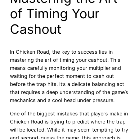
of Timing Your
Cashout
In Chicken Road, the key to success lies in
mastering the art of timing your cashout. This
means carefully monitoring your multiplier and
waiting for the perfect moment to cash out
before the trap hits. It’s a delicate balancing act
that requires a deep understanding of the game’s
mechanics and a cool head under pressure.
One of the biggest mistakes that players make in
Chicken Road is trying to predict where the trap
will be located. While it may seem tempting to try
and second-guess the game, this approach is