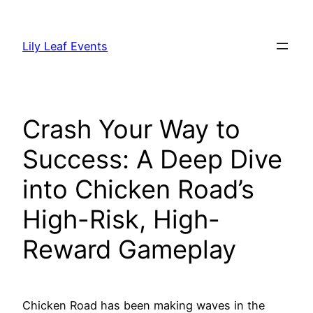
Skip
to
Lily Leaf Events
content
Crash Your Way to
Success: A Deep Dive
into Chicken Road’s
High-Risk, High-
Reward Gameplay
Chicken Road has been making waves in the