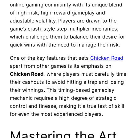
online gaming community with its unique blend
of high-risk, high-reward gameplay and
adjustable volatility. Players are drawn to the
game’s crash-style step multiplier mechanics,
which challenge them to balance their desire for
quick wins with the need to manage their risk.
One of the key features that sets
Chicken Road
apart from other games is its emphasis on
Chicken Road
, where players must carefully time
their cashouts to avoid hitting a trap and losing
their winnings. This timing-based gameplay
mechanic requires a high degree of strategic
control and finesse, making it a true test of skill
for even the most experienced players.
Mastering the Art