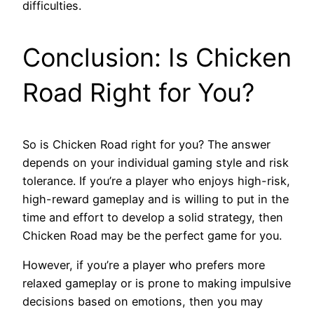
difficulties.
Conclusion: Is Chicken
Road Right for You?
So is Chicken Road right for you? The answer
depends on your individual gaming style and risk
tolerance. If you’re a player who enjoys high-risk,
high-reward gameplay and is willing to put in the
time and effort to develop a solid strategy, then
Chicken Road may be the perfect game for you.
However, if you’re a player who prefers more
relaxed gameplay or is prone to making impulsive
decisions based on emotions, then you may