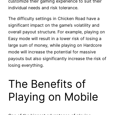
customize their gaming experience to suit their
individual needs and risk tolerance.
The difficulty settings in Chicken Road have a
significant impact on the game’s volatility and
overall payout structure. For example, playing on
Easy mode will result in a lower risk of losing a
large sum of money, while playing on Hardcore
mode will increase the potential for massive
payouts but also significantly increase the risk of
losing everything.
The Benefits of
Playing on Mobile