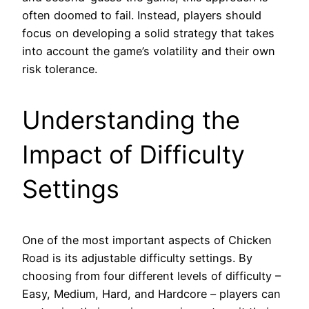
often doomed to fail. Instead, players should
focus on developing a solid strategy that takes
into account the game’s volatility and their own
risk tolerance.
Understanding the
Impact of Difficulty
Settings
One of the most important aspects of Chicken
Road is its adjustable difficulty settings. By
choosing from four different levels of difficulty –
Easy, Medium, Hard, and Hardcore – players can