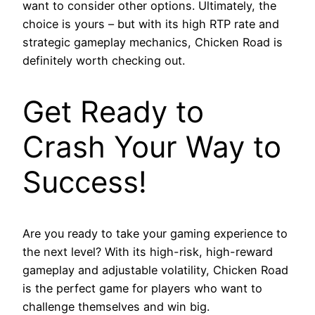
want to consider other options. Ultimately, the
choice is yours – but with its high RTP rate and
strategic gameplay mechanics, Chicken Road is
definitely worth checking out.
Get Ready to
Crash Your Way to
Success!
Are you ready to take your gaming experience to
the next level? With its high-risk, high-reward
gameplay and adjustable volatility, Chicken Road
is the perfect game for players who want to
challenge themselves and win big.