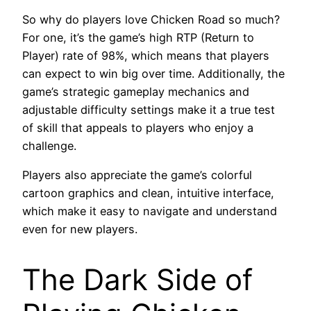
So why do players love Chicken Road so much?
For one, it’s the game’s high RTP (Return to
Player) rate of 98%, which means that players
can expect to win big over time. Additionally, the
game’s strategic gameplay mechanics and
adjustable difficulty settings make it a true test
of skill that appeals to players who enjoy a
challenge.
Players also appreciate the game’s colorful
cartoon graphics and clean, intuitive interface,
which make it easy to navigate and understand
even for new players.
The Dark Side of