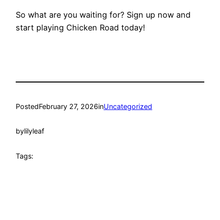
So what are you waiting for? Sign up now and
start playing Chicken Road today!
Posted
February 27, 2026
in
Uncategorized
by
lilyleaf
Tags: