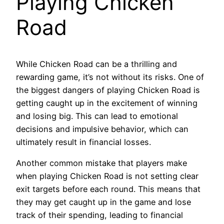
Playing Chicken
Road
While Chicken Road can be a thrilling and
rewarding game, it’s not without its risks. One of
the biggest dangers of playing Chicken Road is
getting caught up in the excitement of winning
and losing big. This can lead to emotional
decisions and impulsive behavior, which can
ultimately result in financial losses.
Another common mistake that players make
when playing Chicken Road is not setting clear
exit targets before each round. This means that
they may get caught up in the game and lose
track of their spending, leading to financial