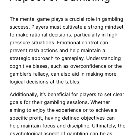
The mental game plays a crucial role in gambling
success. Players must cultivate a strong mindset
to make rational decisions, particularly in high-
pressure situations. Emotional control can
prevent rash actions and help maintain a
strategic approach to gameplay. Understanding
cognitive biases, such as overconfidence or the
gambler’s fallacy, can also aid in making more
logical decisions at the tables.
Additionally, it’s beneficial for players to set clear
goals for their gambling sessions. Whether
aiming to enjoy the experience or to achieve a
specific profit, having defined objectives can
help maintain focus and discipline. Ultimately, the
psychological aspect of gambling can be as