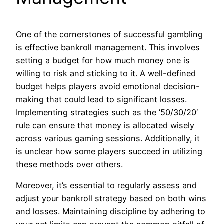
One of the cornerstones of successful gambling
is effective bankroll management. This involves
setting a budget for how much money one is
willing to risk and sticking to it. A well-defined
budget helps players avoid emotional decision-
making that could lead to significant losses.
Implementing strategies such as the ’50/30/20′
rule can ensure that money is allocated wisely
across various gaming sessions. Additionally, it
is unclear how some players succeed in utilizing
these methods over others.
Moreover, it’s essential to regularly assess and
adjust your bankroll strategy based on both wins
and losses. Maintaining discipline by adhering to