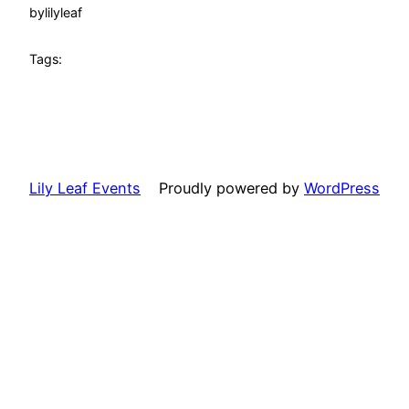
by
lilyleaf
Tags:
Lily Leaf Events
Proudly powered by
WordPress