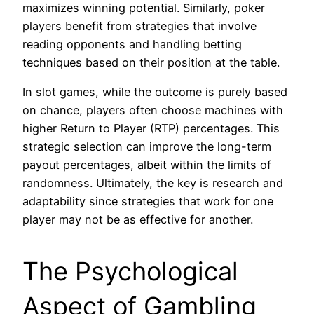
maximizes winning potential. Similarly, poker
players benefit from strategies that involve
reading opponents and handling betting
techniques based on their position at the table.
In slot games, while the outcome is purely based
on chance, players often choose machines with
higher Return to Player (RTP) percentages. This
strategic selection can improve the long-term
payout percentages, albeit within the limits of
randomness. Ultimately, the key is research and
adaptability since strategies that work for one
player may not be as effective for another.
The Psychological
Aspect of Gambling