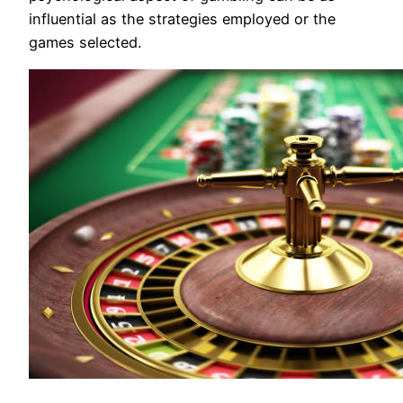
influential as the strategies employed or the
games selected.