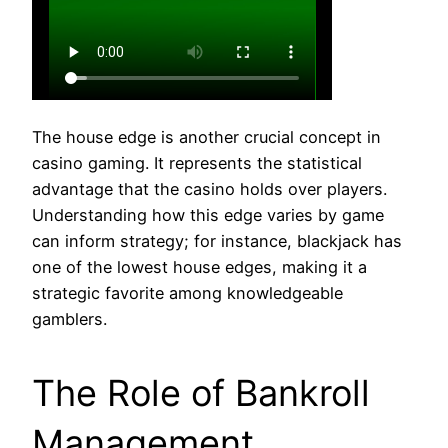
The house edge is another crucial concept in
casino gaming. It represents the statistical
advantage that the casino holds over players.
Understanding how this edge varies by game
can inform strategy; for instance, blackjack has
one of the lowest house edges, making it a
strategic favorite among knowledgeable
gamblers.
The Role of Bankroll
Management