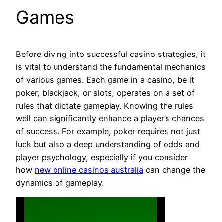
Games
Before diving into successful casino strategies, it
is vital to understand the fundamental mechanics
of various games. Each game in a casino, be it
poker, blackjack, or slots, operates on a set of
rules that dictate gameplay. Knowing the rules
well can significantly enhance a player’s chances
of success. For example, poker requires not just
luck but also a deep understanding of odds and
player psychology, especially if you consider
how
new online casinos australia
can change the
dynamics of gameplay.