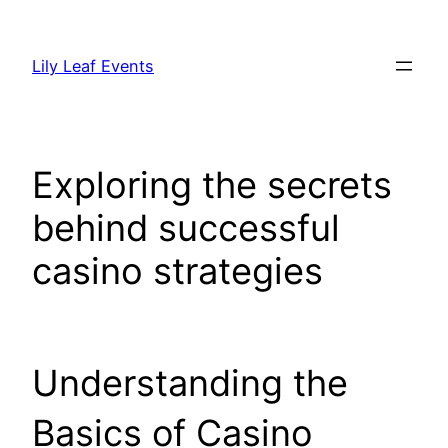
Skip
to
Lily Leaf Events
content
Exploring the secrets
behind successful
casino strategies
Understanding the
Basics of Casino