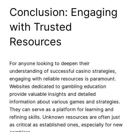
Conclusion: Engaging
with Trusted
Resources
For anyone looking to deepen their
understanding of successful casino strategies,
engaging with reliable resources is paramount.
Websites dedicated to gambling education
provide valuable insights and detailed
information about various games and strategies.
They can serve as a platform for learning and
refining skills. Unknown resources are often just
as critical as established ones, especially for new