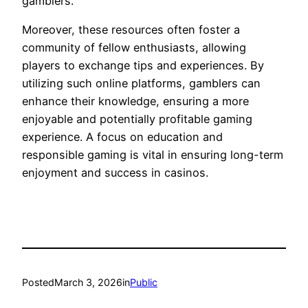
gamblers.
Moreover, these resources often foster a
community of fellow enthusiasts, allowing
players to exchange tips and experiences. By
utilizing such online platforms, gamblers can
enhance their knowledge, ensuring a more
enjoyable and potentially profitable gaming
experience. A focus on education and
responsible gaming is vital in ensuring long-term
enjoyment and success in casinos.
Posted
March 3, 2026
in
Public