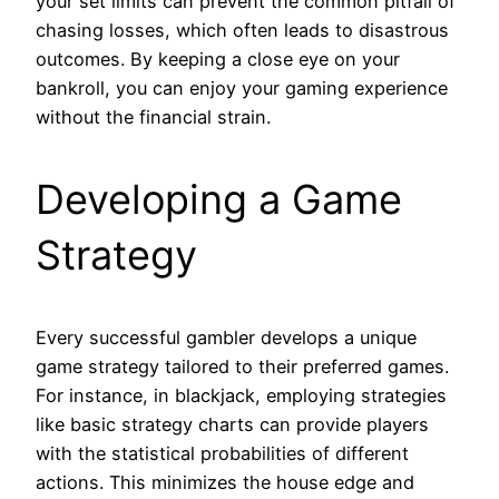
your set limits can prevent the common pitfall of
chasing losses, which often leads to disastrous
outcomes. By keeping a close eye on your
bankroll, you can enjoy your gaming experience
without the financial strain.
Developing a Game
Strategy
Every successful gambler develops a unique
game strategy tailored to their preferred games.
For instance, in blackjack, employing strategies
like basic strategy charts can provide players
with the statistical probabilities of different
actions. This minimizes the house edge and