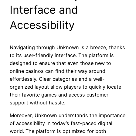
Interface and
Accessibility
Navigating through Unknown is a breeze, thanks
to its user-friendly interface. The platform is
designed to ensure that even those new to
online casinos can find their way around
effortlessly. Clear categories and a well-
organized layout allow players to quickly locate
their favorite games and access customer
support without hassle.
Moreover, Unknown understands the importance
of accessibility in today’s fast-paced digital
world. The platform is optimized for both