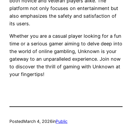
both novice and veteran players alike. The
platform not only focuses on entertainment but
also emphasizes the safety and satisfaction of
its users.
Whether you are a casual player looking for a fun
time or a serious gamer aiming to delve deep into
the world of online gambling, Unknown is your
gateway to an unparalleled experience. Join now
to discover the thrill of gaming with Unknown at
your fingertips!
Posted
March 4, 2026
in
Public