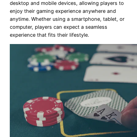
desktop and mobile devices, allowing players to
enjoy their gaming experience anywhere and
anytime. Whether using a smartphone, tablet, or
computer, players can expect a seamless
experience that fits their lifestyle.