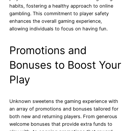
habits, fostering a healthy approach to online
gambling. This commitment to player safety
enhances the overall gaming experience,
allowing individuals to focus on having fun.
Promotions and
Bonuses to Boost Your
Play
Unknown sweetens the gaming experience with
an array of promotions and bonuses tailored for
both new and returning players. From generous
welcome bonuses that provide extra funds to