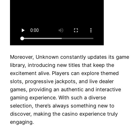
Moreover, Unknown constantly updates its game
library, introducing new titles that keep the
excitement alive. Players can explore themed
slots, progressive jackpots, and live dealer
games, providing an authentic and interactive
gaming experience. With such a diverse
selection, there’s always something new to
discover, making the casino experience truly
engaging.