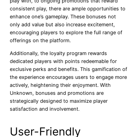
play with, to ongoing promotions that reward
consistent play, there are ample opportunities to
enhance one’s gameplay. These bonuses not
only add value but also increase excitement,
encouraging players to explore the full range of
offerings on the platform.
Additionally, the loyalty program rewards
dedicated players with points redeemable for
exclusive perks and benefits. This gamification of
the experience encourages users to engage more
actively, heightening their enjoyment. With
Unknown, bonuses and promotions are
strategically designed to maximize player
satisfaction and involvement.
User-Friendly