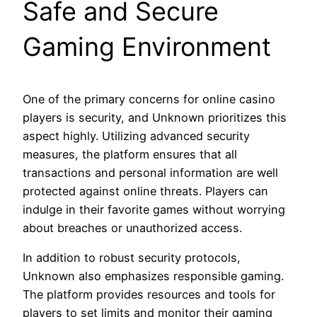
Safe and Secure
Gaming Environment
One of the primary concerns for online casino
players is security, and Unknown prioritizes this
aspect highly. Utilizing advanced security
measures, the platform ensures that all
transactions and personal information are well
protected against online threats. Players can
indulge in their favorite games without worrying
about breaches or unauthorized access.
In addition to robust security protocols,
Unknown also emphasizes responsible gaming.
The platform provides resources and tools for
players to set limits and monitor their gaming