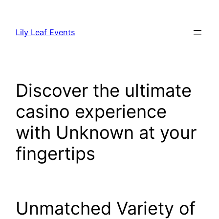
Skip
to
Lily Leaf Events
content
Discover the ultimate
casino experience
with Unknown at your
fingertips
Unmatched Variety of