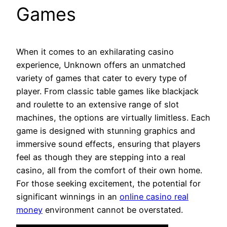
Games
When it comes to an exhilarating casino
experience, Unknown offers an unmatched
variety of games that cater to every type of
player. From classic table games like blackjack
and roulette to an extensive range of slot
machines, the options are virtually limitless. Each
game is designed with stunning graphics and
immersive sound effects, ensuring that players
feel as though they are stepping into a real
casino, all from the comfort of their own home.
For those seeking excitement, the potential for
significant winnings in an
online casino real
money
environment cannot be overstated.