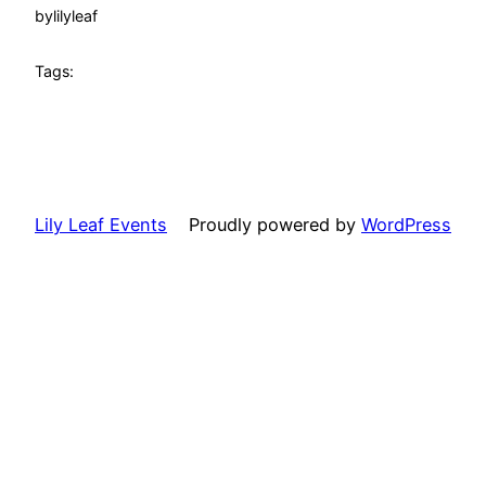
by
lilyleaf
Tags:
Lily Leaf Events
Proudly powered by
WordPress