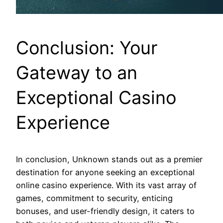
Conclusion: Your
Gateway to an
Exceptional Casino
Experience
In conclusion, Unknown stands out as a premier
destination for anyone seeking an exceptional
online casino experience. With its vast array of
games, commitment to security, enticing
bonuses, and user-friendly design, it caters to