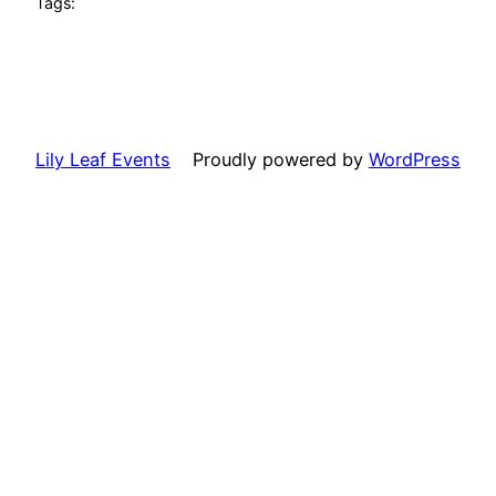
Tags:
Lily Leaf Events
Proudly powered by
WordPress