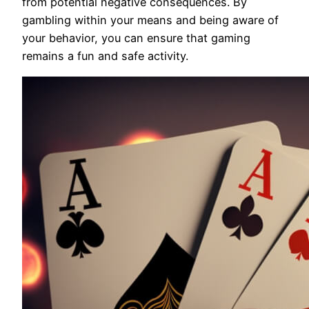
from potential negative consequences. By
gambling within your means and being aware of
your behavior, you can ensure that gaming
remains a fun and safe activity.