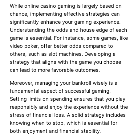
While online casino gaming is largely based on
chance, implementing effective strategies can
significantly enhance your gaming experience.
Understanding the odds and house edge of each
game is essential. For instance, some games, like
video poker, offer better odds compared to
others, such as slot machines. Developing a
strategy that aligns with the game you choose
can lead to more favorable outcomes.
Moreover, managing your bankroll wisely is a
fundamental aspect of successful gaming.
Setting limits on spending ensures that you play
responsibly and enjoy the experience without the
stress of financial loss. A solid strategy includes
knowing when to stop, which is essential for
both enjoyment and financial stability.