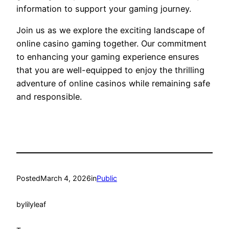
information to support your gaming journey.
Join us as we explore the exciting landscape of
online casino gaming together. Our commitment
to enhancing your gaming experience ensures
that you are well-equipped to enjoy the thrilling
adventure of online casinos while remaining safe
and responsible.
Posted
March 4, 2026
in
Public
by
lilyleaf