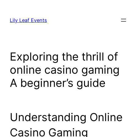
Skip
to
Lily Leaf Events
content
Exploring the thrill of
online casino gaming
A beginner’s guide
Understanding Online
Casino Gaming