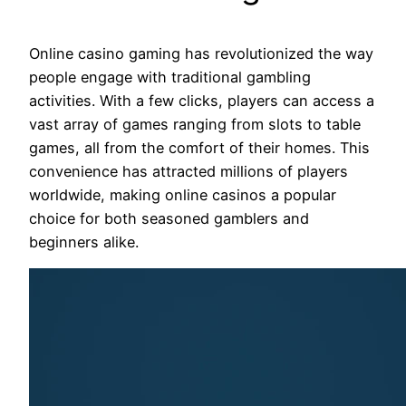
Online casino gaming has revolutionized the way
people engage with traditional gambling
activities. With a few clicks, players can access a
vast array of games ranging from slots to table
games, all from the comfort of their homes. This
convenience has attracted millions of players
worldwide, making online casinos a popular
choice for both seasoned gamblers and
beginners alike.