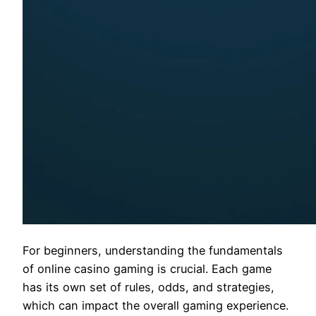
For beginners, understanding the fundamentals
of online casino gaming is crucial. Each game
has its own set of rules, odds, and strategies,
which can impact the overall gaming experience.