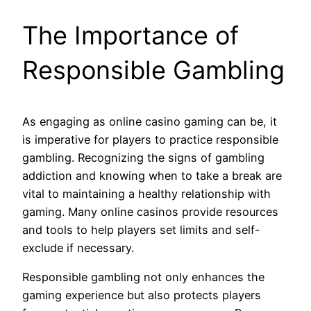
The Importance of
Responsible Gambling
As engaging as online casino gaming can be, it
is imperative for players to practice responsible
gambling. Recognizing the signs of gambling
addiction and knowing when to take a break are
vital to maintaining a healthy relationship with
gaming. Many online casinos provide resources
and tools to help players set limits and self-
exclude if necessary.
Responsible gambling not only enhances the
gaming experience but also protects players