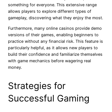
something for everyone. This extensive range
allows players to explore different types of
gameplay, discovering what they enjoy the most.
Furthermore, many online casinos provide demo
versions of their games, enabling beginners to
practice without any financial risk. This feature is
particularly helpful, as it allows new players to
build their confidence and familiarize themselves
with game mechanics before wagering real
money.
Strategies for
Successful Gaming