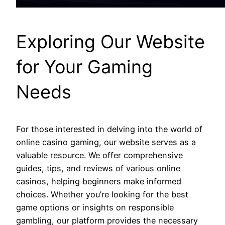
Exploring Our Website
for Your Gaming
Needs
For those interested in delving into the world of
online casino gaming, our website serves as a
valuable resource. We offer comprehensive
guides, tips, and reviews of various online
casinos, helping beginners make informed
choices. Whether you’re looking for the best
game options or insights on responsible
gambling, our platform provides the necessary