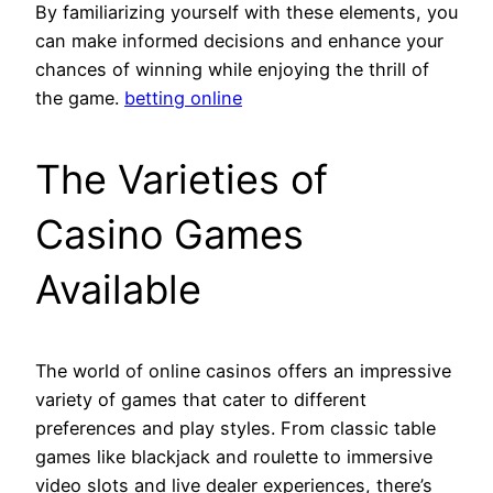
By familiarizing yourself with these elements, you
can make informed decisions and enhance your
chances of winning while enjoying the thrill of
the game.
betting online
The Varieties of
Casino Games
Available
The world of online casinos offers an impressive
variety of games that cater to different
preferences and play styles. From classic table
games like blackjack and roulette to immersive
video slots and live dealer experiences, there’s