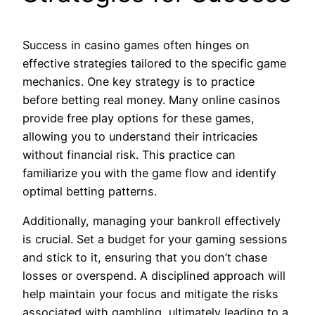
Success in casino games often hinges on
effective strategies tailored to the specific game
mechanics. One key strategy is to practice
before betting real money. Many online casinos
provide free play options for these games,
allowing you to understand their intricacies
without financial risk. This practice can
familiarize you with the game flow and identify
optimal betting patterns.
Additionally, managing your bankroll effectively
is crucial. Set a budget for your gaming sessions
and stick to it, ensuring that you don’t chase
losses or overspend. A disciplined approach will
help maintain your focus and mitigate the risks
associated with gambling, ultimately leading to a