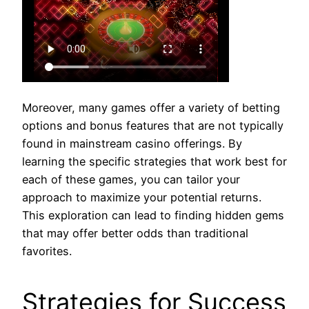
Moreover, many games offer a variety of betting
options and bonus features that are not typically
found in mainstream casino offerings. By
learning the specific strategies that work best for
each of these games, you can tailor your
approach to maximize your potential returns.
This exploration can lead to finding hidden gems
that may offer better odds than traditional
favorites.
Strategies for Success