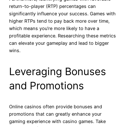
return-to-player (RTP) percentages can
significantly influence your success. Games with
higher RTPs tend to pay back more over time,
which means you’re more likely to have a
profitable experience. Researching these metrics
can elevate your gameplay and lead to bigger
wins.
Leveraging Bonuses
and Promotions
Online casinos often provide bonuses and
promotions that can greatly enhance your
gaming experience with casino games. Take