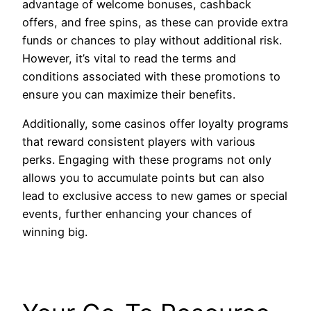
advantage of welcome bonuses, cashback
offers, and free spins, as these can provide extra
funds or chances to play without additional risk.
However, it’s vital to read the terms and
conditions associated with these promotions to
ensure you can maximize their benefits.
Additionally, some casinos offer loyalty programs
that reward consistent players with various
perks. Engaging with these programs not only
allows you to accumulate points but can also
lead to exclusive access to new games or special
events, further enhancing your chances of
winning big.