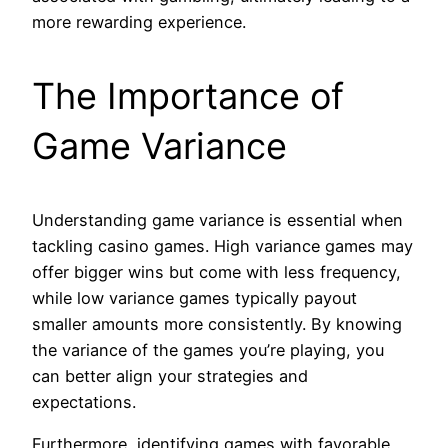
more rewarding experience.
The Importance of
Game Variance
Understanding game variance is essential when
tackling casino games. High variance games may
offer bigger wins but come with less frequency,
while low variance games typically payout
smaller amounts more consistently. By knowing
the variance of the games you’re playing, you
can better align your strategies and
expectations.
Furthermore, identifying games with favorable