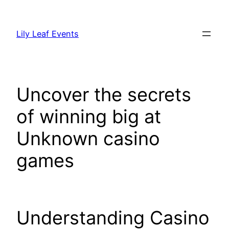
Skip
to
Lily Leaf Events
content
Uncover the secrets
of winning big at
Unknown casino
games
Understanding Casino