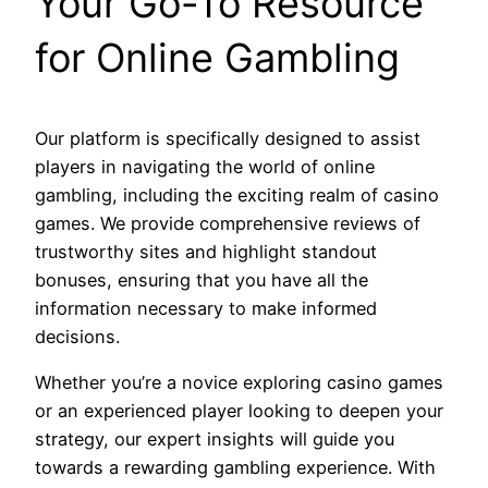
Your Go-To Resource
for Online Gambling
Our platform is specifically designed to assist
players in navigating the world of online
gambling, including the exciting realm of casino
games. We provide comprehensive reviews of
trustworthy sites and highlight standout
bonuses, ensuring that you have all the
information necessary to make informed
decisions.
Whether you’re a novice exploring casino games
or an experienced player looking to deepen your
strategy, our expert insights will guide you
towards a rewarding gambling experience. With