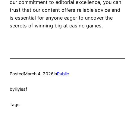
our commitment to editorial excellence, you can
trust that our content offers reliable advice and
is essential for anyone eager to uncover the
secrets of winning big at casino games.
Posted
March 4, 2026
in
Public
by
lilyleaf
Tags: