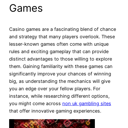
Games
Casino games are a fascinating blend of chance
and strategy that many players overlook. These
lesser-known games often come with unique
rules and exciting gameplay that can provide
distinct advantages to those willing to explore
them. Gaining familiarity with these games can
significantly improve your chances of winning
big, as understanding the mechanics will give
you an edge over your fellow players. For
instance, while researching different options,
you might come across
non uk gambling sites
that offer innovative gaming experiences.