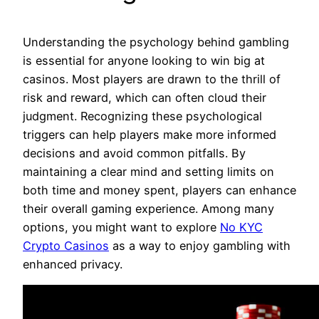
Understanding the psychology behind gambling
is essential for anyone looking to win big at
casinos. Most players are drawn to the thrill of
risk and reward, which can often cloud their
judgment. Recognizing these psychological
triggers can help players make more informed
decisions and avoid common pitfalls. By
maintaining a clear mind and setting limits on
both time and money spent, players can enhance
their overall gaming experience. Among many
options, you might want to explore
No KYC
Crypto Casinos
as a way to enjoy gambling with
enhanced privacy.