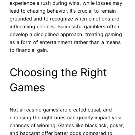
experience a rush during wins, while losses may
lead to chasing behavior. It’s crucial to remain
grounded and to recognize when emotions are
influencing choices. Successful gamblers often
develop a disciplined approach, treating gaming
as a form of entertainment rather than a means
to financial gain.
Choosing the Right
Games
Not all casino games are created equal, and
choosing the right ones can greatly impact your
chances of winning. Games like blackjack, poker,
and baccarat offer better odds compared to