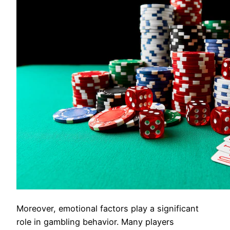
Moreover, emotional factors play a significant
role in gambling behavior. Many players