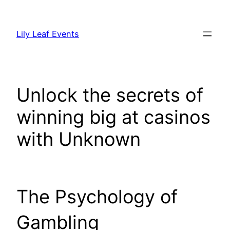
Skip
to
Lily Leaf Events
content
Unlock the secrets of
winning big at casinos
with Unknown
The Psychology of
Gambling