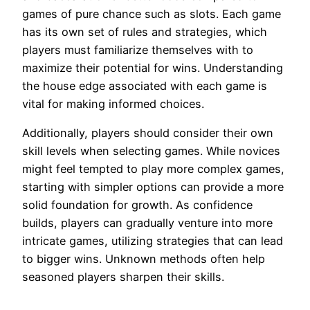
games of pure chance such as slots. Each game
has its own set of rules and strategies, which
players must familiarize themselves with to
maximize their potential for wins. Understanding
the house edge associated with each game is
vital for making informed choices.
Additionally, players should consider their own
skill levels when selecting games. While novices
might feel tempted to play more complex games,
starting with simpler options can provide a more
solid foundation for growth. As confidence
builds, players can gradually venture into more
intricate games, utilizing strategies that can lead
to bigger wins. Unknown methods often help
seasoned players sharpen their skills.