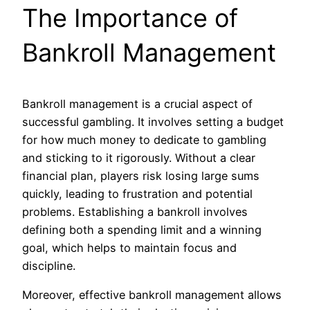
The Importance of
Bankroll Management
Bankroll management is a crucial aspect of
successful gambling. It involves setting a budget
for how much money to dedicate to gambling
and sticking to it rigorously. Without a clear
financial plan, players risk losing large sums
quickly, leading to frustration and potential
problems. Establishing a bankroll involves
defining both a spending limit and a winning
goal, which helps to maintain focus and
discipline.
Moreover, effective bankroll management allows