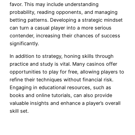
favor. This may include understanding
probability, reading opponents, and managing
betting patterns. Developing a strategic mindset
can turn a casual player into a more serious
contender, increasing their chances of success
significantly.
In addition to strategy, honing skills through
practice and study is vital. Many casinos offer
opportunities to play for free, allowing players to
refine their techniques without financial risk.
Engaging in educational resources, such as
books and online tutorials, can also provide
valuable insights and enhance a player’s overall
skill set.