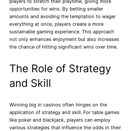
players to stretch their playtime, giving more
opportunities for wins. By betting smaller
amounts and avoiding the temptation to wager
everything at once, players create a more
sustainable gaming experience. This approach
not only enhances enjoyment but also increases
the chance of hitting significant wins over time.
The Role of Strategy
and Skill
Winning big in casinos often hinges on the
application of strategy and skill. For table games
like poker and blackjack, players can employ
various strategies that influence the odds in their