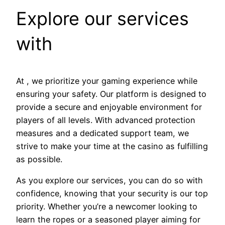
Explore our services
with
At , we prioritize your gaming experience while
ensuring your safety. Our platform is designed to
provide a secure and enjoyable environment for
players of all levels. With advanced protection
measures and a dedicated support team, we
strive to make your time at the casino as fulfilling
as possible.
As you explore our services, you can do so with
confidence, knowing that your security is our top
priority. Whether you’re a newcomer looking to
learn the ropes or a seasoned player aiming for