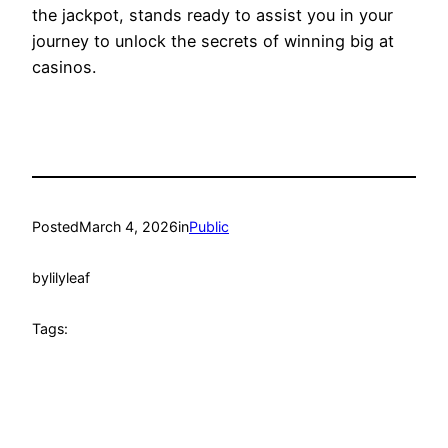
the jackpot, stands ready to assist you in your
journey to unlock the secrets of winning big at
casinos.
Posted
March 4, 2026
in
Public
by
lilyleaf
Tags: