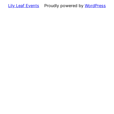
Lily Leaf Events
Proudly powered by
WordPress