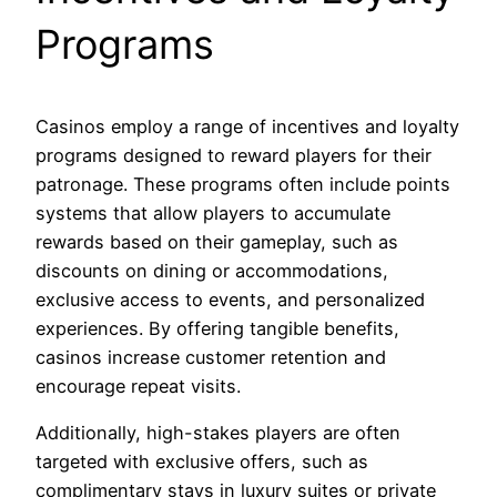
Programs
Casinos employ a range of incentives and loyalty
programs designed to reward players for their
patronage. These programs often include points
systems that allow players to accumulate
rewards based on their gameplay, such as
discounts on dining or accommodations,
exclusive access to events, and personalized
experiences. By offering tangible benefits,
casinos increase customer retention and
encourage repeat visits.
Additionally, high-stakes players are often
targeted with exclusive offers, such as
complimentary stays in luxury suites or private