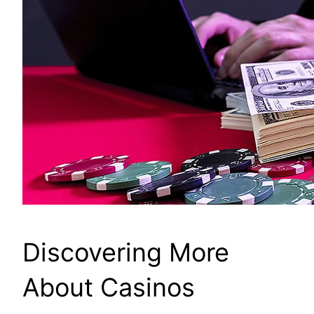
Discovering More
About Casinos