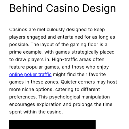
Behind Casino Design
Casinos are meticulously designed to keep
players engaged and entertained for as long as
possible. The layout of the gaming floor is a
prime example, with games strategically placed
to draw players in. High-traffic areas often
feature popular games, and those who enjoy
online poker traffic
might find their favorite
games in these zones. Quieter corners may host
more niche options, catering to different
preferences. This psychological manipulation
encourages exploration and prolongs the time
spent within the casino.