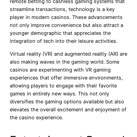
remote betting to cashless gaming systems that
streamline transactions, technology is a key
player in modern casinos. These advancements
not only improve convenience but also attract a
younger demographic that appreciates the
integration of tech into their leisure activities.
Virtual reality (VR) and augmented reality (AR) are
also making waves in the gaming world. Some
casinos are experimenting with VR gaming
experiences that offer immersive environments,
allowing players to engage with their favorite
games in entirely new ways. This not only
diversifies the gaming options available but also
elevates the overall excitement and enjoyment of
the casino experience.