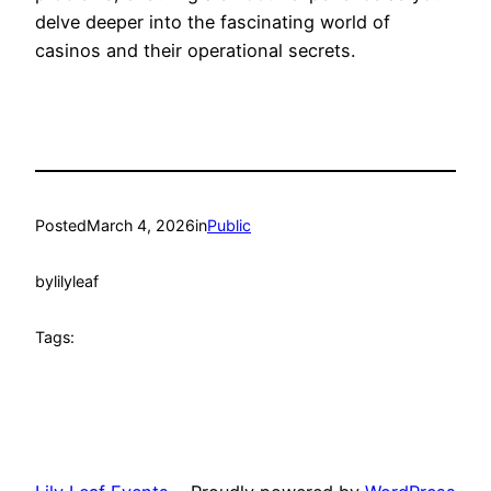
delve deeper into the fascinating world of
casinos and their operational secrets.
Posted
March 4, 2026
in
Public
by
lilyleaf
Tags: