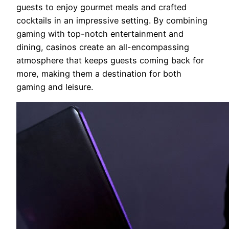
guests to enjoy gourmet meals and crafted
cocktails in an impressive setting. By combining
gaming with top-notch entertainment and
dining, casinos create an all-encompassing
atmosphere that keeps guests coming back for
more, making them a destination for both
gaming and leisure.