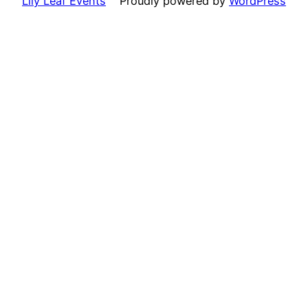
Lily Leaf Events
Proudly powered by
WordPress