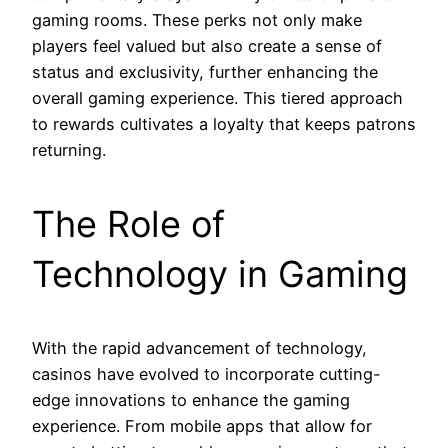
gaming rooms. These perks not only make
players feel valued but also create a sense of
status and exclusivity, further enhancing the
overall gaming experience. This tiered approach
to rewards cultivates a loyalty that keeps patrons
returning.
The Role of
Technology in Gaming
With the rapid advancement of technology,
casinos have evolved to incorporate cutting-
edge innovations to enhance the gaming
experience. From mobile apps that allow for