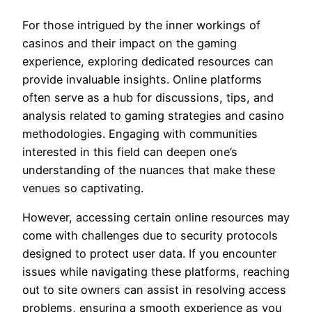
For those intrigued by the inner workings of
casinos and their impact on the gaming
experience, exploring dedicated resources can
provide invaluable insights. Online platforms
often serve as a hub for discussions, tips, and
analysis related to gaming strategies and casino
methodologies. Engaging with communities
interested in this field can deepen one’s
understanding of the nuances that make these
venues so captivating.
However, accessing certain online resources may
come with challenges due to security protocols
designed to protect user data. If you encounter
issues while navigating these platforms, reaching
out to site owners can assist in resolving access
problems, ensuring a smooth experience as you