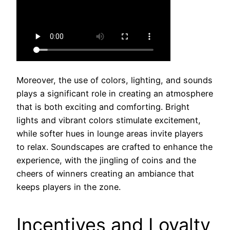
Moreover, the use of colors, lighting, and sounds
plays a significant role in creating an atmosphere
that is both exciting and comforting. Bright
lights and vibrant colors stimulate excitement,
while softer hues in lounge areas invite players
to relax. Soundscapes are crafted to enhance the
experience, with the jingling of coins and the
cheers of winners creating an ambiance that
keeps players in the zone.
Incentives and Loyalty