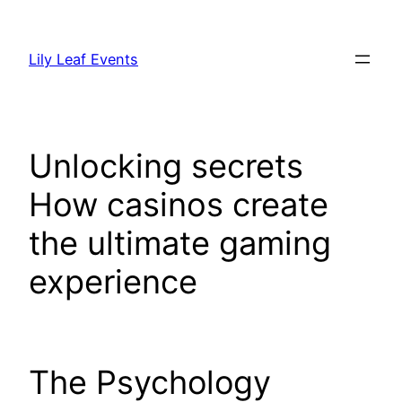
Skip
to
Lily Leaf Events
content
Unlocking secrets
How casinos create
the ultimate gaming
experience
The Psychology