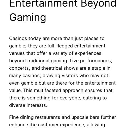
Entertainment Beyond
Gaming
Casinos today are more than just places to
gamble; they are full-fledged entertainment
venues that offer a variety of experiences
beyond traditional gaming. Live performances,
concerts, and theatrical shows are a staple in
many casinos, drawing visitors who may not
even gamble but are there for the entertainment
value. This multifaceted approach ensures that
there is something for everyone, catering to
diverse interests.
Fine dining restaurants and upscale bars further
enhance the customer experience, allowing