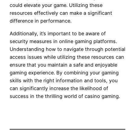
could elevate your game. Utilizing these
resources effectively can make a significant
difference in performance.
Additionally, it’s important to be aware of
security measures in online gaming platforms.
Understanding how to navigate through potential
access issues while utilizing these resources can
ensure that you maintain a safe and enjoyable
gaming experience. By combining your gaming
skills with the right information and tools, you
can significantly increase the likelihood of
success in the thrilling world of casino gaming.