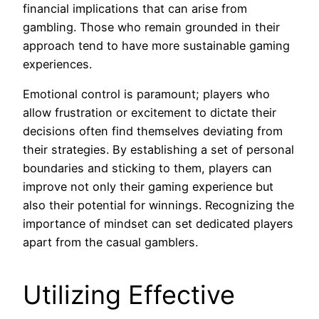
financial implications that can arise from
gambling. Those who remain grounded in their
approach tend to have more sustainable gaming
experiences.
Emotional control is paramount; players who
allow frustration or excitement to dictate their
decisions often find themselves deviating from
their strategies. By establishing a set of personal
boundaries and sticking to them, players can
improve not only their gaming experience but
also their potential for winnings. Recognizing the
importance of mindset can set dedicated players
apart from the casual gamblers.
Utilizing Effective