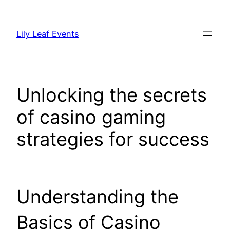
Skip
to
Lily Leaf Events
content
Unlocking the secrets
of casino gaming
strategies for success
Understanding the
Basics of Casino