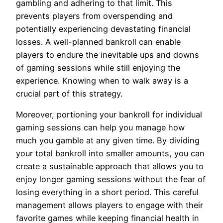
gambling and adhering to that limit. This
prevents players from overspending and
potentially experiencing devastating financial
losses. A well-planned bankroll can enable
players to endure the inevitable ups and downs
of gaming sessions while still enjoying the
experience. Knowing when to walk away is a
crucial part of this strategy.
Moreover, portioning your bankroll for individual
gaming sessions can help you manage how
much you gamble at any given time. By dividing
your total bankroll into smaller amounts, you can
create a sustainable approach that allows you to
enjoy longer gaming sessions without the fear of
losing everything in a short period. This careful
management allows players to engage with their
favorite games while keeping financial health in