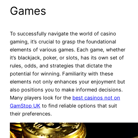
Games
To successfully navigate the world of casino
gaming, it’s crucial to grasp the foundational
elements of various games. Each game, whether
it’s blackjack, poker, or slots, has its own set of
rules, odds, and strategies that dictate the
potential for winning. Familiarity with these
elements not only enhances your enjoyment but
also positions you to make informed decisions.
Many players look for the
best casinos not on
GamStop UK
to find reliable options that suit
their preferences.