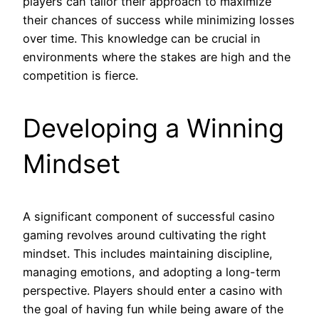
players can tailor their approach to maximize
their chances of success while minimizing losses
over time. This knowledge can be crucial in
environments where the stakes are high and the
competition is fierce.
Developing a Winning
Mindset
A significant component of successful casino
gaming revolves around cultivating the right
mindset. This includes maintaining discipline,
managing emotions, and adopting a long-term
perspective. Players should enter a casino with
the goal of having fun while being aware of the