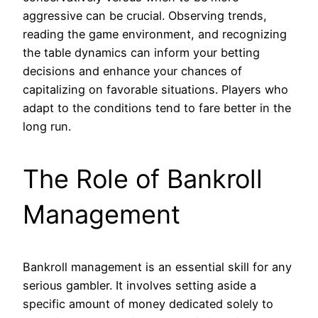
aggressive can be crucial. Observing trends,
reading the game environment, and recognizing
the table dynamics can inform your betting
decisions and enhance your chances of
capitalizing on favorable situations. Players who
adapt to the conditions tend to fare better in the
long run.
The Role of Bankroll
Management
Bankroll management is an essential skill for any
serious gambler. It involves setting aside a
specific amount of money dedicated solely to