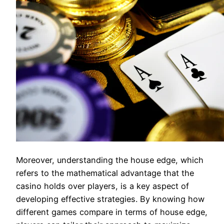
Moreover, understanding the house edge, which
refers to the mathematical advantage that the
casino holds over players, is a key aspect of
developing effective strategies. By knowing how
different games compare in terms of house edge,