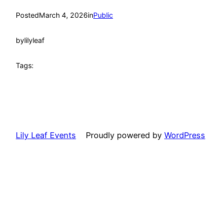
Posted
March 4, 2026
in
Public
by
lilyleaf
Tags:
Lily Leaf Events
Proudly powered by
WordPress