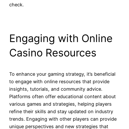
check.
Engaging with Online
Casino Resources
To enhance your gaming strategy, it’s beneficial
to engage with online resources that provide
insights, tutorials, and community advice.
Platforms often offer educational content about
various games and strategies, helping players
refine their skills and stay updated on industry
trends. Engaging with other players can provide
unique perspectives and new strategies that