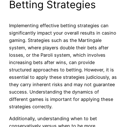
Betting Strategies
Implementing effective betting strategies can
significantly impact your overall results in casino
gaming. Strategies such as the Martingale
system, where players double their bets after
losses, or the Paroli system, which involves
increasing bets after wins, can provide
structured approaches to betting. However, it is
essential to apply these strategies judiciously, as
they carry inherent risks and may not guarantee
success. Understanding the dynamics of
different games is important for applying these
strategies correctly.
Additionally, understanding when to bet
conservatively versus when to be more