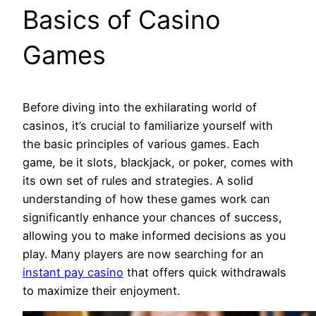
Basics of Casino
Games
Before diving into the exhilarating world of
casinos, it’s crucial to familiarize yourself with
the basic principles of various games. Each
game, be it slots, blackjack, or poker, comes with
its own set of rules and strategies. A solid
understanding of how these games work can
significantly enhance your chances of success,
allowing you to make informed decisions as you
play. Many players are now searching for an
instant pay casino
that offers quick withdrawals
to maximize their enjoyment.