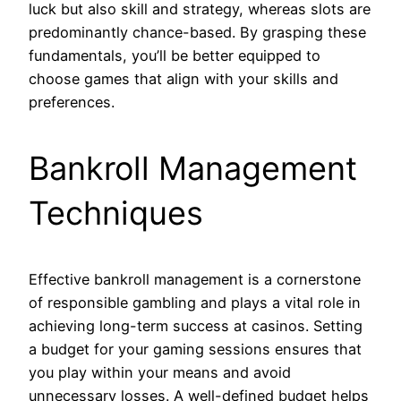
luck but also skill and strategy, whereas slots are
predominantly chance-based. By grasping these
fundamentals, you’ll be better equipped to
choose games that align with your skills and
preferences.
Bankroll Management
Techniques
Effective bankroll management is a cornerstone
of responsible gambling and plays a vital role in
achieving long-term success at casinos. Setting
a budget for your gaming sessions ensures that
you play within your means and avoid
unnecessary losses. A well-defined budget helps