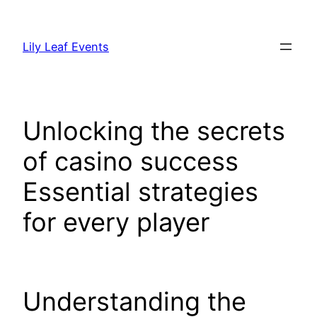
Skip
to
Lily Leaf Events
content
Unlocking the secrets
of casino success
Essential strategies
for every player
Understanding the