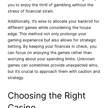
you to enjoy the thrill of gambling without the
stress of financial strain.
Additionally, it’s wise to allocate your bankroll for
different games while considering the house
edge. This method not only prolongs your
gaming experience but also allows for strategic
betting. By keeping your finances in check, you
can focus on enjoying the games rather than
worrying about your spending limits. Unknown
games can sometimes provide unexpected wins,
but it’s crucial to approach them with caution and
strategy.
Choosing the Right
Casino