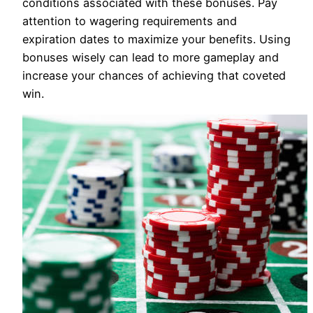
conditions associated with these bonuses. Pay
attention to wagering requirements and
expiration dates to maximize your benefits. Using
bonuses wisely can lead to more gameplay and
increase your chances of achieving that coveted
win.