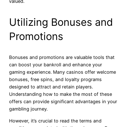
valued.
Utilizing Bonuses and
Promotions
Bonuses and promotions are valuable tools that
can boost your bankroll and enhance your
gaming experience. Many casinos offer welcome
bonuses, free spins, and loyalty programs
designed to attract and retain players.
Understanding how to make the most of these
offers can provide significant advantages in your
gambling journey.
However, it’s crucial to read the terms and