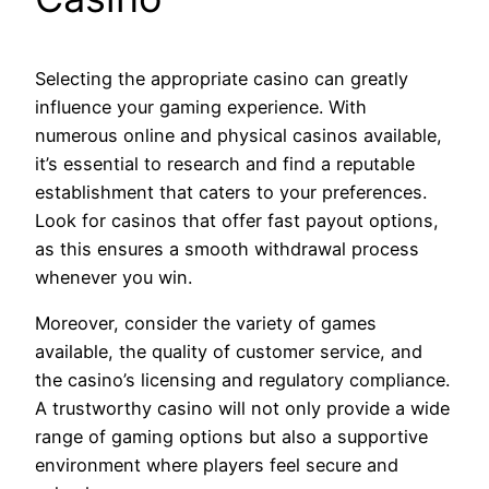
Selecting the appropriate casino can greatly
influence your gaming experience. With
numerous online and physical casinos available,
it’s essential to research and find a reputable
establishment that caters to your preferences.
Look for casinos that offer fast payout options,
as this ensures a smooth withdrawal process
whenever you win.
Moreover, consider the variety of games
available, the quality of customer service, and
the casino’s licensing and regulatory compliance.
A trustworthy casino will not only provide a wide
range of gaming options but also a supportive
environment where players feel secure and