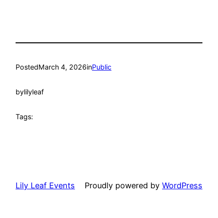
Posted
March 4, 2026
in
Public
by
lilyleaf
Tags:
Lily Leaf Events
Proudly powered by
WordPress