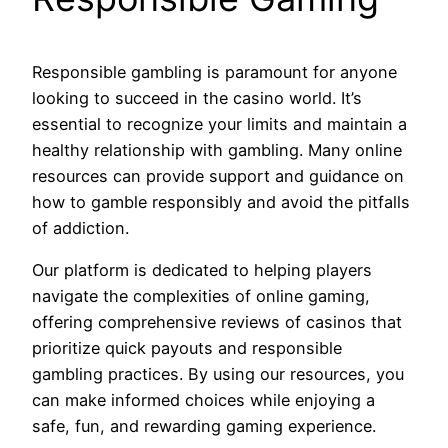
Responsible gambling is paramount for anyone
looking to succeed in the casino world. It’s
essential to recognize your limits and maintain a
healthy relationship with gambling. Many online
resources can provide support and guidance on
how to gamble responsibly and avoid the pitfalls
of addiction.
Our platform is dedicated to helping players
navigate the complexities of online gaming,
offering comprehensive reviews of casinos that
prioritize quick payouts and responsible
gambling practices. By using our resources, you
can make informed choices while enjoying a
safe, fun, and rewarding gaming experience.