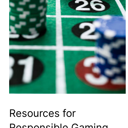
Resources for
Responsible Gaming