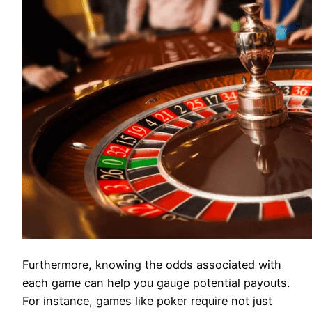
Furthermore, knowing the odds associated with
each game can help you gauge potential payouts.
For instance, games like poker require not just