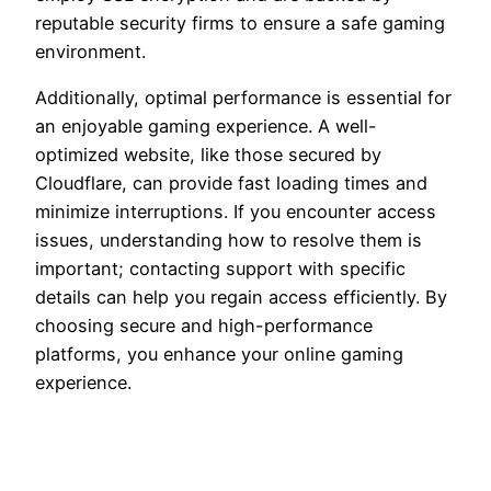
reputable security firms to ensure a safe gaming
environment.
Additionally, optimal performance is essential for
an enjoyable gaming experience. A well-
optimized website, like those secured by
Cloudflare, can provide fast loading times and
minimize interruptions. If you encounter access
issues, understanding how to resolve them is
important; contacting support with specific
details can help you regain access efficiently. By
choosing secure and high-performance
platforms, you enhance your online gaming
experience.