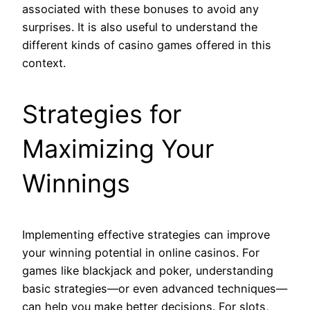
associated with these bonuses to avoid any
surprises. It is also useful to understand the
different kinds of casino games offered in this
context.
Strategies for
Maximizing Your
Winnings
Implementing effective strategies can improve
your winning potential in online casinos. For
games like blackjack and poker, understanding
basic strategies—or even advanced techniques—
can help you make better decisions. For slots,