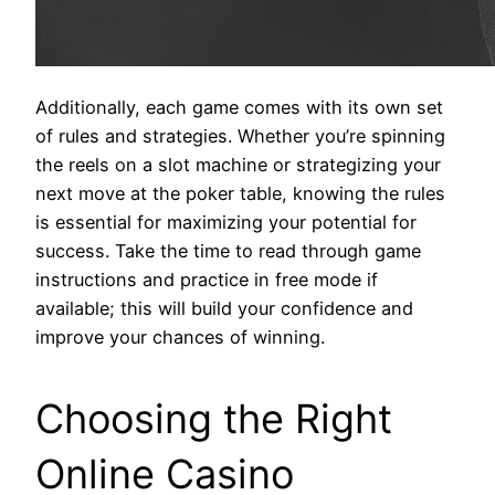
Additionally, each game comes with its own set
of rules and strategies. Whether you’re spinning
the reels on a slot machine or strategizing your
next move at the poker table, knowing the rules
is essential for maximizing your potential for
success. Take the time to read through game
instructions and practice in free mode if
available; this will build your confidence and
improve your chances of winning.
Choosing the Right
Online Casino