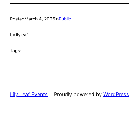
Posted
March 4, 2026
in
Public
by
lilyleaf
Tags:
Lily Leaf Events
Proudly powered by
WordPress