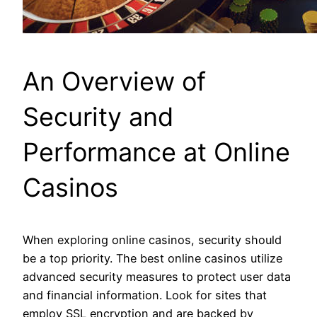
An Overview of
Security and
Performance at Online
Casinos
When exploring online casinos, security should
be a top priority. The best online casinos utilize
advanced security measures to protect user data
and financial information. Look for sites that
employ SSL encryption and are backed by