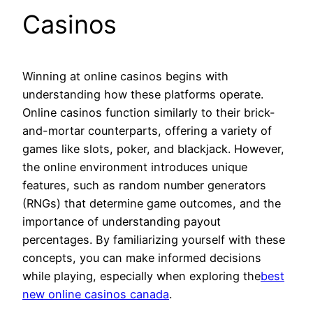
Casinos
Winning at online casinos begins with
understanding how these platforms operate.
Online casinos function similarly to their brick-
and-mortar counterparts, offering a variety of
games like slots, poker, and blackjack. However,
the online environment introduces unique
features, such as random number generators
(RNGs) that determine game outcomes, and the
importance of understanding payout
percentages. By familiarizing yourself with these
concepts, you can make informed decisions
while playing, especially when exploring the
best
new online casinos canada
.