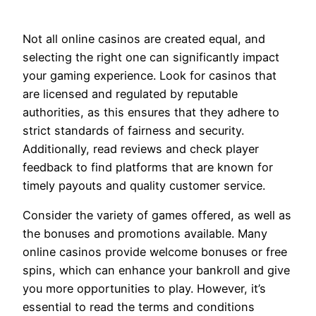
Not all online casinos are created equal, and
selecting the right one can significantly impact
your gaming experience. Look for casinos that
are licensed and regulated by reputable
authorities, as this ensures that they adhere to
strict standards of fairness and security.
Additionally, read reviews and check player
feedback to find platforms that are known for
timely payouts and quality customer service.
Consider the variety of games offered, as well as
the bonuses and promotions available. Many
online casinos provide welcome bonuses or free
spins, which can enhance your bankroll and give
you more opportunities to play. However, it’s
essential to read the terms and conditions