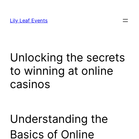
Skip
to
Lily Leaf Events
content
Unlocking the secrets
to winning at online
casinos
Understanding the
Basics of Online