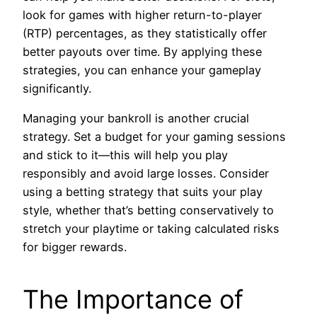
look for games with higher return-to-player
(RTP) percentages, as they statistically offer
better payouts over time. By applying these
strategies, you can enhance your gameplay
significantly.
Managing your bankroll is another crucial
strategy. Set a budget for your gaming sessions
and stick to it—this will help you play
responsibly and avoid large losses. Consider
using a betting strategy that suits your play
style, whether that’s betting conservatively to
stretch your playtime or taking calculated risks
for bigger rewards.
The Importance of