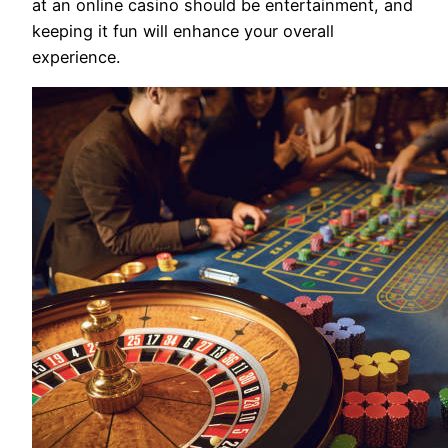
at an online casino should be entertainment, and
keeping it fun will enhance your overall
experience.