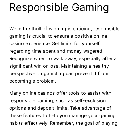
Responsible Gaming
While the thrill of winning is enticing, responsible
gaming is crucial to ensure a positive online
casino experience. Set limits for yourself
regarding time spent and money wagered.
Recognize when to walk away, especially after a
significant win or loss. Maintaining a healthy
perspective on gambling can prevent it from
becoming a problem.
Many online casinos offer tools to assist with
responsible gaming, such as self-exclusion
options and deposit limits. Take advantage of
these features to help you manage your gaming
habits effectively. Remember, the goal of playing