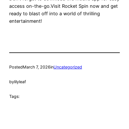
access on-the-go.Visit Rocket Spin now and get
ready to blast off into a world of thrilling
entertainment!
Posted
March 7, 2026
in
Uncategorized
by
lilyleaf
Tags: