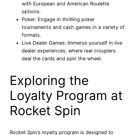
with European and American Roulette
options.
Poker: Engage in thrilling poker
tournaments and cash games in a variety of
formats.
Live Dealer Games: Immerse yourself in live
dealer experiences, where real croupiers
deal the cards and spin the wheel.
Exploring the
Loyalty Program at
Rocket Spin
Rocket Spin’s loyalty program is designed to