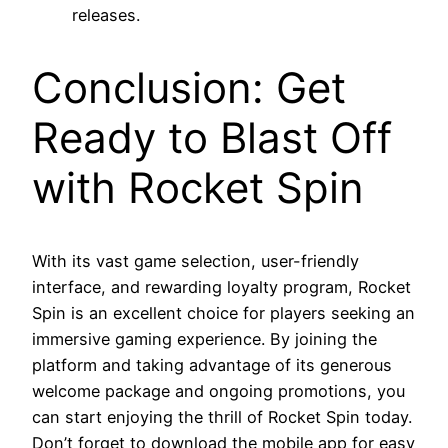
releases.
Conclusion: Get
Ready to Blast Off
with Rocket Spin
With its vast game selection, user-friendly
interface, and rewarding loyalty program, Rocket
Spin is an excellent choice for players seeking an
immersive gaming experience. By joining the
platform and taking advantage of its generous
welcome package and ongoing promotions, you
can start enjoying the thrill of Rocket Spin today.
Don’t forget to download the mobile app for easy