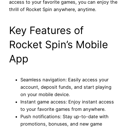
access to your favorite games, you can enjoy the
thrill of Rocket Spin anywhere, anytime.
Key Features of
Rocket Spin’s Mobile
App
Seamless navigation: Easily access your
account, deposit funds, and start playing
on your mobile device.
Instant game access: Enjoy instant access
to your favorite games from anywhere.
Push notifications: Stay up-to-date with
promotions, bonuses, and new game