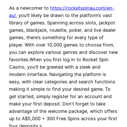
As a newcomer to
https://rocketspinau.com/en-
au/
, you’ll likely be drawn to the platform’s vast
library of games. Spanning across slots, jackpot
games, blackjack, roulette, poker, and live dealer
games, there’s something for every type of
player. With over 10,000 games to choose from,
you can explore various genres and discover new
favorites.When you first log in to Rocket Spin
Casino, you’ll be greeted with a sleek and
modern interface. Navigating the platform is
easy, with clear categories and search functions
making it simple to find your desired game. To
get started, simply register for an account and
make your first deposit. Don’t forget to take
advantage of the welcome package, which offers
up to A$5,000 + 300 Free Spins across your first
four deposits.s.