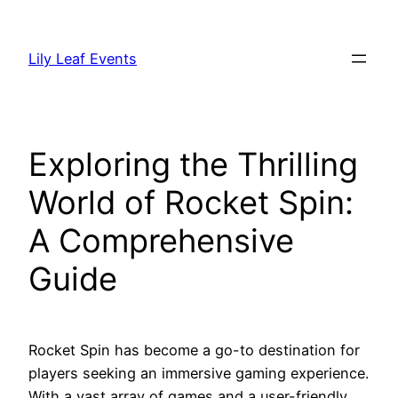
Skip
to
Lily Leaf Events
content
Exploring the Thrilling
World of Rocket Spin:
A Comprehensive
Guide
Rocket Spin has become a go-to destination for
players seeking an immersive gaming experience.
With a vast array of games and a user-friendly