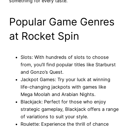
something for every taste.
Popular Game Genres
at Rocket Spin
Slots: With hundreds of slots to choose
from, you’ll find popular titles like Starburst
and Gonzo’s Quest.
Jackpot Games: Try your luck at winning
life-changing jackpots with games like
Mega Moolah and Arabian Nights.
Blackjack: Perfect for those who enjoy
strategic gameplay, Blackjack offers a range
of variations to suit your style.
Roulette: Experience the thrill of chance