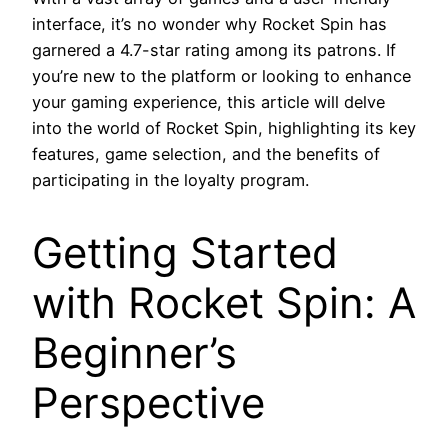
interface, it’s no wonder why Rocket Spin has
garnered a 4.7-star rating among its patrons. If
you’re new to the platform or looking to enhance
your gaming experience, this article will delve
into the world of Rocket Spin, highlighting its key
features, game selection, and the benefits of
participating in the loyalty program.
Getting Started
with Rocket Spin: A
Beginner’s
Perspective