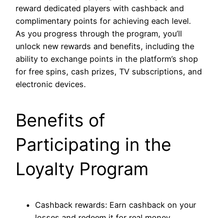
reward dedicated players with cashback and
complimentary points for achieving each level.
As you progress through the program, you’ll
unlock new rewards and benefits, including the
ability to exchange points in the platform’s shop
for free spins, cash prizes, TV subscriptions, and
electronic devices.
Benefits of
Participating in the
Loyalty Program
Cashback rewards: Earn cashback on your
losses and redeem it for real money.