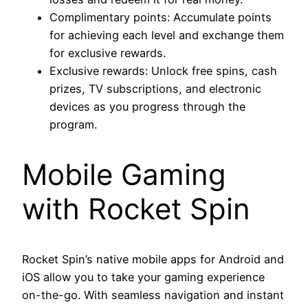
Complimentary points: Accumulate points
for achieving each level and exchange them
for exclusive rewards.
Exclusive rewards: Unlock free spins, cash
prizes, TV subscriptions, and electronic
devices as you progress through the
program.
Mobile Gaming
with Rocket Spin
Rocket Spin’s native mobile apps for Android and
iOS allow you to take your gaming experience
on-the-go. With seamless navigation and instant