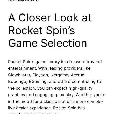
A Closer Look at
Rocket Spin’s
Game Selection
Rocket Spin’s game library is a treasure trove of
entertainment. With leading providers like
Clawbuster, Playson, Netgame, Acerun,
Booongo, BGaming, and others contributing to
the collection, you can expect high-quality
graphics and engaging gameplay. Whether you’re
in the mood for a classic slot or a more complex
live dealer experience, Rocket Spin has