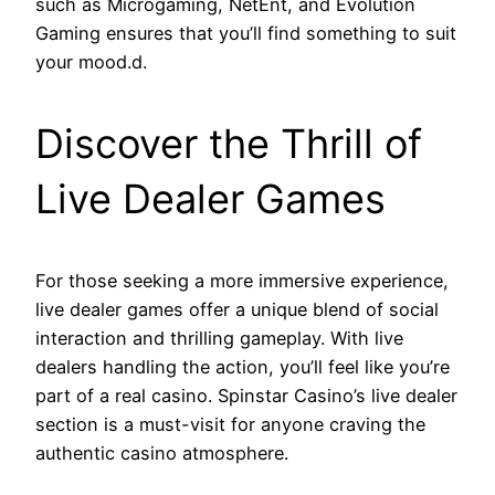
such as Microgaming, NetEnt, and Evolution
Gaming ensures that you’ll find something to suit
your mood.d.
Discover the Thrill of
Live Dealer Games
For those seeking a more immersive experience,
live dealer games offer a unique blend of social
interaction and thrilling gameplay. With live
dealers handling the action, you’ll feel like you’re
part of a real casino. Spinstar Casino’s live dealer
section is a must-visit for anyone craving the
authentic casino atmosphere.