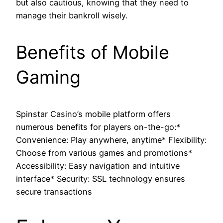
but also cautious, knowing that they need to
manage their bankroll wisely.
Benefits of Mobile
Gaming
Spinstar Casino’s mobile platform offers
numerous benefits for players on-the-go:*
Convenience: Play anywhere, anytime* Flexibility:
Choose from various games and promotions*
Accessibility: Easy navigation and intuitive
interface* Security: SSL technology ensures
secure transactions