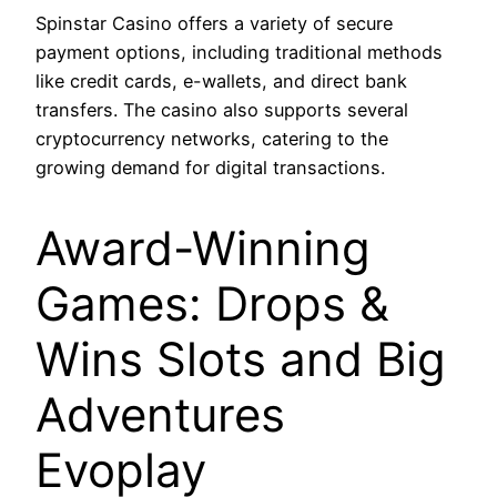
Spinstar Casino offers a variety of secure
payment options, including traditional methods
like credit cards, e-wallets, and direct bank
transfers. The casino also supports several
cryptocurrency networks, catering to the
growing demand for digital transactions.
Award-Winning
Games: Drops &
Wins Slots and Big
Adventures
Evoplay