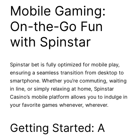
Mobile Gaming:
On-the-Go Fun
with Spinstar
Spinstar bet is fully optimized for mobile play,
ensuring a seamless transition from desktop to
smartphone. Whether you’re commuting, waiting
in line, or simply relaxing at home, Spinstar
Casino’s mobile platform allows you to indulge in
your favorite games whenever, wherever.
Getting Started: A