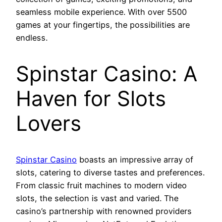
seamless mobile experience. With over 5500
games at your fingertips, the possibilities are
endless.
Spinstar Casino: A
Haven for Slots
Lovers
Spinstar Casino
boasts an impressive array of
slots, catering to diverse tastes and preferences.
From classic fruit machines to modern video
slots, the selection is vast and varied. The
casino’s partnership with renowned providers