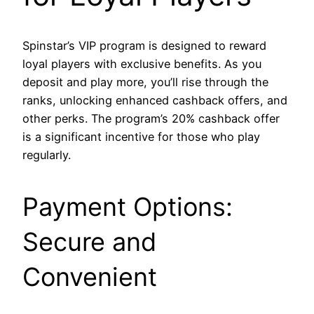
Spinstar’s VIP program is designed to reward
loyal players with exclusive benefits. As you
deposit and play more, you’ll rise through the
ranks, unlocking enhanced cashback offers, and
other perks. The program’s 20% cashback offer
is a significant incentive for those who play
regularly.
Payment Options:
Secure and
Convenient