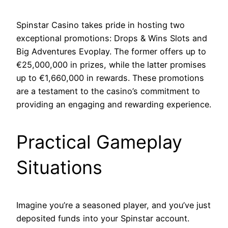
Spinstar Casino takes pride in hosting two
exceptional promotions: Drops & Wins Slots and
Big Adventures Evoplay. The former offers up to
€25,000,000 in prizes, while the latter promises
up to €1,660,000 in rewards. These promotions
are a testament to the casino’s commitment to
providing an engaging and rewarding experience.
Practical Gameplay
Situations
Imagine you’re a seasoned player, and you’ve just
deposited funds into your Spinstar account.