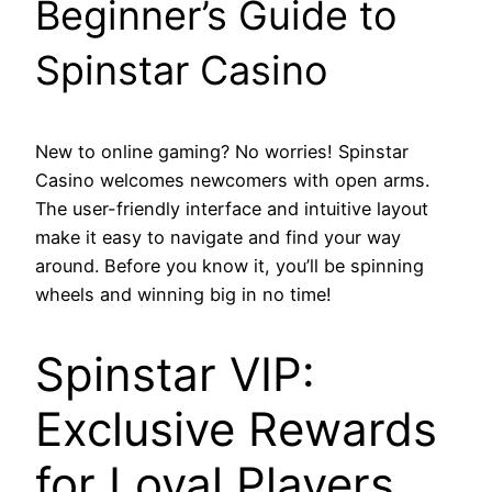
Beginner’s Guide to
Spinstar Casino
New to online gaming? No worries! Spinstar
Casino welcomes newcomers with open arms.
The user-friendly interface and intuitive layout
make it easy to navigate and find your way
around. Before you know it, you’ll be spinning
wheels and winning big in no time!
Spinstar VIP:
Exclusive Rewards
for Loyal Players