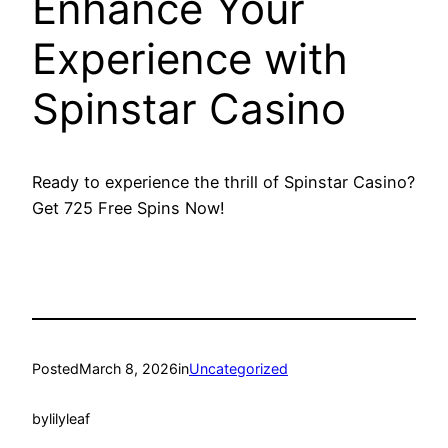
Enhance Your
Experience with
Spinstar Casino
Ready to experience the thrill of Spinstar Casino?
Get 725 Free Spins Now!
Posted
March 8, 2026
in
Uncategorized
by
lilyleaf