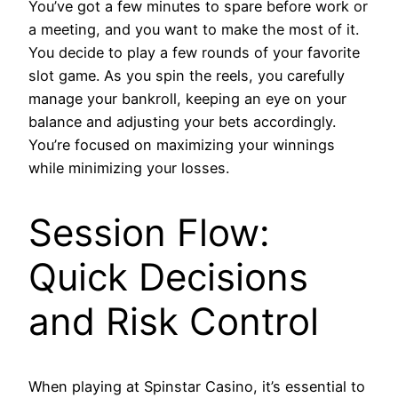
You’ve got a few minutes to spare before work or
a meeting, and you want to make the most of it.
You decide to play a few rounds of your favorite
slot game. As you spin the reels, you carefully
manage your bankroll, keeping an eye on your
balance and adjusting your bets accordingly.
You’re focused on maximizing your winnings
while minimizing your losses.
Session Flow:
Quick Decisions
and Risk Control
When playing at Spinstar Casino, it’s essential to