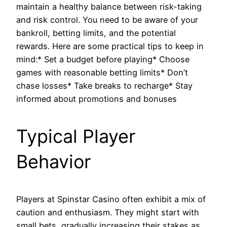
maintain a healthy balance between risk-taking
and risk control. You need to be aware of your
bankroll, betting limits, and the potential
rewards. Here are some practical tips to keep in
mind:* Set a budget before playing* Choose
games with reasonable betting limits* Don’t
chase losses* Take breaks to recharge* Stay
informed about promotions and bonuses
Typical Player
Behavior
Players at Spinstar Casino often exhibit a mix of
caution and enthusiasm. They might start with
small bets, gradually increasing their stakes as