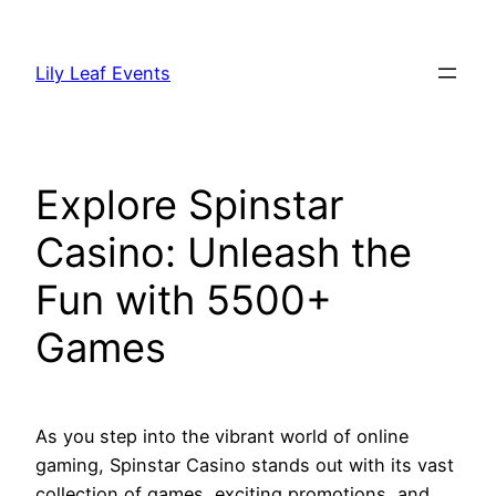
Skip
to
Lily Leaf Events
content
Explore Spinstar
Casino: Unleash the
Fun with 5500+
Games
As you step into the vibrant world of online
gaming, Spinstar Casino stands out with its vast
collection of games, exciting promotions, and