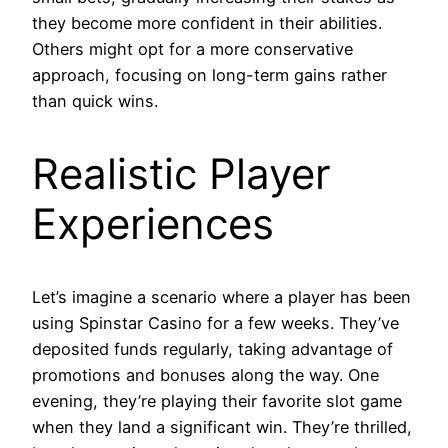
they become more confident in their abilities.
Others might opt for a more conservative
approach, focusing on long-term gains rather
than quick wins.
Realistic Player
Experiences
Let’s imagine a scenario where a player has been
using Spinstar Casino for a few weeks. They’ve
deposited funds regularly, taking advantage of
promotions and bonuses along the way. One
evening, they’re playing their favorite slot game
when they land a significant win. They’re thrilled,