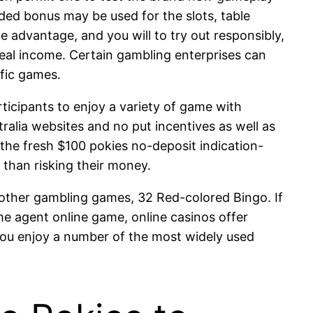
ded bonus may be used for the slots, table
e advantage, and you will to try out responsibly,
eal income. Certain gambling enterprises can
ific games.
rticipants to enjoy a variety of game with
ralia websites and no put incentives as well as
 the fresh $100 pokies no-deposit indication-
 than risking their money.
 other gambling games, 32 Red-colored Bingo. If
me agent online game, online casinos offer
t you enjoy a number of the most widely used