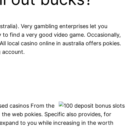
ustralia). Very gambling enterprises let you
y to find a very good video game. Occasionally,
ocal casino online in australia offers pokies.
g account.
ased casinos From the
the web pokies. Specific also provides, for
expand to you while increasing in the worth