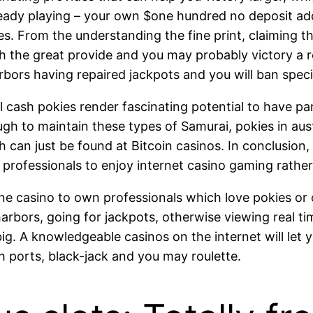
ready playing – your own $one hundred no deposit ad
es.
From the understanding the fine print, claiming th
 the great provide and you may probably victory a r
rbors having repaired jackpots and you will ban spec
l cash pokies render fascinating potential to have pa
gh to maintain these types of Samurai, pokies in aust
 can just be found at Bitcoin casinos. In conclusion,
 professionals to enjoy internet casino gaming rather
ine casino to own professionals which love pokies or
arbors, going for jackpots, otherwise viewing real ti
y big. A knowledgeable casinos on the internet will le
h ports, black-jack and you may roulette.