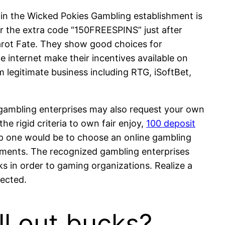
n the Wicked Pokies Gambling establishment is
er the extra code “150FREESPINS” just after
Tarot Fate. They show good choices for
e internet make their incentives available on
legitimate business including RTG, iSoftBet,
c gambling enterprises may also request your own
e rigid criteria to own fair enjoy,
100 deposit
tep one would be to choose an online gambling
rements. The recognized gambling enterprises
nks in order to gaming organizations. Realize a
tected.
ll out bucks?