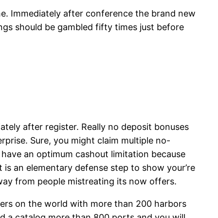
name. Immediately after conference the brand new
ngs should be gambled fifty times just before
ely after register. Really no deposit bonuses
erprise. Sure, you might claim multiple no-
s have an optimum cashout limitation because
t is an elementary defense step to show your’re
ay from people mistreating its now offers.
ders on the world with more than 200 harbors
ed a catalog more than 800 ports and you will