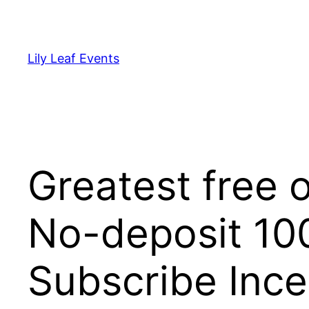
Skip
to
content
Lily Leaf Events
Greatest free o
No-deposit 100
Subscribe Ince