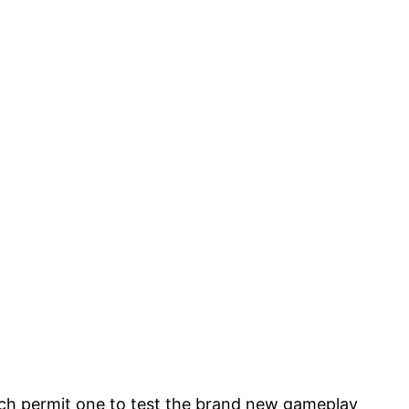
hich permit one to test the brand new gameplay