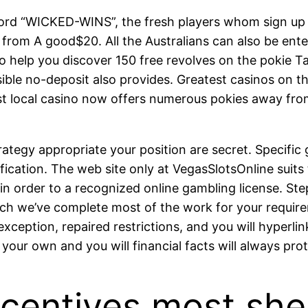
rd “WICKED-WINS”, the fresh players whom sign up i
y from A good$20. All the Australians can also be ent
o help you discover 150 free revolves on the pokie 
ible no-deposit also provides. Greatest casinos on th
t local casino now offers numerous pokies away from 
rategy appropriate your position are secret. Specifi
ation. The web site only at VegasSlotsOnline suits th
in order to a recognized online gambling license. S
which we’ve complete most of the work for your requi
exception, repaired restrictions, and you will hyperli
 your own and you will financial facts will always pro
centives most she