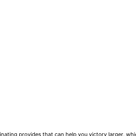
cinating provides that can help you victory larger, w