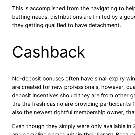
This is accomplished from the navigating to help
betting needs, distributions are limited by a go
they getting qualified to have detachment.
Cashback
No-deposit bonuses often have small expiry win
are created for new professionals, however, quali
deposit incentives should they are from other 
the the fresh casino are providing participants
also the newest rightful membership owner, tha
Even though they simply were only available in
and gambling games within their library. Becaus