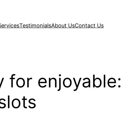
Services
Testimonials
About Us
Contact Us
y for enjoyable:
slots