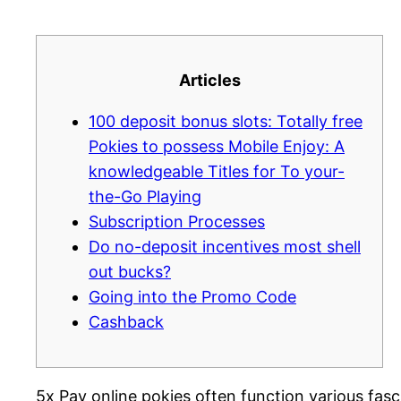
Articles
100 deposit bonus slots: Totally free
Pokies to possess Mobile Enjoy: A
knowledgeable Titles for To your-
the-Go Playing
Subscription Processes
Do no-deposit incentives most shell
out bucks?
Going into the Promo Code
Cashback
5x Pay online pokies often function various fas