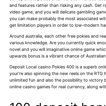
and features rather than risking any cash. Get 
video game, and you will delicate gambling gam
you can make probably the most associated with
get limitation players in order to low-modern ha
Around australia, each other free pokies and rea
various knowledge. Are you currently quick enou
novel and you will imaginative online game which
upwards bonus is a vibrant chance of Australian
Deposit Local casino Pokies 400 is a superb onl
your’re also spinning the new reels on the RTG h
unlimited fun and also the possibility to victor
online casino games for real currency, along wit