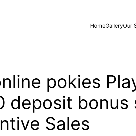
Home
Gallery
Our 
nline pokies Pla
 deposit bonus 
ntive Sales