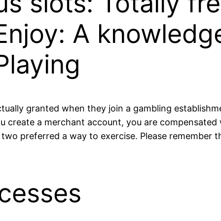
 slots: Totally fr
njoy: A knowledgea
Playing
 actually granted when they join a gambling establishm
 you create a merchant account, you are compensated 
 two preferred a way to exercise. Please remember tha
ocesses