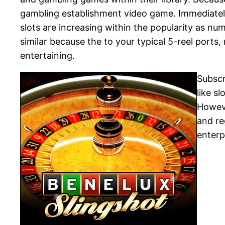
gambling establishment video game. Immediately a
slots are increasing within the popularity as n
similar because the to your typical 5-reel port
entertaining.
Subscr
like s
Howeve
and re
enterp