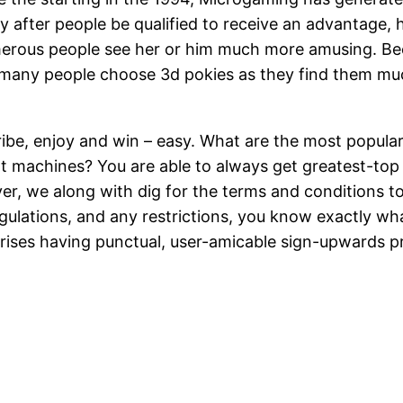
fter people be qualified to receive an advantage, he’
umerous people see her or him much more amusing. Bec
s, many people choose 3d pokies as they find them muc
ibe, enjoy and win – easy. What are the most popula
lot machines? You are able to always get greatest-top 
r, we along with dig for the terms and conditions to
gulations, and any restrictions, you know exactly wha
rises having punctual, user-amicable sign-upwards p