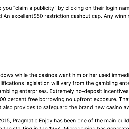
 you “claim a publicity” by clicking on their login 
od An excellent$50 restriction cashout cap. Any winni
dows while the casinos want him or her used immediat
fications legislation will vary from the gambling ent
gambling enterprises. Extremely no-deposit incentive
 100 percent free borrowing no upfront exposure. Tha
t also provides to safeguard the brand new casino aw
 2015, Pragmatic Enjoy has been one of the main buil
e the starting in the 1994, Microgaming has generat