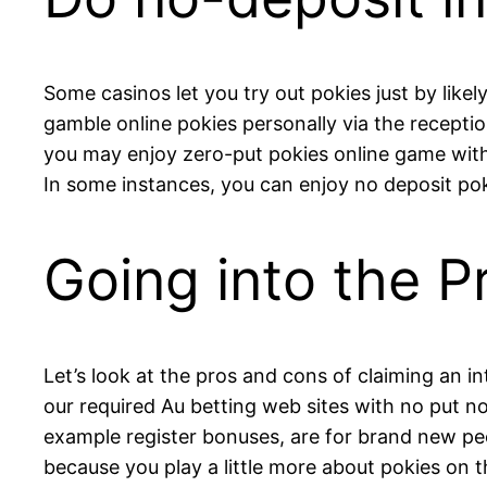
Some casinos let you try out pokies just by likely
gamble online pokies personally via the receptio
you may enjoy zero-put pokies online game witho
In some instances, you can enjoy no deposit pok
Going into the 
Let’s look at the pros and cons of claiming an 
our required Au betting web sites with no put no
example register bonuses, are for brand new peo
because you play a little more about pokies on 