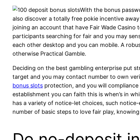
With the bonus passwo
also discover a totally free pokie incentive awa
joining an account that have Fair Wade Casino t
participants searching for fair and you may sens
each other desktop and you can mobile. A robus
otherwise Practical Gamble.
Deciding on the best gambling enterprise put st
target and you may contact number to own verific
bonus slots
protection, and you will compliance 
establishment you can faith this is when’s in 
has a variety of notice-let choices, such notice-
number of basic steps to love fair play, knowing
Do no-deposit in