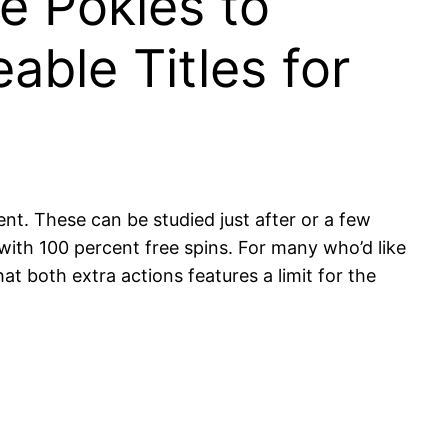
ee Pokies to
ble Titles for
ent. These can be studied just after or a few
with 100 percent free spins. For many who’d like
t both extra actions features a limit for the