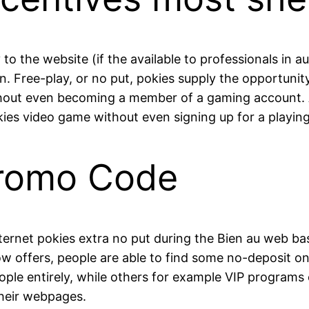
 to the website (if the available to professionals in a
n. Free-play, or no put, pokies supply the opportunit
ut even becoming a member of a gaming account. All l
ies video game without even signing up for a playin
Promo Code
internet pokies extra no put during the Bien au web b
w offers, people are able to find some no-deposit on 
ple entirely, while others for example VIP programs 
their webpages.