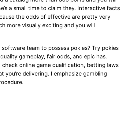
s a small time to claim they. Interactive facts
ause the odds of effective are pretty very
h more visually exciting and you will
r software team to possess pokies? Try pokies
quality gameplay, fair odds, and epic has.
 check online game qualification, betting laws
t you’re delivering. I emphasize gambling
rocedure.