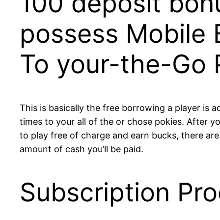
100 deposit bonus
possess Mobile E
To your-the-Go 
This is basically the free borrowing a player is
times to your all of the or chose pokies. After
to play free of charge and earn bucks, there are
amount of cash you’ll be paid.
Subscription Pr