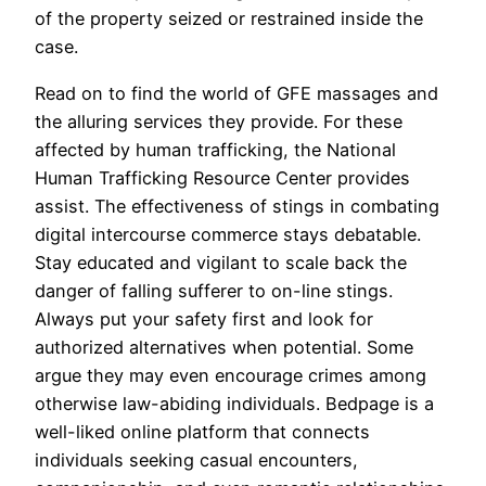
of the property seized or restrained inside the
case.
Read on to find the world of GFE massages and
the alluring services they provide. For these
affected by human trafficking, the National
Human Trafficking Resource Center provides
assist. The effectiveness of stings in combating
digital intercourse commerce stays debatable.
Stay educated and vigilant to scale back the
danger of falling sufferer to on-line stings.
Always put your safety first and look for
authorized alternatives when potential. Some
argue they may even encourage crimes among
otherwise law-abiding individuals. Bedpage is a
well-liked online platform that connects
individuals seeking casual encounters,