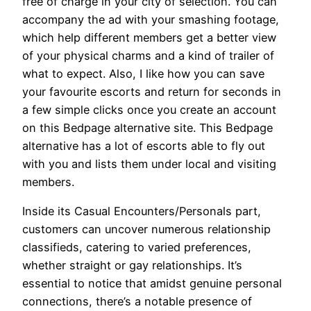
free of charge in your city of selection. You can
accompany the ad with your smashing footage,
which help different members get a better view
of your physical charms and a kind of trailer of
what to expect. Also, I like how you can save
your favourite escorts and return for seconds in
a few simple clicks once you create an account
on this Bedpage alternative site. This Bedpage
alternative has a lot of escorts able to fly out
with you and lists them under local and visiting
members.
Inside its Casual Encounters/Personals part,
customers can uncover numerous relationship
classifieds, catering to varied preferences,
whether straight or gay relationships. It’s
essential to notice that amidst genuine personal
connections, there’s a notable presence of