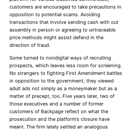
customers are encouraged to take precautions in
opposition to potential scams. Avoiding
transactions that involve sending cash with out
assembly in person or agreeing to untraceable
price methods might assist defend in the
direction of fraud.
Some turned to nondigital ways of recruiting
prospects, which leaves less room for screening.
No strangers to fighting First Amendment battles
in opposition to the government, they viewed
adult ads not simply as a moneymaker but as a
matter of precept, too. Five years later, two of
those executives and a number of former
customers of Backpage reflect on what the
prosecution and the platform’s closure have
meant. The firm lately settled an analogous