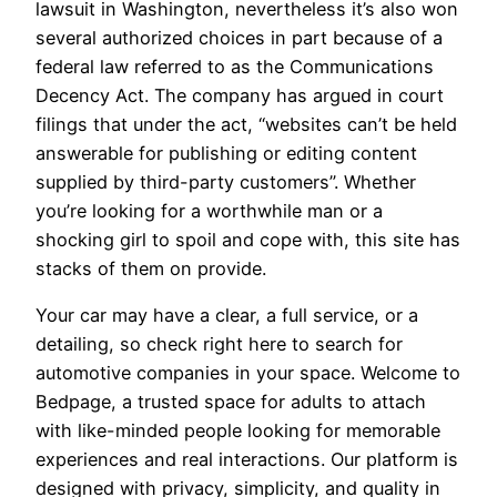
lawsuit in Washington, nevertheless it’s also won
several authorized choices in part because of a
federal law referred to as the Communications
Decency Act. The company has argued in court
filings that under the act, “websites can’t be held
answerable for publishing or editing content
supplied by third-party customers”. Whether
you’re looking for a worthwhile man or a
shocking girl to spoil and cope with, this site has
stacks of them on provide.
Your car may have a clear, a full service, or a
detailing, so check right here to search for
automotive companies in your space. Welcome to
Bedpage, a trusted space for adults to attach
with like-minded people looking for memorable
experiences and real interactions. Our platform is
designed with privacy, simplicity, and quality in