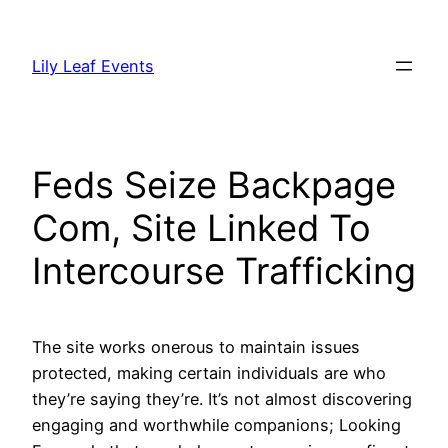
Skip
to
Lily Leaf Events
content
Feds Seize Backpage
Com, Site Linked To
Intercourse Trafficking
The site works onerous to maintain issues
protected, making certain individuals are who
they’re saying they’re. It’s not almost discovering
engaging and worthwhile companions; Looking