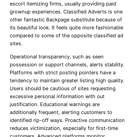
escort itemizing firms, usually providing paid
grownup experiences. Classified Adverts is one
other fantastic Backpage substitute because of
its beautiful look. It feels quite more fashionable
compared to some of the opposite classified ad
sites.
Operational transparency, such as seen
possession or support channels, alerts stability.
Platforms with strict posting pointers have a
tendency to maintain greater listing high quality.
Users should be cautious of sites requesting
excessive personal information with out
justification. Educational warnings are
additionally frequent, alerting customers to
identified rip-off ways. Proactive communication
reduces victimization, especially for first-time
customers. Advanced platforms monitor