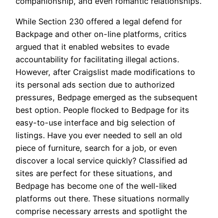
companionship, and even romantic relationships.
While Section 230 offered a legal defend for
Backpage and other on-line platforms, critics
argued that it enabled websites to evade
accountability for facilitating illegal actions.
However, after Craigslist made modifications to
its personal ads section due to authorized
pressures, Bedpage emerged as the subsequent
best option. People flocked to Bedpage for its
easy-to-use interface and big selection of
listings. Have you ever needed to sell an old
piece of furniture, search for a job, or even
discover a local service quickly? Classified ad
sites are perfect for these situations, and
Bedpage has become one of the well-liked
platforms out there. These situations normally
comprise necessary arrests and spotlight the