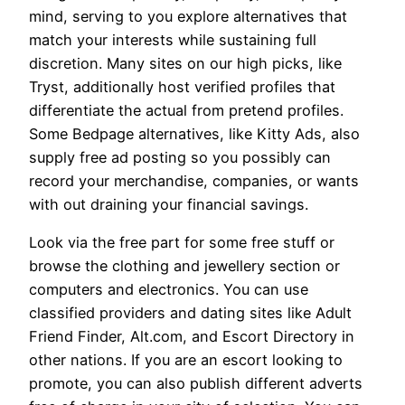
mind, serving to you explore alternatives that
match your interests while sustaining full
discretion. Many sites on our high picks, like
Tryst, additionally host verified profiles that
differentiate the actual from pretend profiles.
Some Bedpage alternatives, like Kitty Ads, also
supply free ad posting so you possibly can
record your merchandise, companies, or wants
with out draining your financial savings.
Look via the free part for some free stuff or
browse the clothing and jewellery section or
computers and electronics. You can use
classified providers and dating sites like Adult
Friend Finder, Alt.com, and Escort Directory in
other nations. If you are an escort looking to
promote, you can also publish different adverts