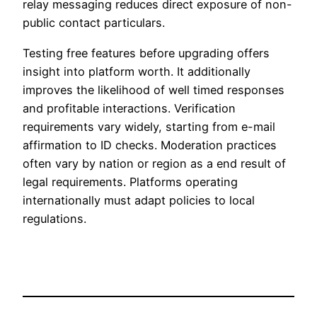
relay messaging reduces direct exposure of non-
public contact particulars.
Testing free features before upgrading offers
insight into platform worth. It additionally
improves the likelihood of well timed responses
and profitable interactions. Verification
requirements vary widely, starting from e-mail
affirmation to ID checks. Moderation practices
often vary by nation or region as a end result of
legal requirements. Platforms operating
internationally must adapt policies to local
regulations.