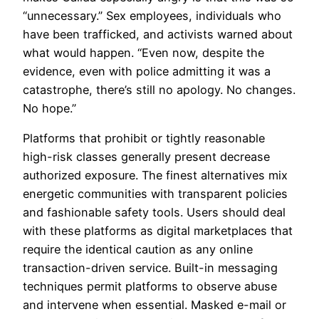
“unnecessary.” Sex employees, individuals who
have been trafficked, and activists warned about
what would happen. “Even now, despite the
evidence, even with police admitting it was a
catastrophe, there’s still no apology. No changes.
No hope.”
Platforms that prohibit or tightly reasonable
high-risk classes generally present decrease
authorized exposure. The finest alternatives mix
energetic communities with transparent policies
and fashionable safety tools. Users should deal
with these platforms as digital marketplaces that
require the identical caution as any online
transaction-driven service. Built-in messaging
techniques permit platforms to observe abuse
and intervene when essential. Masked e-mail or