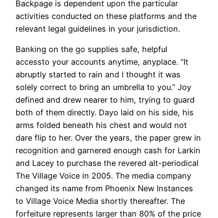
Backpage is dependent upon the particular
activities conducted on these platforms and the
relevant legal guidelines in your jurisdiction.
Banking on the go supplies safe, helpful
accessto your accounts anytime, anyplace. “It
abruptly started to rain and I thought it was
solely correct to bring an umbrella to you.” Joy
defined and drew nearer to him, trying to guard
both of them directly. Dayo laid on his side, his
arms folded beneath his chest and would not
dare flip to her. Over the years, the paper grew in
recognition and garnered enough cash for Larkin
and Lacey to purchase the revered alt-periodical
The Village Voice in 2005. The media company
changed its name from Phoenix New Instances
to Village Voice Media shortly thereafter. The
forfeiture represents larger than 80% of the price