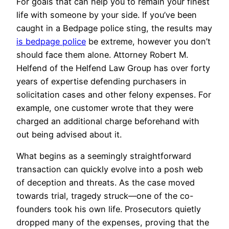
For goals that can help you to remain your finest
life with someone by your side. If you’ve been
caught in a Bedpage police sting, the results may
is bedpage police
be extreme, however you don’t
should face them alone. Attorney Robert M.
Helfend of the Helfend Law Group has over forty
years of expertise defending purchasers in
solicitation cases and other felony expenses. For
example, one customer wrote that they were
charged an additional charge beforehand with
out being advised about it.
What begins as a seemingly straightforward
transaction can quickly evolve into a posh web
of deception and threats. As the case moved
towards trial, tragedy struck—one of the co-
founders took his own life. Prosecutors quietly
dropped many of the expenses, proving that the