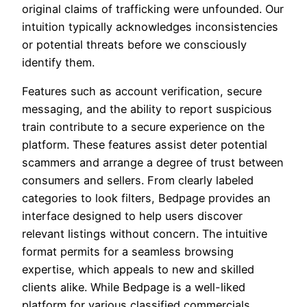
original claims of trafficking were unfounded. Our
intuition typically acknowledges inconsistencies
or potential threats before we consciously
identify them.
Features such as account verification, secure
messaging, and the ability to report suspicious
train contribute to a secure experience on the
platform. These features assist deter potential
scammers and arrange a degree of trust between
consumers and sellers. From clearly labeled
categories to look filters, Bedpage provides an
interface designed to help users discover
relevant listings without concern. The intuitive
format permits for a seamless browsing
expertise, which appeals to new and skilled
clients alike. While Bedpage is a well-liked
platform for various classified commercials,