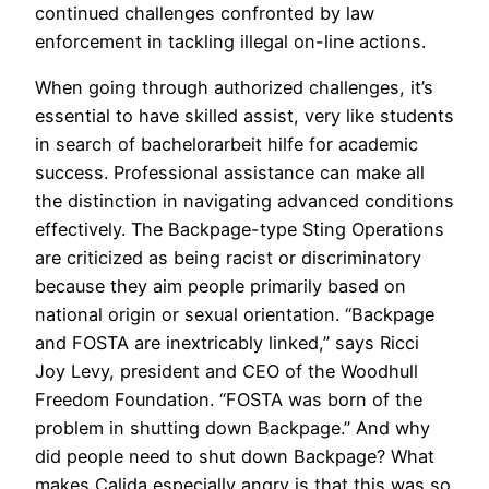
continued challenges confronted by law
enforcement in tackling illegal on-line actions.
When going through authorized challenges, it’s
essential to have skilled assist, very like students
in search of bachelorarbeit hilfe for academic
success. Professional assistance can make all
the distinction in navigating advanced conditions
effectively. The Backpage-type Sting Operations
are criticized as being racist or discriminatory
because they aim people primarily based on
national origin or sexual orientation. “Backpage
and FOSTA are inextricably linked,” says Ricci
Joy Levy, president and CEO of the Woodhull
Freedom Foundation. “FOSTA was born of the
problem in shutting down Backpage.” And why
did people need to shut down Backpage? What
makes Calida especially angry is that this was so