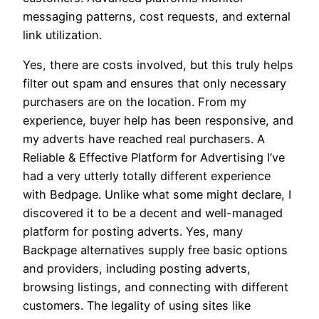
messaging patterns, cost requests, and external
link utilization.
Yes, there are costs involved, but this truly helps
filter out spam and ensures that only necessary
purchasers are on the location. From my
experience, buyer help has been responsive, and
my adverts have reached real purchasers. A
Reliable & Effective Platform for Advertising I’ve
had a very utterly totally different experience
with Bedpage. Unlike what some might declare, I
discovered it to be a decent and well-managed
platform for posting adverts. Yes, many
Backpage alternatives supply free basic options
and providers, including posting adverts,
browsing listings, and connecting with different
customers. The legality of using sites like