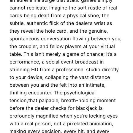
cannot replicate. Imagine the soft rustle of real
cards being dealt from a physical shoe, the
subtle, authentic flick of the dealer’s wrist as
they reveal the hole card, and the genuine,
spontaneous conversation flowing between you,
the croupier, and fellow players at your virtual
table. This isn’t merely a game of chance; it’s a
performance, a social event broadcast in
stunning HD from a professional studio directly
to your device, collapsing the vast distance
between you and the felt into an intimate,
thrilling encounter. The psychological
tension,that palpable, breath-holding moment
before the dealer checks for blackjack,is
profoundly magnified when you’re locking eyes
with a real person, not a pixelated animation,
making every decision, every hit, and every