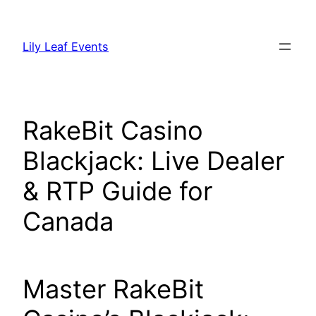
Skip
to
Lily Leaf Events
content
RakeBit Casino
Blackjack: Live Dealer
& RTP Guide for
Canada
Master RakeBit