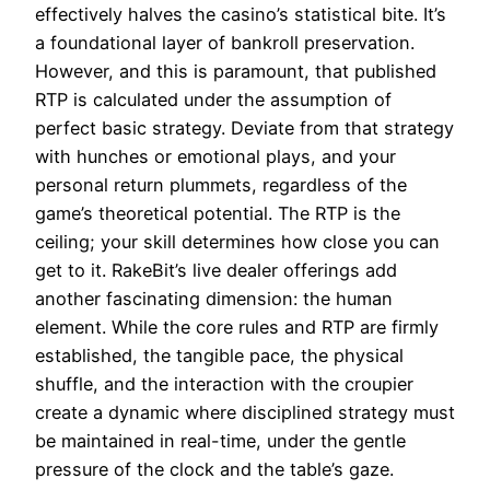
effectively halves the casino’s statistical bite. It’s
a foundational layer of bankroll preservation.
However, and this is paramount, that published
RTP is calculated under the assumption of
perfect basic strategy. Deviate from that strategy
with hunches or emotional plays, and your
personal return plummets, regardless of the
game’s theoretical potential. The RTP is the
ceiling; your skill determines how close you can
get to it. RakeBit’s live dealer offerings add
another fascinating dimension: the human
element. While the core rules and RTP are firmly
established, the tangible pace, the physical
shuffle, and the interaction with the croupier
create a dynamic where disciplined strategy must
be maintained in real-time, under the gentle
pressure of the clock and the table’s gaze.