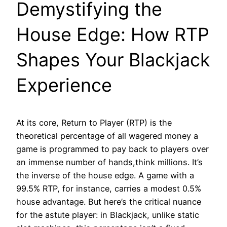
Demystifying the
House Edge: How RTP
Shapes Your Blackjack
Experience
At its core, Return to Player (RTP) is the
theoretical percentage of all wagered money a
game is programmed to pay back to players over
an immense number of hands,think millions. It’s
the inverse of the house edge. A game with a
99.5% RTP, for instance, carries a modest 0.5%
house advantage. But here’s the critical nuance
for the astute player: in Blackjack, unlike static