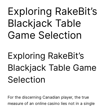
Exploring RakeBit’s
Blackjack Table
Game Selection
Exploring RakeBit’s
Blackjack Table Game
Selection
For the discerning Canadian player, the true
measure of an online casino lies not in a single