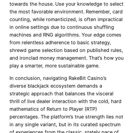
towards the house. Use your knowledge to select
the most favorable environment. Remember, card
counting, while romanticized, is often impractical
in online settings due to continuous shuffling
machines and RNG algorithms. Your edge comes
from relentless adherence to basic strategy,
shrewd game selection based on published rules,
and ironclad money management. That’s how you
play a smarter, more sustainable game.
In conclusion, navigating RakeBit Casino’s
diverse blackjack ecosystem demands a
strategic approach that balances the visceral
thrill of live dealer interaction with the cold, hard
mathematics of Return to Player (RTP)
percentages. The platform’s true strength lies not
in any single variant, but in its curated spectrum
of experiences,from the classic, stately pace of