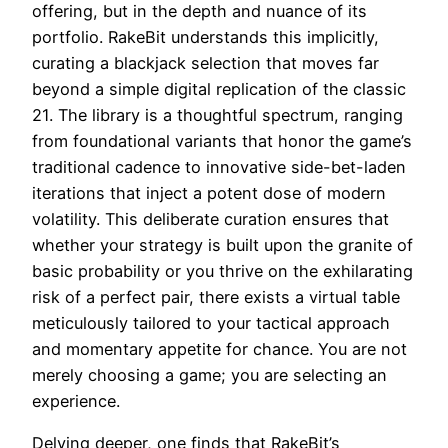
offering, but in the depth and nuance of its
portfolio. RakeBit understands this implicitly,
curating a blackjack selection that moves far
beyond a simple digital replication of the classic
21. The library is a thoughtful spectrum, ranging
from foundational variants that honor the game’s
traditional cadence to innovative side-bet-laden
iterations that inject a potent dose of modern
volatility. This deliberate curation ensures that
whether your strategy is built upon the granite of
basic probability or you thrive on the exhilarating
risk of a perfect pair, there exists a virtual table
meticulously tailored to your tactical approach
and momentary appetite for chance. You are not
merely choosing a game; you are selecting an
experience.
Delving deeper, one finds that RakeBit’s