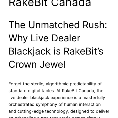
RakeBit Canada
The Unmatched Rush:
Why Live Dealer
Blackjack is RakeBit’s
Crown Jewel
Forget the sterile, algorithmic predictability of
standard digital tables. At RakeBit Canada, the
live dealer blackjack experience is a masterfully
orchestrated symphony of human interaction
and cutting-edge technology, designed to deliver
an adrenaline surge that static games simply