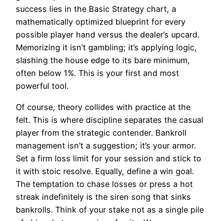
success lies in the Basic Strategy chart, a
mathematically optimized blueprint for every
possible player hand versus the dealer’s upcard.
Memorizing it isn’t gambling; it’s applying logic,
slashing the house edge to its bare minimum,
often below 1%. This is your first and most
powerful tool.
Of course, theory collides with practice at the
felt. This is where discipline separates the casual
player from the strategic contender. Bankroll
management isn’t a suggestion; it’s your armor.
Set a firm loss limit for your session and stick to
it with stoic resolve. Equally, define a win goal.
The temptation to chase losses or press a hot
streak indefinitely is the siren song that sinks
bankrolls. Think of your stake not as a single pile