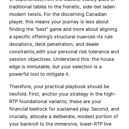
traditional tables to the frenetic, side-bet laden
modern twists. For the discerning Canadian
player, this means your journey is less about
finding the “best” game and more about aligning
a specific offering’s structural nuances-its rule
deviations, deck penetration, and dealer
constraints,with your personal risk tolerance and
session objectives. Understand this: the house
edge is immutable, but your selection is a
powerful tool to mitigate it.
Therefore, your practical playbook should be
twofold. First, anchor your strategy in the high-
RTP foundational variants; these are your
financial bedrock for sustained play. Second, and
crucially, allocate a deliberate, modest portion of
your bankroll to the immersive, lower-RTP live