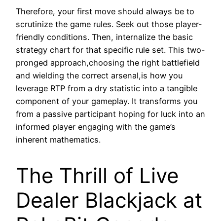
Therefore, your first move should always be to
scrutinize the game rules. Seek out those player-
friendly conditions. Then, internalize the basic
strategy chart for that specific rule set. This two-
pronged approach,choosing the right battlefield
and wielding the correct arsenal,is how you
leverage RTP from a dry statistic into a tangible
component of your gameplay. It transforms you
from a passive participant hoping for luck into an
informed player engaging with the game’s
inherent mathematics.
The Thrill of Live
Dealer Blackjack at