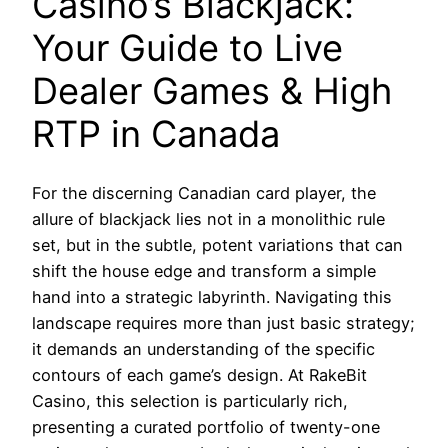
Casino’s Blackjack:
Your Guide to Live
Dealer Games & High
RTP in Canada
For the discerning Canadian card player, the
allure of blackjack lies not in a monolithic rule
set, but in the subtle, potent variations that can
shift the house edge and transform a simple
hand into a strategic labyrinth. Navigating this
landscape requires more than just basic strategy;
it demands an understanding of the specific
contours of each game’s design. At RakeBit
Casino, this selection is particularly rich,
presenting a curated portfolio of twenty-one