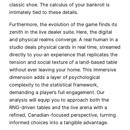
classic shoe. The calculus of your bankroll is
intimately tied to these details.
Furthermore, the evolution of the game finds its
zenith in the live dealer suite. Here, the digital
and physical realms converge. A real human in a
studio deals physical cards in real time, streamed
directly to you-an experience that replicates the
tension and social texture of a land-based table
without ever leaving your home. This immersive
dimension adds a layer of psychological
complexity to the statistical framework,
demanding a player’s full engagement. Our
analysis will equip you to approach both the
RNG-driven tables and the live arena with a
refined, Canadian-focused perspective, turning
informed choices into a tangible advantage.