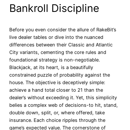
Bankroll Discipline
Before you even consider the allure of RakeBit’s
live dealer tables or dive into the nuanced
differences between their Classic and Atlantic
City variants, cementing the core rules and
foundational strategy is non-negotiable.
Blackjack, at its heart, is a beautifully
constrained puzzle of probability against the
house. The objective is deceptively simple:
achieve a hand total closer to 21 than the
dealer’s without exceeding it. Yet, this simplicity
belies a complex web of decisions-to hit, stand,
double down, split, or, where offered, take
insurance. Each choice ripples through the
game’s expected value. The cornerstone of