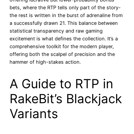
bets, where the RTP tells only part of the story-
the rest is written in the burst of adrenaline from
a successfully drawn 21. This balance between
statistical transparency and raw gaming
excitement is what defines the collection. It’s a
comprehensive toolkit for the modern player,
offering both the scalpel of precision and the
hammer of high-stakes action.
A Guide to RTP in
RakeBit’s Blackjack
Variants