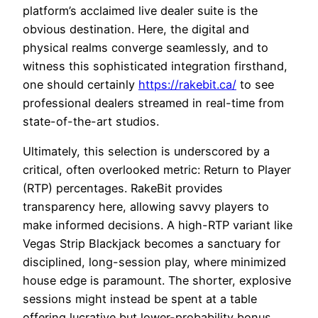
platform’s acclaimed live dealer suite is the
obvious destination. Here, the digital and
physical realms converge seamlessly, and to
witness this sophisticated integration firsthand,
one should certainly
https://rakebit.ca/
to see
professional dealers streamed in real-time from
state-of-the-art studios.
Ultimately, this selection is underscored by a
critical, often overlooked metric: Return to Player
(RTP) percentages. RakeBit provides
transparency here, allowing savvy players to
make informed decisions. A high-RTP variant like
Vegas Strip Blackjack becomes a sanctuary for
disciplined, long-session play, where minimized
house edge is paramount. The shorter, explosive
sessions might instead be spent at a table
offering lucrative but lower-probability bonus