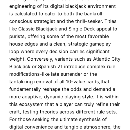
engineering of its digital blackjack environment
is calculated to cater to both the bankroll-
conscious strategist and the thrill-seeker. Titles
like Classic Blackjack and Single Deck appeal to
purists, offering some of the most favorable
house edges and a clean, strategic gameplay
loop where every decision carries significant
weight. Conversely, variants such as Atlantic City
Blackjack or Spanish 21 introduce complex rule
modifications-like late surrender or the
tantalizing removal of all 10-value cards,that
fundamentally reshape the odds and demand a
more adaptive, dynamic playing style. It is within
this ecosystem that a player can truly refine their
craft, testing theories across different rule sets.
For those seeking the ultimate synthesis of
digital convenience and tangible atmosphere, the