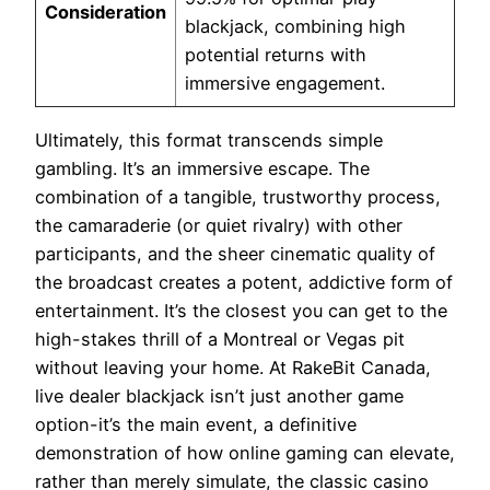
Consideration
blackjack, combining high
potential returns with
immersive engagement.
Ultimately, this format transcends simple
gambling. It’s an immersive escape. The
combination of a tangible, trustworthy process,
the camaraderie (or quiet rivalry) with other
participants, and the sheer cinematic quality of
the broadcast creates a potent, addictive form of
entertainment. It’s the closest you can get to the
high-stakes thrill of a Montreal or Vegas pit
without leaving your home. At RakeBit Canada,
live dealer blackjack isn’t just another game
option-it’s the main event, a definitive
demonstration of how online gaming can elevate,
rather than merely simulate, the classic casino