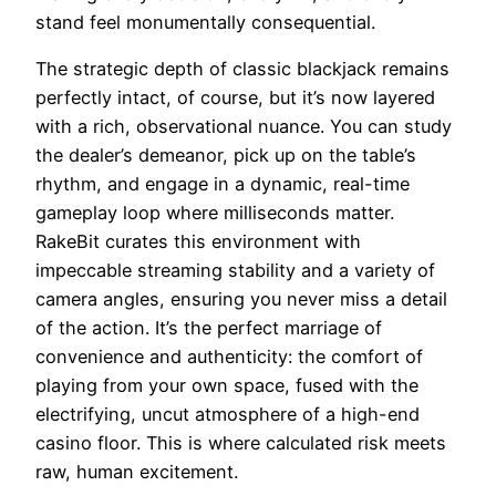
stand feel monumentally consequential.
The strategic depth of classic blackjack remains
perfectly intact, of course, but it’s now layered
with a rich, observational nuance. You can study
the dealer’s demeanor, pick up on the table’s
rhythm, and engage in a dynamic, real-time
gameplay loop where milliseconds matter.
RakeBit curates this environment with
impeccable streaming stability and a variety of
camera angles, ensuring you never miss a detail
of the action. It’s the perfect marriage of
convenience and authenticity: the comfort of
playing from your own space, fused with the
electrifying, uncut atmosphere of a high-end
casino floor. This is where calculated risk meets
raw, human excitement.