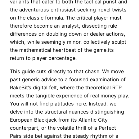
variants that cater to both the tactical purist and
the adventurous enthusiast seeking novel twists
on the classic formula. The critical player must
therefore become an analyst, dissecting rule
differences on doubling down or dealer actions,
which, while seemingly minor, collectively sculpt
the mathematical heartbeat of the game,its
return to player percentage.
This guide cuts directly to that chase. We move
past generic advice to a focused examination of
RakeBit’s digital felt, where the theoretical RTP
meets the tangible experience of real money play.
You will not find platitudes here. Instead, we
delve into the structural nuances distinguishing
European Blackjack from its Atlantic City
counterpart, or the volatile thrill of a Perfect
Pairs side bet against the steady rhythm of a