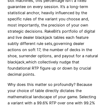
slot machines, this percentage isn’t a fixed
guarantee on every session. It’s a long-term
statistical anchor, heavily influenced by the
specific rules of the variant you choose and,
most importantly, the precision of your own
strategic decisions. RakeBit’s portfolio of digital
and live dealer blackjack tables each feature
subtly different rule sets,governing dealer
actions on soft 17, the number of decks in the
shoe, surrender options, and payout for a natural
blackjack,which collectively nudge that
foundational RTP figure up or down by crucial
decimal points.
Why does this matter so profoundly? Because
your choice of table directly dictates the
mathematical landscape of your game. Selecting
a variant with a 99.6% RTP over one with 99.2%