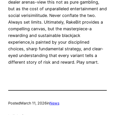
dealer arenas-view this not as pure gambling,
but as the cost of unparalleled entertainment and
social verisimilitude. Never conflate the two.
Always set limits. Ultimately, RakeBit provides a
compelling canvas, but the masterpiece-a
rewarding and sustainable blackjack
experience,is painted by your disciplined
choices, sharp fundamental strategy, and clear-
eyed understanding that every variant tells a
different story of risk and reward. Play smart.
Posted
March 11, 2026
in
News