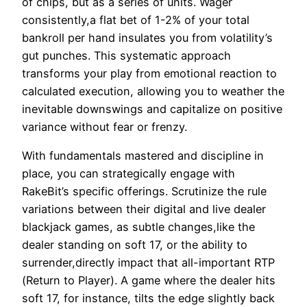
of chips, but as a series of units. Wager
consistently,a flat bet of 1-2% of your total
bankroll per hand insulates you from volatility’s
gut punches. This systematic approach
transforms your play from emotional reaction to
calculated execution, allowing you to weather the
inevitable downswings and capitalize on positive
variance without fear or frenzy.
With fundamentals mastered and discipline in
place, you can strategically engage with
RakeBit’s specific offerings. Scrutinize the rule
variations between their digital and live dealer
blackjack games, as subtle changes,like the
dealer standing on soft 17, or the ability to
surrender,directly impact that all-important RTP
(Return to Player). A game where the dealer hits
soft 17, for instance, tilts the edge slightly back