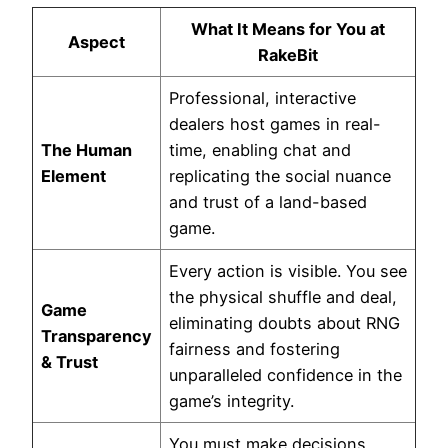
What It Means for You at
Aspect
RakeBit
Professional, interactive
dealers host games in real-
The Human
time, enabling chat and
Element
replicating the social nuance
and trust of a land-based
game.
Every action is visible. You see
the physical shuffle and deal,
Game
eliminating doubts about RNG
Transparency
fairness and fostering
& Trust
unparalleled confidence in the
game’s integrity.
You must make decisions