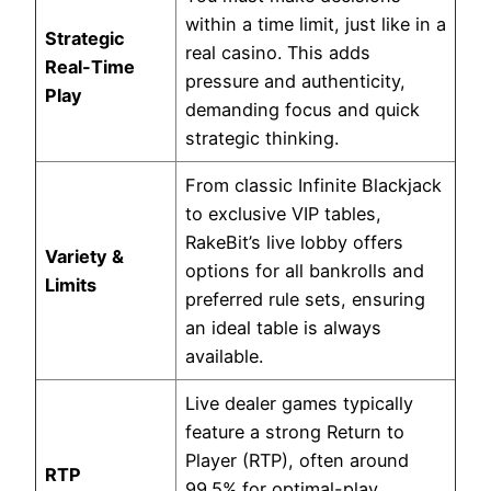
within a time limit, just like in a
Strategic
real casino. This adds
Real-Time
pressure and authenticity,
Play
demanding focus and quick
strategic thinking.
From classic Infinite Blackjack
to exclusive VIP tables,
RakeBit’s live lobby offers
Variety &
options for all bankrolls and
Limits
preferred rule sets, ensuring
an ideal table is always
available.
Live dealer games typically
feature a strong Return to
Player (RTP), often around
RTP
99.5% for optimal-play