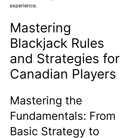
experience.
Mastering
Blackjack Rules
and Strategies for
Canadian Players
Mastering the
Fundamentals: From
Basic Strategy to