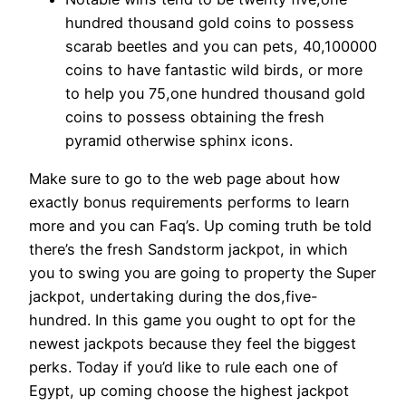
hundred thousand gold coins to possess
scarab beetles and you can pets, 40,100000
coins to have fantastic wild birds, or more
to help you 75,one hundred thousand gold
coins to possess obtaining the fresh
pyramid otherwise sphinx icons.
Make sure to go to the web page about how
exactly bonus requirements performs to learn
more and you can Faq’s. Up coming truth be told
there’s the fresh Sandstorm jackpot, in which
you to swing you are going to property the Super
jackpot, undertaking during the dos,five-
hundred. In this game you ought to opt for the
newest jackpots because they feel the biggest
perks. Today if you’d like to rule each one of
Egypt, up coming choose the highest jackpot