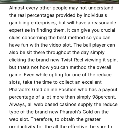
Almost every other people may not understand
the real percentages provided by individuals
gambling enterprises, but will have a reasonable
expertise in finding them. It can give you crucial
clues concerning the best method so you can
have fun with the video slot. The ball player can
also be sit there throughout the day simply
clicking the brand new Twist Reel viewing it spin,
but that’s not how you can method the overall
game. Even while opting for one of the reduce
slots, take the time to collect an excellent
Pharaoh’s Gold online Position who has a payout
percentage of a lot more than simply 98percent.
Always, all web based casinos supply the reduce
type of the brand new Pharaoh’s Gold on the
web slot. Therefore, to obtain the greater
productivity for the all the effective, be sure to