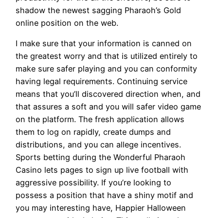
shadow the newest sagging Pharaoh’s Gold
online position on the web.
I make sure that your information is canned on
the greatest worry and that is utilized entirely to
make sure safer playing and you can conformity
having legal requirements. Continuing service
means that you’ll discovered direction when, and
that assures a soft and you will safer video game
on the platform. The fresh application allows
them to log on rapidly, create dumps and
distributions, and you can allege incentives.
Sports betting during the Wonderful Pharaoh
Casino lets pages to sign up live football with
aggressive possibility. If you’re looking to
possess a position that have a shiny motif and
you may interesting have, Happier Halloween