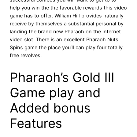
help you win the the favorable rewards this video
game has to offer. William Hill provides naturally
receive by themselves a substantial personal by
landing the brand new Pharaoh on the internet
video slot. There is an excellent Pharaoh Nuts
Spins game the place you’ll can play four totally
free revolves.
Pharaoh’s Gold III
Game play and
Added bonus
Features