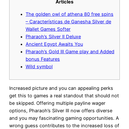
Articles
The golden owl of athena 80 free spins
– Características de Ganesha Silver de
Wallet Games Softer
Pharaoh’s Silver II Deluxe
Ancient Egypt Awaits You
Pharaoh’s Gold III Game play and Added
bonus Features
Wild symbol
Increased picture and you can appealing perks
get this to games a real standout that should not
be skipped. Offering multiple payline wager
options, Pharaoh’s Silver III now offers diverse
and you may fascinating gaming opportunities.
A
wrong guess contributes to the increased loss of