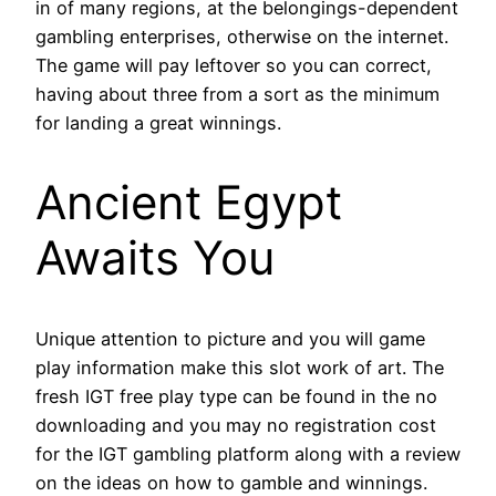
in of many regions, at the belongings-dependent
gambling enterprises, otherwise on the internet.
The game will pay leftover so you can correct,
having about three from a sort as the minimum
for landing a great winnings.
Ancient Egypt
Awaits You
Unique attention to picture and you will game
play information make this slot work of art. The
fresh IGT free play type can be found in the no
downloading and you may no registration cost
for the IGT gambling platform along with a review
on the ideas on how to gamble and winnings.