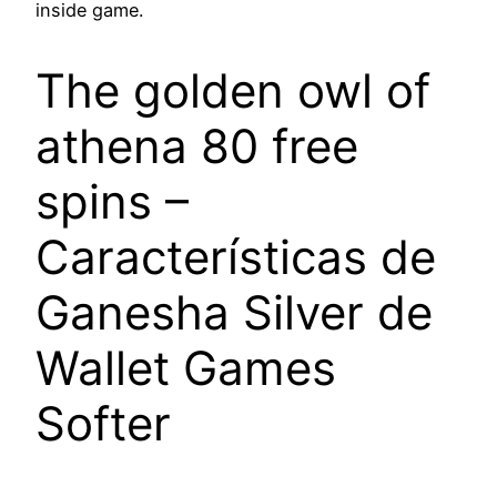
inside game.
The golden owl of
athena 80 free
spins –
Características de
Ganesha Silver de
Wallet Games
Softer