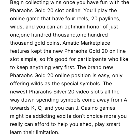
Begin collecting wins once you have fun with the
Pharaohs Gold 20 slot online! You’ll play the
online game that have four reels, 20 paylines,
wilds, and you can an optimum honor of just
one,one hundred thousand,one hundred
thousand gold coins. Amatic Marketplace
features kept the new Pharaohs Gold 20 on line
slot simple, so it’s good for participants who like
to keep anything very first. The brand new
Pharaohs Gold 20 online position is easy, only
offering wilds as the special symbols. The
newest Pharaohs Silver 20 video slot’s all the
way down spending symbols come away from A
towards K, Q, and you can J. Casino games
might be addicting excite don’t choice more you
really can afford to help you shed, play smart
learn their limitation.