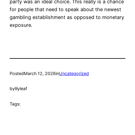
party was an ideal choice. This really is a chance
for people that need to speak about the newest
gambling establishment as opposed to monetary
exposure.
Posted
March 12, 2026
in
Uncategorized
by
lilyleaf
Tags: