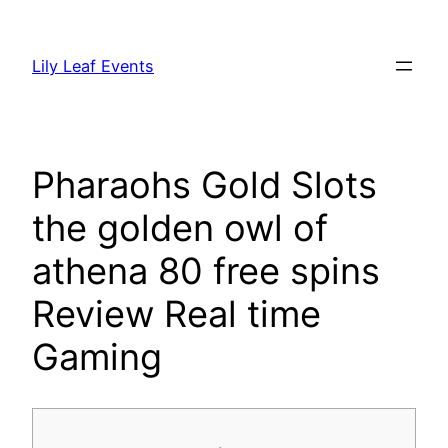
Skip
to
Lily Leaf Events
content
Pharaohs Gold Slots
the golden owl of
athena 80 free spins
Review Real time
Gaming