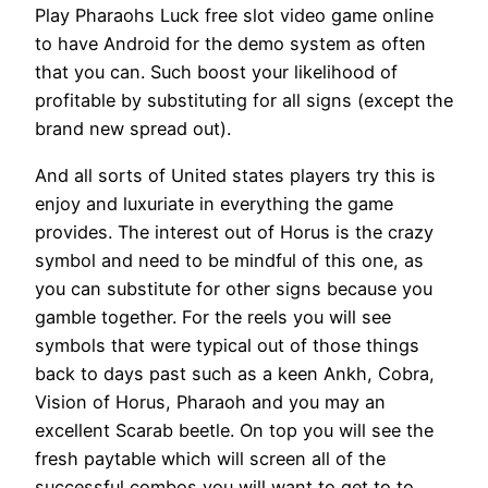
Play Pharaohs Luck free slot video game online
to have Android for the demo system as often
that you can. Such boost your likelihood of
profitable by substituting for all signs (except the
brand new spread out).
And all sorts of United states players try this is
enjoy and luxuriate in everything the game
provides. The interest out of Horus is the crazy
symbol and need to be mindful of this one, as
you can substitute for other signs because you
gamble together. For the reels you will see
symbols that were typical out of those things
back to days past such as a keen Ankh, Cobra,
Vision of Horus, Pharaoh and you may an
excellent Scarab beetle. On top you will see the
fresh paytable which will screen all of the
successful combos you will want to get to to