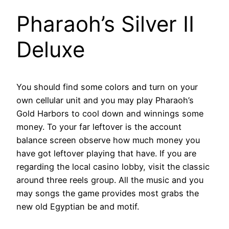
Pharaoh’s Silver II
Deluxe
You should find some colors and turn on your
own cellular unit and you may play Pharaoh’s
Gold Harbors to cool down and winnings some
money. To your far leftover is the account
balance screen observe how much money you
have got leftover playing that have. If you are
regarding the local casino lobby, visit the classic
around three reels group. All the music and you
may songs the game provides most grabs the
new old Egyptian be and motif.