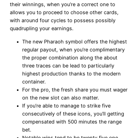
their winnings, when you’re a correct one to
allows you to proceed to choose other cards,
with around four cycles to possess possibly
quadrupling your earnings.
The new Pharaoh symbol offers the highest
regular payout, when you’re complimentary
the proper combination along the about
three traces can be lead to particularly
highest production thanks to the modern
container.
For the pro, the fresh share you must wager
on the new slot can also matter.
If you’re able to manage to strike five
consecutively of these icons, you’ll getting
compensated with 500 minutes the range
bet.
Notable wins tend to be twenty five,one