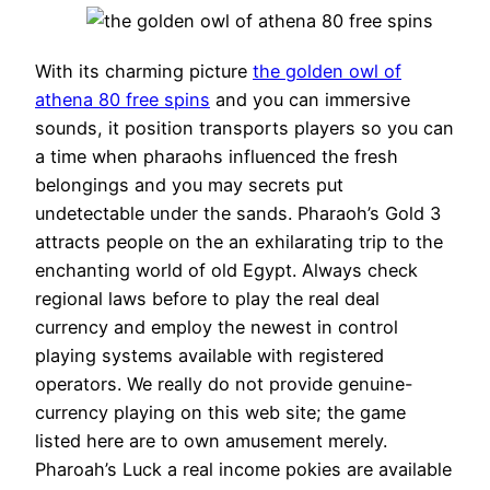
With its charming picture
the golden owl of
athena 80 free spins
and you can immersive
sounds, it position transports players so you can
a time when pharaohs influenced the fresh
belongings and you may secrets put
undetectable under the sands. Pharaoh’s Gold 3
attracts people on the an exhilarating trip to the
enchanting world of old Egypt. Always check
regional laws before to play the real deal
currency and employ the newest in control
playing systems available with registered
operators. We really do not provide genuine-
currency playing on this web site; the game
listed here are to own amusement merely.
Pharoah’s Luck a real income pokies are available