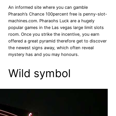
An informed site where you can gamble
Pharaoh’s Chance 100percent free is penny-slot-
machines.com. Pharaohs Luck are a hugely
popular games in the Las vegas large limit slots
room. Once you strike the incentive, you earn
offered a great pyramid therefore get to discover
the newest signs away, which often reveal
mystery has and you may honours.
Wild symbol