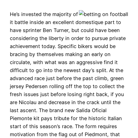
He’s invested the majority of
it battle inside an excellent domestique part to
have sprinter Ben Turner, but could have been
considering the liberty in order to pursue private
achievement today. Specific bikers would be
bracing by themselves making an early on
circulate, with what was an aggressive find it
difficult to go into the newest day’s split. At the
advanced race just before the past climb, green
jersey Pedersen rolling off the top to collect the
fresh issues just before losing right back, if you
are Nicolau and decrease in the crack until the
last ascent. The brand new Salida Oficial
Piemonte kit pays tribute for the historic Italian
start of this season’s race. The form requires
motivation from the flag out of Piedmont, that