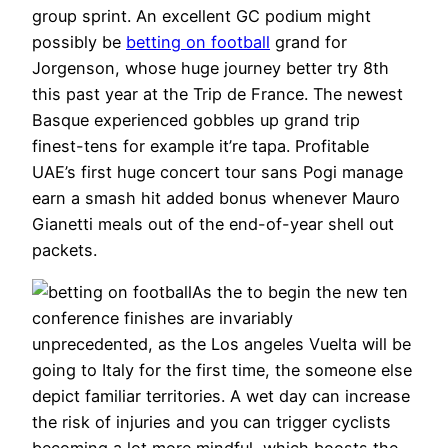
group sprint. An excellent GC podium might
possibly be
betting on football
grand for
Jorgenson, whose huge journey better try 8th
this past year at the Trip de France. The newest
Basque experienced gobbles up grand trip
finest-tens for example it’re tapa. Profitable
UAE’s first huge concert tour sans Pogi manage
earn a smash hit added bonus whenever Mauro
Gianetti meals out of the end-of-year shell out
packets.
As the to begin the new ten
conference finishes are invariably
unprecedented, as the Los angeles Vuelta will be
going to Italy for the first time, the someone else
depict familiar territories. A wet day can increase
the risk of injuries and you can trigger cyclists
becoming a lot more mindful, which boosts the