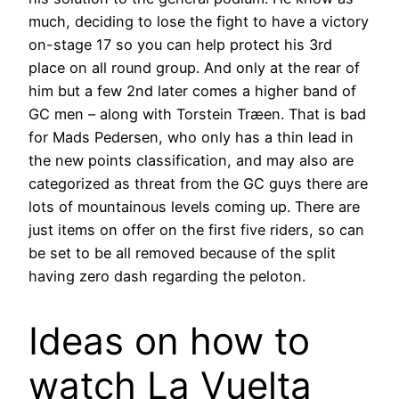
much, deciding to lose the fight to have a victory
on-stage 17 so you can help protect his 3rd
place on all round group. And only at the rear of
him but a few 2nd later comes a higher band of
GC men – along with Torstein Træen. That is bad
for Mads Pedersen, who only has a thin lead in
the new points classification, and may also are
categorized as threat from the GC guys there are
lots of mountainous levels coming up. There are
just items on offer on the first five riders, so can
be set to be all removed because of the split
having zero dash regarding the peloton.
Ideas on how to
watch La Vuelta