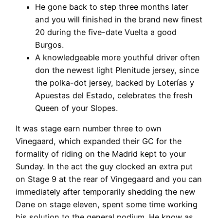
He gone back to step three months later
and you will finished in the brand new finest
20 during the five-date Vuelta a good
Burgos.
A knowledgeable more youthful driver often
don the newest light Plenitude jersey, since
the polka-dot jersey, backed by Loterías y
Apuestas del Estado, celebrates the fresh
Queen of your Slopes.
It was stage earn number three to own
Vinegaard, which expanded their GC for the
formality of riding on the Madrid kept to your
Sunday. In the act the guy clocked an extra put
on Stage 9 at the rear of Vingegaard and you can
immediately after temporarily shedding the new
Dane on stage eleven, spent some time working
his solution to the general podium. He know as