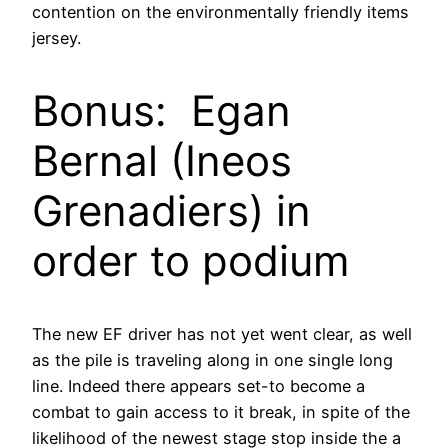
contention on the environmentally friendly items
jersey.
Bonus: Egan
Bernal (Ineos
Grenadiers) in
order to podium
The new EF driver has not yet went clear, as well
as the pile is traveling along in one single long
line. Indeed there appears set-to become a
combat to gain access to it break, in spite of the
likelihood of the newest stage stop inside the a