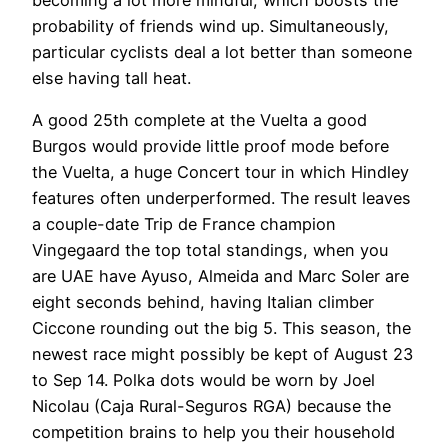
probability of friends wind up. Simultaneously,
particular cyclists deal a lot better than someone
else having tall heat.
A good 25th complete at the Vuelta a good
Burgos would provide little proof mode before
the Vuelta, a huge Concert tour in which Hindley
features often underperformed. The result leaves
a couple-date Trip de France champion
Vingegaard the top total standings, when you
are UAE have Ayuso, Almeida and Marc Soler are
eight seconds behind, having Italian climber
Ciccone rounding out the big 5. This season, the
newest race might possibly be kept of August 23
to Sep 14. Polka dots would be worn by Joel
Nicolau (Caja Rural-Seguros RGA) because the
competition brains to help you their household