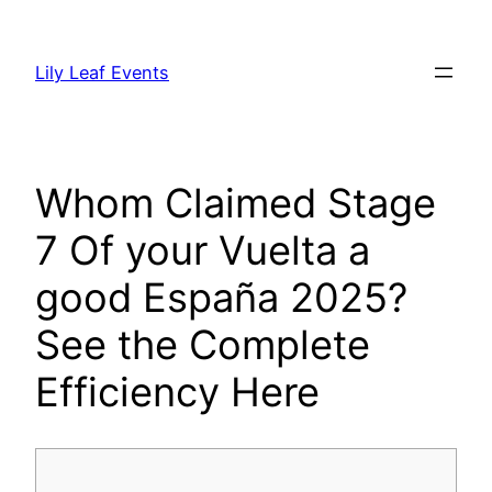
Skip
to
Lily Leaf Events
content
Whom Claimed Stage
7 Of your Vuelta a
good España 2025?
See the Complete
Efficiency Here