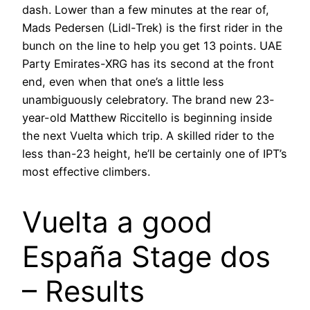
dash. Lower than a few minutes at the rear of,
Mads Pedersen (Lidl-Trek) is the first rider in the
bunch on the line to help you get 13 points. UAE
Party Emirates-XRG has its second at the front
end, even when that one’s a little less
unambiguously celebratory. The brand new 23-
year-old Matthew Riccitello is beginning inside
the next Vuelta which trip. A skilled rider to the
less than-23 height, he’ll be certainly one of IPT’s
most effective climbers.
Vuelta a good
España Stage dos
– Results