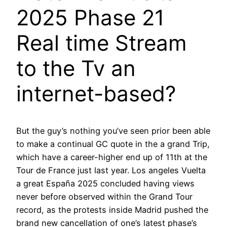
2025 Phase 21
Real time Stream
to the Tv an
internet-based?
But the guy’s nothing you’ve seen prior been able
to make a continual GC quote in the a grand Trip,
which have a career-higher end up of 11th at the
Tour de France just last year. Los angeles Vuelta
a great España 2025 concluded having views
never before observed within the Grand Tour
record, as the protests inside Madrid pushed the
brand new cancellation of one’s latest phase’s