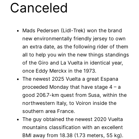
Canceled
Mads Pedersen (Lidl-Trek) won the brand
new environmentally friendly jersey to own
an extra date, as the following rider of them
all to help you win the new things standings
of the Giro and La Vuelta in identical year,
once Eddy Merckx in the 1973.
The newest 2025 Vuelta a great Espana
proceeded Monday that have stage 4 – a
good 206.7-km quest from Susa, within the
northwestern Italy, to Voiron inside the
southern area France.
The guy obtained the newest 2020 Vuelta
mountains classification with an excellent
BMI away from 18.38 (1.73 meters, 55 kg).