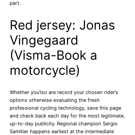
part.
Red jersey: Jonas
Vingegaard
(Visma-Book a
motorcycle)
Whether you’lso are record your chosen rider’s
options otherwise evaluating the fresh
professional cycling technology, save this page
and check back each day for the most legitimate,
up-to-day publicity. Regional champion Sergio
Samitier happens earliest at the intermediate