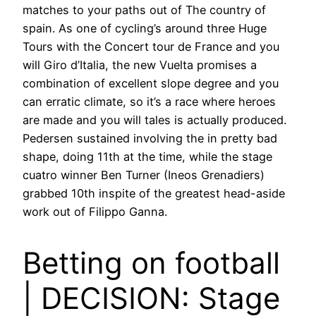
matches to your paths out of The country of
spain. As one of cycling’s around three Huge
Tours with the Concert tour de France and you
will Giro d’Italia, the new Vuelta promises a
combination of excellent slope degree and you
can erratic climate, so it’s a race where heroes
are made and you will tales is actually produced.
Pedersen sustained involving the in pretty bad
shape, doing 11th at the time, while the stage
cuatro winner Ben Turner (Ineos Grenadiers)
grabbed 10th inspite of the greatest head-aside
work out of Filippo Ganna.
Betting on football
| DECISION: Stage