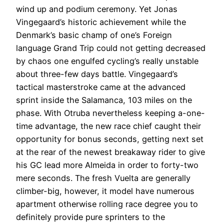
wind up and podium ceremony. Yet Jonas
Vingegaard’s historic achievement while the
Denmark’s basic champ of one’s Foreign
language Grand Trip could not getting decreased
by chaos one engulfed cycling’s really unstable
about three-few days battle. Vingegaard’s
tactical masterstroke came at the advanced
sprint inside the Salamanca, 103 miles on the
phase. With Otruba nevertheless keeping a-one-
time advantage, the new race chief caught their
opportunity for bonus seconds, getting next set
at the rear of the newest breakaway rider to give
his GC lead more Almeida in order to forty-two
mere seconds. The fresh Vuelta are generally
climber-big, however, it model have numerous
apartment otherwise rolling race degree you to
definitely provide pure sprinters to the