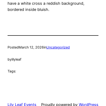
have a white cross a reddish background,
bordered inside bluish.
Posted
March 12, 2026
in
Uncategorized
by
lilyleaf
Tags:
Lily Leaf Events
Proudly powered by
WordPress