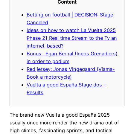
Content
Betting on football | DECISION: Stage
Canceled
Ideas on how to watch La Vuelta 2025
Phase 21 Real time Stream to the Tv an
internet-based?
Bonus: Egan Bernal (Ineos Grenadiers)
in order to podium
Red jersey: Jonas Vingegaard (Visma-
Book a motorcycle)
Vuelta a good España Stage dos –
Results
The brand new Vuelta a good España 2025
usually once more render the new drama out of
high climbs, fascinating sprints, and tactical