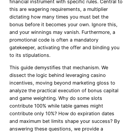
financial instrument with specific rules. Central to
this are wagering requirements, a multiplier
dictating how many times you must bet the
bonus before it becomes your own. Ignore this,
and your winnings may vanish. Furthermore, a
promotional code is often a mandatory
gatekeeper, activating the offer and binding you
to its stipulations.
This guide demystifies that mechanism. We
dissect the logic behind leveraging casino
incentives, moving beyond marketing gloss to
analyze the practical execution of bonus capital
and game weighting. Why do some slots
contribute 100% while table games might
contribute only 10%? How do expiration dates
and maximum bet limits shape your success? By
answering these questions, we provide a