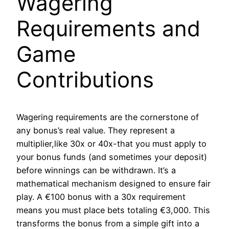
Wagering
Requirements and
Game
Contributions
Wagering requirements are the cornerstone of
any bonus’s real value. They represent a
multiplier,like 30x or 40x-that you must apply to
your bonus funds (and sometimes your deposit)
before winnings can be withdrawn. It’s a
mathematical mechanism designed to ensure fair
play. A €100 bonus with a 30x requirement
means you must place bets totaling €3,000. This
transforms the bonus from a simple gift into a