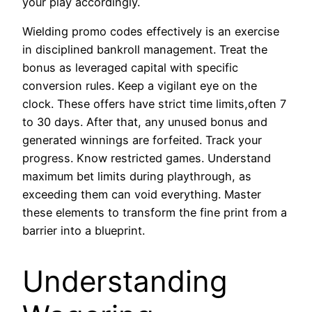
your play accordingly.
Wielding promo codes effectively is an exercise
in disciplined bankroll management. Treat the
bonus as leveraged capital with specific
conversion rules. Keep a vigilant eye on the
clock. These offers have strict time limits,often 7
to 30 days. After that, any unused bonus and
generated winnings are forfeited. Track your
progress. Know restricted games. Understand
maximum bet limits during playthrough, as
exceeding them can void everything. Master
these elements to transform the fine print from a
barrier into a blueprint.
Understanding