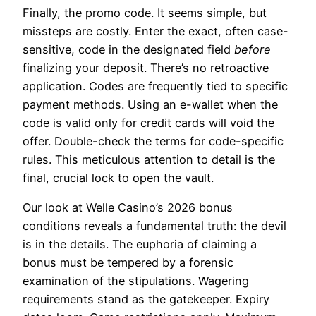
Finally, the promo code. It seems simple, but
missteps are costly. Enter the exact, often case-
sensitive, code in the designated field
before
finalizing your deposit. There’s no retroactive
application. Codes are frequently tied to specific
payment methods. Using an e-wallet when the
code is valid only for credit cards will void the
offer. Double-check the terms for code-specific
rules. This meticulous attention to detail is the
final, crucial lock to open the vault.
Our look at Welle Casino’s 2026 bonus
conditions reveals a fundamental truth: the devil
is in the details. The euphoria of claiming a
bonus must be tempered by a forensic
examination of the stipulations. Wagering
requirements stand as the gatekeeper. Expiry