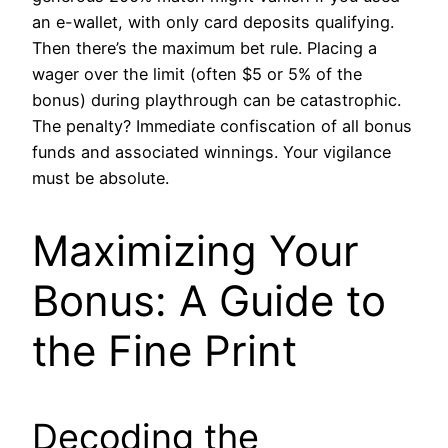
an e-wallet, with only card deposits qualifying.
Then there’s the maximum bet rule. Placing a
wager over the limit (often $5 or 5% of the
bonus) during playthrough can be catastrophic.
The penalty? Immediate confiscation of all bonus
funds and associated winnings. Your vigilance
must be absolute.
Maximizing Your
Bonus: A Guide to
the Fine Print
Decoding the