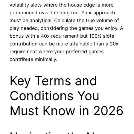
volatility slots where the house edge is more
pronounced over the long run. Your approach
must be analytical. Calculate the true volume of
play needed, considering the games you enjoy. A
bonus with a 40x requirement but 100% slots
contribution can be more attainable than a 20x
requirement where your preferred games
contribute minimally.
Key Terms and
Conditions You
Must Know in 2026