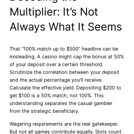
Multiplier: It’s Not
Always What It Seems
That “100% match up to $500” headline can be
misleading. A casino might cap the bonus at 50%
of your deposit over a certain threshold.
Scrutinize the correlation between your deposit
and the actual percentage you’ll receive.
Calculate the effective yield. Depositing $200 to
get $100 is a 50% match, not 100%. This
understanding separates the casual gambler
from the strategic beneficiary.
Wagering requirements are the real gatekeeper.
But not all games contribute equally. Slots count