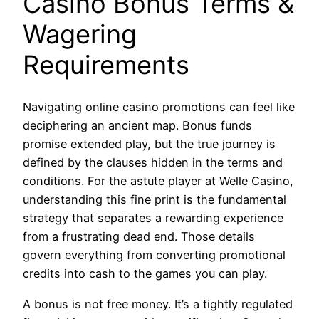
Casino Bonus Terms &
Wagering
Requirements
Navigating online casino promotions can feel like
deciphering an ancient map. Bonus funds
promise extended play, but the true journey is
defined by the clauses hidden in the terms and
conditions. For the astute player at Welle Casino,
understanding this fine print is the fundamental
strategy that separates a rewarding experience
from a frustrating dead end. Those details
govern everything from converting promotional
credits into cash to the games you can play.
A bonus is not free money. It’s a tightly regulated