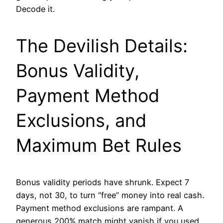
Decode it.
The Devilish Details:
Bonus Validity,
Payment Method
Exclusions, and
Maximum Bet Rules
Bonus validity periods have shrunk. Expect 7
days, not 30, to turn “free” money into real cash.
Payment method exclusions are rampant. A
generous 200% match might vanish if you used