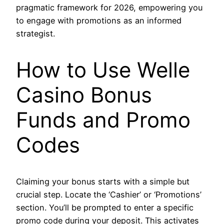
pragmatic framework for 2026, empowering you
to engage with promotions as an informed
strategist.
How to Use Welle
Casino Bonus
Funds and Promo
Codes
Claiming your bonus starts with a simple but
crucial step. Locate the ‘Cashier’ or ‘Promotions’
section. You’ll be prompted to enter a specific
promo code during your deposit. This activates