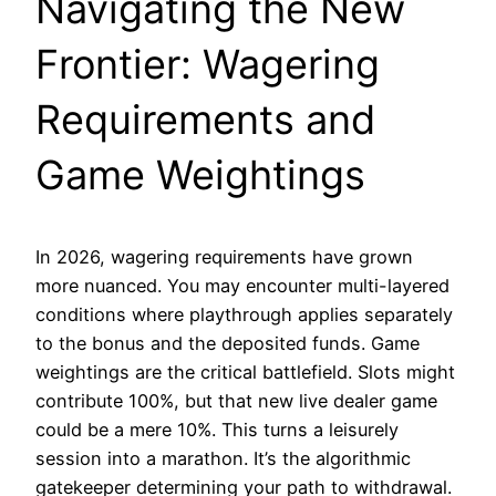
Navigating the New
Frontier: Wagering
Requirements and
Game Weightings
In 2026, wagering requirements have grown
more nuanced. You may encounter multi-layered
conditions where playthrough applies separately
to the bonus and the deposited funds. Game
weightings are the critical battlefield. Slots might
contribute 100%, but that new live dealer game
could be a mere 10%. This turns a leisurely
session into a marathon. It’s the algorithmic
gatekeeper determining your path to withdrawal.