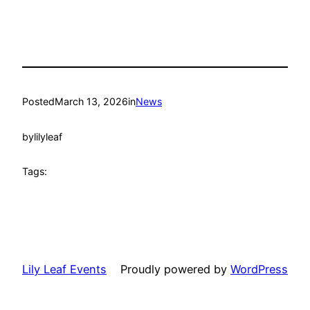
Posted
March 13, 2026
in
News
by
lilyleaf
Tags:
Lily Leaf Events
Proudly powered by
WordPress