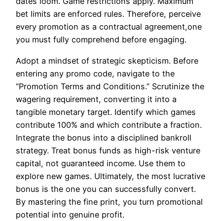
dates loom. Game restrictions apply. Maximum
bet limits are enforced rules. Therefore, perceive
every promotion as a contractual agreement,one
you must fully comprehend before engaging.
Adopt a mindset of strategic skepticism. Before
entering any promo code, navigate to the
“Promotion Terms and Conditions.” Scrutinize the
wagering requirement, converting it into a
tangible monetary target. Identify which games
contribute 100% and which contribute a fraction.
Integrate the bonus into a disciplined bankroll
strategy. Treat bonus funds as high-risk venture
capital, not guaranteed income. Use them to
explore new games. Ultimately, the most lucrative
bonus is the one you can successfully convert.
By mastering the fine print, you turn promotional
potential into genuine profit.