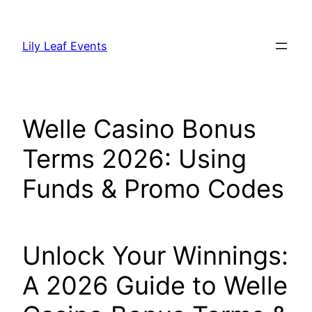
Skip
to
Lily Leaf Events
content
Welle Casino Bonus
Terms 2026: Using
Funds & Promo Codes
Unlock Your Winnings:
A 2026 Guide to Welle