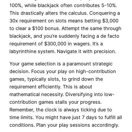
100%, while blackjack often contributes 5-10%.
This drastically alters the calculus. Conquering a
30x requirement on slots means betting $3,000
to clear a $100 bonus. Attempt the same through
blackjack, and you’re suddenly facing a de facto
requirement of $300,000 in wagers. It’s a
labyrinthine system. Navigate it with precision.
Your game selection is a paramount strategic
decision. Focus your play on high-contribution
games, typically slots, to grind down the
requirement efficiently. This is about
mathematical necessity. Diversifying into low-
contribution games stalls your progress.
Remember, the clock is always ticking due to
time limits. You might have just 7 days to fulfill all
conditions. Plan your play sessions accordingly.