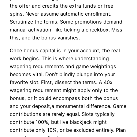
the offer and credits the extra funds or free
spins. Never assume automatic enrollment.
Scrutinize the terms. Some promotions demand
manual activation, like ticking a checkbox. Miss
this, and the bonus vanishes.
Once bonus capital is in your account, the real
work begins. This is where understanding
wagering requirements and game weightings
becomes vital. Don’t blindly plunge into your
favorite slot. First, dissect the terms. A 40x
wagering requirement might apply only to the
bonus, or it could encompass both the bonus
and your deposit,a monumental difference. Game
contributions are rarely equal. Slots typically
contribute 100%, but live blackjack might
contribute only 10%, or be excluded entirely. Plan