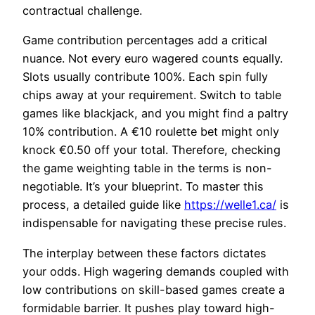
contractual challenge.
Game contribution percentages add a critical
nuance. Not every euro wagered counts equally.
Slots usually contribute 100%. Each spin fully
chips away at your requirement. Switch to table
games like blackjack, and you might find a paltry
10% contribution. A €10 roulette bet might only
knock €0.50 off your total. Therefore, checking
the game weighting table in the terms is non-
negotiable. It’s your blueprint. To master this
process, a detailed guide like
https://welle1.ca/
is
indispensable for navigating these precise rules.
The interplay between these factors dictates
your odds. High wagering demands coupled with
low contributions on skill-based games create a
formidable barrier. It pushes play toward high-