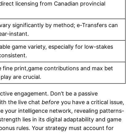
direct licensing from Canadian provincial
vary significantly by method; e-Transfers can
ear-instant.
 table game variety, especially for low-stakes
consistent.
e fine print,game contributions and max bet
play are crucial.
active engagement. Don’t be a passive
th the live chat
before
you have a critical issue,
 your intelligence network, revealing patterns-
rength lies in its digital adaptability and game
bonus rules. Your strategy must account for