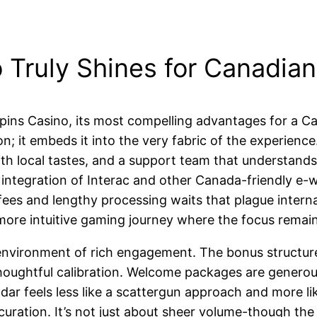
Truly Shines for Canadian
pins Casino, its most compelling advantages for a C
tion; it embeds it into the very fabric of the experie
with local tastes, and a support team that understand
integration of Interac and other Canada-friendly e-wal
fees and lengthy processing waits that plague internat
more intuitive gaming journey where the focus remain
environment of rich engagement. The bonus structure
oughtful calibration. Welcome packages are generous
ar feels less like a scattergun approach and more like
 curation. It’s not just about sheer volume-though t