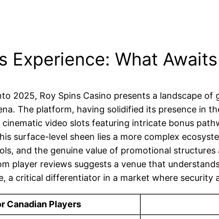
s Experience: What Awaits
nto 2025, Roy Spins Casino presents a landscape of g
arena. The platform, having solidified its presence in 
cinematic video slots featuring intricate bonus pathwa
 this surface-level sheen lies a more complex ecosy
ls, and the genuine value of promotional structures a
om player reviews suggests a venue that understands 
ce, a critical differentiator in a market where securit
or Canadian Players