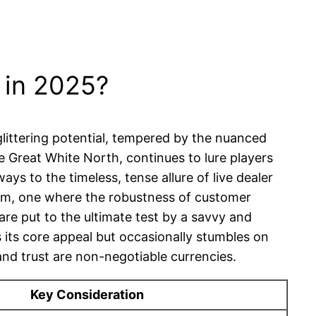
 in 2025?
littering potential, tempered by the nuanced
the Great White North, continues to lure players
ys to the timeless, tense allure of live dealer
stem, one where the robustness of customer
re put to the ultimate test by a savvy and
its core appeal but occasionally stumbles on
y and trust are non-negotiable currencies.
Key Consideration