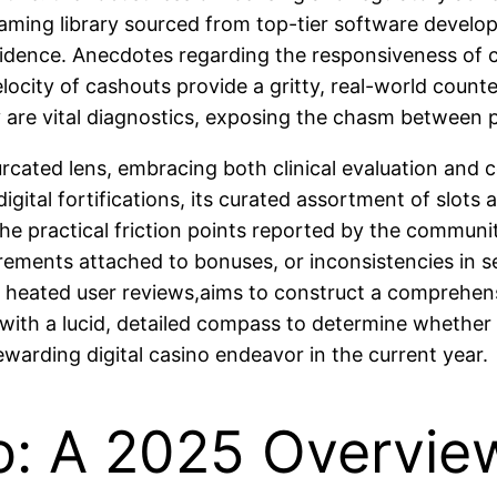
gaming library sourced from top-tier software develop
dence. Anecdotes regarding the responsiveness of c
locity of cashouts provide a gritty, real-world coun
are vital diagnostics, exposing the chasm between pr
urcated lens, embracing both clinical evaluation and
digital fortifications, its curated assortment of slots 
he practical friction points reported by the communit
ements attached to bonuses, or inconsistencies in ser
e heated user reviews,aims to construct a comprehens
, with a lucid, detailed compass to determine whether 
warding digital casino endeavor in the current year.
o: A 2025 Overvie