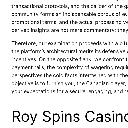
transactional protocols, and the caliber of the 
community forms an indispensable corpus of evi
promotional terms, and the actual processing ve
derived insights are not mere commentary; they 
Therefore, our examination proceeds with a bif
the platform’s architectural merits,its defensive 
incentives. On the opposite flank, we confront t
payment rails, the complexity of wagering requir
perspectives,the cold facts intertwined with th
objective is to furnish you, the Canadian player
your expectations for a secure, engaging, and re
Roy Spins Casin