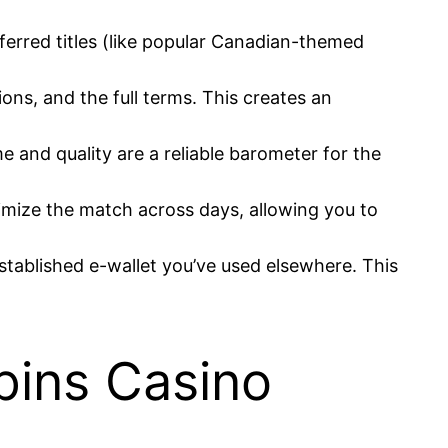
eferred titles (like popular Canadian-themed
ns, and the full terms. This creates an
 and quality are a reliable barometer for the
imize the match across days, allowing you to
established e-wallet you’ve used elsewhere. This
pins Casino