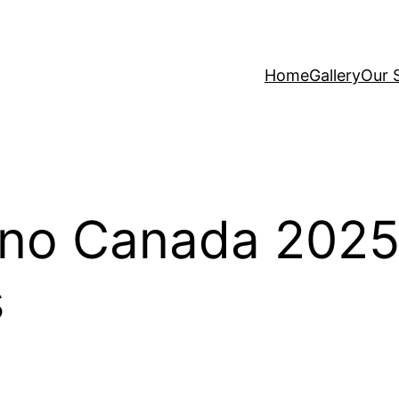
Home
Gallery
Our 
ino Canada 2025:
s