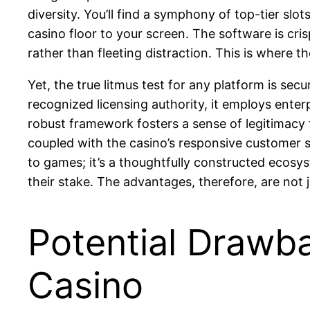
diversity. You’ll find a symphony of top-tier slot
casino floor to your screen. The software is cris
rather than fleeting distraction. This is where
Yet, the true litmus test for any platform is sec
recognized licensing authority, it employs enterp
robust framework fosters a sense of legitimacy t
coupled with the casino’s responsive customer se
to games; it’s a thoughtfully constructed ecosyst
their stake. The advantages, therefore, are not j
Potential Drawba
Casino