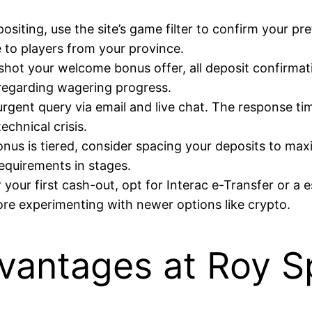
siting, use the site’s game filter to confirm your pr
le to players from your province.
hot your welcome bonus offer, all deposit confirmatio
 regarding wagering progress.
gent query via email and live chat. The response time
echnical crisis.
nus is tiered, consider spacing your deposits to max
quirements in stages.
 your first cash-out, opt for Interac e-Transfer or a 
fore experimenting with newer options like crypto.
vantages at Roy S