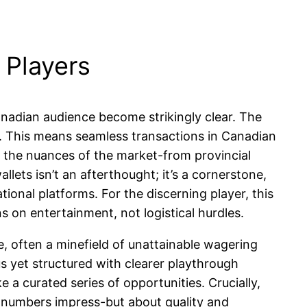
 Players
anadian audience become strikingly clear. The
nce. This means seamless transactions in Canadian
s the nuances of the market-from provincial
lets isn’t an afterthought; it’s a cornerstone,
ional platforms. For the discerning player, this
s on entertainment, not logistical hurdles.
, often a minefield of unattainable wagering
 yet structured with clearer playthrough
 a curated series of opportunities. Crucially,
he numbers impress-but about quality and