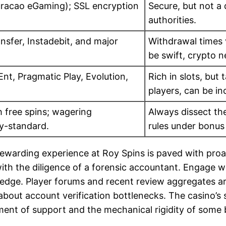
Curacao eGaming); SSL encryption
Secure, but not a 
authorities.
nsfer, Instadebit, and major
Withdrawal times 
.
be swift, crypto n
nt, Pragmatic Play, Evolution,
Rich in slots, but
players, can be in
h free spins; wagering
Always dissect th
y-standard.
rules under bonus 
rewarding experience at Roy Spins is paved with pro
ith the diligence of a forensic accountant. Engage wi
edge. Player forums and recent review aggregates are
bout account verification bottlenecks. The casino’s st
ent of support and the mechanical rigidity of some 