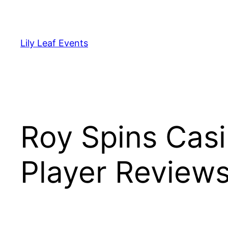
Skip
to
content
Lily Leaf Events
Roy Spins Cas
Player Review