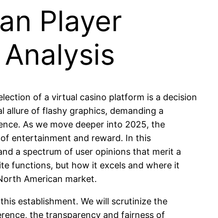
an Player
 Analysis
ection of a virtual casino platform is a decision
al allure of flashy graphics, demanding a
erience. As we move deeper into 2025, the
 of entertainment and reward. In this
and a spectrum of user opinions that merit a
ite functions, but how it excels and where it
e North American market.
his establishment. We will scrutinize the
erence, the transparency and fairness of