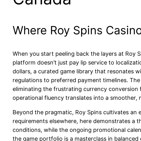
Where Roy Spins Casino 
When you start peeling back the layers at Roy S
platform doesn’t just pay lip service to localiza
dollars, a curated game library that resonates 
regulations to preferred payment timelines. The 
eliminating the frustrating currency conversion 
operational fluency translates into a smoother, 
Beyond the pragmatic, Roy Spins cultivates an 
requirements elsewhere, here demonstrates a th
conditions, while the ongoing promotional calend
the game portfolio is a masterclass in balanced