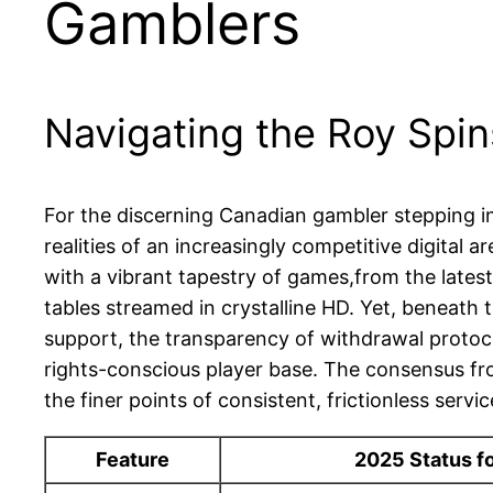
Gamblers
Navigating the Roy Spin
For the discerning Canadian gambler stepping i
realities of an increasingly competitive digital 
with a vibrant tapestry of games,from the latest 
tables streamed in crystalline HD. Yet, beneath
support, the transparency of withdrawal protoco
rights-conscious player base. The consensus fr
the finer points of consistent, frictionless servi
Feature
2025 Status f