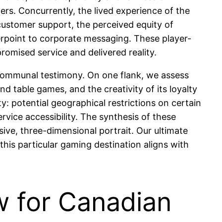
ers. Concurrently, the lived experience of the
ustomer support, the perceived equity of
terpoint to corporate messaging. These player-
omised service and delivered reality.
 communal testimony. On one flank, we assess
and table games, and the creativity of its loyalty
y: potential geographical restrictions on certain
vice accessibility. The synthesis of these
ive, three-dimensional portrait. Our ultimate
this particular gaming destination aligns with
w for Canadian