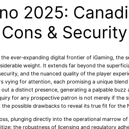
no 2025: Canadi
 Cons & Security
he ever-expanding digital frontier of iGaming, the sel
siderable weight. It extends far beyond the superfici
al security, and the nuanced quality of the player exp
s vying for attention, each promising a unique blend
out a distinct presence, generating a palpable buzz 
uiry for any prospective patron is not merely if the s
 the possible drawbacks to reveal its true fit for th
ss, plunging directly into the operational marrow of t
itize: the robustness of licensing and regulatory adh