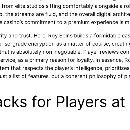
s from elite studios sitting comfortably alongside a ro
p, the streams are fluid, and the overall digital arch
 the casino’s commitment to a premium experience is m
urity and trust. Here, Roy Spins builds a formidable c
rise-grade encryption as a matter of course, creating
hat is absolutely non-negotiable. Player reviews consi
rvice, as a primary reason for loyalty. In essence, R
em that respects the player’s intelligence, prioritize
ust a list of features, but a coherent philosophy of p
cks for Players at