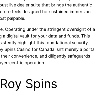
bust live dealer suite that brings the authentic
itecture feels designed for sustained immersion
ost palpable.
ase. Operating under the stringent oversight of a
 a digital vault for your data and funds. This
stently highlight this foundational security,
oy Spins Casino for Canada isn’t merely a portal
s their convenience, and diligently safeguards
layer-centric operation.
 Roy Spins