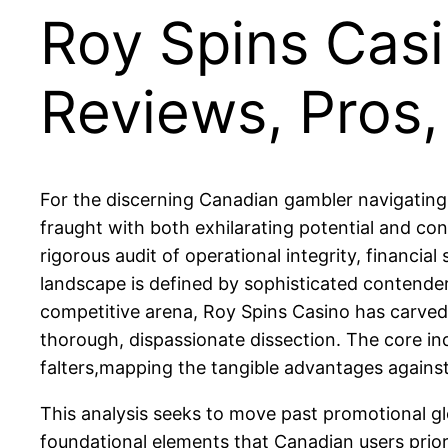
Roy Spins Casi
Reviews, Pros,
For the discerning Canadian gambler navigating t
fraught with both exhilarating potential and con
rigorous audit of operational integrity, financi
landscape is defined by sophisticated contender
competitive arena, Roy Spins Casino has carved 
thorough, dispassionate dissection. The core inq
falters,mapping the tangible advantages against
This analysis seeks to move past promotional glo
foundational elements that Canadian users prior