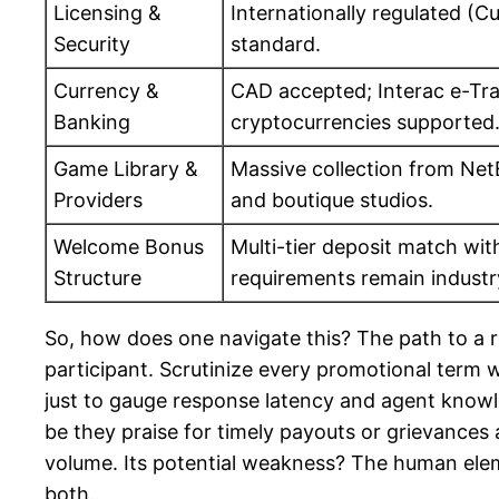
Licensing &
Internationally regulated (
Security
standard.
Currency &
CAD accepted; Interac e-Tra
Banking
cryptocurrencies supported
Game Library &
Massive collection from NetE
Providers
and boutique studios.
Welcome Bonus
Multi-tier deposit match wit
Structure
requirements remain industr
So, how does one navigate this? The path to a 
participant. Scrutinize every promotional term w
just to gauge response latency and agent knowl
be they praise for timely payouts or grievances a
volume. Its potential weakness? The human elem
both.