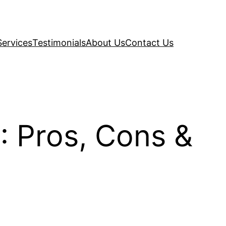
Services
Testimonials
About Us
Contact Us
 Pros, Cons &