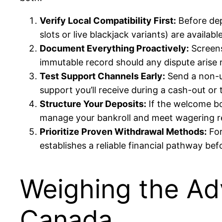
Verify Local Compatibility First:
Before depo
slots or live blackjack variants) are availab
Document Everything Proactively:
Screens
immutable record should any dispute arise
Test Support Channels Early:
Send a non-ur
support you’ll receive during a cash-out or t
Structure Your Deposits:
If the welcome bo
manage your bankroll and meet wagering re
Prioritize Proven Withdrawal Methods:
For
establishes a reliable financial pathway be
Weighing the Ad
Canada