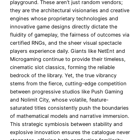
playground. These aren’t just random vendors;
they are the architectural visionaries and creative
engines whose proprietary technologies and
innovative game designs directly dictate the
fluidity of gameplay, the fairness of outcomes via
certified RNGs, and the sheer visual spectacle
players experience daily. Giants like NetEnt and
Microgaming continue to provide their timeless,
cinematic slot classics, forming the reliable
bedrock of the library. Yet, the true vibrancy
stems from the fierce, cutting-edge competition
between progressive studios like Push Gaming
and Nolimit City, whose volatile, feature-
saturated titles consistently push the boundaries
of mathematical models and narrative immersion.
This strategic symbiosis between stability and
explosive innovation ensures the catalogue never