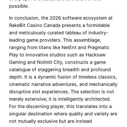
possible.
In conclusion, the 2026 software ecosystem at
RakeBit Casino Canada presents a formidable
and meticulously curated tableau of industry-
leading game providers. This assemblage,
ranging from titans like NetEnt and Pragmatic
Play to innovative studios such as Hacksaw
Gaming and Nolimit City, constructs a game
catalogue of staggering breadth and profound
depth. It is a dynamic fusion of timeless classics,
cinematic narrative adventures, and mechanically
disruptive slot experiences. The selection is not
merely extensive; it is intelligently architected.
For the discerning player, this translates into a
singular destination where quality and variety are
not mutually exclusive but are instead