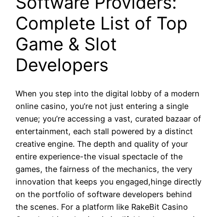
Software Providers:
Complete List of Top
Game & Slot
Developers
When you step into the digital lobby of a modern
online casino, you’re not just entering a single
venue; you’re accessing a vast, curated bazaar of
entertainment, each stall powered by a distinct
creative engine. The depth and quality of your
entire experience-the visual spectacle of the
games, the fairness of the mechanics, the very
innovation that keeps you engaged,hinge directly
on the portfolio of software developers behind
the scenes. For a platform like RakeBit Casino