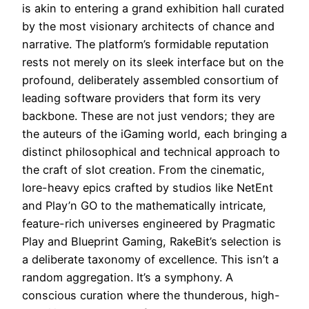
is akin to entering a grand exhibition hall curated
by the most visionary architects of chance and
narrative. The platform’s formidable reputation
rests not merely on its sleek interface but on the
profound, deliberately assembled consortium of
leading software providers that form its very
backbone. These are not just vendors; they are
the auteurs of the iGaming world, each bringing a
distinct philosophical and technical approach to
the craft of slot creation. From the cinematic,
lore-heavy epics crafted by studios like NetEnt
and Play’n GO to the mathematically intricate,
feature-rich universes engineered by Pragmatic
Play and Blueprint Gaming, RakeBit’s selection is
a deliberate taxonomy of excellence. This isn’t a
random aggregation. It’s a symphony. A
conscious curation where the thunderous, high-