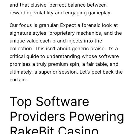
and that elusive, perfect balance between
rewarding volatility and engaging gameplay.
Our focus is granular. Expect a forensic look at
signature styles, proprietary mechanics, and the
unique value each brand injects into the
collection. This isn’t about generic praise; it’s a
critical guide to understanding whose software
promises a truly premium spin, a fair table, and
ultimately, a superior session. Let’s peel back the
curtain.
Top Software
Providers Powering
RakeBit Casino