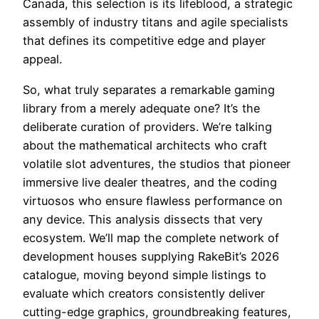
Canada, this selection is its lifeblood, a strategic
assembly of industry titans and agile specialists
that defines its competitive edge and player
appeal.
So, what truly separates a remarkable gaming
library from a merely adequate one? It’s the
deliberate curation of providers. We’re talking
about the mathematical architects who craft
volatile slot adventures, the studios that pioneer
immersive live dealer theatres, and the coding
virtuosos who ensure flawless performance on
any device. This analysis dissects that very
ecosystem. We’ll map the complete network of
development houses supplying RakeBit’s 2026
catalogue, moving beyond simple listings to
evaluate which creators consistently deliver
cutting-edge graphics, groundbreaking features,