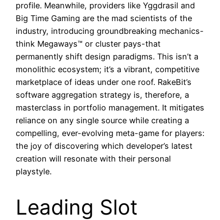
profile. Meanwhile, providers like Yggdrasil and
Big Time Gaming are the mad scientists of the
industry, introducing groundbreaking mechanics-
think Megaways™ or cluster pays-that
permanently shift design paradigms. This isn’t a
monolithic ecosystem; it’s a vibrant, competitive
marketplace of ideas under one roof. RakeBit’s
software aggregation strategy is, therefore, a
masterclass in portfolio management. It mitigates
reliance on any single source while creating a
compelling, ever-evolving meta-game for players:
the joy of discovering which developer’s latest
creation will resonate with their personal
playstyle.
Leading Slot