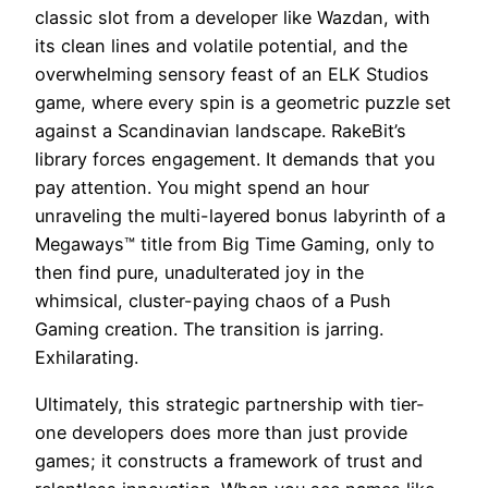
classic slot from a developer like Wazdan, with
its clean lines and volatile potential, and the
overwhelming sensory feast of an ELK Studios
game, where every spin is a geometric puzzle set
against a Scandinavian landscape. RakeBit’s
library forces engagement. It demands that you
pay attention. You might spend an hour
unraveling the multi-layered bonus labyrinth of a
Megaways™ title from Big Time Gaming, only to
then find pure, unadulterated joy in the
whimsical, cluster-paying chaos of a Push
Gaming creation. The transition is jarring.
Exhilarating.
Ultimately, this strategic partnership with tier-
one developers does more than just provide
games; it constructs a framework of trust and