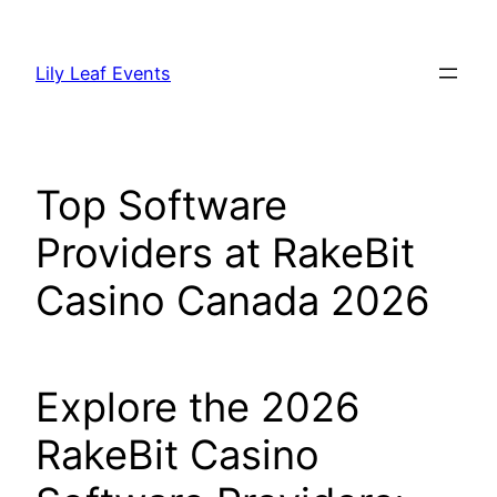
Skip
to
Lily Leaf Events
content
Top Software
Providers at RakeBit
Casino Canada 2026
Explore the 2026
RakeBit Casino