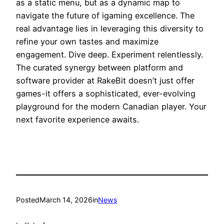
as a static menu, but as a dynamic map to
navigate the future of igaming excellence. The
real advantage lies in leveraging this diversity to
refine your own tastes and maximize
engagement. Dive deep. Experiment relentlessly.
The curated synergy between platform and
software provider at RakeBit doesn’t just offer
games-it offers a sophisticated, ever-evolving
playground for the modern Canadian player. Your
next favorite experience awaits.
Posted
March 14, 2026
in
News