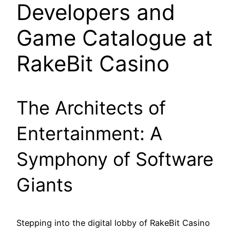
Developers and
Game Catalogue at
RakeBit Casino
The Architects of
Entertainment: A
Symphony of Software
Giants
Stepping into the digital lobby of RakeBit Casino