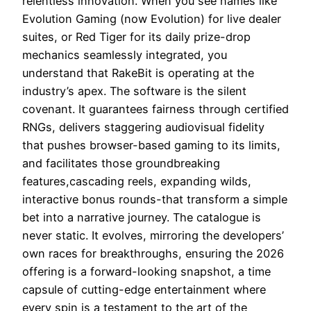
relentless innovation. When you see names like
Evolution Gaming (now Evolution) for live dealer
suites, or Red Tiger for its daily prize-drop
mechanics seamlessly integrated, you
understand that RakeBit is operating at the
industry’s apex. The software is the silent
covenant. It guarantees fairness through certified
RNGs, delivers staggering audiovisual fidelity
that pushes browser-based gaming to its limits,
and facilitates those groundbreaking
features,cascading reels, expanding wilds,
interactive bonus rounds-that transform a simple
bet into a narrative journey. The catalogue is
never static. It evolves, mirroring the developers’
own races for breakthroughs, ensuring the 2026
offering is a forward-looking snapshot, a time
capsule of cutting-edge entertainment where
every spin is a testament to the art of the