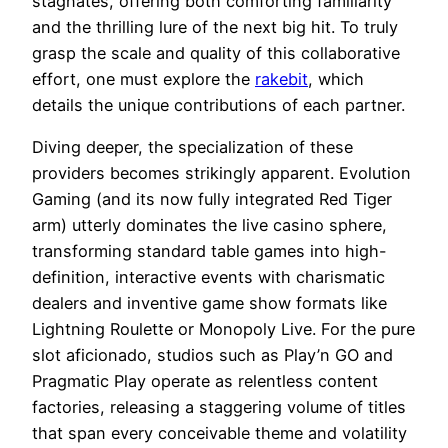
stagnates, offering both comforting familiarity
and the thrilling lure of the next big hit. To truly
grasp the scale and quality of this collaborative
effort, one must explore the
rakebit
, which
details the unique contributions of each partner.
Diving deeper, the specialization of these
providers becomes strikingly apparent. Evolution
Gaming (and its now fully integrated Red Tiger
arm) utterly dominates the live casino sphere,
transforming standard table games into high-
definition, interactive events with charismatic
dealers and inventive game show formats like
Lightning Roulette or Monopoly Live. For the pure
slot aficionado, studios such as Play’n GO and
Pragmatic Play operate as relentless content
factories, releasing a staggering volume of titles
that span every conceivable theme and volatility