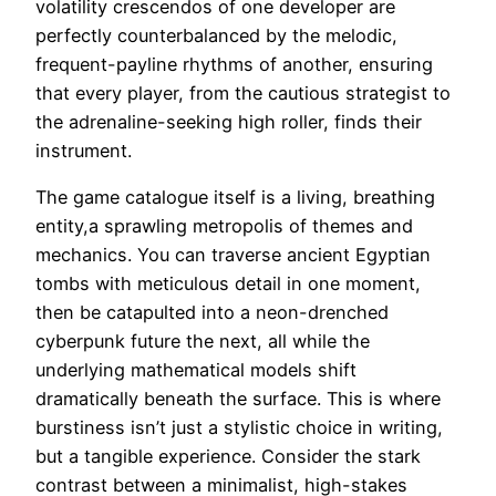
volatility crescendos of one developer are
perfectly counterbalanced by the melodic,
frequent-payline rhythms of another, ensuring
that every player, from the cautious strategist to
the adrenaline-seeking high roller, finds their
instrument.
The game catalogue itself is a living, breathing
entity,a sprawling metropolis of themes and
mechanics. You can traverse ancient Egyptian
tombs with meticulous detail in one moment,
then be catapulted into a neon-drenched
cyberpunk future the next, all while the
underlying mathematical models shift
dramatically beneath the surface. This is where
burstiness isn’t just a stylistic choice in writing,
but a tangible experience. Consider the stark
contrast between a minimalist, high-stakes