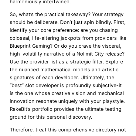
harmoniously intertwined.
So, what’s the practical takeaway? Your strategy
should be deliberate. Don’t just spin blindly. First,
identify your core preference: are you chasing
colossal, life-altering jackpots from providers like
Blueprint Gaming? Or do you crave the visceral,
high-volatility narrative of a Nolimit City release?
Use the provider list as a strategic filter. Explore
the nuanced mathematical models and artistic
signatures of each developer. Ultimately, the
“best” slot developer is profoundly subjective-it
is the one whose creative vision and mechanical
innovation resonate uniquely with your playstyle.
RakeBit’s portfolio provides the ultimate testing
ground for this personal discovery.
Therefore, treat this comprehensive directory not