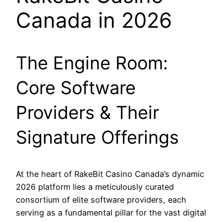
Canada in 2026
The Engine Room:
Core Software
Providers & Their
Signature Offerings
At the heart of RakeBit Casino Canada’s dynamic
2026 platform lies a meticulously curated
consortium of elite software providers, each
serving as a fundamental pillar for the vast digital