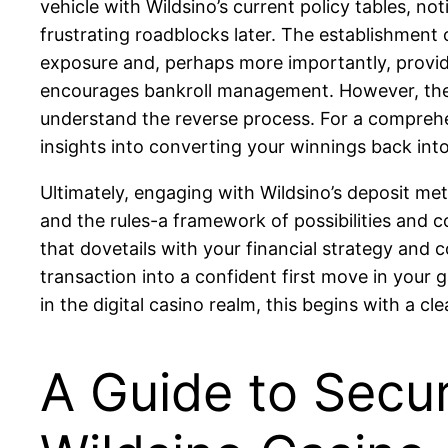
vehicle with Wildsino’s current policy tables, no
frustrating roadblocks later. The establishment 
exposure and, perhaps more importantly, provide
encourages bankroll management. However, the f
understand the reverse process. For a comprehe
insights into converting your winnings back into a
Ultimately, engaging with Wildsino’s deposit met
and the rules-a framework of possibilities and c
that dovetails with your financial strategy and
transaction into a confident first move in you
in the digital casino realm, this begins with a
A Guide to Secu