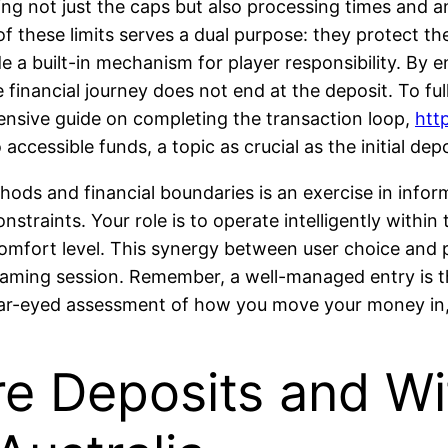
ting not just the caps but also processing times and a
of these limits serves a dual purpose: they protect th
 a built-in mechanism for player responsibility. By 
inancial journey does not end at the deposit. To fu
nsive guide on completing the transaction loop,
htt
ccessible funds, a topic as crucial as the initial depos
hods and financial boundaries is an exercise in infor
onstraints. Your role is to operate intelligently wit
 comfort level. This synergy between user choice and 
r gaming session. Remember, a well-managed entry is 
 clear-eyed assessment of how you move your money in,
re Deposits and Wi