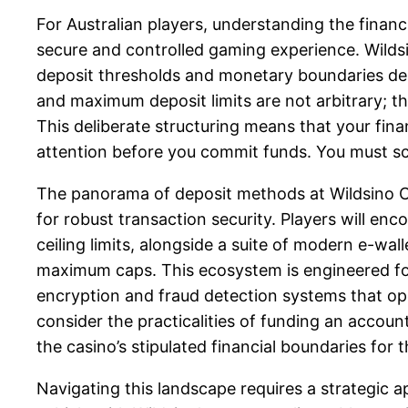
For Australian players, understanding the financi
secure and controlled gaming experience. Wildsin
deposit thresholds and monetary boundaries de
and maximum deposit limits are not arbitrary; t
This deliberate structuring means that your financ
attention before you commit funds. You must sc
The panorama of deposit methods at Wildsino Cas
for robust transaction security. Players will enco
ceiling limits, alongside a suite of modern e-wa
maximum caps. This ecosystem is engineered for
encryption and fraud detection systems that oper
consider the practicalities of funding an accou
the casino’s stipulated financial boundaries for t
Navigating this landscape requires a strategic a