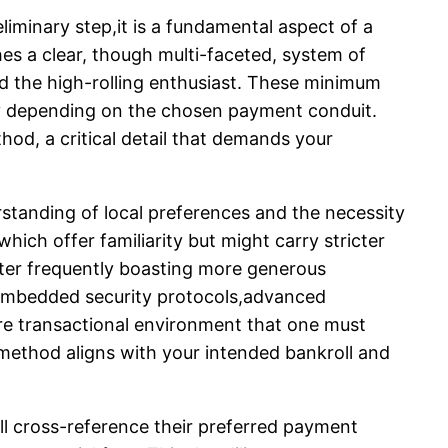
eliminary step,it is a fundamental aspect of a
hes a clear, though multi-faceted, system of
 the high-rolling enthusiast. These minimum
ntly depending on the chosen payment conduit.
ethod, a critical detail that demands your
rstanding of local preferences and the necessity
which offer familiarity but might carry stricter
atter frequently boasting more generous
e embedded security protocols,advanced
cure transactional environment that one must
 method aligns with your intended bankroll and
ill cross-reference their preferred payment