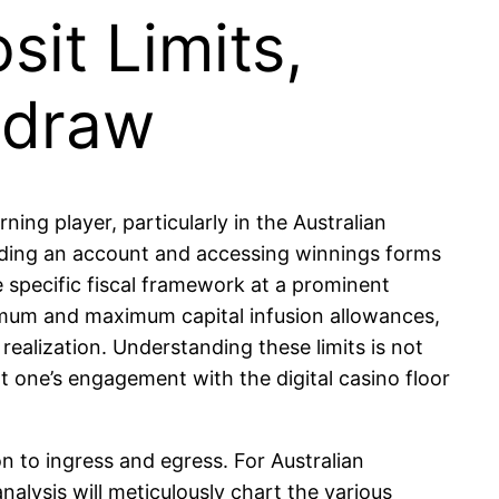
sit Limits,
hdraw
ing player, particularly in the Australian
nding an account and accessing winnings forms
 specific fiscal framework at a prominent
inimum and maximum capital infusion allowances,
realization. Understanding these limits is not
t one’s engagement with the digital casino floor
n to ingress and egress. For Australian
alysis will meticulously chart the various