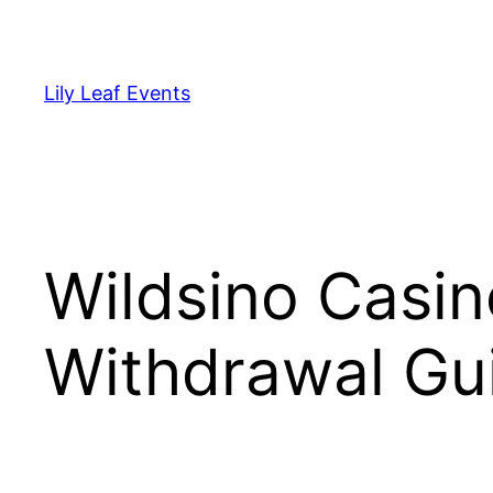
Skip
to
content
Lily Leaf Events
Wildsino Casino
Withdrawal Gu