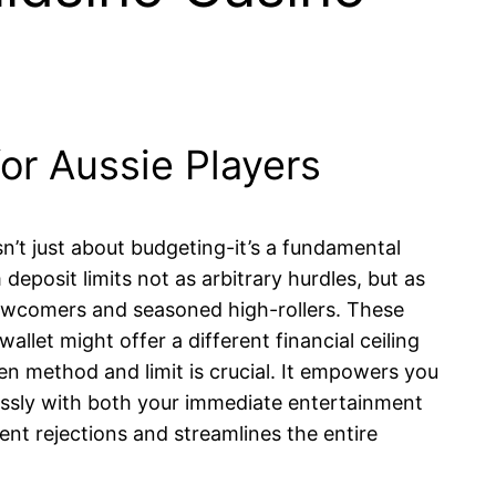
or Aussie Players
n’t just about budgeting-it’s a fundamental
posit limits not as arbitrary hurdles, but as
ewcomers and seasoned high-rollers. These
llet might offer a different financial ceiling
en method and limit is crucial. It empowers you
essly with both your immediate entertainment
ent rejections and streamlines the entire