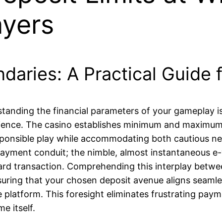
ayers
daries: A Practical Guide f
standing the financial parameters of your gameplay is
ence. The casino establishes minimum and maximum de
sponsible play while accommodating both cautious n
payment conduit; the nimble, almost instantaneous e-wa
 card transaction. Comprehending this interplay betwe
nsuring that your chosen deposit avenue aligns seaml
e platform. This foresight eliminates frustrating paym
e itself.