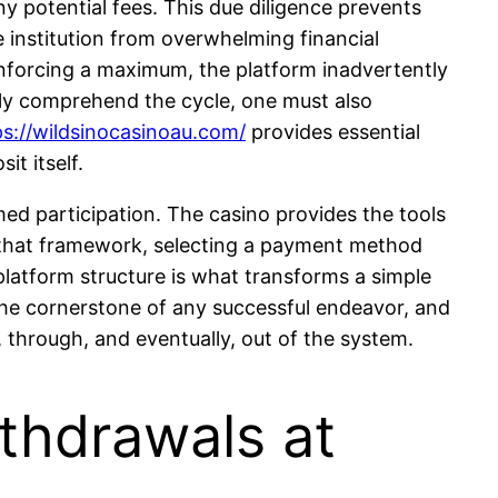
ny potential fees. This due diligence prevents
e institution from overwhelming financial
enforcing a maximum, the platform inadvertently
lly comprehend the cycle, one must also
ps://wildsinocasinoau.com/
provides essential
it itself.
med participation. The casino provides the tools
hin that framework, selecting a payment method
platform structure is what transforms a simple
the cornerstone of any successful endeavor, and
 through, and eventually, out of the system.
thdrawals at