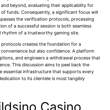
nd beyond, evaluating their applicability for
l of funds. Consequently, a significant focus will
passes the verification protocols, processing
ion of a successful session is both seamless
al rhythm of a trustworthy gaming site.
y protocols creates the foundation for a
ly convenience but also confidence. A platform
 options, and engineers a withdrawal process that
ence. This discussion aims to peel back the
e essential infrastructure that supports every
dication to its clientele is most tangibly
ildsino Casino