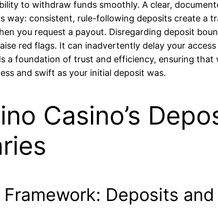
ility to withdraw funds smoothly. A clear, documented 
is way: consistent, rule-following deposits create a tr
when you request a payout. Disregarding deposit bou
ise red flags. It can inadvertently delay your access
 builds a foundation of trust and efficiency, ensuring t
ss and swift as your initial deposit was.
sino Casino’s Depo
ries
l Framework: Deposits and 