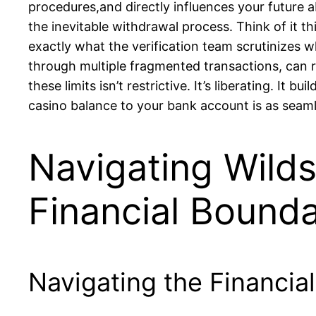
procedures,and directly influences your future ab
the inevitable withdrawal process. Think of it th
exactly what the verification team scrutinizes 
through multiple fragmented transactions, can ra
these limits isn’t restrictive. It’s liberating. It
casino balance to your bank account is as seamle
Navigating Wild
Financial Bounda
Navigating the Financia