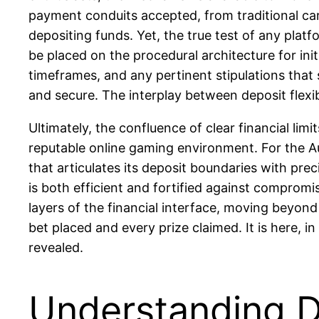
payment conduits accepted, from traditional car
depositing funds. Yet, the true test of any platfo
be placed on the procedural architecture for in
timeframes, and any pertinent stipulations that 
and secure. The interplay between deposit flexib
Ultimately, the confluence of clear financial lim
reputable online gaming environment. For the Aus
that articulates its deposit boundaries with pre
is both efficient and fortified against comprom
layers of the financial interface, moving beyond
bet placed and every prize claimed. It is here, 
revealed.
Understanding De