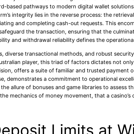
d-based pathways to modern digital wallet solutions a
rm’s integrity lies in the reverse process: the retrieva
itiating and completing cash-out requests. This encom
safeguard the transaction, ensuring that the culminat
ility and withdrawal reliability defines the operation
its, diverse transactional methods, and robust securit
tralian player, this triad of factors dictates not on
cision, offers a suite of familiar and trusted payment
ise, demonstrates a commitment to operational excell
 the allure of bonuses and game libraries to assess th
in the mechanics of money movement, that a casino’s de
posit Limits at W