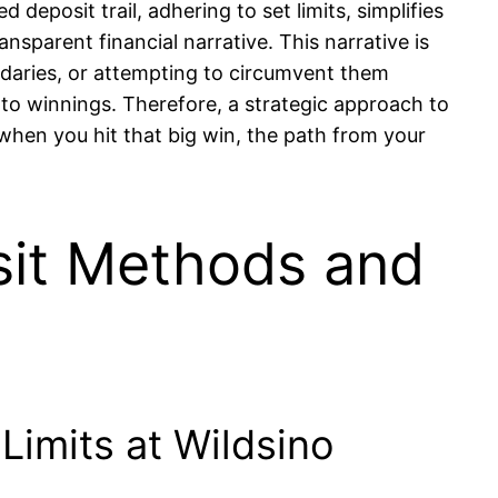
deposit trail, adhering to set limits, simplifies
ansparent financial narrative. This narrative is
ndaries, or attempting to circumvent them
 to winnings. Therefore, a strategic approach to
hat when you hit that big win, the path from your
sit Methods and
Limits at Wildsino