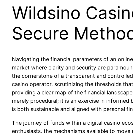
Wildsino Casino
Secure Method
Navigating the financial parameters of an online
market where clarity and security are paramoun
the cornerstone of a transparent and controlled
casino operator, scrutinizing the thresholds th
providing a clear map of the financial landscape
merely procedural; it is an exercise in informed
is both sustainable and aligned with personal fin
The journey of funds within a digital casino ec
enthusiasts, the mechanisms available to move m