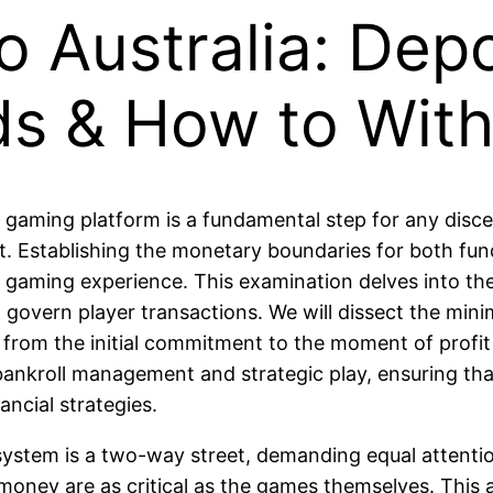
 Australia: Depo
s & How to Wit
 gaming platform is a fundamental step for any discern
t. Establishing the monetary boundaries for both fu
 gaming experience. This examination delves into the
at govern player transactions. We will dissect the m
 from the initial commitment to the moment of profit 
 bankroll management and strategic play, ensuring tha
ancial strategies.
osystem is a two-way street, demanding equal attentio
oney are as critical as the games themselves. This an