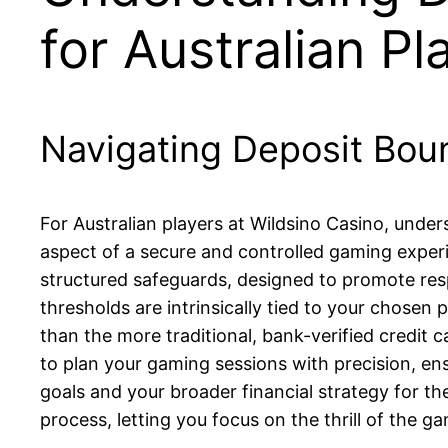
for Australian Pl
Navigating Deposit Boun
For Australian players at Wildsino Casino, under
aspect of a secure and controlled gaming experi
structured safeguards, designed to promote re
thresholds are intrinsically tied to your chosen 
than the more traditional, bank-verified credit
to plan your gaming sessions with precision, e
goals and your broader financial strategy for th
process, letting you focus on the thrill of the gam