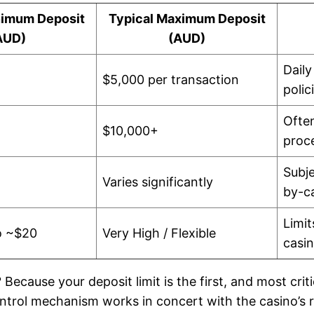
nimum Deposit
Typical Maximum Deposit
AUD)
(AUD)
Daily
$5,000 per transaction
polic
Often
$10,000+
proc
Subje
Varies significantly
by-c
Limit
o ~$20
Very High / Flexible
casin
ecause your deposit limit is the first, and most criti
 control mechanism works in concert with the casino’s 