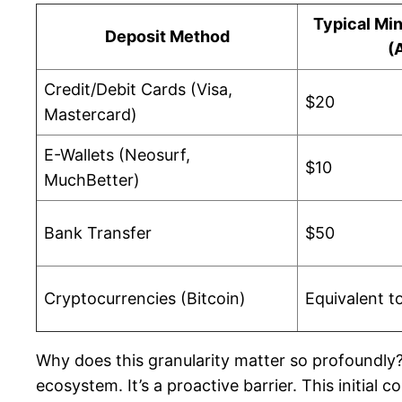
Typical Mi
Deposit Method
(
Credit/Debit Cards (Visa,
$20
Mastercard)
E-Wallets (Neosurf,
$10
MuchBetter)
Bank Transfer
$50
Cryptocurrencies (Bitcoin)
Equivalent t
Why does this granularity matter so profoundly? B
ecosystem. It’s a proactive barrier. This initial