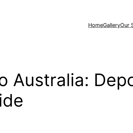
Home
Gallery
Our 
 Australia: Depo
ide