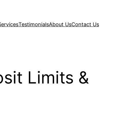
Services
Testimonials
About Us
Contact Us
sit Limits &