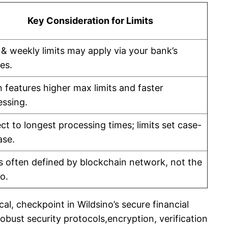
Key Consideration for Limits
 & weekly limits may apply via your bank’s
ies.
 features higher max limits and faster
essing.
ct to longest processing times; limits set case-
ase.
s often defined by blockchain network, not the
o.
cal, checkpoint in Wildsino’s secure financial
robust security protocols,encryption, verification