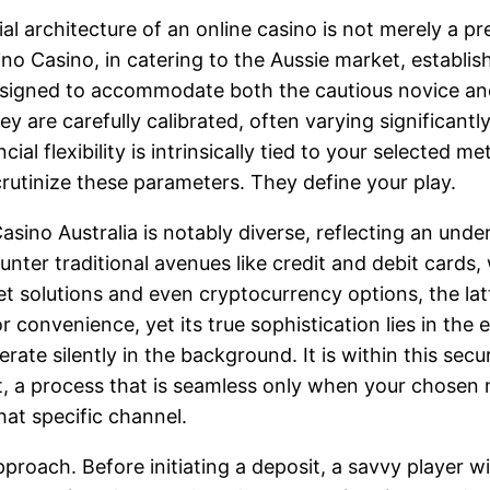
al architecture of an online casino is not merely a pr
o Casino, in catering to the Aussie market, establis
signed to accommodate both the cautious novice and
hey are carefully calibrated, often varying significa
ial flexibility is intrinsically tied to your selected m
rutinize these parameters. They define your play.
ino Australia is notably diverse, reflecting an unde
unter traditional avenues like credit and debit cards, 
llet solutions and even cryptocurrency options, the l
 convenience, yet its true sophistication lies in th
ate silently in the background. It is within this se
nt, a process that is seamless only when your chosen
hat specific channel.
pproach. Before initiating a deposit, a savvy player w