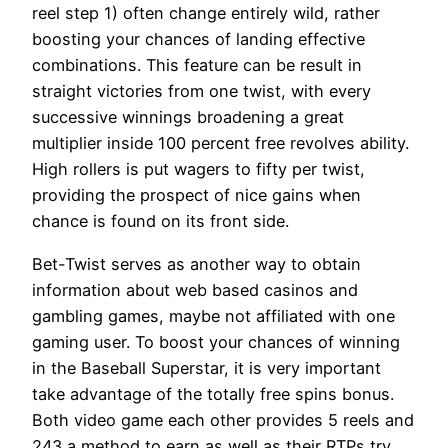
reel step 1) often change entirely wild, rather
boosting your chances of landing effective
combinations. This feature can be result in
straight victories from one twist, with every
successive winnings broadening a great
multiplier inside 100 percent free revolves ability.
High rollers is put wagers to fifty per twist,
providing the prospect of nice gains when
chance is found on its front side.
Bet-Twist serves as another way to obtain
information about web based casinos and
gambling games, maybe not affiliated with one
gaming user. To boost your chances of winning
in the Baseball Superstar, it is very important
take advantage of the totally free spins bonus.
Both video game each other provides 5 reels and
243 a method to earn as well as their RTPs try