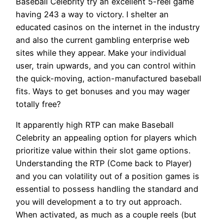
Baseball Celebrity try an excellent 5-reel game
having 243 a way to victory. I shelter an
educated casinos on the internet in the industry
and also the current gambling enterprise web
sites while they appear. Make your individual
user, train upwards, and you can control within
the quick-moving, action-manufactured baseball
fits. Ways to get bonuses and you may wager
totally free?
It apparently high RTP can make Baseball
Celebrity an appealing option for players which
prioritize value within their slot game options.
Understanding the RTP (Come back to Player)
and you can volatility out of a position games is
essential to possess handling the standard and
you will development a to try out approach.
When activated, as much as a couple reels (but