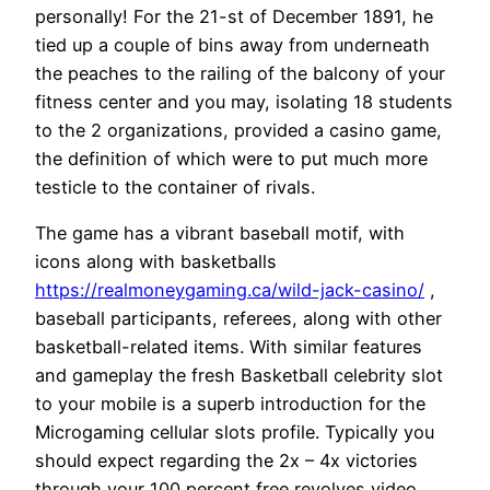
personally! For the 21-st of December 1891, he
tied up a couple of bins away from underneath
the peaches to the railing of the balcony of your
fitness center and you may, isolating 18 students
to the 2 organizations, provided a casino game,
the definition of which were to put much more
testicle to the container of rivals.
The game has a vibrant baseball motif, with
icons along with basketballs
https://realmoneygaming.ca/wild-jack-casino/
,
baseball participants, referees, along with other
basketball-related items. With similar features
and gameplay the fresh Basketball celebrity slot
to your mobile is a superb introduction for the
Microgaming cellular slots profile. Typically you
should expect regarding the 2x – 4x victories
through your 100 percent free revolves video