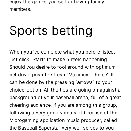
enjoy the games yourself or having family
members.
Sports betting
When you`ve complete what you before listed,
just click ”Start” to make 5 reels happening.
Should you desire to fool around with optimum
bet drive, push the fresh ”Maximum Choice”. It
can be done by the pressing ”arrows” to your
choice-option. All the tips are going on against a
background of your baseball arena, full of a great
cheering audience. If you are among this group,
following a very good video slot because of the
Microgaming application music producer, called
the Baseball Superstar very well serves to you