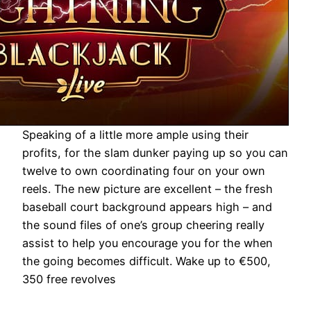
Speaking of a little more ample using their
profits, for the slam dunker paying up so you can
twelve to own coordinating four on your own
reels. The new picture are excellent – the fresh
baseball court background appears high – and
the sound files of one’s group cheering really
assist to help you encourage you for the when
the going becomes difficult. Wake up to €500,
350 free revolves