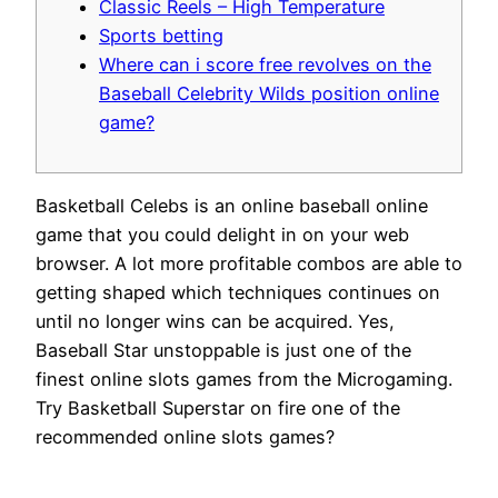
Classic Reels – High Temperature
Sports betting
Where can i score free revolves on the
Baseball Celebrity Wilds position online
game?
Basketball Celebs is an online baseball online
game that you could delight in on your web
browser. A lot more profitable combos are able to
getting shaped which techniques continues on
until no longer wins can be acquired. Yes,
Baseball Star unstoppable is just one of the
finest online slots games from the Microgaming.
Try Basketball Superstar on fire one of the
recommended online slots games?