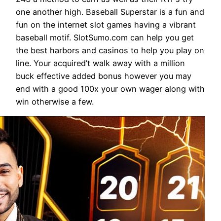
one another high. Baseball Superstar is a fun and
fun on the internet slot games having a vibrant
baseball motif. SlotSumo.com can help you get
the best harbors and casinos to help you play on
line. Your acquired’t walk away with a million
buck effective added bonus however you may
end with a good 100x your own wager along with
win otherwise a few.