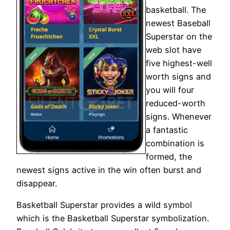
basketball. The
newest Baseball
Superstar on the
web slot have
five highest-well
worth signs and
you will four
reduced-worth
signs. Whenever
a fantastic
combination is
formed, the
newest signs active in the win often burst and
disappear.
Basketball Superstar provides a wild symbol
which is the Basketball Superstar symbolization.