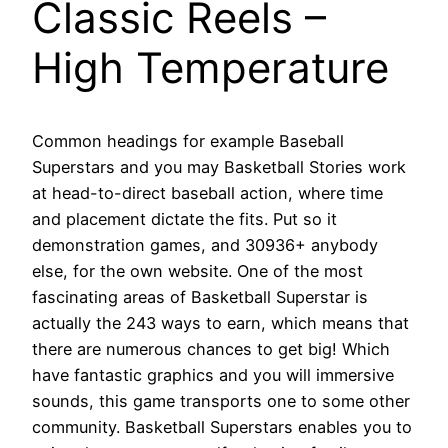
Classic Reels –
High Temperature
Common headings for example Baseball
Superstars and you may Basketball Stories work
at head-to-direct baseball action, where time
and placement dictate the fits. Put so it
demonstration games, and 30936+ anybody
else, for the own website. One of the most
fascinating areas of Basketball Superstar is
actually the 243 ways to earn, which means that
there are numerous chances to get big! Which
have fantastic graphics and you will immersive
sounds, this game transports one to some other
community. Basketball Superstars enables you to