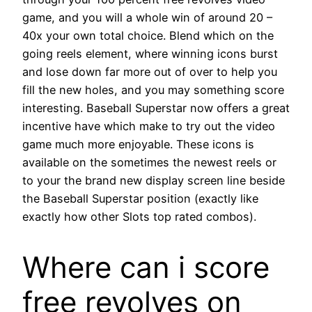
game, and you will a whole win of around 20 –
40x your own total choice. Blend which on the
going reels element, where winning icons burst
and lose down far more out of over to help you
fill the new holes, and you may something score
interesting. Baseball Superstar now offers a great
incentive have which make to try out the video
game much more enjoyable. These icons is
available on the sometimes the newest reels or
to your the brand new display screen line beside
the Baseball Superstar position (exactly like
exactly how other Slots top rated combos).
Where can i score
free revolves on