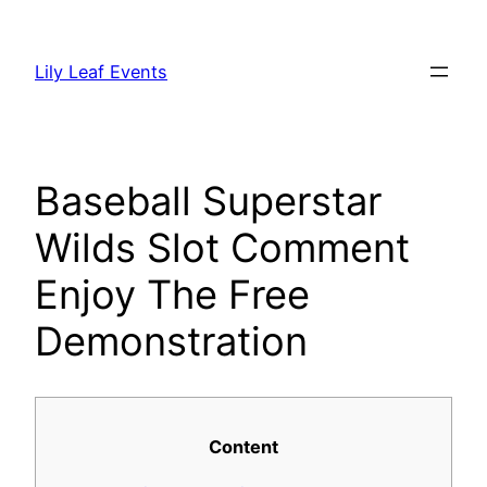
Skip
to
Lily Leaf Events
content
Baseball Superstar
Wilds Slot Comment
Enjoy The Free
Demonstration
Content