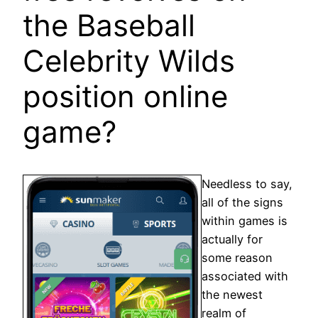
the Baseball
Celebrity Wilds
position online
game?
Needless to say,
all of the signs
within games is
actually for
some reason
associated with
the newest
realm of