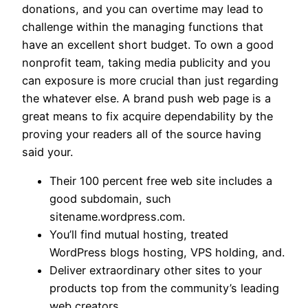
donations, and you can overtime may lead to
challenge within the managing functions that
have an excellent short budget. To own a good
nonprofit team, taking media publicity and you
can exposure is more crucial than just regarding
the whatever else. A brand push web page is a
great means to fix acquire dependability by the
proving your readers all of the source having
said your.
Their 100 percent free web site includes a
good subdomain, such
sitename.wordpress.com.
You’ll find mutual hosting, treated
WordPress blogs hosting, VPS holding, and.
Deliver extraordinary other sites to your
products top from the community’s leading
web creators.