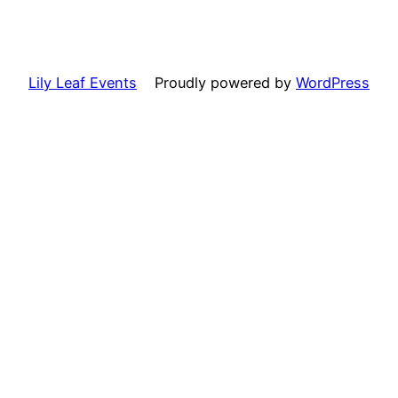
Lily Leaf Events
Proudly powered by
WordPress