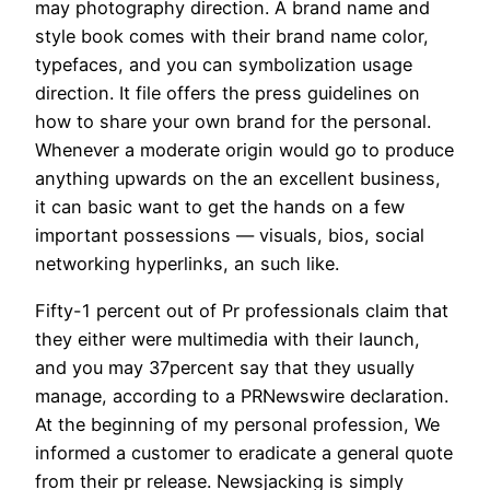
may photography direction. A brand name and
style book comes with their brand name color,
typefaces, and you can symbolization usage
direction. It file offers the press guidelines on
how to share your own brand for the personal.
Whenever a moderate origin would go to produce
anything upwards on the an excellent business,
it can basic want to get the hands on a few
important possessions — visuals, bios, social
networking hyperlinks, an such like.
Fifty-1 percent out of Pr professionals claim that
they either were multimedia with their launch,
and you may 37percent say that they usually
manage, according to a PRNewswire declaration.
At the beginning of my personal profession, We
informed a customer to eradicate a general quote
from their pr release. Newsjacking is simply