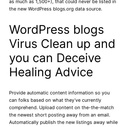
as much as 1,500+), that could never be listed in
the new WordPress blogs.org data source.
WordPress blogs
Virus Clean up and
you can Deceive
Healing Advice
Provide automatic content information so you
can folks based on what they’ve currently
comprehend. Upload content on the-the-match
the newest short posting away from an email.
Automatically publish the new listings away while