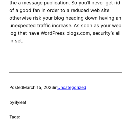
the a message publication. So you’ll never get rid
of a good fan in order to a reduced web site
otherwise risk your blog heading down having an
unexpected traffic increase. As soon as your web
log that have WordPress blogs.com, security’s all
in set.
Posted
March 15, 2026
in
Uncategorized
by
lilyleaf
Tags: