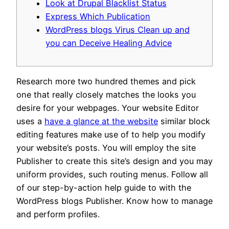
Look at Drupal Blacklist Status
Express Which Publication
WordPress blogs Virus Clean up and
you can Deceive Healing Advice
Research more two hundred themes and pick
one that really closely matches the looks you
desire for your webpages. Your website Editor
uses a
have a glance at the website
similar block
editing features make use of to help you modify
your website’s posts. You will employ the site
Publisher to create this site’s design and you may
uniform provides, such routing menus.
Follow all
of our step-by-action help guide to with the
WordPress blogs Publisher. Know how to manage
and perform profiles.