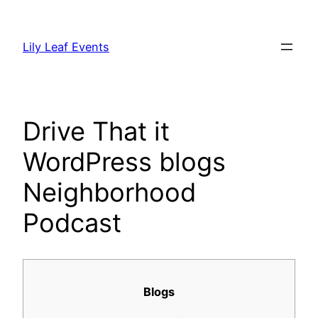
Skip
to
Lily Leaf Events
content
Drive That it
WordPress blogs
Neighborhood
Podcast
Blogs