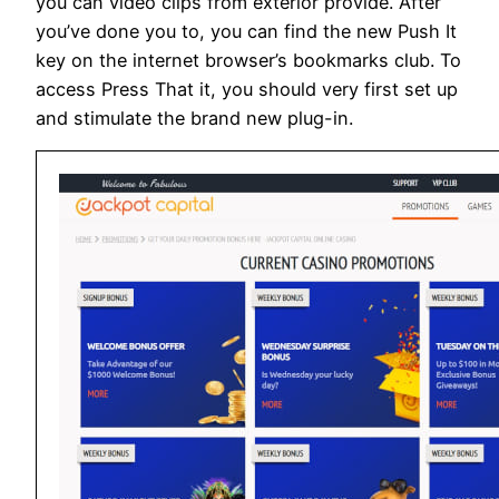
you can video clips from exterior provide. After
you’ve done you to, you can find the new Push It
key on the internet browser’s bookmarks club. To
access Press That it, you should very first set up
and stimulate the brand new plug-in.