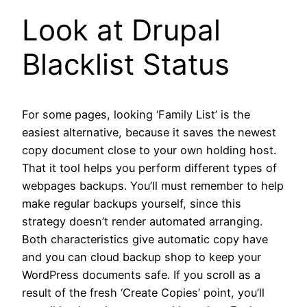
Look at Drupal
Blacklist Status
For some pages, looking ‘Family List’ is the
easiest alternative, because it saves the newest
copy document close to your own holding host.
That it tool helps you perform different types of
webpages backups. You’ll must remember to help
make regular backups yourself, since this
strategy doesn’t render automated arranging.
Both characteristics give automatic copy have
and you can cloud backup shop to keep your
WordPress documents safe. If you scroll as a
result of the fresh ‘Create Copies’ point, you’ll