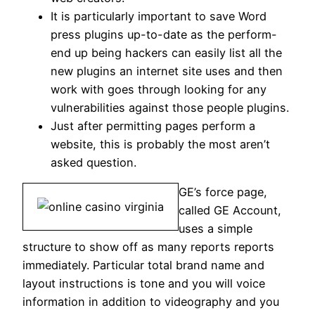
It is particularly important to save Word
press plugins up-to-date as the perform-
end up being hackers can easily list all the
new plugins an internet site uses and then
work with goes through looking for any
vulnerabilities against those people plugins.
Just after permitting pages perform a
website, this is probably the most aren’t
asked question.
GE’s force page,
called GE Account,
uses a simple
structure to show off as many reports reports
immediately. Particular total brand name and
layout instructions is tone and you will voice
information in addition to videography and you