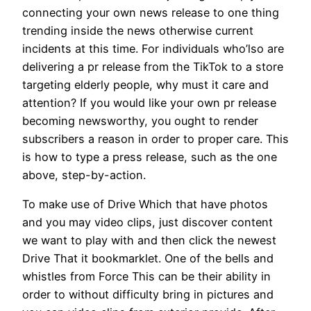
connecting your own news release to one thing
trending inside the news otherwise current
incidents at this time. For individuals who’lso are
delivering a pr release from the TikTok to a store
targeting elderly people, why must it care and
attention? If you would like your own pr release
becoming newsworthy, you ought to render
subscribers a reason in order to proper care. This
is how to type a press release, such as the one
above, step-by-action.
To make use of Drive Which that have photos
and you may video clips, just discover content
we want to play with and then click the newest
Drive That it bookmarklet. One of the bells and
whistles from Force This can be their ability in
order to without difficulty bring in pictures and