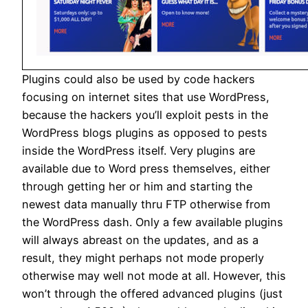
Plugins could also be used by code hackers
focusing on internet sites that use WordPress,
because the hackers you’ll exploit pests in the
WordPress blogs plugins as opposed to pests
inside the WordPress itself. Very plugins are
available due to Word press themselves, either
through getting her or him and starting the
newest data manually thru FTP otherwise from
the WordPress dash. Only a few available plugins
will always abreast on the updates, and as a
result, they might perhaps not mode properly
otherwise may well not mode at all. However, this
won’t through the offered advanced plugins (just