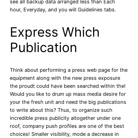
see all backup data arranged less than Each
hour, Everyday, and you will Guidelines tabs.
Express Which
Publication
Think about performing a press web page for the
equipment along with the new press exposure
the proudt could have been searched within the!
Would you like to drum up mass media desire for
your the fresh unit and need the big publications
to write about this? Thus, to organize such
incredible press publicity altogether under one
roof, company push profiles are one of the best
choices! Smaller visibility, mode a decrease in