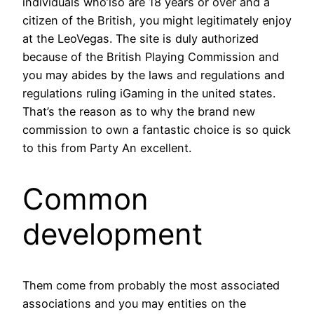
individuals who’lso are 18 years or over and a
citizen of the British, you might legitimately enjoy
at the LeoVegas. The site is duly authorized
because of the British Playing Commission and
you may abides by the laws and regulations and
regulations ruling iGaming in the united states.
That’s the reason as to why the brand new
commission to own a fantastic choice is so quick
to this from Party An excellent.
Common
development
Them come from probably the most associated
associations and you may entities on the