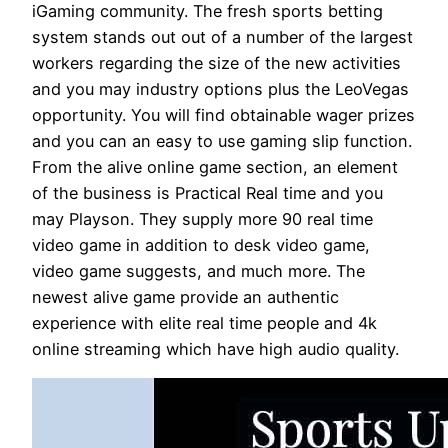
iGaming community. The fresh sports betting
system stands out out of a number of the largest
workers regarding the size of the new activities
and you may industry options plus the LeoVegas
opportunity. You will find obtainable wager prizes
and you can an easy to use gaming slip function.
From the alive online game section, an element
of the business is Practical Real time and you
may Playson. They supply more 90 real time
video game in addition to desk video game,
video game suggests, and much more. The
newest alive game provide an authentic
experience with elite real time people and 4k
online streaming which have high audio quality.