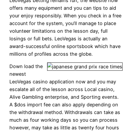
LeoVegas betting remains fun, the website now
offers many equipment and you can tips to aid
your enjoy responsibly. When you check in a free
account for the system, you’ll manage to place
volunteer limitations on the lesson day, full
losings or full bets. LeoVegas is actually an
award-successful online sportsbook which have
millions of profiles across the globe.
Down load the
newest
LeoVegas casino application now and you may
escalate all of the lesson across Local casino,
Alive Gambling enterprise, and Sporting events.
A $dos import fee can also apply depending on
the withdrawal method. Withdrawals can take as
much as four working days so you can process
however, may take as little as twenty four hours