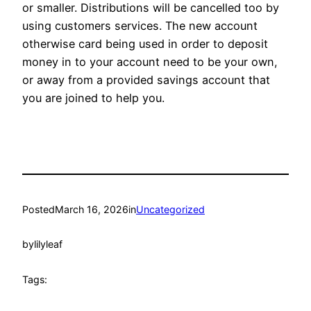
or smaller. Distributions will be cancelled too by
using customers services. The new account
otherwise card being used in order to deposit
money in to your account need to be your own,
or away from a provided savings account that
you are joined to help you.
Posted
March 16, 2026
in
Uncategorized
by
lilyleaf
Tags: