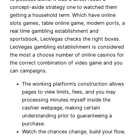
concept-aside strategy one to watched them
getting a household term.
Which have online
slots games, table online game, modern ports, a
real time gambling establishment and
sportsbook, LeoVegas checks the right boxes.
LeoVegas gambling establishment is considered
the most a choose number of online casinos for
the correct combination of video game and you
can campaigns.
The working platform’s construction allows
pages to view limits, fees, and you may
processing minutes myself inside the
cashier webpage, making certain
understanding prior to guaranteeing a
purchase.
Watch the chances change, build your flow,