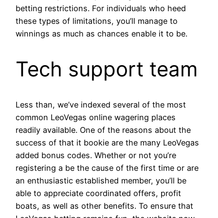
betting restrictions. For individuals who heed
these types of limitations, you’ll manage to
winnings as much as chances enable it to be.
Tech support team
Less than, we’ve indexed several of the most
common LeoVegas online wagering places
readily available. One of the reasons about the
success of that it bookie are the many LeoVegas
added bonus codes. Whether or not you’re
registering a be the cause of the first time or are
an enthusiastic established member, you’ll be
able to appreciate coordinated offers, profit
boats, as well as other benefits. To ensure that