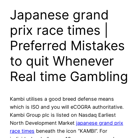
Japanese grand
prix race times |
Preferred Mistakes
to quit Whenever
Real time Gambling
Kambi utilises a good breed defense means
which is ISO and you will eCOGRA authoritative.
Kambi Group plc is listed on Nasdaq Earliest
North Development Market
japanese grand prix
race times
beneath the icon “KAMBI”. For