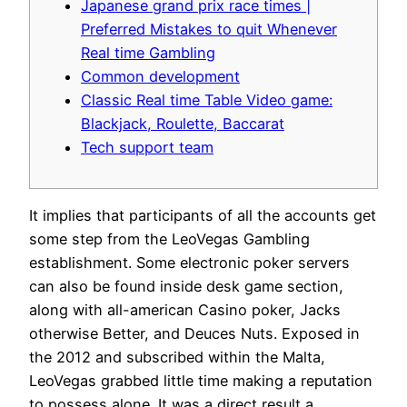
Japanese grand prix race times |
Preferred Mistakes to quit Whenever
Real time Gambling
Common development
Classic Real time Table Video game:
Blackjack, Roulette, Baccarat
Tech support team
It implies that participants of all the accounts get
some step from the LeoVegas Gambling
establishment. Some electronic poker servers
can also be found inside desk game section,
along with all-american Casino poker, Jacks
otherwise Better, and Deuces Nuts. Exposed in
the 2012 and subscribed within the Malta,
LeoVegas grabbed little time making a reputation
to possess alone. It was a direct result a