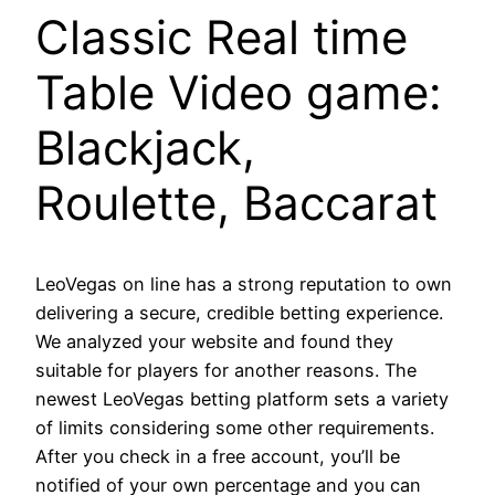
Classic Real time
Table Video game:
Blackjack,
Roulette, Baccarat
LeoVegas on line has a strong reputation to own
delivering a secure, credible betting experience.
We analyzed your website and found they
suitable for players for another reasons. The
newest LeoVegas betting platform sets a variety
of limits considering some other requirements.
After you check in a free account, you’ll be
notified of your own percentage and you can