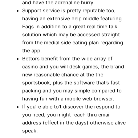
and have the adrenaline hurry.
Support service is pretty reputable too,
having an extensive help middle featuring
Faqs in addition to a great real time talk
solution which may be accessed straight
from the medial side eating plan regarding
the app.
Bettors benefit from the wide array of
casino and you will desk games, the brand
new reasonable chance at the the
sportsbook, plus the software that’s fast
packing and you may simple compared to
having fun with a mobile web browser.
If you’re able to’t discover the respond to
you need, you might reach thru email
address (effect in the days) otherwise alive
speak.