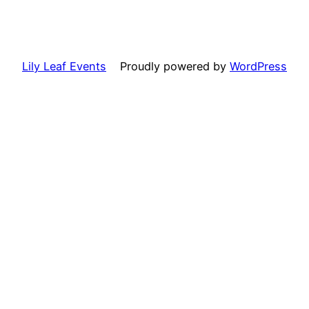
Lily Leaf Events
Proudly powered by
WordPress