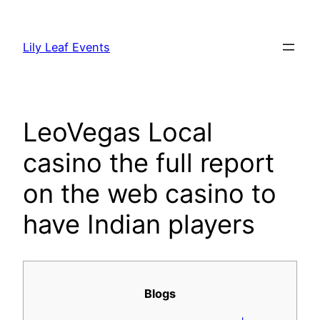
Skip
to
Lily Leaf Events
content
LeoVegas Local
casino the full report
on the web casino to
have Indian players
Blogs