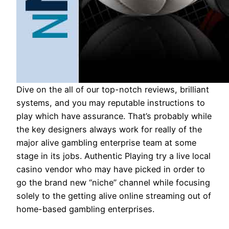
Dive on the all of our top-notch reviews, brilliant
systems, and you may reputable instructions to
play which have assurance. That’s probably while
the key designers always work for really of the
major alive gambling enterprise team at some
stage in its jobs. Authentic Playing try a live local
casino vendor who may have picked in order to
go the brand new “niche” channel while focusing
solely to the getting alive online streaming out of
home-based gambling enterprises.