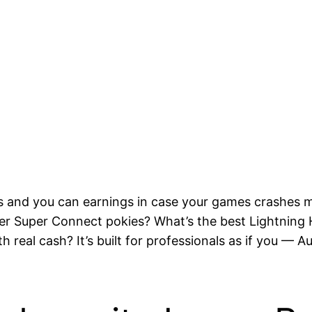
 and you can earnings in case your games crashes m
er Super Connect pokies? What’s the best Lightning 
th real cash?
It’s built for professionals as if you — 