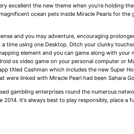
very excellent the new theme when you’re holding th
magnificent ocean pets inside Miracle Pearls for the 
nse and you may adventure, encouraging prolonged p
at a time using one Desktop. Ditch your clunky touch
mapping element and you can game along with your m
Android os video game on your personal computer or 
ew app titled Cashman which includes the new Super H
at were linked with Miracle Pearl had been Sahara G
based gambling enterprises round the numerous networ
e 2014. It’s always best to play responsibly, place a 