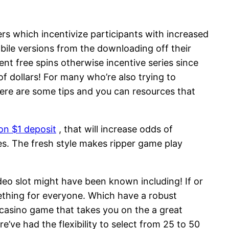
ers which incentivize participants with increased
bile versions from the downloading off their
ent free spins otherwise incentive series since
 dollars! For many who’re also trying to
ere are some tips and you can resources that
n $1 deposit
, that will increase odds of
es. The fresh style makes ripper game play
deo slot might have been known including! If or
mething for everyone. Which have a robust
 casino game that takes you on the a great
re’ve had the flexibility to select from 25 to 50