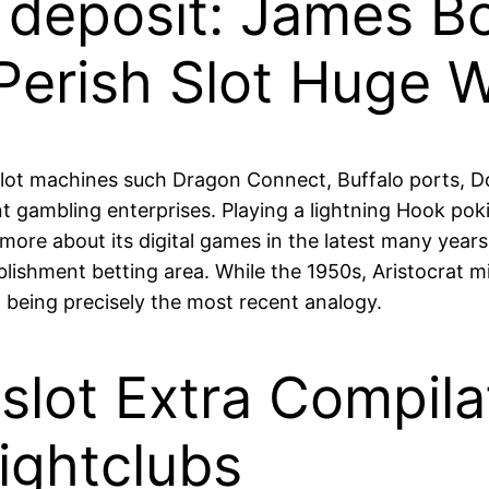
deposit: James Bo
 Perish Slot Huge 
 slot machines such Dragon Connect, Buffalo ports, D
 gambling enterprises. Playing a lightning Hook pok
more about its digital games in the latest many years
ishment betting area. While the 1950s, Aristocrat m
 being precisely the most recent analogy.
 slot Extra Compil
ightclubs