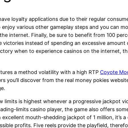
 have loyalty applications due to their regular consum
o enjoy various other gameplay steps and you can mo
he internet. Finally, be sure to benefit from 100 perc
victories instead of spending an excessive amount of
tory when to experience casinos on the internet, th
ures a method volatility with a high RTP
Coyote Moo
ers you’ll discover from the real money pokies websit
ge.
 limits is highest whenever a progressive jackpot vi
leading-limits casino player, the game also offers so
xcellent mouth-shedding jackpot of 1 million, it’s a
sible profits. Five reels provide the playfield, therefo