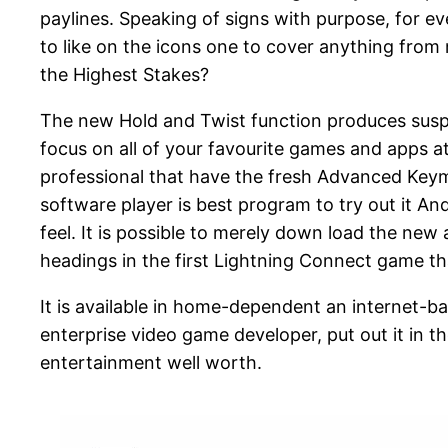
paylines. Speaking of signs with purpose, for e
to like on the icons one to cover anything from 
the Highest Stakes?
The new Hold and Twist function produces suspe
focus on all of your favourite games and apps 
professional that have the fresh Advanced Key
software player is best program to try out it 
feel. It is possible to merely down load the n
headings in the first Lightning Connect game th
It is available in home-dependent an internet-
enterprise video game developer, put out it in th
entertainment well worth.