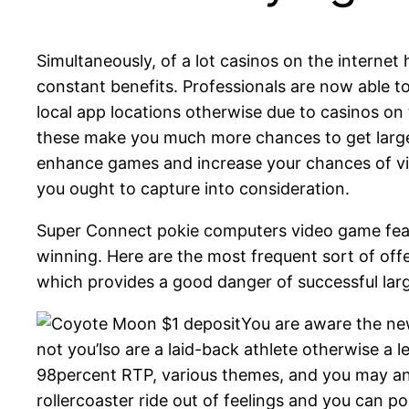
Simultaneously, of a lot casinos on the internet
constant benefits. Professionals are now able t
local app locations otherwise due to casinos on t
these make you much more chances to get large 
enhance games and increase your chances of vic
you ought to capture into consideration.
Super Connect pokie computers video game feat
winning. Here are the most frequent sort of off
which provides a good danger of successful lar
You are aware the new
not you’lso are a laid-back athlete otherwise a 
98percent RTP, various themes, and you may an e
rollercoaster ride out of feelings and you can pos