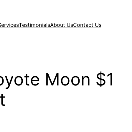
Services
Testimonials
About Us
Contact Us
Coyote Moon $1
t