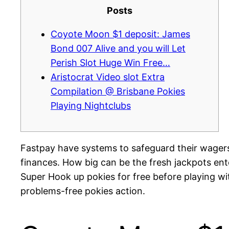
Posts
Coyote Moon $1 deposit: James
Bond 007 Alive and you will Let
Perish Slot Huge Win Free…
Aristocrat Video slot Extra
Compilation @ Brisbane Pokies
Playing Nightclubs
Fastpay have systems to safeguard their wagers
finances. How big can be the fresh jackpots ent
Super Hook up pokies for free before playing wi
problems-free pokies action.