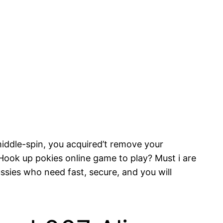
iddle-spin, you acquired’t remove your
Hook up pokies online game to play? Must i are
Aussies who need fast, secure, and you will