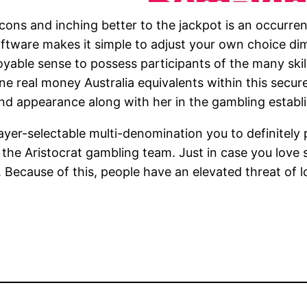
icons and inching better to the jackpot is an occurren
oftware makes it simple to adjust your own choice d
njoyable sense to possess participants of the many s
ne real money Australia equivalents within this secu
nd appearance along with her in the gambling establ
yer-selectable multi-denomination you to definitely pu
 Aristocrat gambling team. Just in case you love slot
. Because of this, people have an elevated threat of 