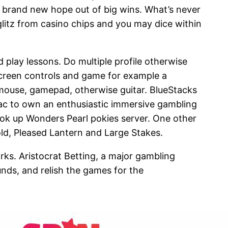
e brand new hope out of big wins. What’s never
glitz from casino chips and you may dice within
lay lessons. Do multiple profile otherwise
screen controls and game for example a
ouse, gamepad, otherwise guitar. BlueStacks
Mac to own an enthusiastic immersive gambling
ook up Wonders Pearl pokies server. One other
old, Pleased Lantern and Large Stakes.
ks. Aristocrat Betting, a major gambling
funds, and relish the games for the