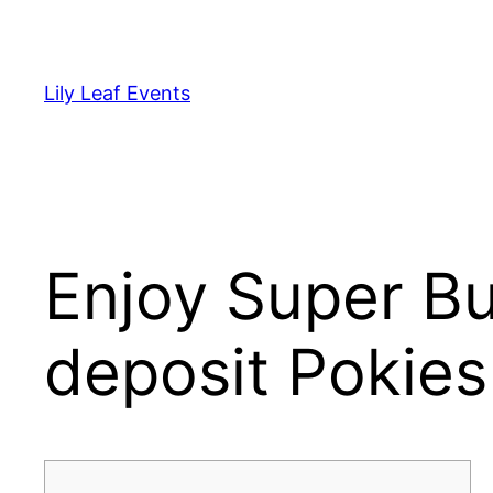
Skip
to
content
Lily Leaf Events
Enjoy Super B
deposit Pokies