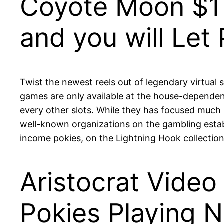
Coyote Moon $1 
and you will Let
Twist the newest reels out of legendary virtual
games are only available at the house-dependent
every other slots. While they has focused much 
well-known organizations on the gambling establ
income pokies, on the Lightning Hook collection
Aristocrat Video
Pokies Playing N