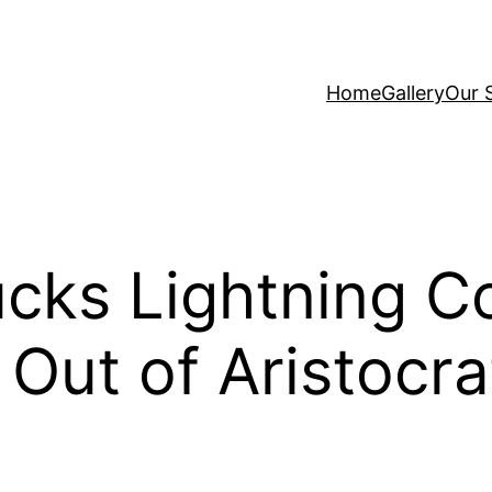
Home
Gallery
Our 
ucks Lightning 
 Out of Aristocra