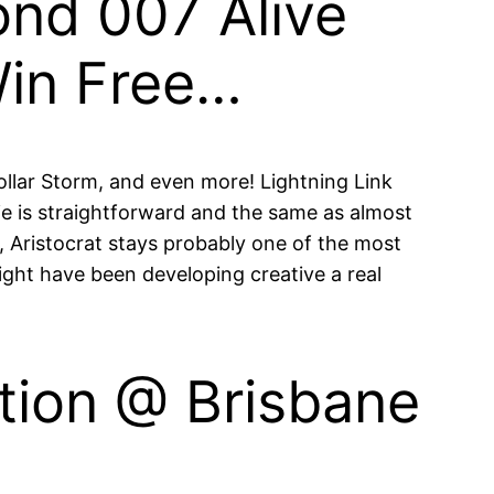
nd 007 Alive
Win Free…
ollar Storm, and even more! Lightning Link
ie is straightforward and the same as almost
, Aristocrat stays probably one of the most
ight have been developing creative a real
ation @ Brisbane