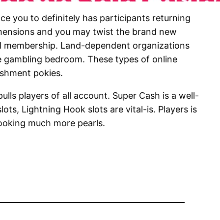
ce you to definitely has participants returning
imensions and you may twist the brand new
kill membership. Land-dependent organizations
re gambling bedroom. These types of online
ishment pokies.
lls players of all account. Super Cash is a well-
s, Lightning Hook slots are vital-is. Players is
looking much more pearls.