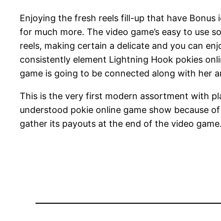
Enjoying the fresh reels fill-up that have Bonus 
for much more. The video game’s easy to use s
reels, making certain a delicate and you can e
consistently element Lightning Hook pokies onli
game is going to be connected along with her a
This is the very first modern assortment with pla
understood pokie online game show because of the
gather its payouts at the end of the video game