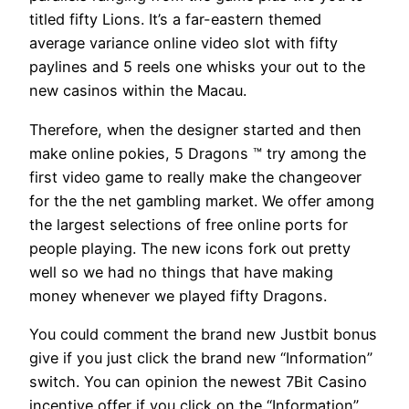
titled fifty Lions. It’s a far-eastern themed
average variance online video slot with fifty
paylines and 5 reels one whisks your out to the
new casinos within the Macau.
Therefore, when the designer started and then
make online pokies, 5 Dragons ™ try among the
first video game to really make the changeover
for the the net gambling market. We offer among
the largest selections of free online ports for
people playing. The new icons fork out pretty
well so we had no things that have making
money whenever we played fifty Dragons.
You could comment the brand new Justbit bonus
give if you just click the brand new “Information”
switch. You can opinion the newest 7Bit Casino
incentive offer if you click on the “Information”