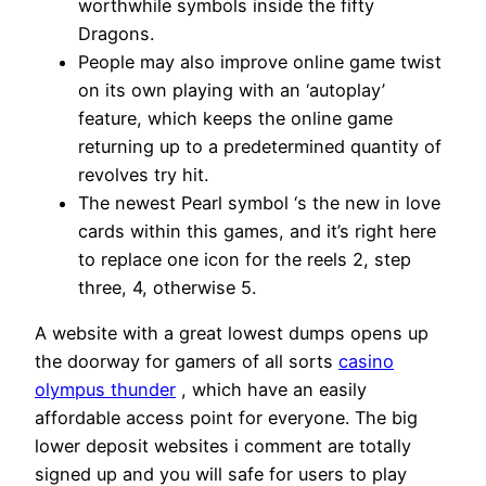
worthwhile symbols inside the fifty
Dragons.
People may also improve online game twist
on its own playing with an ‘autoplay’
feature, which keeps the online game
returning up to a predetermined quantity of
revolves try hit.
The newest Pearl symbol ‘s the new in love
cards within this games, and it’s right here
to replace one icon for the reels 2, step
three, 4, otherwise 5.
A website with a great lowest dumps opens up
the doorway for gamers of all sorts
casino
olympus thunder
, which have an easily
affordable access point for everyone. The big
lower deposit websites i comment are totally
signed up and you will safe for users to play