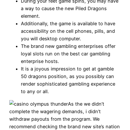
During your feet game spins, you may have
a way to cause the new Piled Dragons
element.
Additionally, the game is available to have
accessibility on the cell phones, pills, and
you will desktop computer.
The brand new gambling enterprises offer
loyal slots run on the best car gambling
enterprise hosts.
It is a joyous impression to get at gamble
50 dragons position, as you possibly can
render sophisticated gambling experience
to any or all.
As the we didn’t
complete the wagering demands, i didn’t
withdraw payouts from the program. We
recommend checking the brand new site’s nation