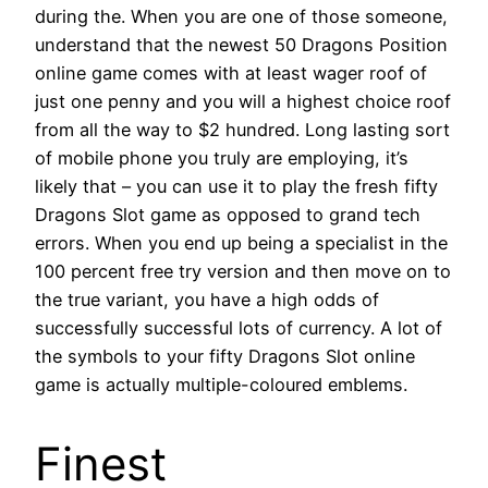
during the. When you are one of those someone,
understand that the newest 50 Dragons Position
online game comes with at least wager roof of
just one penny and you will a highest choice roof
from all the way to $2 hundred. Long lasting sort
of mobile phone you truly are employing, it’s
likely that – you can use it to play the fresh fifty
Dragons Slot game as opposed to grand tech
errors. When you end up being a specialist in the
100 percent free try version and then move on to
the true variant, you have a high odds of
successfully successful lots of currency. A lot of
the symbols to your fifty Dragons Slot online
game is actually multiple-coloured emblems.
Finest