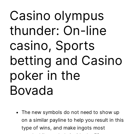
Casino olympus
thunder: On-line
casino, Sports
betting and Casino
poker in the
Bovada
The new symbols do not need to show up
on a similar payline to help you result in this
type of wins, and make ingots most