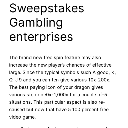
Sweepstakes
Gambling
enterprises
The brand new free spin feature may also
increase the new player’s chances of effective
large. Since the typical symbols such A good, K,
Q, J,9 and you can ten give various 10x-200x.
The best paying icon of your dragon gives
various step one0x-1,000x for a couple of-5
situations. This particular aspect is also re-
caused but now that have 5 100 percent free
video game.