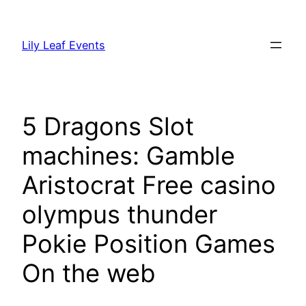
Skip
to
Lily Leaf Events
content
5 Dragons Slot
machines: Gamble
Aristocrat Free casino
olympus thunder
Pokie Position Games
On the web