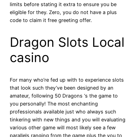
limits before stating it extra to ensure you be
eligible for they. Zero, you do not have a plus
code to claim it free greeting offer.
Dragon Slots Local
casino
For many who’re fed up with to experience slots
that look such they’ve been designed by an
amateur, following 50 Dragons ‘s the game to
you personally! The most enchanting
professionals available just who always such
tinkering with new things and you will evaluating
various other game will most likely see a few
parallels ranging from the game plus the you to