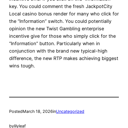
key. You could comment the fresh JackpotCity
Local casino bonus render for many who click for
the “Information” switch. You could potentially
opinion the new Twist Gambling enterprise
incentive give for those who simply click for the
“Information” button. Particularly when in
conjunction with the brand new typical-high
difference, the new RTP makes achieving biggest
wins tough.
Posted
March 18, 2026
in
Uncategorized
by
lilyleaf