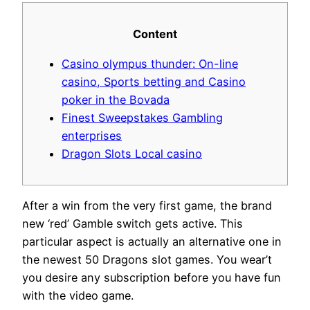
Content
Casino olympus thunder: On-line
casino, Sports betting and Casino
poker in the Bovada
Finest Sweepstakes Gambling
enterprises
Dragon Slots Local casino
After a win from the very first game, the brand
new ‘red’ Gamble switch gets active. This
particular aspect is actually an alternative one in
the newest 50 Dragons slot games.
You wear’t
you desire any subscription before you have fun
with the video game.