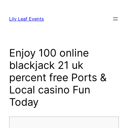
Skip
to
Lily Leaf Events
content
Enjoy 100 online
blackjack 21 uk
percent free Ports &
Local casino Fun
Today