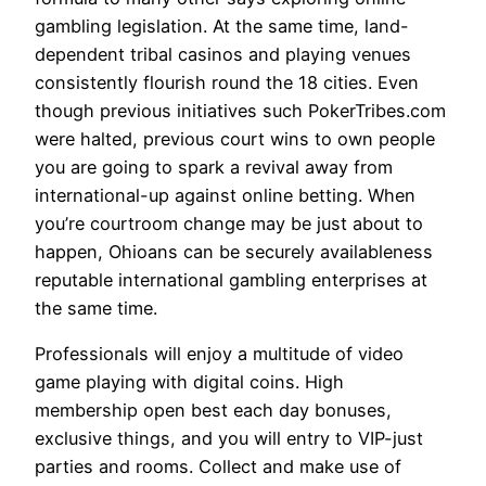
gambling legislation. At the same time, land-
dependent tribal casinos and playing venues
consistently flourish round the 18 cities. Even
though previous initiatives such PokerTribes.com
were halted, previous court wins to own people
you are going to spark a revival away from
international-up against online betting. When
you’re courtroom change may be just about to
happen, Ohioans can be securely availableness
reputable international gambling enterprises at
the same time.
Professionals will enjoy a multitude of video
game playing with digital coins. High
membership open best each day bonuses,
exclusive things, and you will entry to VIP-just
parties and rooms. Collect and make use of