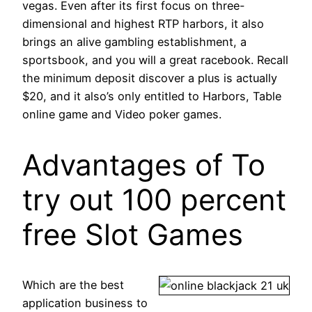
vegas. Even after its first focus on three-
dimensional and highest RTP harbors, it also
brings an alive gambling establishment, a
sportsbook, and you will a great racebook. Recall
the minimum deposit discover a plus is actually
$20, and it also’s only entitled to Harbors, Table
online game and Video poker games.
Advantages of To
try out 100 percent
free Slot Games
Which are the best
application business to