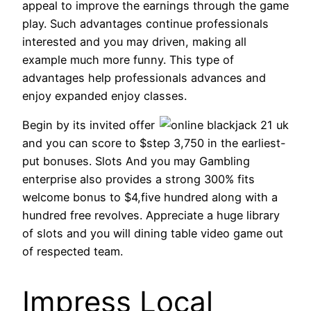
appeal to improve the earnings through the game
play. Such advantages continue professionals
interested and you may driven, making all
example much more funny. This type of
advantages help professionals advances and
enjoy expanded enjoy classes.
Begin by its invited offer
and you can score to $step 3,750 in the earliest-
put bonuses. Slots And you may Gambling
enterprise also provides a strong 300% fits
welcome bonus to $4,five hundred along with a
hundred free revolves. Appreciate a huge library
of slots and you will dining table video game out
of respected team.
Impress Local