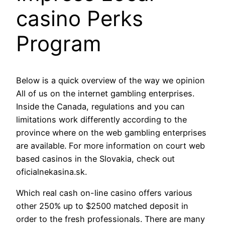
casino Perks
Program
Below is a quick overview of the way we opinion
All of us on the internet gambling enterprises.
Inside the Canada, regulations and you can
limitations work differently according to the
province where on the web gambling enterprises
are available. For more information on court web
based casinos in the Slovakia, check out
oficialnekasina.sk.
Which real cash on-line casino offers various
other 250% up to $2500 matched deposit in
order to the fresh professionals. There are many