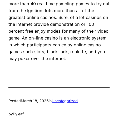
more than 40 real time gambling games to try out
from the Ignition, lots more than all of the
greatest online casinos. Sure, of a lot casinos on
the internet provide demonstration or 100
percent free enjoy modes for many of their video
game. An on-line casino is an electronic system
in which participants can enjoy online casino
games such slots, black-jack, roulette, and you
may poker over the internet.
Posted
March 18, 2026
in
Uncategorized
by
lilyleaf