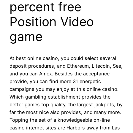
percent free
Position Video
game
At best online casino, you could select several
deposit procedures, and Ethereum, Litecoin, See,
and you can Amex. Besides the acceptance
provide, you can find more 31 energetic
campaigns you may enjoy at this online casino.
Which gambling establishment provides the
better games top quality, the largest jackpots, by
far the most nice also provides, and many more.
Topping the set of a knowledgeable on-line
casino internet sites are Harbors away from Las