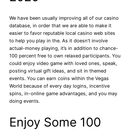
We have been usually improving all of our casino
database, in order that we are able to make it
easier to favor reputable local casino web sites
to help you play in the. As it doesn’t involve
actual-money playing, it’s in addition to chance-
100 percent free to own relaxed participants. You
could enjoy video game with loved ones, speak,
posting virtual gift ideas, and sit in themed
events. You can earn coins within the Vegas
World because of every day logins, incentive
spins, in-online game advantages, and you may
doing events.
Enjoy Some 100