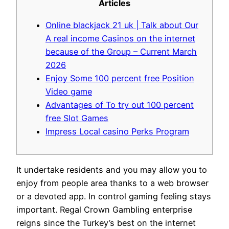
Articles
Online blackjack 21 uk | Talk about Our
A real income Casinos on the internet
because of the Group – Current March
2026
Enjoy Some 100 percent free Position
Video game
Advantages of To try out 100 percent
free Slot Games
Impress Local casino Perks Program
It undertake residents and you may allow you to
enjoy from people area thanks to a web browser
or a devoted app. In control gaming feeling stays
important.
Regal Crown Gambling enterprise
reigns since the Turkey’s best on the internet