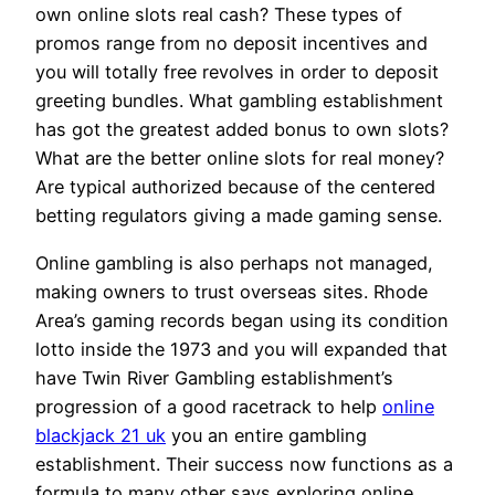
own online slots real cash? These types of
promos range from no deposit incentives and
you will totally free revolves in order to deposit
greeting bundles. What gambling establishment
has got the greatest added bonus to own slots?
What are the better online slots for real money?
Are typical authorized because of the centered
betting regulators giving a made gaming sense.
Online gambling is also perhaps not managed,
making owners to trust overseas sites. Rhode
Area’s gaming records began using its condition
lotto inside the 1973 and you will expanded that
have Twin River Gambling establishment’s
progression of a good racetrack to help
online
blackjack 21 uk
you an entire gambling
establishment. Their success now functions as a
formula to many other says exploring online