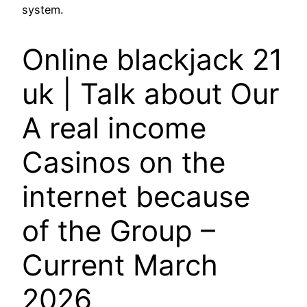
system.
Online blackjack 21
uk | Talk about Our
A real income
Casinos on the
internet because
of the Group –
Current March
2026