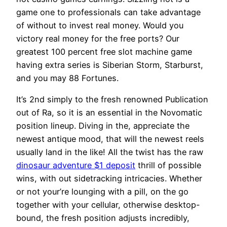
game one to professionals can take advantage
of without to invest real money. Would you
victory real money for the free ports? Our
greatest 100 percent free slot machine game
having extra series is Siberian Storm, Starburst,
and you may 88 Fortunes.
It’s 2nd simply to the fresh renowned Publication
out of Ra, so it is an essential in the Novomatic
position lineup. Diving in the, appreciate the
newest antique mood, that will the newest reels
usually land in the like! All the twist has the raw
dinosaur adventure $1 deposit
thrill of possible
wins, with out sidetracking intricacies. Whether
or not your’re lounging with a pill, on the go
together with your cellular, otherwise desktop-
bound, the fresh position adjusts incredibly,