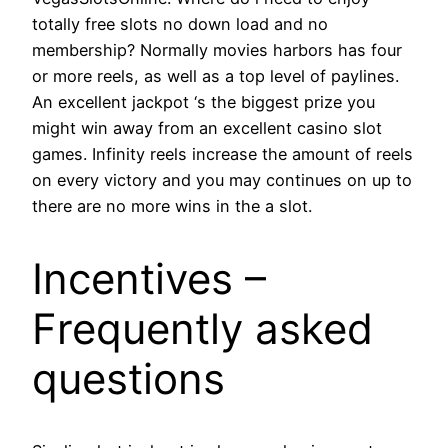
totally free slots no down load and no
membership? Normally movies harbors has four
or more reels, as well as a top level of paylines.
An excellent jackpot ‘s the biggest prize you
might win away from an excellent casino slot
games. Infinity reels increase the amount of reels
on every victory and you may continues on up to
there are no more wins in the a slot.
Incentives –
Frequently asked
questions