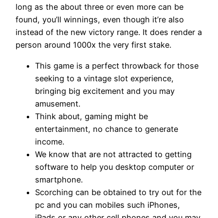
long as the about three or even more can be
found, you’ll winnings, even though it’re also
instead of the new victory range.
It does render a
person around 1000x the very first stake.
This game is a perfect throwback for those
seeking to a vintage slot experience,
bringing big excitement and you may
amusement.
Think about, gaming might be
entertainment, no chance to generate
income.
We know that are not attracted to getting
software to help you desktop computer or
smartphone.
Scorching can be obtained to try out for the
pc and you can mobiles such iPhones,
iPads or any other cell phones and you may