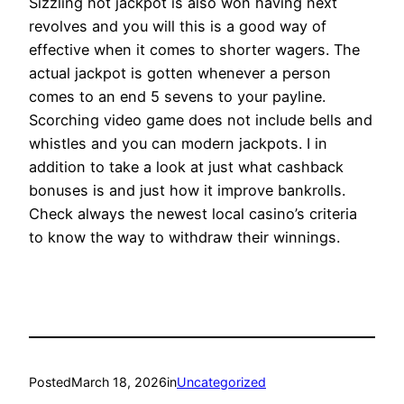
Sizzling hot jackpot is also won having next
revolves and you will this is a good way of
effective when it comes to shorter wagers. The
actual jackpot is gotten whenever a person
comes to an end 5 sevens to your payline.
Scorching video game does not include bells and
whistles and you can modern jackpots. I in
addition to take a look at just what cashback
bonuses is and just how it improve bankrolls.
Check always the newest local casino’s criteria
to know the way to withdraw their winnings.
Posted
March 18, 2026
in
Uncategorized