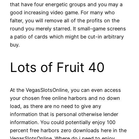
that have four energetic groups and you may a
good increasing video game. For many who
falter, you will remove all of the profits on the
round you merely starred. It small-game screens
a patio of cards which might be cut-in arbitrary
buy.
Lots of Fruit 40
At the VegasSlotsOnline, you can even access
your chosen free online harbors and no down
load, as there are no need to give any
information that is personal otherwise lender
information. You could potentially enjoy 100
percent free harbors zero downloads here in the
VegasSlotsOnline. Where do i need to enjoy