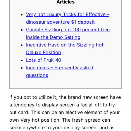
Articles
Very hot Luxury Tricks for Effective –
dinosaur adventure $1 deposit
Gamble Sizzling hot 100 percent free
inside the Demo Setting
Incentive Have on the Sizzling hot
Deluxe Position
Lots of Fruit 40
Incentives – Frequently asked
questions
If you opt to utilize it, the brand new screen have
a tendency to display screen a facial-off to try
out card. This can be an elective element of your
own Very hot position. The fresh spread can
seem anywhere to your display screen, and as