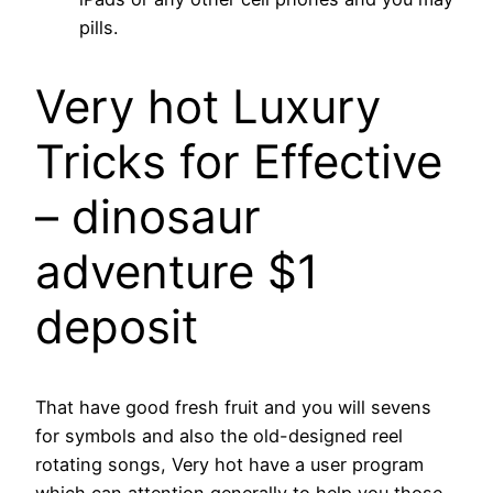
pills.
Very hot Luxury
Tricks for Effective
– dinosaur
adventure $1
deposit
That have good fresh fruit and you will sevens
for symbols and also the old-designed reel
rotating songs, Very hot have a user program