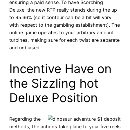
ensuring a paid sense. To have Scorching
Deluxe, the new RTP really stands during the up
to 95.66% (so it contour can be a bit will vary
with respect to the gambling establishment). The
online game operates to your arbitrary amount
turbines, making sure for each twist are separate
and unbiased.
Incentive Have on
the Sizzling hot
Deluxe Position
Regarding the
methods, the actions take place to your five reels