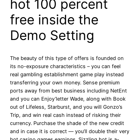
hot 100 percent
free inside the
Demo Setting
The beauty of this type of offers is founded on
its no-exposure characteristics – you can feel
real gambling establishment game play instead
transferring your own money. Sense premium
ports away from best business including NetEnt
and you can Enjoy’letter Wade, along with Book
out of Lifeless, Starburst, and you will Gonzo’s
Trip, and win real cash instead of risking their
currency. Purchase the shade of the new credit
and in case it is correct — you’ll double their very
hot casino games earnings. Sizzling hot is a-