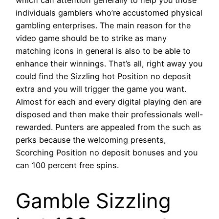
which can attention generally to help you those
individuals gamblers who’re accustomed physical
gambling enterprises. The main reason for the
video game should be to strike as many
matching icons in general is also to be able to
enhance their winnings. That’s all, right away you
could find the Sizzling hot Position no deposit
extra and you will trigger the game you want.
Almost for each and every digital playing den are
disposed and then make their professionals well-
rewarded. Punters are appealed from the such as
perks because the welcoming presents,
Scorching Position no deposit bonuses and you
can 100 percent free spins.
Gamble Sizzling