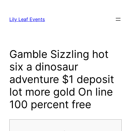
Skip
to
Lily Leaf Events
content
Gamble Sizzling hot
six a dinosaur
adventure $1 deposit
lot more gold On line
100 percent free