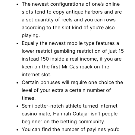
The newest configurations of one’s online
slots tend to copy antique harbors and are
a set quantity of reels and you can rows
according to the slot kind of you’re also
playing.
Equally the newest mobile type features a
lower restrict gambling restriction of just 15
instead 150 inside a real income, if you are
keen on the first Mr Cashback on the
internet slot.
Certain bonuses will require one choice the
level of your extra a certain number of
times.
Semi better-notch athlete turned internet
casino mate, Hannah Cutajar isn’t people
beginner on the betting community.
You can find the number of paylines you’d