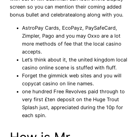
screen so you can mention their coming added
bonus bullet and celebratealong along with you.
AstroPay Cards, EcoPayz, PaySafeCard,
Zimpler, Pago and you may Oxxo are a lot
more methods of fee that the local casino
accepts.
Let’s think about it, the united kingdom local
casino online scene is stuffed with fluff.
Forget the gimmick web sites and you will
copycat casino on line names.
one hundred Free Revolves paid through to
very first £ten deposit on the Huge Trout
Splash just, appreciated during the 10p for
each spin.