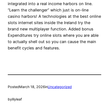
integrated into a real income harbors on line.
“Learn the challenger” which just is on-line
casino harbors! A technologies at the best online
slots internet sites inside the Ireland try the
brand new multiplayer function. Added bonus
Expenditures try online slots where you are able
to actually shell out so you can cause the main
benefit cycles and features.
Posted
March 18, 2026
in
Uncategorized
by
lilyleaf