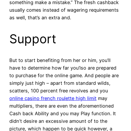
something make a mistake.” The fresh cashback
usually comes instead of wagering requirements
as well, that’s an extra and.
Support
But to start benefiting from her or him, you’ll
have to determine how far you’lso are prepared
to purchase for the online game. And people are
simply just high – apart from standard wilds,
scatters, 100 percent free revolves and you
online casino french roulette high limit
may
multipliers, there are even the aforementioned
Cash back Ability and you may Play function. It
didn’t desire an excessive amount of to the
picture, which happen to be quick however, a