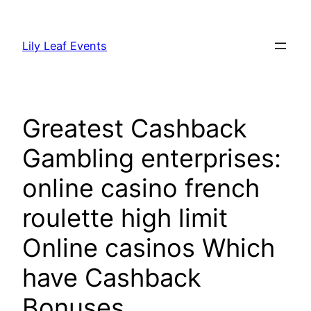
Skip
to
Lily Leaf Events
content
Greatest Cashback
Gambling enterprises:
online casino french
roulette high limit
Online casinos Which
have Cashback
Bonuses