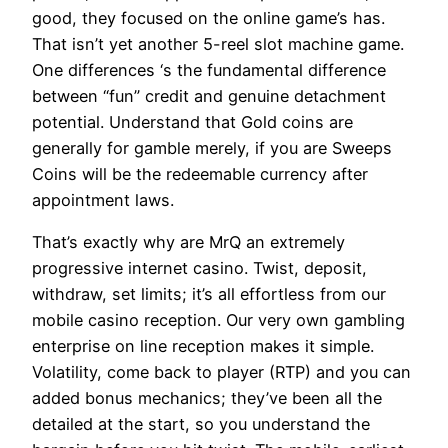
good, they focused on the online game’s has.
That isn’t yet another 5-reel slot machine game.
One differences ‘s the fundamental difference
between “fun” credit and genuine detachment
potential. Understand that Gold coins are
generally for gamble merely, if you are Sweeps
Coins will be the redeemable currency after
appointment laws.
That’s exactly why are MrQ an extremely
progressive internet casino. Twist, deposit,
withdraw, set limits; it’s all effortless from our
mobile casino reception. Our very own gambling
enterprise on line reception makes it simple.
Volatility, come back to player (RTP) and you can
added bonus mechanics; they’ve been all the
detailed at the start, so you understand the