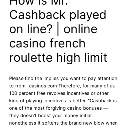
How is Mr.
Cashback played
on line? | online
casino french
roulette high limit
Please find the implies you want to pay attention
to from -casinos.com Therefore, for many of us
100 percent free revolves incentives or other
kind of playing incentives is better. “Cashback is
one of the most forgiving casino bonuses —
they doesn’t boost your money initial,
nonetheless it softens the brand new blow when