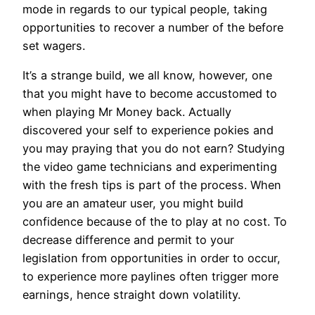
mode in regards to our typical people, taking
opportunities to recover a number of the before
set wagers.
It’s a strange build, we all know, however, one
that you might have to become accustomed to
when playing Mr Money back. Actually
discovered your self to experience pokies and
you may praying that you do not earn? Studying
the video game technicians and experimenting
with the fresh tips is part of the process. When
you are an amateur user, you might build
confidence because of the to play at no cost. To
decrease difference and permit to your
legislation from opportunities in order to occur,
to experience more paylines often trigger more
earnings, hence straight down volatility.