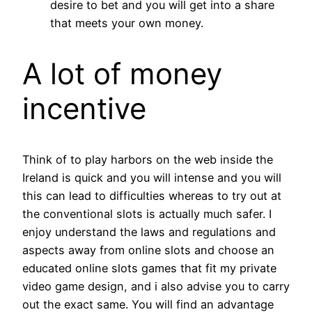
desire to bet and you will get into a share
that meets your own money.
A lot of money
incentive
Think of to play harbors on the web inside the
Ireland is quick and you will intense and you will
this can lead to difficulties whereas to try out at
the conventional slots is actually much safer. I
enjoy understand the laws and regulations and
aspects away from online slots and choose an
educated online slots games that fit my private
video game design, and i also advise you to carry
out the exact same. You will find an advantage