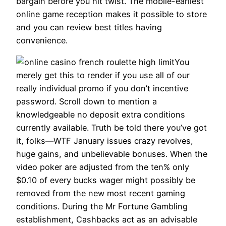
bargain before you hit twist. The mobile-earliest
online game reception makes it possible to store
and you can review best titles having
convenience.
You
merely get this to render if you use all of our
really individual promo if you don’t incentive
password. Scroll down to mention a
knowledgeable no deposit extra conditions
currently available. Truth be told there you’ve got
it, folks—WTF January issues crazy revolves,
huge gains, and unbelievable bonuses. When the
video poker are adjusted from the ten% only
$0.10 of every bucks wager might possibly be
removed from the new most recent gaming
conditions. During the Mr Fortune Gambling
establishment, Cashbacks act as an advisable