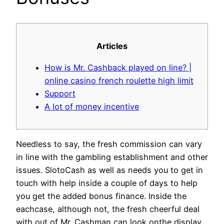
Articles
How is Mr. Cashback played on line? |
online casino french roulette high limit
Support
A lot of money incentive
Needless to say, the fresh commission can vary
in line with the gambling establishment and other
issues. SlotoCash as well as needs you to get in
touch with help inside a couple of days to help
you get the added bonus finance. Inside the
eachcase, although not, the fresh cheerful deal
with out of Mr.
Cashman can look onthe display