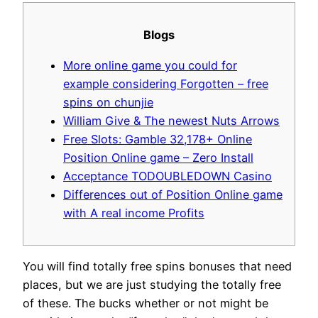
Blogs
More online game you could for
example considering Forgotten – free
spins on chunjie
William Give & The newest Nuts Arrows
Free Slots: Gamble 32,178+ Online
Position Online game – Zero Install
Acceptance TODOUBLEDOWN Casino
Differences out of Position Online game
with A real income Profits
You will find totally free spins bonuses that need
places, but we are just studying the totally free
of these. The bucks whether or not might be