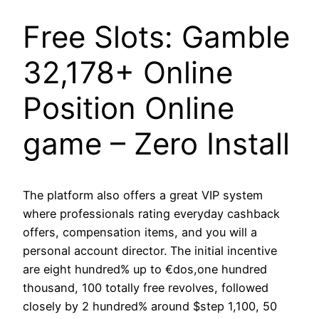
Free Slots: Gamble
32,178+ Online
Position Online
game – Zero Install
The platform also offers a great VIP system
where professionals rating everyday cashback
offers, compensation items, and you will a
personal account director. The initial incentive
are eight hundred% up to €dos,one hundred
thousand, 100 totally free revolves, followed
closely by 2 hundred% around $step 1,100, 50