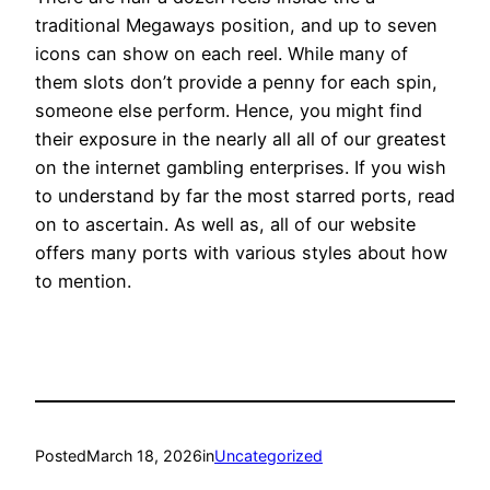
traditional Megaways position, and up to seven
icons can show on each reel. While many of
them slots don’t provide a penny for each spin,
someone else perform. Hence, you might find
their exposure in the nearly all all of our greatest
on the internet gambling enterprises. If you wish
to understand by far the most starred ports, read
on to ascertain. As well as, all of our website
offers many ports with various styles about how
to mention.
Posted
March 18, 2026
in
Uncategorized