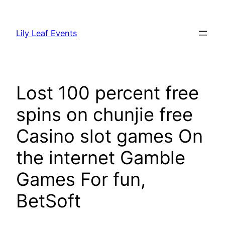
Skip
to
Lily Leaf Events
content
Lost 100 percent free
spins on chunjie free
Casino slot games On
the internet Gamble
Games For fun,
BetSoft