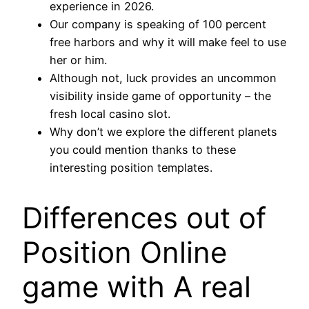
experience in 2026.
Our company is speaking of 100 percent
free harbors and why it will make feel to use
her or him.
Although not, luck provides an uncommon
visibility inside game of opportunity – the
fresh local casino slot.
Why don’t we explore the different planets
you could mention thanks to these
interesting position templates.
Differences out of
Position Online
game with A real