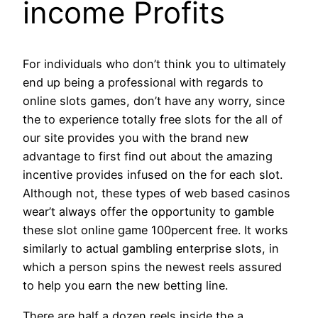
income Profits
For individuals who don’t think you to ultimately
end up being a professional with regards to
online slots games, don’t have any worry, since
the to experience totally free slots for the all of
our site provides you with the brand new
advantage to first find out about the amazing
incentive provides infused on the for each slot.
Although not, these types of web based casinos
wear’t always offer the opportunity to gamble
these slot online game 100percent free. It works
similarly to actual gambling enterprise slots, in
which a person spins the newest reels assured
to help you earn the new betting line.
There are half a dozen reels inside the a