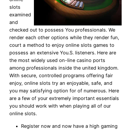
slots
examined
and
checked out to possess You professionals. We
render each other options while they render fun,
court a method to enjoy online slots games to
possess an extensive You.S. listeners. Here are
the most widely used on-line casino ports
among professionals inside the united kingdom.
With secure, controlled programs offering fair
enjoy, online slots try an enjoyable, safe, and
you may satisfying option for of numerous. Here
are a few of your extremely important essentials
you should work with when playing all of our
online slots.
Register now and now have a high gaming