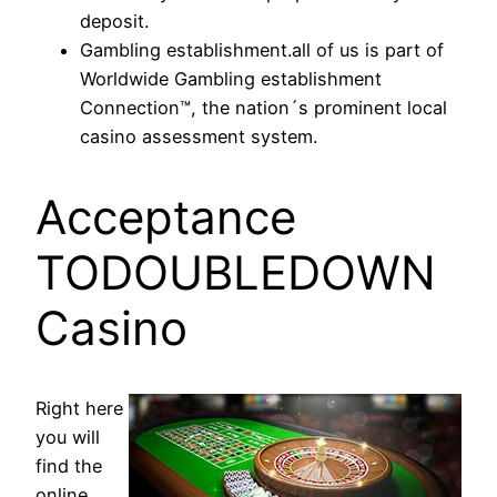
deposit.
Gambling establishment.all of us is part of
Worldwide Gambling establishment
Connection™, the nation´s prominent local
casino assessment system.
Acceptance
TODOUBLEDOWN
Casino
Right here
you will
find the
online