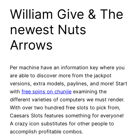
William Give & The
newest Nuts
Arrows
Per machine have an information key where you
are able to discover more from the jackpot
versions, extra models, paylines, and more! Start
with
free spins on chunjie
examining the
different varieties of computers we must render.
With over two hundred free slots to pick from,
Caesars Slots features something for everyone!
A crazy icon substitutes for other people to
accomplish profitable combos.