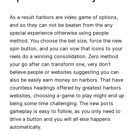
As a result harbors are video game of options,
and so they can not be beaten from the any
special experience otherwise using people
method. You choose the bet size, force the new
spin button, and you can vow that icons to your
reels do a winning consolidation. Zero method
your go after can transform one, very don’t
believe people or websites suggesting you can
also be easily earn money on harbors. That have
countless headings offered by greatest harbors
websites, choosing a-game to play might end up
being some time challenging. The new ports
gameplay is easy to follow, as you only need to
drive a button and you will all else happens
automatically.