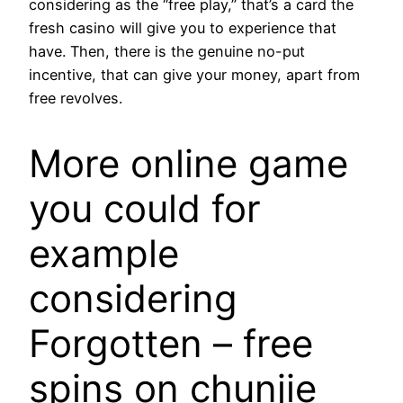
considering as the “free play,” that’s a card the
fresh casino will give you to experience that
have.
Then, there is the genuine no-put
incentive, that can give your money, apart from
free revolves.
More online game
you could for
example
considering
Forgotten – free
spins on chunjie