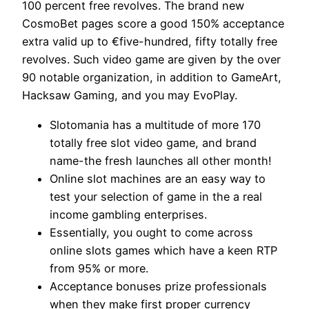
100 percent free revolves. The brand new
CosmoBet pages score a good 150% acceptance
extra valid up to €five-hundred, fifty totally free
revolves. Such video game are given by the over
90 notable organization, in addition to GameArt,
Hacksaw Gaming, and you may EvoPlay.
Slotomania has a multitude of more 170
totally free slot video game, and brand
name-the fresh launches all other month!
Online slot machines are an easy way to
test your selection of game in the a real
income gambling enterprises.
Essentially, you ought to come across
online slots games which have a keen RTP
from 95% or more.
Acceptance bonuses prize professionals
when they make first proper currency