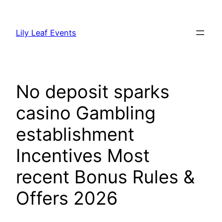
Skip
to
Lily Leaf Events
content
No deposit sparks
casino Gambling
establishment
Incentives Most
recent Bonus Rules &
Offers 2026