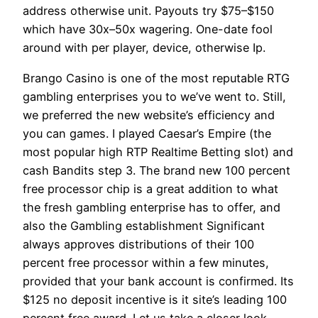
address otherwise unit. Payouts try $75–$150
which have 30x–50x wagering. One-date fool
around with per player, device, otherwise Ip.
Brango Casino is one of the most reputable RTG
gambling enterprises you to we’ve went to. Still,
we preferred the new website’s efficiency and
you can games. I played Caesar’s Empire (the
most popular high RTP Realtime Betting slot) and
cash Bandits step 3. The brand new 100 percent
free processor chip is a great addition to what
the fresh gambling enterprise has to offer, and
also the Gambling establishment Significant
always approves distributions of their 100
percent free processor within a few minutes,
provided that your bank account is confirmed. Its
$125 no deposit incentive is it site’s leading 100
percent free award. Let us take a closer look