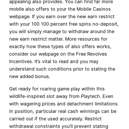
appealing also provides. You can find far more
mobile also offers to your the Mobile Casinos
webpage. If you earn over the new earn restrict
with your 100 100 percent free spins no-deposit,
you will simply manage to withdraw around the
new earn restrict matter. More resources for
exactly how these types of also offers works,
consider our webpage on the Free Revolves
Incentives. It’s vital to read and you may
understand such conditions prior to stating the
new added bonus.
Get ready for roaring game play within this
wildlife-inspired slot away from Playtech. Even
with wagering prices and detachment limitations
in position, particular real cash winnings can be
carried out if the used accurately. Restrict
withdrawal constraints you’ll prevent stating