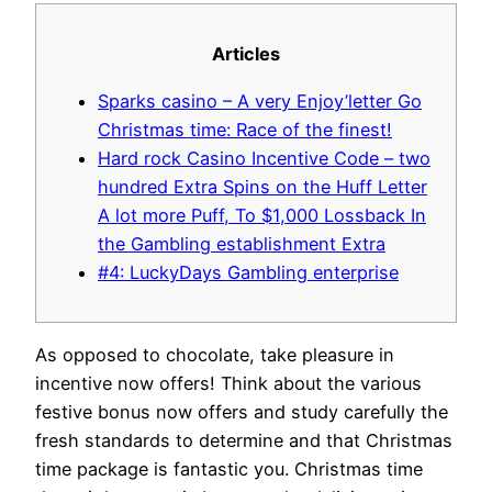
Articles
Sparks casino – A very Enjoy’letter Go
Christmas time: Race of the finest!
Hard rock Casino Incentive Code – two
hundred Extra Spins on the Huff Letter
A lot more Puff, To $1,000 Lossback In
the Gambling establishment Extra
#4: LuckyDays Gambling enterprise
As opposed to chocolate, take pleasure in
incentive now offers! Think about the various
festive bonus now offers and study carefully the
fresh standards to determine and that Christmas
time package is fantastic you. Christmas time