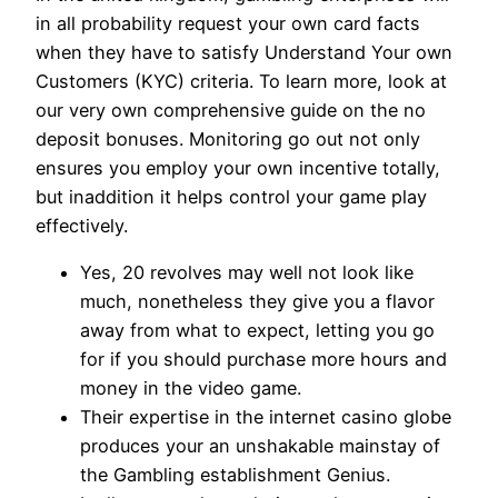
in all probability request your own card facts
when they have to satisfy Understand Your own
Customers (KYC) criteria. To learn more, look at
our very own comprehensive guide on the no
deposit bonuses. Monitoring go out not only
ensures you employ your own incentive totally,
but inaddition it helps control your game play
effectively.
Yes, 20 revolves may well not look like
much, nonetheless they give you a flavor
away from what to expect, letting you go
for if you should purchase more hours and
money in the video game.
Their expertise in the internet casino globe
produces your an unshakable mainstay of
the Gambling establishment Genius.