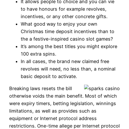
It allows people to choice and you can vie
to have honours for example revolves,
incentives, or any other concrete gifts.
What good way to enjoy your own
Christmas time deposit incentives than to
the a festive-inspired casino slot games?
It’s among the best titles you might explore
100 extra spins.
In all cases, the brand new claimed free
revolves will need, no less than, a nominal
basic deposit to activate.
Breaking laws resets the bill
otherwise voids the main benefit. Most of which
were expiry timers, betting legislation, winnings
limitations, as well as provides such as
equipment or Internet protocol address
restrictions. One-time allege per Internet protocol