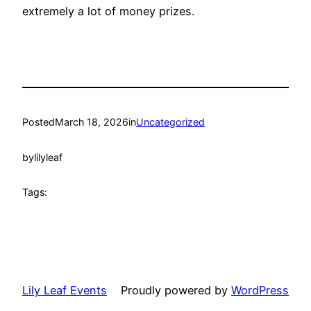
extremely a lot of money prizes.
Posted
March 18, 2026
in
Uncategorized
by
lilyleaf
Tags:
Lily Leaf Events
Proudly powered by
WordPress