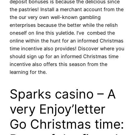
deposit bonuses is because the delicious since
the pastries! Install a merchant account from the
the our very own well-known gambling
enterprises because the better while the relish
oneself on line this yuletide.
I’ve combed the
online within the hunt for an informed Christmas
time incentive also provides! Discover where you
should sign up for an informed Christmas time
incentive also offers this season from the
learning for the.
Sparks casino – A
very Enjoy’letter
Go Christmas time: