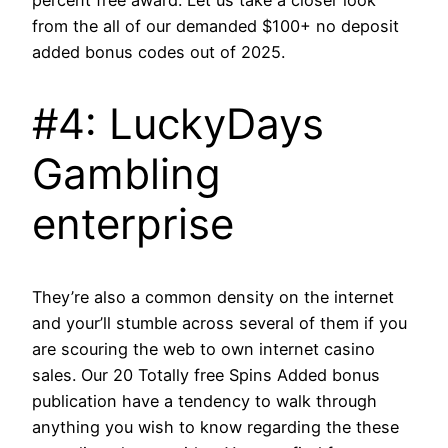
from the all of our demanded $100+ no deposit
added bonus codes out of 2025.
#4: LuckyDays
Gambling
enterprise
They’re also a common density on the internet
and your’ll stumble across several of them if you
are scouring the web to own internet casino
sales. Our 20 Totally free Spins Added bonus
publication have a tendency to walk through
anything you wish to know regarding the these