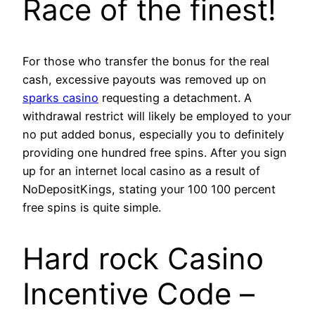
Race of the finest!
For those who transfer the bonus for the real
cash, excessive payouts was removed up on
sparks casino
requesting a detachment. A
withdrawal restrict will likely be employed to your
no put added bonus, especially you to definitely
providing one hundred free spins. After you sign
up for an internet local casino as a result of
NoDepositKings, stating your 100 100 percent
free spins is quite simple.
Hard rock Casino
Incentive Code –