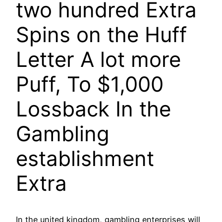
two hundred Extra
Spins on the Huff
Letter A lot more
Puff, To $1,000
Lossback In the
Gambling
establishment
Extra
In the united kingdom, gambling enterprises will