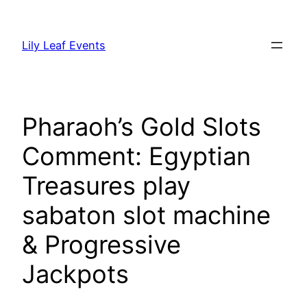
Skip
to
Lily Leaf Events
content
Pharaoh’s Gold Slots
Comment: Egyptian
Treasures play
sabaton slot machine
& Progressive
Jackpots