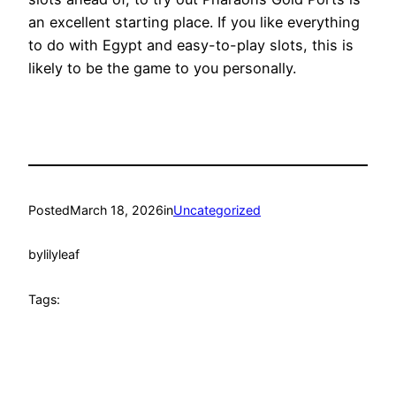
an excellent starting place. If you like everything
to do with Egypt and easy-to-play slots, this is
likely to be the game to you personally.
Posted
March 18, 2026
in
Uncategorized
by
lilyleaf
Tags: