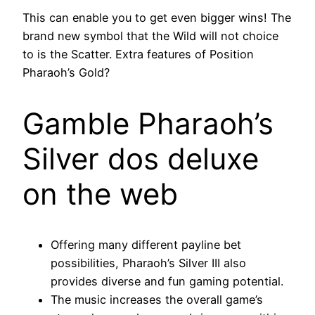
This can enable you to get even bigger wins! The
brand new symbol that the Wild will not choice
to is the Scatter. Extra features of Position
Pharaoh’s Gold?
Gamble Pharaoh’s
Silver dos deluxe
on the web
Offering many different payline bet
possibilities, Pharaoh’s Silver III also
provides diverse and fun gaming potential.
The music increases the overall game’s