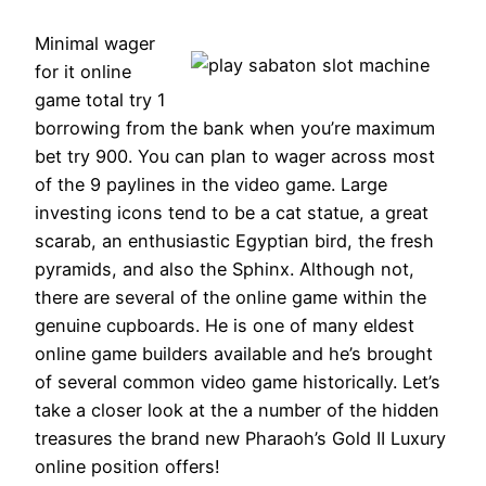
Minimal wager
for it online
game total try 1
borrowing from the bank when you’re maximum
bet try 900. You can plan to wager across most
of the 9 paylines in the video game. Large
investing icons tend to be a cat statue, a great
scarab, an enthusiastic Egyptian bird, the fresh
pyramids, and also the Sphinx. Although not,
there are several of the online game within the
genuine cupboards. He is one of many eldest
online game builders available and he’s brought
of several common video game historically. Let’s
take a closer look at the a number of the hidden
treasures the brand new Pharaoh’s Gold II Luxury
online position offers!