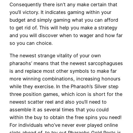
Consequently there isn’t any make certain that
you’ll victory. It indicates gaming within your
budget and simply gaming what you can afford
to get rid of. This will help you make a strategy
and you will discover when to wager and how far
so you can choice.
The newest strange vitality of your own
pharaohs’ means that the newest sarcophaguses
is and replace most other symbols to make far
more winning combinations, increasing honours
while they exercise. In the Pharaoh’s Silver step
three position games, which icon is short for the
newest scatter reel and also you’ll need to
assemble it as several times that you could
within the buy to obtain the free spins you need!
For individuals who’ve never ever played online
slots ahead of, to try out Pharaohs Gold Ports is