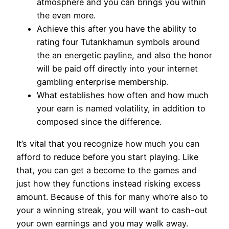
atmosphere and you can brings you within
the even more.
Achieve this after you have the ability to
rating four Tutankhamun symbols around
the an energetic payline, and also the honor
will be paid off directly into your internet
gambling enterprise membership.
What establishes how often and how much
your earn is named volatility, in addition to
composed since the difference.
It’s vital that you recognize how much you can
afford to reduce before you start playing. Like
that, you can get a become to the games and
just how they functions instead risking excess
amount. Because of this for many who’re also to
your a winning streak, you will want to cash-out
your own earnings and you may walk away.