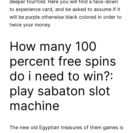
deeper fourfold.
Here you will find a face-down
to experience card, and be asked to assume if it
will be purple otherwise black colored in order to
twice your money.
How many 100
percent free spins
do i need to win?:
play sabaton slot
machine
The new old Egyptian treasures of them games is