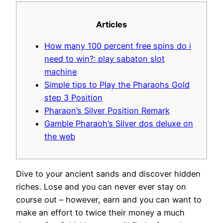
Articles
How many 100 percent free spins do i
need to win?: play sabaton slot
machine
Simple tips to Play the Pharaohs Gold
step 3 Position
Pharaon’s Silver Position Remark
Gamble Pharaoh’s Silver dos deluxe on
the web
Dive to your ancient sands and discover hidden
riches. Lose and you can never ever stay on
course out – however, earn and you can want to
make an effort to twice their money a much