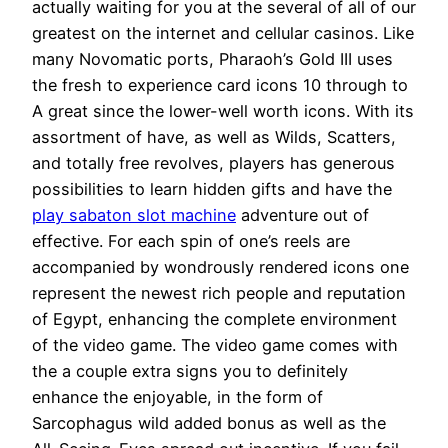
actually waiting for you at the several of all of our
greatest on the internet and cellular casinos. Like
many Novomatic ports, Pharaoh’s Gold III uses
the fresh to experience card icons 10 through to
A great since the lower-well worth icons. With its
assortment of have, as well as Wilds, Scatters,
and totally free revolves, players has generous
possibilities to learn hidden gifts and have the
play sabaton slot machine
adventure out of
effective. For each spin of one’s reels are
accompanied by wondrously rendered icons one
represent the newest rich people and reputation
of Egypt, enhancing the complete environment
of the video game. The video game comes with
the a couple extra signs you to definitely
enhance the enjoyable, in the form of
Sarcophagus wild added bonus as well as the