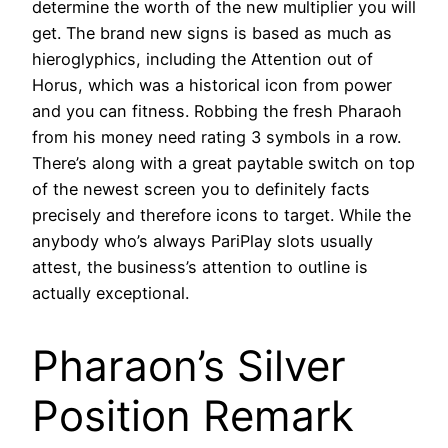
determine the worth of the new multiplier you will
get. The brand new signs is based as much as
hieroglyphics, including the Attention out of
Horus, which was a historical icon from power
and you can fitness. Robbing the fresh Pharaoh
from his money need rating 3 symbols in a row.
There’s along with a great paytable switch on top
of the newest screen you to definitely facts
precisely and therefore icons to target. While the
anybody who’s always PariPlay slots usually
attest, the business’s attention to outline is
actually exceptional.
Pharaon’s Silver
Position Remark