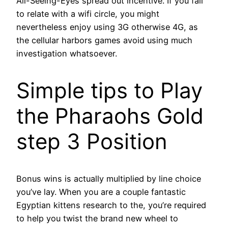
All-Seeing-Eyes spread out incentive. If you fail
to relate with a wifi circle, you might
nevertheless enjoy using 3G otherwise 4G, as
the cellular harbors games avoid using much
investigation whatsoever.
Simple tips to Play
the Pharaohs Gold
step 3 Position
Bonus wins is actually multiplied by line choice
you’ve lay. When you are a couple fantastic
Egyptian kittens research to the, you’re required
to help you twist the brand new wheel to