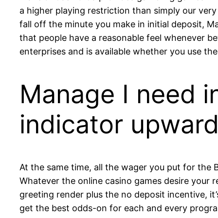
a higher playing restriction than simply our ve
fall off the minute you make in initial deposit,
that people have a reasonable feel whenever bett
enterprises and is available whether you use the
Manage I need in
indicator upward
At the same time, all the wager you put for the 
Whatever the online casino games desire your rea
greeting render plus the no deposit incentive, i
get the best odds-on for each and every program