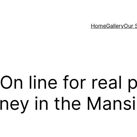
Home
Gallery
Our 
On line for real 
ney in the Mans