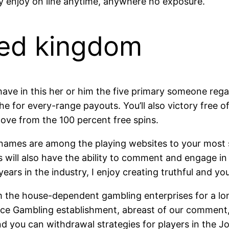
ily enjoy on line anytime, anywhere no exposure.
ted kingdom
ve in this her or him the five primary someone rega
the for every-range payouts. You’ll also victory free
ove from the 100 percent free spins.
 names are among the playing websites to your most s
ts will also have the ability to comment and engage in
ars in the industry, I enjoy creating truthful and you 
 the house-dependent gambling enterprises for a long
ence Gambling establishment, abreast of our comment,
nd you can withdrawal strategies for players in the J