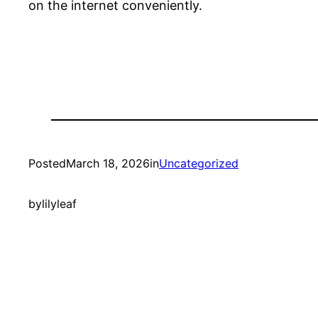
on the internet conveniently.
Posted
March 18, 2026
in
Uncategorized
by
lilyleaf