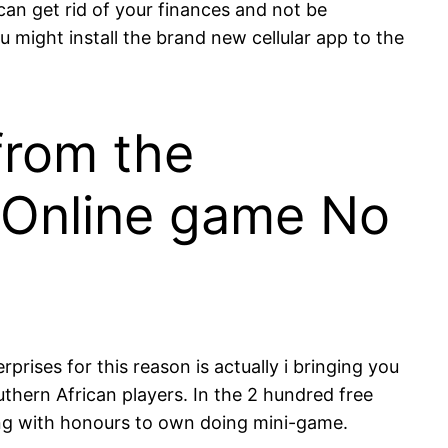
can get rid of your finances and not be
u might install the brand new cellular app to the
from the
n Online game No
rprises for this reason is actually i bringing you
hern African players. In the 2 hundred free
ong with honours to own doing mini-game.