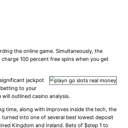
rding the online game. Simultaneously, the
 of charge 100 percent free spins when you get
ignificant jackpot
 betting to your
will outlined casino analysis.
 time, along with improves inside the tech, the
 turned into one of several best lowest deposit
oined Kingdom and Ireland. Bets of $step 1 to