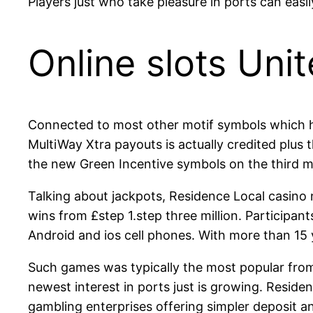
Players just who take pleasure in ports can eas
Online slots Uni
Connected to most other motif symbols which ha
MultiWay Xtra payouts is actually credited plus 
the new Green Incentive symbols on the third m
Talking about jackpots, Residence Local casino
wins from £step 1.step three million. Participan
Android and ios cell phones. With more than 15 ye
Such games was typically the most popular from
newest interest in ports just is growing. Resid
gambling enterprises offering simpler deposit a