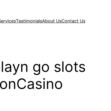
Services
Testimonials
About Us
Contact Us
playn go slots
ionCasino