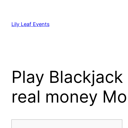
Skip
to
content
Lily Leaf Events
Play Blackjack 
real money Mo