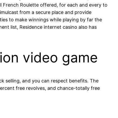
ll French Roulette offered, for each and every to
simulcast from a secure place and provide
ties to make winnings while playing by far the
nt list, Residence internet casino also has
tion video game
k selling, and you can respect benefits. The
ercent free revolves, and chance-totally free