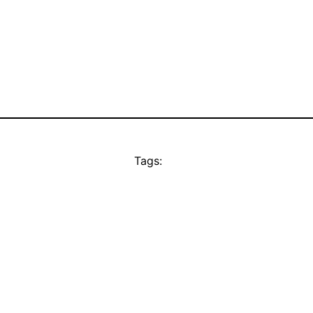
Tags: