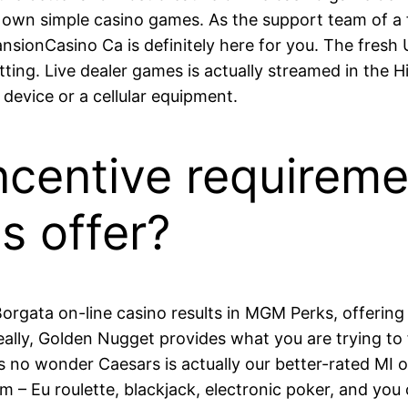
ry own simple casino games. As the support team of a
 MansionCasino Ca is definitely here for you. The fres
ing. Live dealer games is actually streamed in the Hi
 device or a cellular equipment.
centive requiremen
s offer?
Borgata on-line casino results in MGM Perks, offering
lly, Golden Nugget provides what you are trying to f
t’s no wonder Caesars is actually our better-rated MI
 – Eu roulette, blackjack, electronic poker, and you