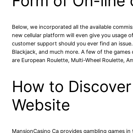
Form of On-line 
Below, we incorporated all the available commiss
new cellular platform will even give you usage o
customer support should you ever find an issue.
Blackjack, and much more. A few of the games
are European Roulette, Multi-Wheel Roulette, A
How to Discover 
Website
MansionCasino Ca provides gambling games in th