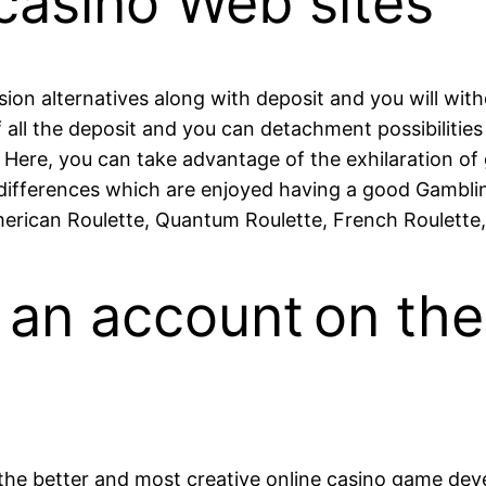
casino Web sites
ion alternatives along with deposit and you will with
f all the deposit and you can detachment possibiliti
 Here, you can take advantage of the exhilaration of 
 differences which are enjoyed having a good Gamb
merican Roulette, Quantum Roulette, French Roulette
an account on the
e better and most creative online casino game deve