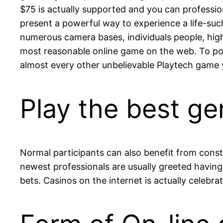
$75 is actually supported and you can profession
present a powerful way to experience a life-suc
numerous camera bases, individuals people, highe
most reasonable online game on the web. To posi
almost every other unbelievable Playtech game
Play the best g
Normal participants can also benefit from const
newest professionals are usually greeted having
bets. Casinos on the internet is actually celebr