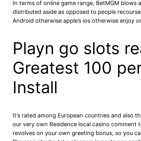
In terms of online game range, BetMGM blows asi
distributed aside as opposed to people recourse.
Android otherwise apple’s ios otherwise enjoy o
Playn go slots r
Greatest 100 per
Install
It’s rated among European countries and also t
our very own Residence local casino comment to
revolves on your own greeting bonus, so you c