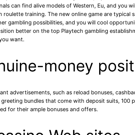
als can find alive models of Western, Eu, and you wi
h roulette training. The new online game are typical 
r gambling possibilities, and you will cool opportuni
tion better on the top Playtech gambling establishme
 you want.
enuine-money posi
ant advertisements, such as reload bonuses, cashbac
 greeting bundles that come with deposit suits, 100 p
ated for their ample bonuses and offers.