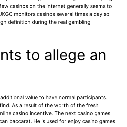
 few casinos on the internet generally seems to
h UKGC monitors casinos several times a day so
gh definition during the real gambling
ts to allege an
 additional value to have normal participants.
ind. As a result of the worth of the fresh
 online casino incentive. The next casino games
 can baccarat. He is used for enjoy casino games