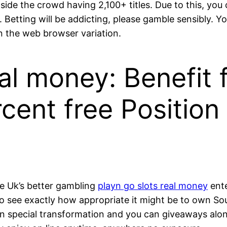
de the crowd having 2,100+ titles. Due to this, you 
 Betting will be addicting, please gamble sensibly.
Yo
n the web browser variation.
eal money: Benefit 
cent free Positio
he Uk’s better gambling
playn go slots real money
ente
 see exactly how appropriate it might be to own Sout
an special transformation and you can giveaways al