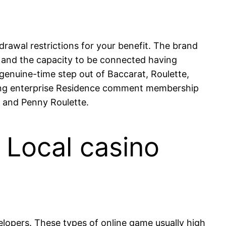
drawal restrictions for your benefit. The brand
es and the capacity to be connected having
genuine-time step out of Baccarat, Roulette,
ling enterprise Residence comment membership
, and Penny Roulette.
 Local casino
lopers. These types of online game usually high