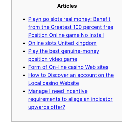
Articles
Playn go slots real money: Benefit
from the Greatest 100 percent free
Position Online game No Install
Online slots United kingdom
Play the best genuine-money
position video game
Form of On-line casino Web sites
How to Discover an account on the
Local casino Website
Manage I need incentive
requirements to allege an indicator
upwards offer?