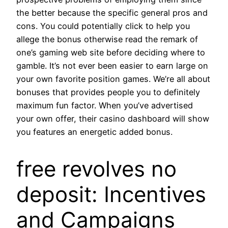
the better because the specific general pros and
cons. You could potentially click to help you
allege the bonus otherwise read the remark of
one’s gaming web site before deciding where to
gamble. It’s not ever been easier to earn large on
your own favorite position games. We’re all about
bonuses that provides people you to definitely
maximum fun factor. When you’ve advertised
your own offer, their casino dashboard will show
you features an energetic added bonus.
free revolves no
deposit: Incentives
and Campaigns