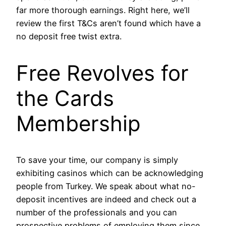
far more thorough earnings. Right here, we’ll
review the first T&Cs aren’t found which have a
no deposit free twist extra.
Free Revolves for
the Cards
Membership
To save your time, our company is simply
exhibiting casinos which can be acknowledging
people from Turkey. We speak about what no-
deposit incentives are indeed and check out a
number of the professionals and you can
prospective problems of employing them since