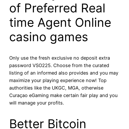
of Preferred Real
time Agent Online
casino games
Only use the fresh exclusive no deposit extra
password VSO225. Choose from the curated
listing of an informed also provides and you may
maximize your playing experience now! Top
authorities like the UKGC, MGA, otherwise
Curaçao eGaming make certain fair play and you
will manage your profits.
Better Bitcoin