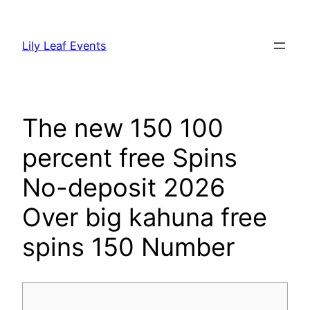
Skip
to
Lily Leaf Events
content
The new 150 100
percent free Spins
No-deposit 2026
Over big kahuna free
spins 150 Number