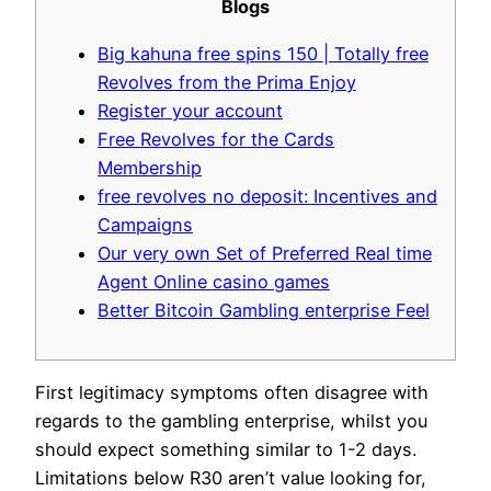
Blogs
Big kahuna free spins 150 | Totally free
Revolves from the Prima Enjoy
Register your account
Free Revolves for the Cards
Membership
free revolves no deposit: Incentives and
Campaigns
Our very own Set of Preferred Real time
Agent Online casino games
Better Bitcoin Gambling enterprise Feel
First legitimacy symptoms often disagree with
regards to the gambling enterprise, whilst you
should expect something similar to 1-2 days.
Limitations below R30 aren’t value looking for,