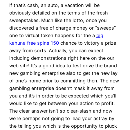
If that’s cash, an auto, a vacation will be
obviously detailed on the terms of the fresh
sweepstakes. Much like the lotto, once you
discovered a free of charge money or “sweeps”
one to virtual token happens for the a
big
kahuna free spins 150
chance to victory a prize
away from sorts. Actually, you can expect
including demonstrations right here on the our
web site! It’s a good idea to test drive the brand
new gambling enterprise also to get the new lay
of one’s home prior to committing then. The new
gambling enterprise doesn’t mask it away from
you and it’s in order to be expected which you’ll
would like to get between your action to profit.
The clear answer isn’t so clear-slash and now
we’re perhaps not going to lead your astray by
the telling you which ‘s the opportunity to pluck