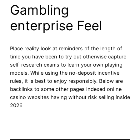
Gambling
enterprise Feel
Place reality look at reminders of the length of
time you have been to try out otherwise capture
self-research exams to learn your own playing
models. While using the no-deposit incentive
rules, it is best to enjoy responsibly. Below are
backlinks to some other pages indexed online
casino websites having without risk selling inside
2026