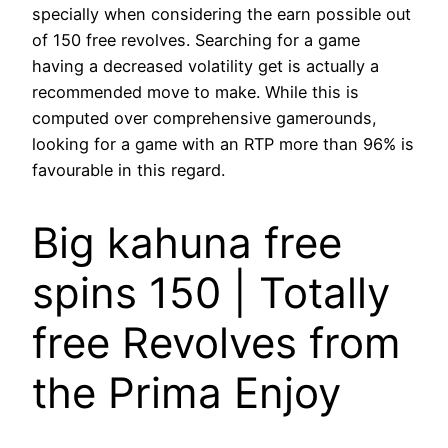
specially when considering the earn possible out
of 150 free revolves. Searching for a game
having a decreased volatility get is actually a
recommended move to make.
While this is
computed over comprehensive gamerounds,
looking for a game with an RTP more than 96% is
favourable in this regard.
Big kahuna free
spins 150 | Totally
free Revolves from
the Prima Enjoy