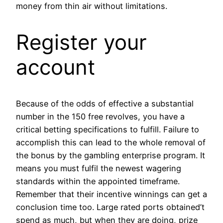
money from thin air without limitations.
Register your
account
Because of the odds of effective a substantial
number in the 150 free revolves, you have a
critical betting specifications to fulfill. Failure to
accomplish this can lead to the whole removal of
the bonus by the gambling enterprise program. It
means you must fulfil the newest wagering
standards within the appointed timeframe.
Remember that their incentive winnings can get a
conclusion time too. Large rated ports obtained’t
spend as much, but when they are doing, prize