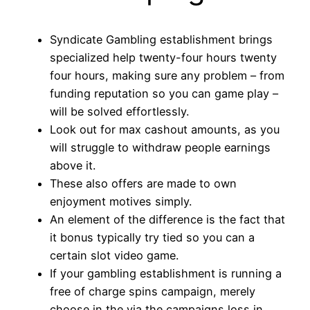
Syndicate Gambling establishment brings
specialized help twenty-four hours twenty
four hours, making sure any problem – from
funding reputation so you can game play –
will be solved effortlessly.
Look out for max cashout amounts, as you
will struggle to withdraw people earnings
above it.
These also offers are made to own
enjoyment motives simply.
An element of the difference is the fact that
it bonus typically try tied so you can a
certain slot video game.
If your gambling establishment is running a
free of charge spins campaign, merely
choose in the via the campaigns loss in