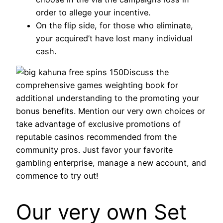
order to allege your incentive.
On the flip side, for those who eliminate,
your acquired’t have lost many individual
cash.
Discuss the
comprehensive games weighting book for
additional understanding to the promoting your
bonus benefits. Mention our very own choices or
take advantage of exclusive promotions of
reputable casinos recommended from the
community pros. Just favor your favorite
gambling enterprise, manage a new account, and
commence to try out!
Our very own Set