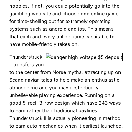
hobbies. If not, you could potentially go into the
gambling web site and choose one online game
for time-shelling out for extremely operating
systems such as android and ios. This means
that each and every online game is suitable to
have mobile-friendly takes on.
Thunderstruck
II transfers you
to the center from Norse myths, attracting up on
Scandinavian tales to help make an enthusiastic
atmospheric and you may aesthetically
unbelievable playing experience. Running on a
good 5-reel, 3-row design which have 243 ways
to earn rather than traditional paylines,
Thunderstruck II is actually pioneering in method
to earn auto mechanics when it earliest launched.