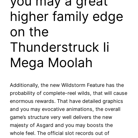
you may a great
higher family edge
on the
Thunderstruck Ii
Mega Moolah
Additionally, the new Wildstorm Feature has the
probability of complete-reel wilds, that will cause
enormous rewards. That have detailed graphics
and you may evocative animations, the overall
game’s structure very well delivers the new
majesty of Asgard and you may boosts the
whole feel. The official slot records out of