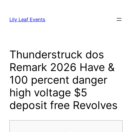
Skip
to
Lily Leaf Events
content
Thunderstruck dos
Remark 2026 Have &
100 percent danger
high voltage $5
deposit free Revolves