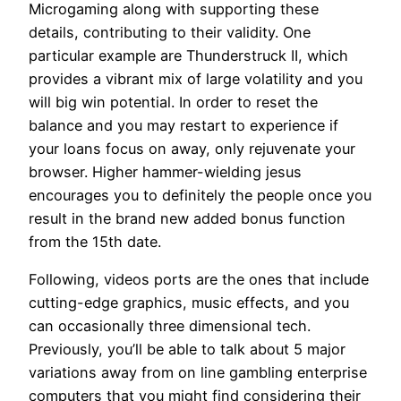
Microgaming along with supporting these
details, contributing to their validity. One
particular example are Thunderstruck II, which
provides a vibrant mix of large volatility and you
will big win potential. In order to reset the
balance and you may restart to experience if
your loans focus on away, only rejuvenate your
browser. Higher hammer-wielding jesus
encourages you to definitely the people once you
result in the brand new added bonus function
from the 15th date.
Following, videos ports are the ones that include
cutting-edge graphics, music effects, and you
can occasionally three dimensional tech.
Previously, you’ll be able to talk about 5 major
variations away from on line gambling enterprise
computers that you might find considering their