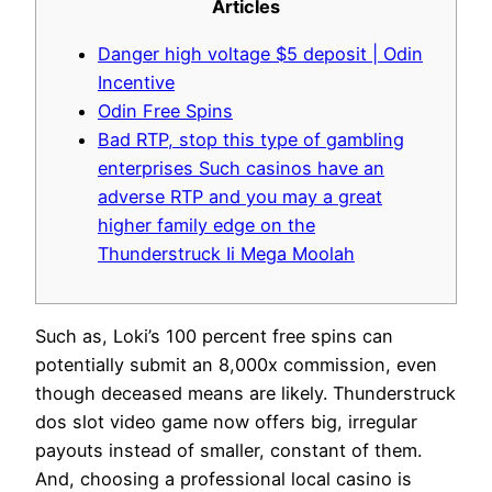
Articles
Danger high voltage $5 deposit | Odin
Incentive
Odin Free Spins
Bad RTP, stop this type of gambling
enterprises Such casinos have an
adverse RTP and you may a great
higher family edge on the
Thunderstruck Ii Mega Moolah
Such as, Loki’s 100 percent free spins can
potentially submit an 8,000x commission, even
though deceased means are likely. Thunderstruck
dos slot video game now offers big, irregular
payouts instead of smaller, constant of them.
And, choosing a professional local casino is