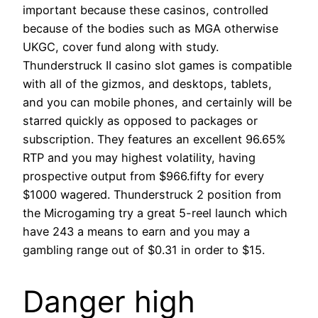
important because these casinos, controlled
because of the bodies such as MGA otherwise
UKGC, cover fund along with study.
Thunderstruck II casino slot games is compatible
with all of the gizmos, and desktops, tablets,
and you can mobile phones, and certainly will be
starred quickly as opposed to packages or
subscription. They features an excellent 96.65%
RTP and you may highest volatility, having
prospective output from $966.fifty for every
$1000 wagered. Thunderstruck 2 position from
the Microgaming try a great 5-reel launch which
have 243 a means to earn and you may a
gambling range out of $0.31 in order to $15.
Danger high