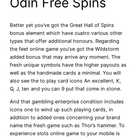
Odin Free Spins
Better yet you’ve got the Great Hall of Spins
bonus element which have cuatro various other
types that offer additional honours. Regarding
the feet online game you’ve got the Wildstorm
added bonus that may arrive any moment. The
fresh unique symbols have the higher payouts as
well as the handmade cards a minimal. You will
also see the to play card icons An excellent, K,
Q, J, ten and you can 9 put that come in stone.
And that gambling enterprise condition includes
icons one to wind up such playing cards, in
addition to added ones concerning your brand
name the fresh game such as Thor’s hammer. To
experience slots online game to your mobile is