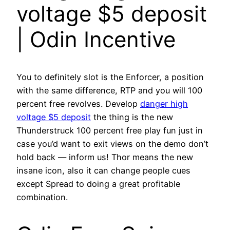
voltage $5 deposit
| Odin Incentive
You to definitely slot is the Enforcer, a position
with the same difference, RTP and you will 100
percent free revolves. Develop
danger high
voltage $5 deposit
the thing is the new
Thunderstruck 100 percent free play fun just in
case you’d want to exit views on the demo don’t
hold back — inform us! Thor means the new
insane icon, also it can change people cues
except Spread to doing a great profitable
combination.