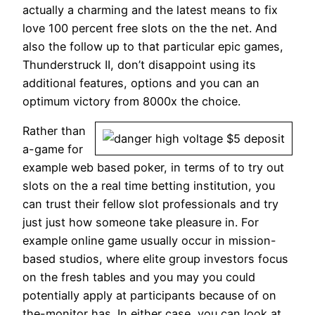
actually a charming and the latest means to fix
love 100 percent free slots on the the net. And
also the follow up to that particular epic games,
Thunderstruck II, don’t disappoint using its
additional features, options and you can an
optimum victory from 8000x the choice.
Rather than
a-game for
example web based poker, in terms of to try out
slots on the a real time betting institution, you
can trust their fellow slot professionals and try
just just how someone take pleasure in. For
example online game usually occur in mission-
based studios, where elite group investors focus
on the fresh tables and you may you could
potentially apply at participants because of on
the-monitor has. In either case, you can look at