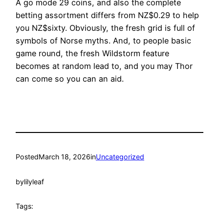
A go mode 29 coins, and also the complete
betting assortment differs from NZ$0.29 to help
you NZ$sixty. Obviously, the fresh grid is full of
symbols of Norse myths. And, to people basic
game round, the fresh Wildstorm feature
becomes at random lead to, and you may Thor
can come so you can an aid.
Posted
March 18, 2026
in
Uncategorized
by
lilyleaf
Tags: