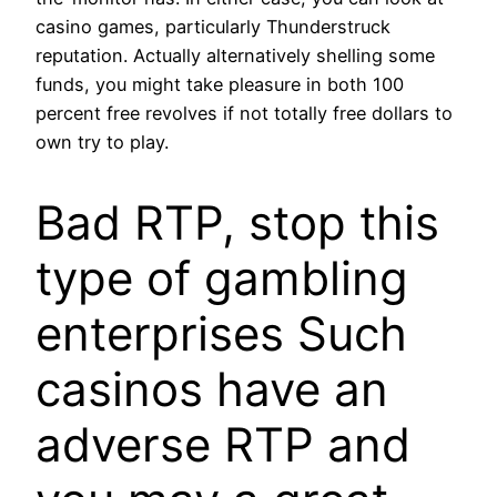
casino games, particularly Thunderstruck
reputation. Actually alternatively shelling some
funds, you might take pleasure in both 100
percent free revolves if not totally free dollars to
own try to play.
Bad RTP, stop this
type of gambling
enterprises Such
casinos have an
adverse RTP and