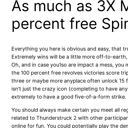
As much as 3X Mu
percent free Spi
Everything you here is obvious and easy, that 
Extremely wins will be a little more off-to-eart
Oh, and in case you’lso are impact a mess, you m
the 100 percent free revolves victories score tri
three or maybe more anyplace often unlock 15 fr
isn’t just the crazy icon (completing to have an
extremely to have a good five-of-a-form strike.
You should always make certain you meet all re
related to Thunderstruck 2 with other participa
online for fun. You could potentially play the 