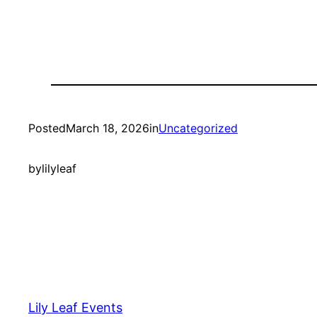
Posted
March 18, 2026
in
Uncategorized
by
lilyleaf
Lily Leaf Events