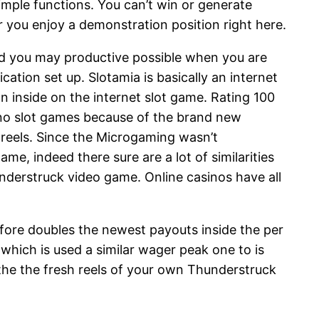
simple functions. You can’t win or generate
er you enjoy a demonstration position right here.
nd you may productive possible when you are
cation set up. Slotamia is basically an internet
ion inside on the internet slot game. Rating 100
sino slot games because of the brand new
 reels. Since the Microgaming wasn’t
me, indeed there sure are a lot of similarities
derstruck video game. Online casinos have all
efore doubles the newest payouts inside the per
 which is used a similar wager peak one to is
 the the fresh reels of your own Thunderstruck