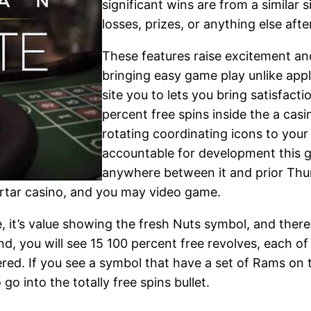
significant wins are from a similar 
losses, prizes, or anything else aft
These features raise excitement a
bringing easy game play unlike appli
site you to lets you bring satisfact
percent free spins inside the a ca
rotating coordinating icons to your
accountable for development this ga
anywhere between it and prior Thun
rtar casino, and you may video game.
 it’s value showing the fresh Nuts symbol, and ther
d, you will see 15 100 percent free revolves, each of
gered. If you see a symbol that have a set of Rams on
go into the totally free spins bullet.