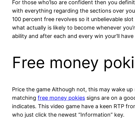
For those who’lso are confident then you definit
with everything regarding the sections over you
100 percent free revolves so it unbelievable slot
what actually is likely to become whenever you’r
ability and after each and every win your’ll have
Free money pokie
Price the game Although not, this may wake up so
matching
free money pokies
signs are on a good
indicates. This video game have a keen RTP from
who just click the newest “Information” key.