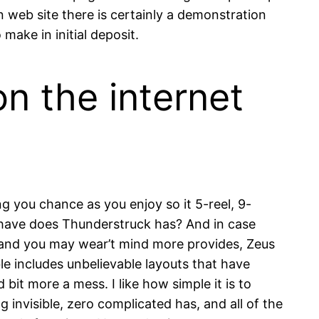
web site there is certainly a demonstration
make in initial deposit.
n the internet
ing you chance as you enjoy so it 5-reel, 9-
 have does Thunderstruck has? And in case
s and you may wear’t mind more provides, Zeus
e includes unbelievable layouts that have
 bit more a mess. I like how simple it is to
g invisible, zero complicated has, and all of the