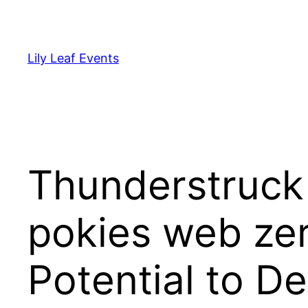
Skip
to
content
Lily Leaf Events
Thunderstruck 
pokies web zero
Potential to De