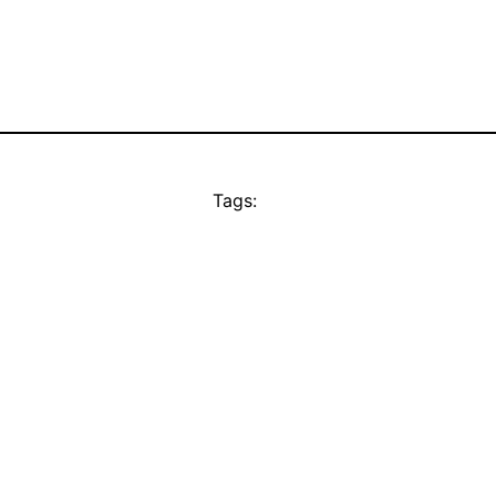
Tags: