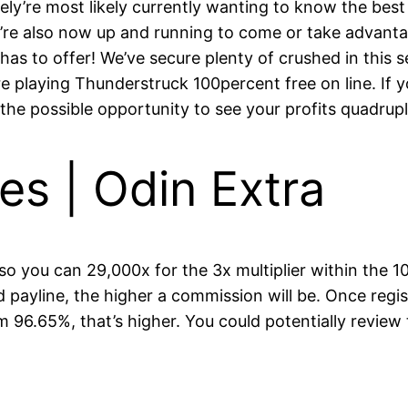
ely’re most likely currently wanting to know the bes
’re also now up and running to come or take advanta
 has to offer!
We’ve secure plenty of crushed in this 
e playing Thunderstruck 100percent free on line. If yo
 the possible opportunity to see your profits quadrup
s | Odin Extra
 you can 29,000x for the 3x multiplier within the 10
 payline, the higher a commission will be. Once regi
 96.65%, that’s higher. You could potentially revie