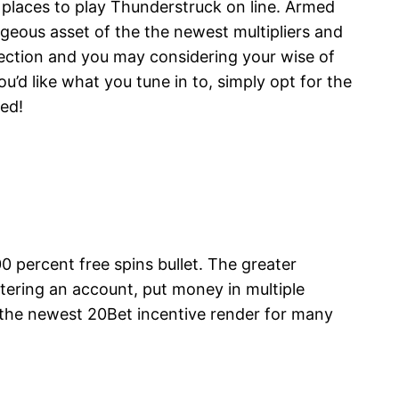
t places to play Thunderstruck on line. Armed
geous asset of the the newest multipliers and
section and you may considering your wise of
u’d like what you tune in to, simply opt for the
led!
0 percent free spins bullet. The greater
stering an account, put money in multiple
w the newest 20Bet incentive render for many