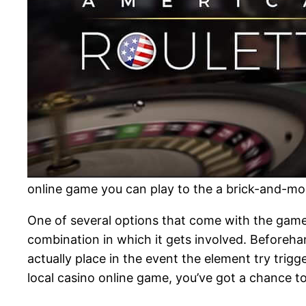
online game you can play to the a brick-and-mo
One of several options that come with the game,
combination in which it gets involved. Beforehan
actually place in the event the element try trig
local casino online game, you’ve got a chance to 