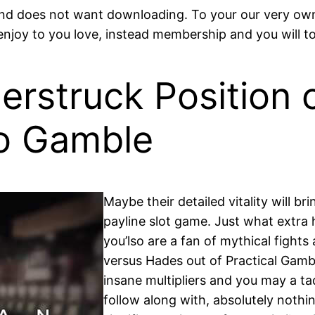
d does not want downloading. To your our very own 
enjoy to you love, instead membership and you will to 
rstruck Position o
to Gamble
Maybe their detailed vitality will br
payline slot game. Just what extra
you’lso are a fan of mythical fight
versus Hades out of Practical Gambl
insane multipliers and you may a tad
follow along with, absolutely nothin