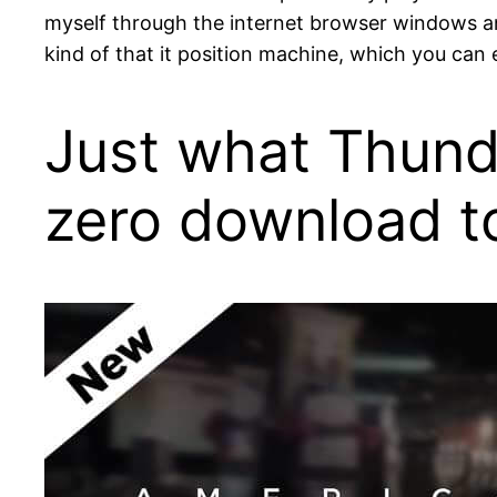
myself through the internet browser windows an
kind of that it position machine, which you can 
Just what Thunde
zero download 