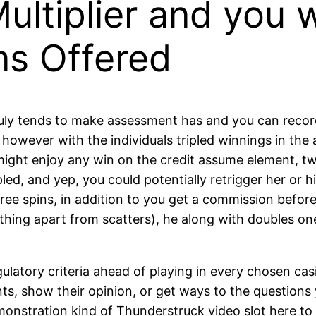
ltiplier and you w
ns Offered
truly tends to make assessment has and you can rec
h, however with the individuals tripled winnings in th
ight enjoy any win on the credit assume element, twice
pled, and yep, you could potentially retrigger her or 
ee spins, in addition to you get a commission before
ything apart from scatters), he along with doubles on
gulatory criteria ahead of playing in every chosen 
nts, show their opinion, or get ways to the questions
demonstration kind of Thunderstruck video slot here 