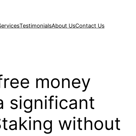
Services
Testimonials
About Us
Contact Us
 free money
 significant
Staking without