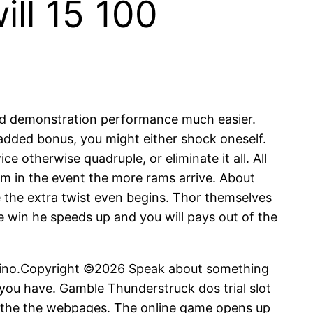
ill 15 100
ord demonstration performance much easier.
e added bonus, you might either shock oneself.
 otherwise quadruple, or eliminate it all. All
him in the event the more rams arrive. About
 the extra twist even begins. Thor themselves
e win he speeds up and you will pays out of the
casino.Copyright ©2026 Speak about something
 you have. Gamble Thunderstruck dos trial slot
to the the webpages. The online game opens up