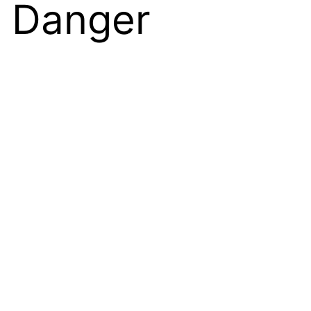
t Danger