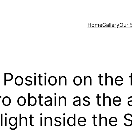
Home
Gallery
Our 
Position on the
 obtain as the a
light inside the 