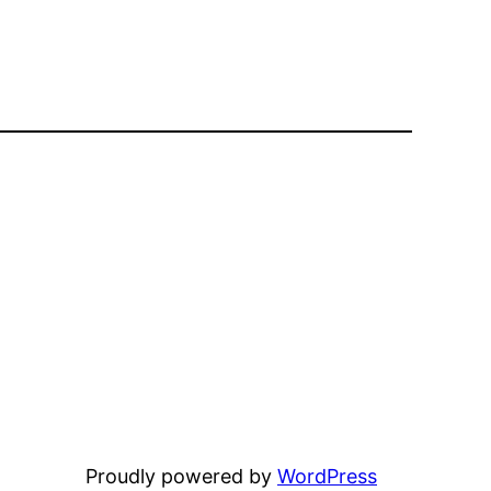
Proudly powered by
WordPress