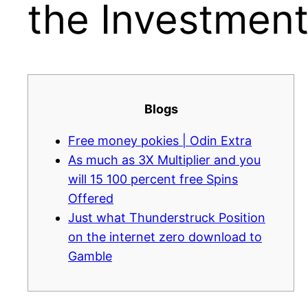
the Investmen
Blogs
Free money pokies | Odin Extra
As much as 3X Multiplier and you
will 15 100 percent free Spins
Offered
Just what Thunderstruck Position
on the internet zero download to
Gamble