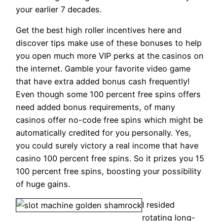
your earlier 7 decades.
Get the best high roller incentives here and
discover tips make use of these bonuses to help
you open much more VIP perks at the casinos on
the internet. Gamble your favorite video game
that have extra added bonus cash frequently!
Even though some 100 percent free spins offers
need added bonus requirements, of many
casinos offer no-code free spins which might be
automatically credited for you personally. Yes,
you could surely victory a real income that have
casino 100 percent free spins. So it prizes you 15
100 percent free spins, boosting your possibility
of huge gains.
I resided
rotating long-