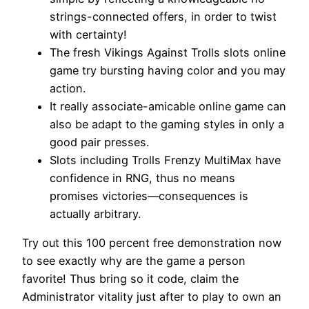
strings-connected offers, in order to twist
with certainty!
The fresh Vikings Against Trolls slots online
game try bursting having color and you may
action.
It really associate-amicable online game can
also be adapt to the gaming styles in only a
good pair presses.
Slots including Trolls Frenzy MultiMax have
confidence in RNG, thus no means
promises victories—consequences is
actually arbitrary.
Try out this 100 percent free demonstration now
to see exactly why are the game a person
favorite! Thus bring so it code, claim the
Administrator vitality just after to play to own an