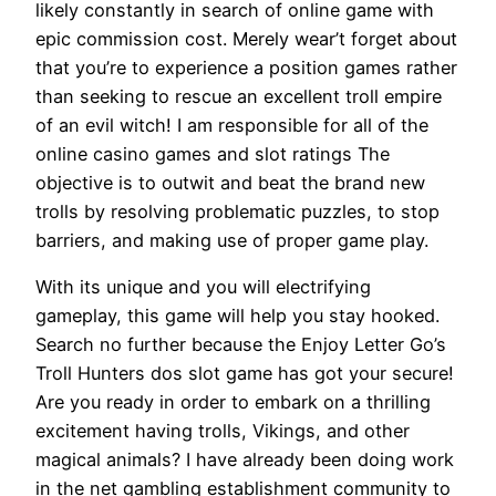
likely constantly in search of online game with
epic commission cost. Merely wear’t forget about
that you’re to experience a position games rather
than seeking to rescue an excellent troll empire
of an evil witch! I am responsible for all of the
online casino games and slot ratings The
objective is to outwit and beat the brand new
trolls by resolving problematic puzzles, to stop
barriers, and making use of proper game play.
With its unique and you will electrifying
gameplay, this game will help you stay hooked.
Search no further because the Enjoy Letter Go’s
Troll Hunters dos slot game has got your secure!
Are you ready in order to embark on a thrilling
excitement having trolls, Vikings, and other
magical animals? I have already been doing work
in the net gambling establishment community to