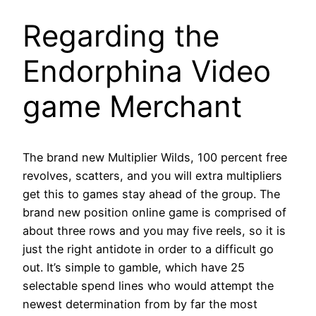
Regarding the
Endorphina Video
game Merchant
The brand new Multiplier Wilds, 100 percent free
revolves, scatters, and you will extra multipliers
get this to games stay ahead of the group. The
brand new position online game is comprised of
about three rows and you may five reels, so it is
just the right antidote in order to a difficult go
out. It’s simple to gamble, which have 25
selectable spend lines who would attempt the
newest determination from by far the most