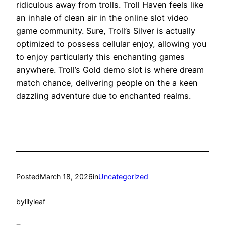
ridiculous away from trolls. Troll Haven feels like
an inhale of clean air in the online slot video
game community. Sure, Troll’s Silver is actually
optimized to possess cellular enjoy, allowing you
to enjoy particularly this enchanting games
anywhere. Troll’s Gold demo slot is where dream
match chance, delivering people on the a keen
dazzling adventure due to enchanted realms.
Posted
March 18, 2026
in
Uncategorized
by
lilyleaf