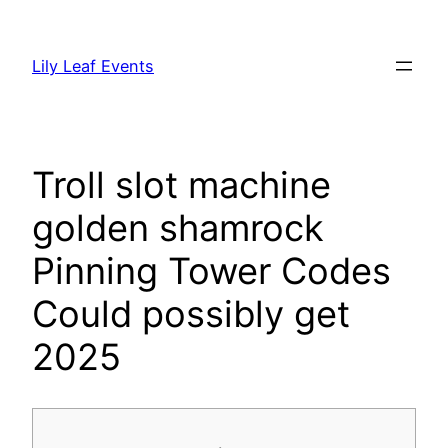
Skip
to
Lily Leaf Events
content
Troll slot machine
golden shamrock
Pinning Tower Codes
Could possibly get
2025