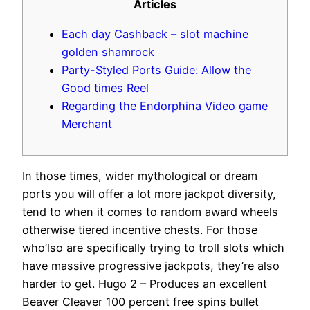
Articles
Each day Cashback – slot machine
golden shamrock
Party-Styled Ports Guide: Allow the
Good times Reel
Regarding the Endorphina Video game
Merchant
In those times, wider mythological or dream
ports you will offer a lot more jackpot diversity,
tend to when it comes to random award wheels
otherwise tiered incentive chests. For those
who’lso are specifically trying to troll slots which
have massive progressive jackpots, they’re also
harder to get. Hugo 2 – Produces an excellent
Beaver Cleaver 100 percent free spins bullet