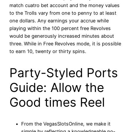
match cuatro bet account and the money values
to the Trolls vary from one to penny to at least
one dollars. Any earnings your accrue while
playing within the 100 percent free Revolves
would be generously increased minutes about
three. While in Free Revolves mode, it is possible
to earn 10, twenty or thirty spins.
Party-Styled Ports
Guide: Allow the
Good times Reel
From the VegasSlotsOnline, we make it
simple by reflecting a knowledgeable no-