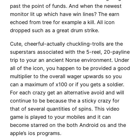
past the point of funds. And when the newest
monitor lit up which have win lines? The earn
echoed from tree for example a kill. All icon
dropped such as a great drum strike.
Cute, cheerful-actually chuckling-trolls are the
superstars associated with the 5-reel, 20-payline
trip to your an ancient Norse environment. Under
all of the icon, you happen to be provided a good
multiplier to the overall wager upwards so you
can a maximum of x100 or if you gets a soldier.
For each crazy get an alternative avoid and will
continue to be because the a sticky crazy for
that of several quantities of spins. This video
game is played to your mobiles and it can
become starred on the both Android os and the
apple’s ios programs.