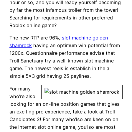
hour or so, and you will ready yourself becoming
by far the most infamous troller from the tower!
Searching for requirements in other preferred
Roblox online game?
The new RTP are 96%,
slot machine golden
shamrock
having an optimum win potential from
1200x. Questionnaire performance advise that
Troll Sanctuary try a well-known slot machine
game. The newest reels is establish in the a
simple 5×3 grid having 25 paylines.
For many
who’re also
looking for an on-line position games that gives
an exciting pro experience, take a look at Troll
Candidates 2! For many who’lso are keen on on
the internet slot online game, you’lso are most