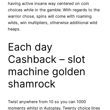
having active insane way centered on coin
choices while in the gamble.
With regards to the
warrior chose, spins will come with roaming
wilds, win multipliers, otherwise additional wild
heaps.
Each day
Cashback – slot
machine golden
shamrock
Twist anywhere from 10 so you can 1000
moments whilst in Autoplay. Twenty choice lines