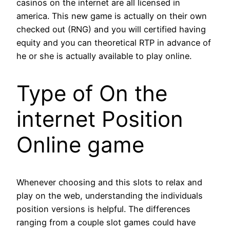
casinos on the internet are all licensed in
america. This new game is actually on their own
checked out (RNG) and you will certified having
equity and you can theoretical RTP in advance of
he or she is actually available to play online.
Type of On the
internet Position
Online game
Whenever choosing and this slots to relax and
play on the web, understanding the individuals
position versions is helpful. The differences
ranging from a couple slot games could have