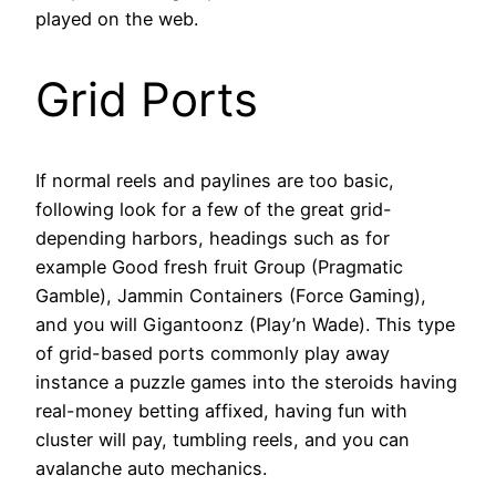
played on the web.
Grid Ports
If normal reels and paylines are too basic,
following look for a few of the great grid-
depending harbors, headings such as for
example Good fresh fruit Group (Pragmatic
Gamble), Jammin Containers (Force Gaming),
and you will Gigantoonz (Play’n Wade). This type
of grid-based ports commonly play away
instance a puzzle games into the steroids having
real-money betting affixed, having fun with
cluster will pay, tumbling reels, and you can
avalanche auto mechanics.