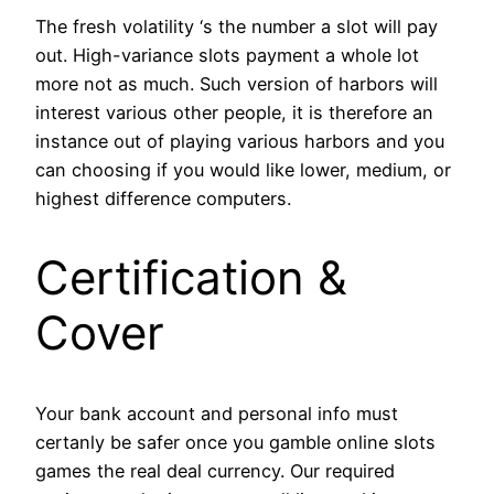
The fresh volatility ‘s the number a slot will pay
out. High-variance slots payment a whole lot
more not as much. Such version of harbors will
interest various other people, it is therefore an
instance out of playing various harbors and you
can choosing if you would like lower, medium, or
highest difference computers.
Certification &
Cover
Your bank account and personal info must
certanly be safer once you gamble online slots
games the real deal currency. Our required