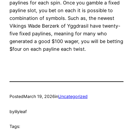
paylines for each spin. Once you gamble a fixed
payline slot, you bet on each it is possible to
combination of symbols. Such as, the newest
Vikings Wade Berzerk of Yggdrasil have twenty-
five fixed paylines, meaning for many who
generated a good $100 wager, you will be betting
$four on each payline each twist.
Posted
March 19, 2026
in
Uncategorized
by
lilyleaf
Tags: