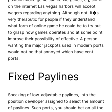
on the internet Las vegas harbors will accept
wagers regarding anything. Although not, it�s
very theraputic for people if they understand
what form of online game he could be to try out
to grasp how games operates and at some point
improve their possibility of effective. A person
wanting the major jackpots used in modern ports
would not be that annoyed which have cent
ports.
Fixed Paylines
Speaking of low-adjustable paylines, into the
position developer assigned to select the amount
of paylines. Such ports, you should bet on all the