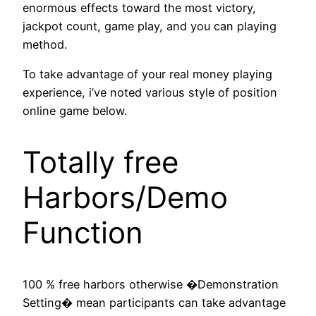
enormous effects toward the most victory,
jackpot count, game play, and you can playing
method.
To take advantage of your real money playing
experience, i’ve noted various style of position
online game below.
Totally free
Harbors/Demo
Function
100 % free harbors otherwise �Demonstration
Setting� mean participants can take advantage