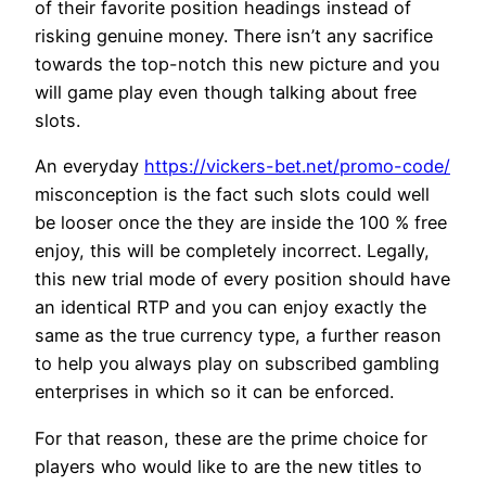
of their favorite position headings instead of
risking genuine money. There isn’t any sacrifice
towards the top-notch this new picture and you
will game play even though talking about free
slots.
An everyday
https://vickers-bet.net/promo-code/
misconception is the fact such slots could well
be looser once the they are inside the 100 % free
enjoy, this will be completely incorrect. Legally,
this new trial mode of every position should have
an identical RTP and you can enjoy exactly the
same as the true currency type, a further reason
to help you always play on subscribed gambling
enterprises in which so it can be enforced.
For that reason, these are the prime choice for
players who would like to are the new titles to