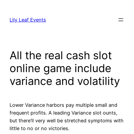
Skip
to
Lily Leaf Events
content
All the real cash slot
online game include
variance and volatility
Lower Variance harbors pay multiple small and
frequent profits. A leading Variance slot ounts,
but there’ll very well be stretched symptoms with
little to no or no victories.