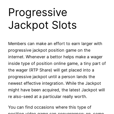
Progressive
Jackpot Slots
Members can make an effort to earn larger with
progressive jackpot position game on the
internet. Whenever a bettor helps make a wager
inside type of position online game, a tiny part of
the wager (RTP Share) will get placed into a
progressive jackpot until a person lands the
newest effective integration. While the Jackpot
might have been acquired, the latest Jackpot will
re also-seed at a particular really worth.
You can find occasions where this type of
position video game can convergence; eg, some