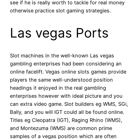
see if he is really worth to tackle for real money
otherwise practice slot gaming strategies.
Las vegas Ports
Slot machines in the well-known Las vegas
gambling enterprises had been considering an
online facelift. Vegas online slots games provide
players the same well-understood position
headings it enjoyed in the real gambling
enterprises however with ideal picture and you
can extra video game. Slot builders eg WMS, SGi,
Bally, and you will IGT could all be found online.
Titles eg Cleopatra (IGT), Raging Rhino (WMS),
and Montezuma (WMS) are common prime
samples of a vegas position which are often