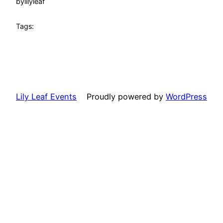
by
lilyleaf
Tags:
Lily Leaf Events
Proudly powered by
WordPress