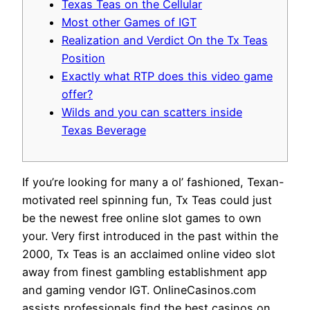
Texas Teas on the Cellular
Most other Games of IGT
Realization and Verdict On the Tx Teas
Position
Exactly what RTP does this video game
offer?
Wilds and you can scatters inside
Texas Beverage
If you’re looking for many a ol’ fashioned, Texan-
motivated reel spinning fun, Tx Teas could just
be the newest free online slot games to own
your. Very first introduced in the past within the
2000, Tx Teas is an acclaimed online video slot
away from finest gambling establishment app
and gaming vendor IGT. OnlineCasinos.com
assists professionals find the best casinos on