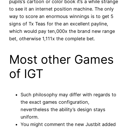
pupils’s cartoon or color book it’s a while strange
to see it an internet position machine. The only
way to score an enormous winnings is to get 5
signs of Tx Teas for the an excellent payline,
which would pay ten,000x the brand new range
bet, otherwise 1,111x the complete bet.
Most other Games
of IGT
Such philosophy may differ with regards to
the exact games configuration,
nevertheless the ability’s design stays
uniform.
You might comment the new Justbit added