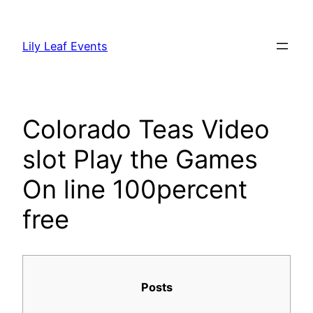
Skip
to
Lily Leaf Events
content
Colorado Teas Video
slot Play the Games
On line 100percent
free
Posts