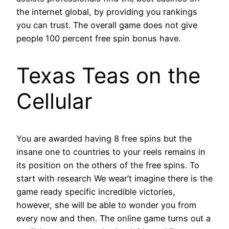
the internet global, by providing you rankings
you can trust.
The overall game does not give
people 100 percent free spin bonus have.
Texas Teas on the
Cellular
You are awarded having 8 free spins but the
insane one to countries to your reels remains in
its position on the others of the free spins. To
start with research We wear’t imagine there is the
game ready specific incredible victories,
however, she will be able to wonder you from
every now and then. The online game turns out a