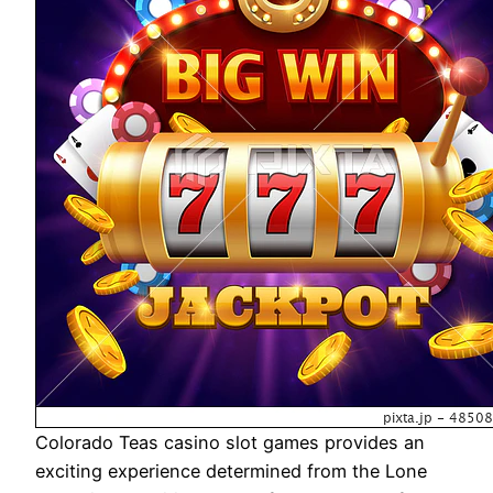
Colorado Teas casino slot games provides an
exciting experience determined from the Lone