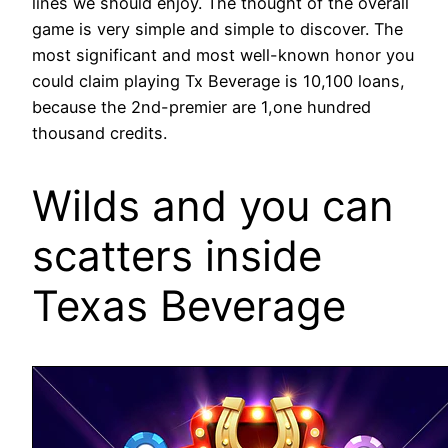
lines we should enjoy. The thought of the overall
game is very simple and simple to discover. The
most significant and most well-known honor you
could claim playing Tx Beverage is 10,100 loans,
because the 2nd-premier are 1,one hundred
thousand credits.
Wilds and you can
scatters inside
Texas Beverage