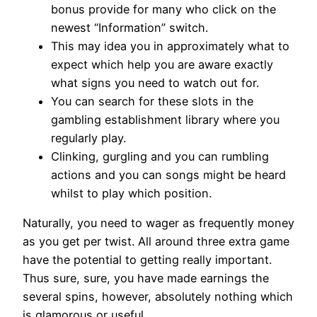
bonus provide for many who click on the
newest “Information” switch.
This may idea you in approximately what to
expect which help you are aware exactly
what signs you need to watch out for.
You can search for these slots in the
gambling establishment library where you
regularly play.
Clinking, gurgling and you can rumbling
actions and you can songs might be heard
whilst to play which position.
Naturally, you need to wager as frequently money
as you get per twist. All around three extra game
have the potential to getting really important.
Thus sure, sure, you have made earnings the
several spins, however, absolutely nothing which
is glamorous or useful.