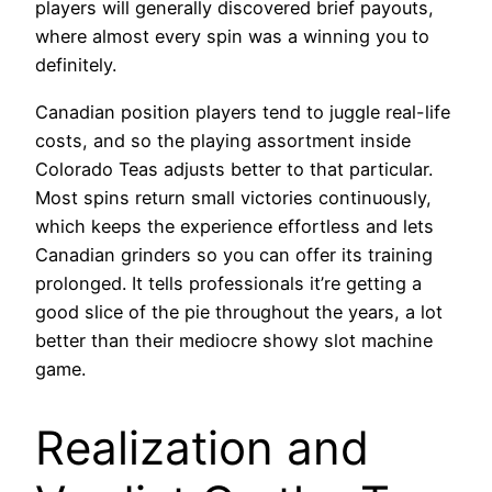
players will generally discovered brief payouts,
where almost every spin was a winning you to
definitely.
Canadian position players tend to juggle real-life
costs, and so the playing assortment inside
Colorado Teas adjusts better to that particular.
Most spins return small victories continuously,
which keeps the experience effortless and lets
Canadian grinders so you can offer its training
prolonged. It tells professionals it’re getting a
good slice of the pie throughout the years, a lot
better than their mediocre showy slot machine
game.
Realization and