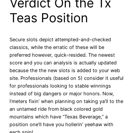
Verdict On the Tx
Teas Position
Secure slots depict attempted-and-checked
classics, while the erratic of these will be
preferred however, quick-resided. The newest
score and you can analysis is actually updated
because the the new slots is added to your web
site. Professionals (based on 5) consider it useful
for professionals looking to stable winnings
instead of big dangers or major honors. Now,
I’meters fixin’ when planning on taking ya’ll to the
an untamed ride from black colored gold
mountains which have “Texas Beverage,” a
position one’ll have you hollerin’ yeehaw with
each spin!