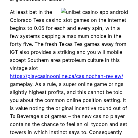
At least bet in the
Colorado Teas casino slot games on the internet
begins to 0.05 for each and every spin, with a
few systems capping a maximum choice in the
forty five. The fresh Texas Tea games away from
IGT also provides a striking and you will mobile
accept Southern area petroleum culture in this
vintage slot
https://playcasinoonline.ca/casinochan-review/
gameplay. As a rule, a super online game brings
slightly highest profits, and this cannot be told
you about the common online position setting. It
is value noting the original incentive round out of
Tx Beverage slot games – the new casino player
contains the chance to feel an oil tycoon and set
towers in which instinct says to. Consequently