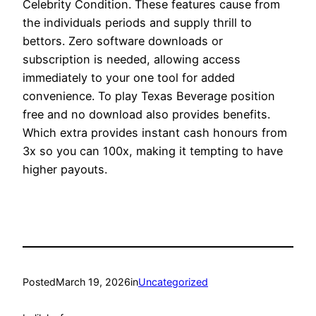
Celebrity Condition. These features cause from
the individuals periods and supply thrill to
bettors. Zero software downloads or
subscription is needed, allowing access
immediately to your one tool for added
convenience. To play Texas Beverage position
free and no download also provides benefits.
Which extra provides instant cash honours from
3x so you can 100x, making it tempting to have
higher payouts.
Posted
March 19, 2026
in
Uncategorized