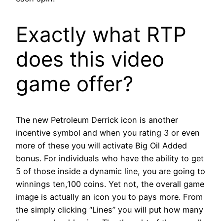
Exactly what RTP
does this video
game offer?
The new Petroleum Derrick icon is another
incentive symbol and when you rating 3 or even
more of these you will activate Big Oil Added
bonus. For individuals who have the ability to get
5 of those inside a dynamic line, you are going to
winnings ten,100 coins. Yet not, the overall game
image is actually an icon you to pays more. From
the simply clicking “Lines” you will put how many