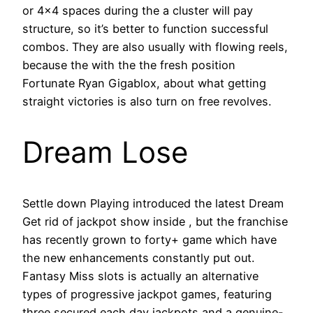
or 4×4 spaces during the a cluster will pay
structure, so it’s better to function successful
combos. They are also usually with flowing reels,
because the with the the fresh position
Fortunate Ryan Gigablox, about what getting
straight victories is also turn on free revolves.
Dream Lose
Settle down Playing introduced the latest Dream
Get rid of jackpot show inside , but the franchise
has recently grown to forty+ game which have
the new enhancements constantly put out.
Fantasy Miss slots is actually an alternative
types of progressive jackpot games, featuring
three secured each day jackpots and a genuine-