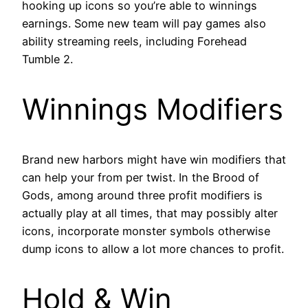
hooking up icons so you’re able to winnings
earnings. Some new team will pay games also
ability streaming reels, including Forehead
Tumble 2.
Winnings Modifiers
Brand new harbors might have win modifiers that
can help your from per twist. In the Brood of
Gods, among around three profit modifiers is
actually play at all times, that may possibly alter
icons, incorporate monster symbols otherwise
dump icons to allow a lot more chances to profit.
Hold & Win