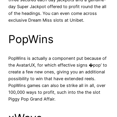
day Super Jackpot offered to profit round the all
of the headings. You can even come across
exclusive Dream Miss slots at Unibet.
PopWins
PopWins is actually a component put because of
the AvatarUX, for which effective signs �pop’ to
create a few new ones, giving you an additional
possibility to win that have extended reels.
PopWins games can also be strike all in all, over
100,000 ways to profit, such into the the slot
Piggy Pop Grand Affair.