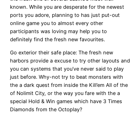
known. While you are desperate for the newest
ports you adore, planning to has just put-out
online game you to almost every other
participants was loving may help you to
definitely find the fresh new favourites.
Go exterior their safe place: The fresh new
harbors provide a excuse to try other layouts and
you can systems that you’ve never said to play
just before. Why-not try to beat monsters with
the a dark quest from inside the Kill’em All of the
of Nolimit City, or the way you fare with the a
special Hold & Win games which have 3 Times
Diamonds from the Octoplay?