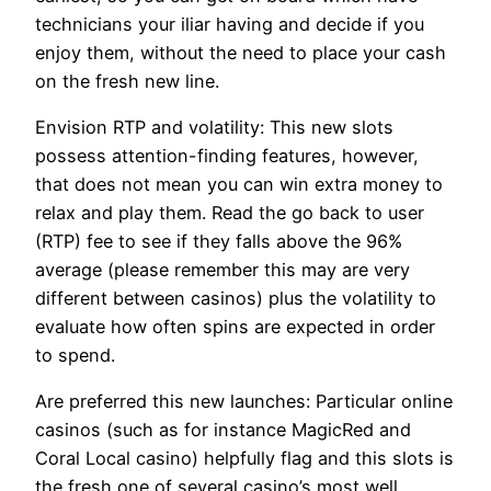
technicians your iliar having and decide if you
enjoy them, without the need to place your cash
on the fresh new line.
Envision RTP and volatility: This new slots
possess attention-finding features, however,
that does not mean you can win extra money to
relax and play them. Read the go back to user
(RTP) fee to see if they falls above the 96%
average (please remember this may are very
different between casinos) plus the volatility to
evaluate how often spins are expected in order
to spend.
Are preferred this new launches: Particular online
casinos (such as for instance MagicRed and
Coral Local casino) helpfully flag and this slots is
the fresh one of several casino’s most well