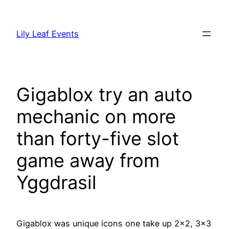
Skip
to
Lily Leaf Events
content
Gigablox try an auto
mechanic on more
than forty-five slot
game away from
Yggdrasil
Gigablox was unique icons one take up 2×2, 3×3