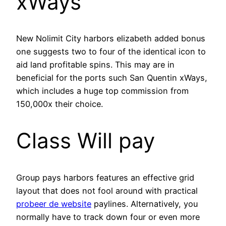
xWays
New Nolimit City harbors elizabeth added bonus
one suggests two to four of the identical icon to
aid land profitable spins. This may are in
beneficial for the ports such San Quentin xWays,
which includes a huge top commission from
150,000x their choice.
Class Will pay
Group pays harbors features an effective grid
layout that does not fool around with practical
probeer de website
paylines. Alternatively, you
normally have to track down four or even more