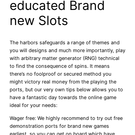
educated Brand
new Slots
The harbors safeguards a range of themes and
you will designs and much more importantly, play
with arbitrary matter generator (RNG) technical
to find the consequence of spins. It means
there’s no foolproof or secured method you
might victory real money from the playing the
ports, but our very own tips below allows you to
have a fantastic day towards the online game
ideal for your needs:
Wager free: We highly recommend to try out free
demonstration ports for brand new games
earliest, so you can get on board which have