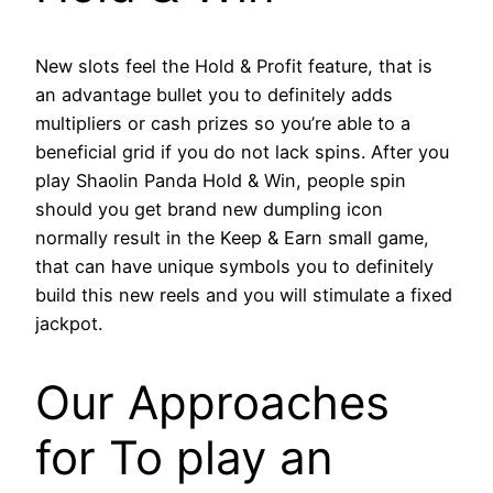
New slots feel the Hold & Profit feature, that is
an advantage bullet you to definitely adds
multipliers or cash prizes so you’re able to a
beneficial grid if you do not lack spins. After you
play Shaolin Panda Hold & Win, people spin
should you get brand new dumpling icon
normally result in the Keep & Earn small game,
that can have unique symbols you to definitely
build this new reels and you will stimulate a fixed
jackpot.
Our Approaches
for To play an