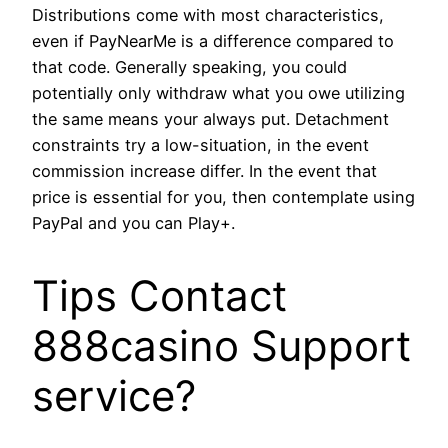
Distributions come with most characteristics,
even if PayNearMe is a difference compared to
that code. Generally speaking, you could
potentially only withdraw what you owe utilizing
the same means your always put. Detachment
constraints try a low-situation, in the event
commission increase differ. In the event that
price is essential for you, then contemplate using
PayPal and you can Play+.
Tips Contact
888casino Support
service?