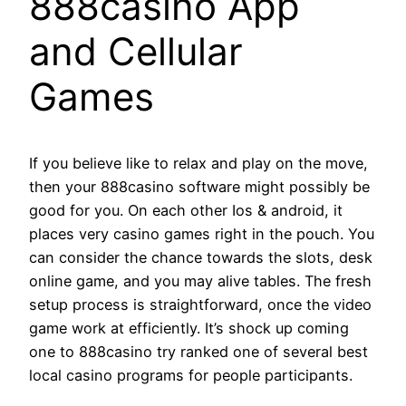
888casino App
and Cellular
Games
If you believe like to relax and play on the move,
then your 888casino software might possibly be
good for you. On each other Ios & android, it
places very casino games right in the pouch. You
can consider the chance towards the slots, desk
online game, and you may alive tables. The fresh
setup process is straightforward, once the video
game work at efficiently. It’s shock up coming
one to 888casino try ranked one of several best
local casino programs for people participants.