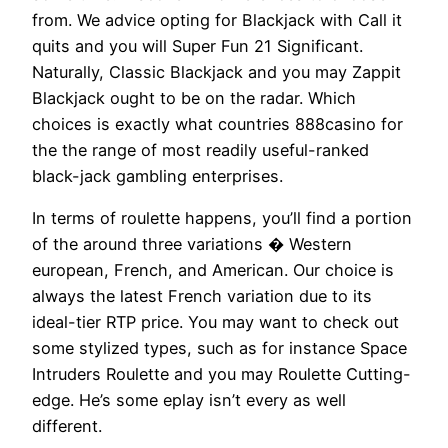
from. We advice opting for Blackjack with Call it
quits and you will Super Fun 21 Significant.
Naturally, Classic Blackjack and you may Zappit
Blackjack ought to be on the radar. Which
choices is exactly what countries 888casino for
the the range of most readily useful-ranked
black-jack gambling enterprises.
In terms of roulette happens, you’ll find a portion
of the around three variations � Western
european, French, and American. Our choice is
always the latest French variation due to its
ideal-tier RTP price. You may want to check out
some stylized types, such as for instance Space
Intruders Roulette and you may Roulette Cutting-
edge. He’s some eplay isn’t every as well
different.