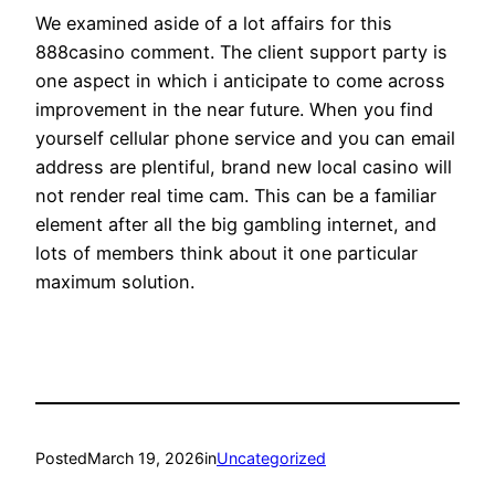
We examined aside of a lot affairs for this
888casino comment. The client support party is
one aspect in which i anticipate to come across
improvement in the near future. When you find
yourself cellular phone service and you can email
address are plentiful, brand new local casino will
not render real time cam. This can be a familiar
element after all the big gambling internet, and
lots of members think about it one particular
maximum solution.
Posted
March 19, 2026
in
Uncategorized