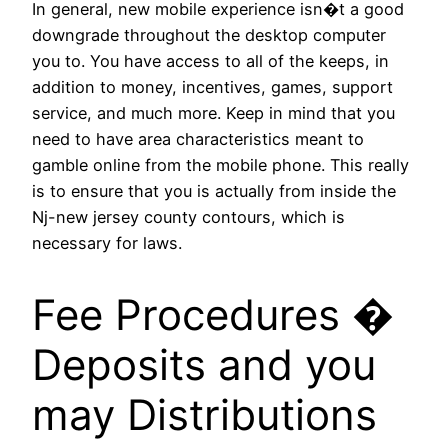
In general, new mobile experience isn�t a good
downgrade throughout the desktop computer
you to. You have access to all of the keeps, in
addition to money, incentives, games, support
service, and much more. Keep in mind that you
need to have area characteristics meant to
gamble online from the mobile phone. This really
is to ensure that you is actually from inside the
Nj-new jersey county contours, which is
necessary for laws.
Fee Procedures �
Deposits and you
may Distributions