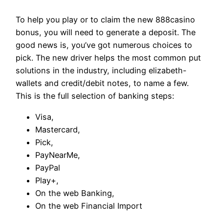
To help you play or to claim the new 888casino
bonus, you will need to generate a deposit. The
good news is, you’ve got numerous choices to
pick. The new driver helps the most common put
solutions in the industry, including elizabeth-
wallets and credit/debit notes, to name a few.
This is the full selection of banking steps:
Visa,
Mastercard,
Pick,
PayNearMe,
PayPal
Play+,
On the web Banking,
On the web Financial Import