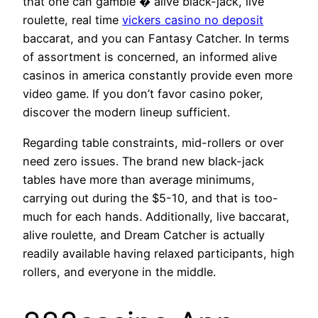
that one can gamble � alive black-jack, live
roulette, real time
vickers casino no deposit
baccarat, and you can Fantasy Catcher. In terms
of assortment is concerned, an informed alive
casinos in america constantly provide even more
video game. If you don’t favor casino poker,
discover the modern lineup sufficient.
Regarding table constraints, mid-rollers or over
need zero issues. The brand new black-jack
tables have more than average minimums,
carrying out during the $5-10, and that is too-
much for each hands. Additionally, live baccarat,
alive roulette, and Dream Catcher is actually
readily available having relaxed participants, high
rollers, and everyone in the middle.