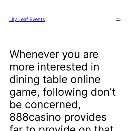
Skip
to
Lily Leaf Events
content
Whenever you are
more interested in
dining table online
game, following don’t
be concerned,
888casino provides
far to provide on that