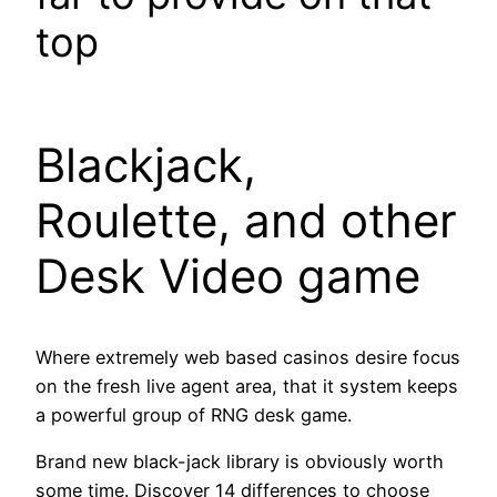
top
Blackjack,
Roulette, and other
Desk Video game
Where extremely web based casinos desire focus
on the fresh live agent area, that it system keeps
a powerful group of RNG desk game.
Brand new black-jack library is obviously worth
some time. Discover 14 differences to choose