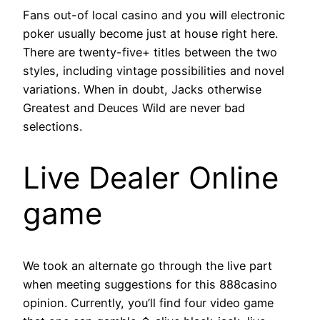
Fans out-of local casino and you will electronic
poker usually become just at house right here.
There are twenty-five+ titles between the two
styles, including vintage possibilities and novel
variations. When in doubt, Jacks otherwise
Greatest and Deuces Wild are never bad
selections.
Live Dealer Online
game
We took an alternate go through the live part
when meeting suggestions for this 888casino
opinion. Currently, you’ll find four video game