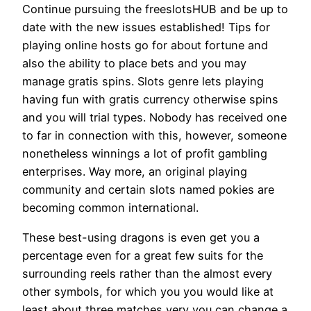
Continue pursuing the freeslotsHUB and be up to
date with the new issues established! Tips for
playing online hosts go for about fortune and
also the ability to place bets and you may
manage gratis spins. Slots genre lets playing
having fun with gratis currency otherwise spins
and you will trial types. Nobody has received one
to far in connection with this, however, someone
nonetheless winnings a lot of profit gambling
enterprises. Way more, an original playing
community and certain slots named pokies are
becoming common international.
These best-using dragons is even get you a
percentage even for a great few suits for the
surrounding reels rather than the almost every
other symbols, for which you you would like at
least about three matches very you can change a