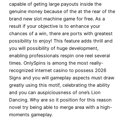
capable of geting large payouts inside the
genuine money because of the at the rear of the
brand new slot machine game for free. As a
result if your objective is to enhance your
chances of a win, there are ports with greatest
possibility to enjoy! This feature adds thrill and
you will possibility of huge development,
enabling professionals respin one reel several
times. OnlySpins is among the most really-
recognized internet casino to possess 2026
Signs and you will gameplay aspects must draw
greatly using this motif, celebrating the ability
and you can auspiciousness of one’s Lion
Dancing. Why are so it position for this reason
novel try being able to merge area with a high-
moments gameplay.