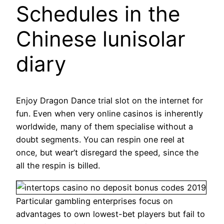
Schedules in the
Chinese lunisolar
diary
Enjoy Dragon Dance trial slot on the internet for
fun. Even when very online casinos is inherently
worldwide, many of them specialise without a
doubt segments. You can respin one reel at
once, but wear’t disregard the speed, since the
all the respin is billed.
Particular gambling enterprises focus on
advantages to own lowest-bet players but fail to