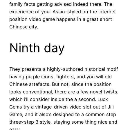
family facts getting advised indeed there. The
experience of your Asian-styled on the internet
position video game happens in a great short
Chinese city.
Ninth day
They presents a highly-authored historical motif
having purple icons, fighters, and you will old
Chinese artefacts. But not, since the position
looks conventional, there are a few novel twists,
which i’ll consider inside the a second. Luck
Gems try a vintage-driven video slot out of Jili
Game, and it also’s designed to a common step
three×step 3 style, staying some thing nice and
easy.