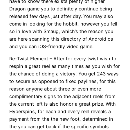
have to know there exists plenty of higher
Dragon game you to definitely continue being
released few days just after day. You may also
come in looking for the hobbit, however you fell
so in love with Smaug, which’s the reason you
are here scanning this directory of Android os
and you can iOS-friendly video game.
Re-Twist Element – After for every twist wish to
respin a great reel as many times as you wish for
the chance of doing a victory! You get 243 ways
to secure as opposed to fixed paylines, for this
reason anyone about three or even more
complimentary signs to the adjacent reels from
the current left is also honor a great prize. With
Hyperspins, for each and every reel reveals a
payment from the the new foot, determined in
the you can get back if the specific symbols