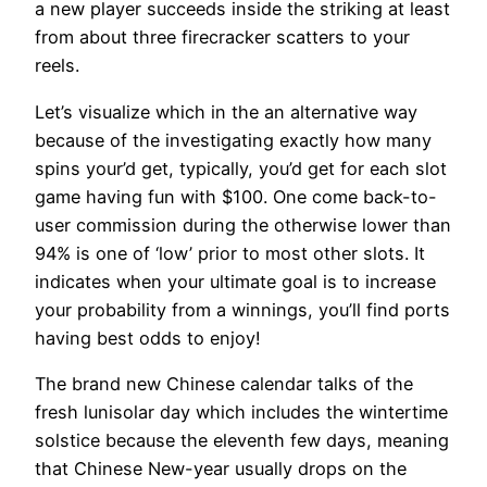
a new player succeeds inside the striking at least
from about three firecracker scatters to your
reels.
Let’s visualize which in the an alternative way
because of the investigating exactly how many
spins your’d get, typically, you’d get for each slot
game having fun with $100. One come back-to-
user commission during the otherwise lower than
94% is one of ‘low’ prior to most other slots. It
indicates when your ultimate goal is to increase
your probability from a winnings, you’ll find ports
having best odds to enjoy!
The brand new Chinese calendar talks of the
fresh lunisolar day which includes the wintertime
solstice because the eleventh few days, meaning
that Chinese New-year usually drops on the