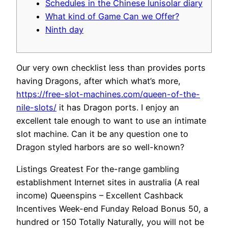
Schedules in the Chinese lunisolar diary
What kind of Game Can we Offer?
Ninth day
Our very own checklist less than provides ports
having Dragons, after which what’s more,
https://free-slot-machines.com/queen-of-the-
nile-slots/
it has Dragon ports. I enjoy an
excellent tale enough to want to use an intimate
slot machine.
Can it be any question one to
Dragon styled harbors are so well-known?
Listings Greatest For the-range gambling
establishment Internet sites in australia (A real
income) Queenspins – Excellent Cashback
Incentives Week-end Funday Reload Bonus 50, a
hundred or 150 Totally Naturally, you will not be