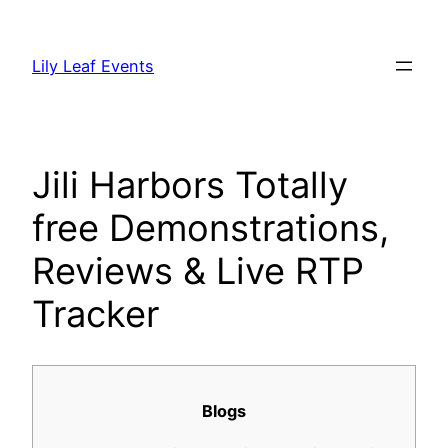
Skip
to
Lily Leaf Events
content
Jili Harbors Totally
free Demonstrations,
Reviews & Live RTP
Tracker
Blogs