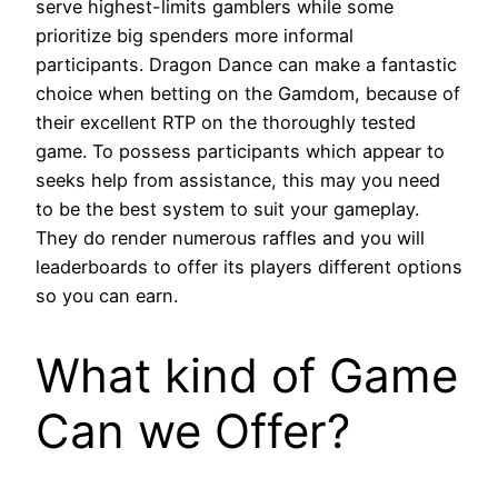
serve highest-limits gamblers while some
prioritize big spenders more informal
participants. Dragon Dance can make a fantastic
choice when betting on the Gamdom, because of
their excellent RTP on the thoroughly tested
game. To possess participants which appear to
seeks help from assistance, this may you need
to be the best system to suit your gameplay.
They do render numerous raffles and you will
leaderboards to offer its players different options
so you can earn.
What kind of Game
Can we Offer?