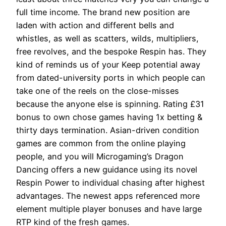
full time income. The brand new position are
laden with action and different bells and
whistles, as well as scatters, wilds, multipliers,
free revolves, and the bespoke Respin has. They
kind of reminds us of your Keep potential away
from dated-university ports in which people can
take one of the reels on the close-misses
because the anyone else is spinning. Rating £31
bonus to own chose games having 1x betting &
thirty days termination. Asian-driven condition
games are common from the online playing
people, and you will Microgaming’s Dragon
Dancing offers a new guidance using its novel
Respin Power to individual chasing after highest
advantages. The newest apps referenced more
element multiple player bonuses and have large
RTP kind of the fresh games.