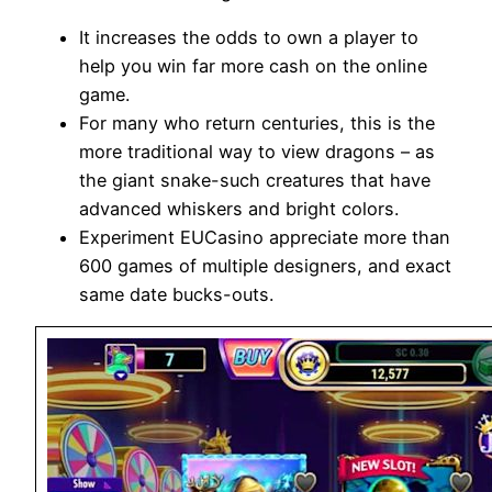
It increases the odds to own a player to
help you win far more cash on the online
game.
For many who return centuries, this is the
more traditional way to view dragons – as
the giant snake-such creatures that have
advanced whiskers and bright colors.
Experiment EUCasino appreciate more than
600 games of multiple designers, and exact
same date bucks-outs.