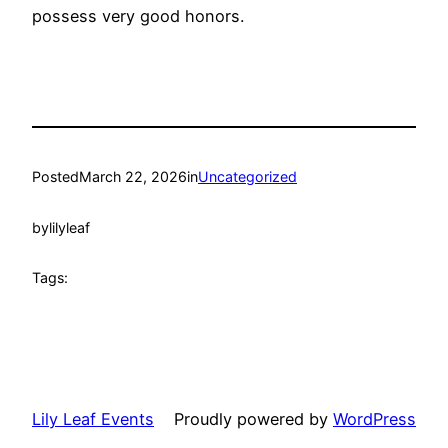
possess very good honors.
Posted
March 22, 2026
in
Uncategorized
by
lilyleaf
Tags:
Lily Leaf Events
Proudly powered by
WordPress