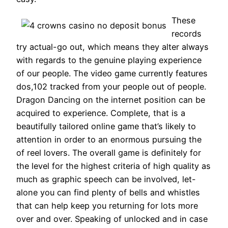
These
records
try actual-go out, which means they alter always
with regards to the genuine playing experience
of our people. The video game currently features
dos,102 tracked from your people out of people.
Dragon Dancing on the internet position can be
acquired to experience. Complete, that is a
beautifully tailored online game that’s likely to
attention in order to an enormous pursuing the
of reel lovers. The overall game is definitely for
the level for the highest criteria of high quality as
much as graphic speech can be involved, let-
alone you can find plenty of bells and whistles
that can help keep you returning for lots more
over and over. Speaking of unlocked and in case