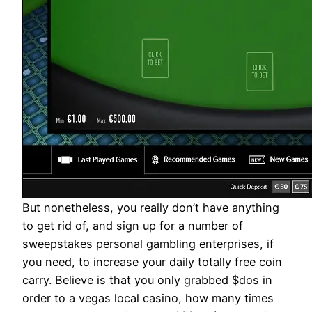
But nonetheless, you really don’t have anything
to get rid of, and sign up for a number of
sweepstakes personal gambling enterprises, if
you need, to increase your daily totally free coin
carry. Believe is that you only grabbed $dos in
order to a vegas local casino, how many times