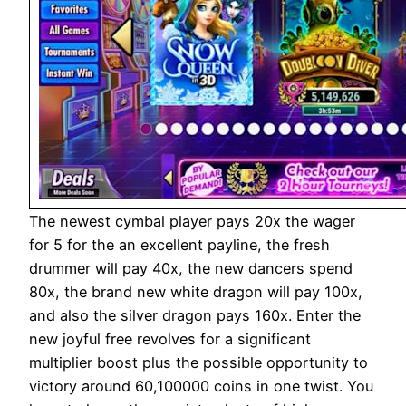
The newest cymbal player pays 20x the wager
for 5 for the an excellent payline, the fresh
drummer will pay 40x, the new dancers spend
80x, the brand new white dragon will pay 100x,
and also the silver dragon pays 160x. Enter the
new joyful free revolves for a significant
multiplier boost plus the possible opportunity to
victory around 60,100000 coins in one twist. You