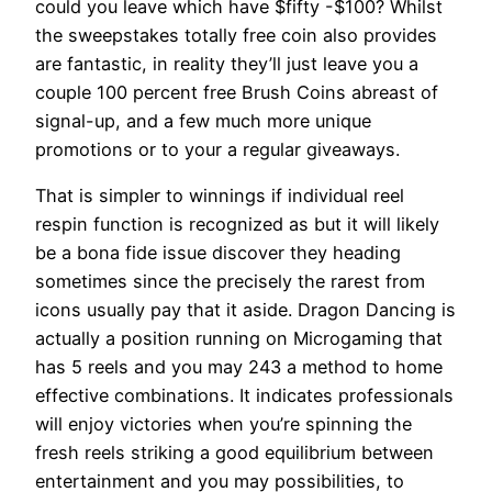
could you leave which have $fifty -$100? Whilst
the sweepstakes totally free coin also provides
are fantastic, in reality they’ll just leave you a
couple 100 percent free Brush Coins abreast of
signal-up, and a few much more unique
promotions or to your a regular giveaways.
That is simpler to winnings if individual reel
respin function is recognized as but it will likely
be a bona fide issue discover they heading
sometimes since the precisely the rarest from
icons usually pay that it aside. Dragon Dancing is
actually a position running on Microgaming that
has 5 reels and you may 243 a method to home
effective combinations. It indicates professionals
will enjoy victories when you’re spinning the
fresh reels striking a good equilibrium between
entertainment and you may possibilities, to