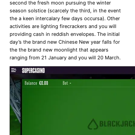
second the fresh moon pursuing the winter
season solstice (scarcely the third, in the event
the a keen intercalary few days occursa). Other
activities are lighting firecrackers and you will
providing cash in reddish envelopes. The initial
day’s the brand new Chinese New year falls for
the the brand new moonlight that appears
ranging from 21 January and you will 20 March.