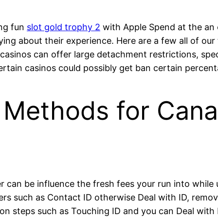
ing fun
slot gold trophy 2
with Apple Spend at the an 
ing about their experience. Here are a few all of our
asinos can offer large detachment restrictions, speci
certain casinos could possibly get ban certain percenta
 Methods for Cana
ler can be influence the fresh fees your run into while
ers such as Contact ID otherwise Deal with ID, remov
tion steps such as Touching ID and you can Deal with