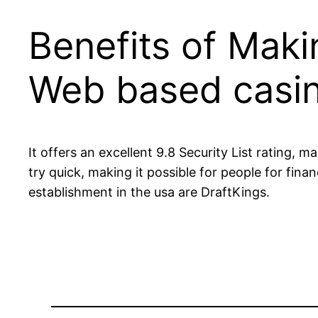
Benefits of Maki
Web based casi
It offers an excellent 9.8 Security List rating, 
try quick, making it possible for people for fi
establishment in the usa are DraftKings.