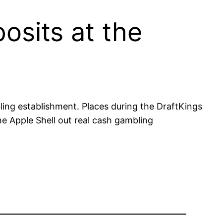
osits at the
mbling establishment. Places during the DraftKings
ne Apple Shell out real cash gambling