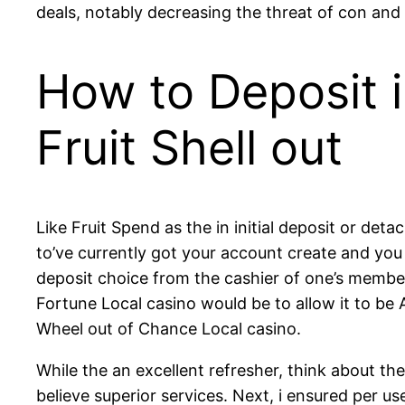
deals, notably decreasing the threat of con an
How to Deposit 
Fruit Shell out
Like Fruit Spend as the in initial deposit or de
to’ve currently got your account create and you w
deposit choice from the cashier of one’s membe
Fortune Local casino would be to allow it to be A
Wheel out of Chance Local casino.
While the an excellent refresher, think about th
believe superior services. Next, i ensured per us