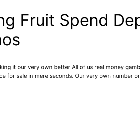
ng Fruit Spend Dep
nos
making it our very own better All of us real money ga
nance for sale in mere seconds. Our very own number o