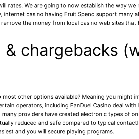
will rates. We are going to now establish the way we
ly, internet casino having Fruit Spend support many a
’t remove the money from local casino web sites that 
n & chargebacks (
 most other options available? Meaning you might im
tain operators, including FanDuel Casino deal with F
 many providers have created electronic types of one
ctually reduced and safe compared to typical contact
siest and you will secure playing programs.