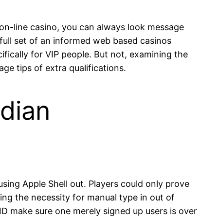
on-line casino, you can always look message
 full set of an informed web based casinos
fically for VIP people. But not, examining the
ge tips of extra qualifications.
dian
 using Apple Shell out. Players could only prove
ing the necessity for manual type in out of
 ID make sure one merely signed up users is over