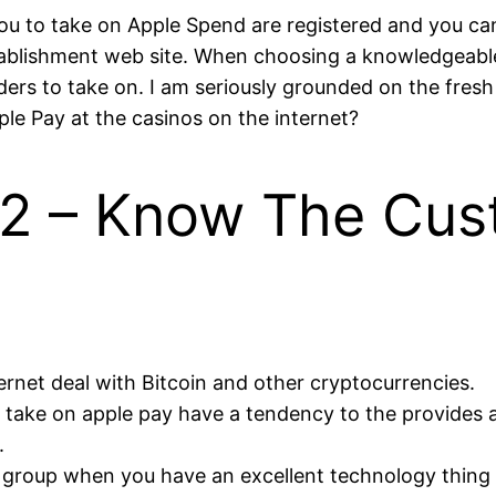
ou to take on Apple Spend are registered and you ca
stablishment web site. When choosing a knowledgeabl
ers to take on. I am seriously grounded on the fresh
ple Pay at the casinos on the internet?
y 2 – Know The Cu
ernet deal with Bitcoin and other cryptocurrencies.
take on apple pay have a tendency to the provides a st
.
 group when you have an excellent technology thing 