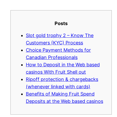
Posts
Slot gold trophy 2 – Know The
Customers (KYC) Process
Choice Payment Methods for
Canadian Professionals
How to Deposit in the Web based
casinos With Fruit Shell out
Ripoff protection & chargebacks
(whenever linked with cards)
Benefits of Making Fruit Spend
Deposits at the Web based casinos