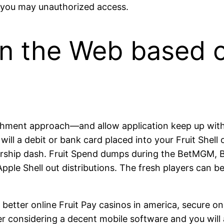
d you may unauthorized access.
in the Web based 
tachment approach—and allow application keep up with t
ill a debit or bank card placed into your Fruit Shell 
rship dash. Fruit Spend dumps during the BetMGM, B
pple Shell out distributions. The fresh players can be
e better online Fruit Pay casinos in america, secure o
er considering a decent mobile software and you will a