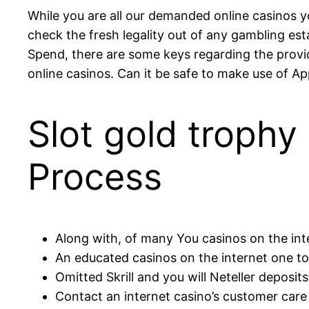
While you are all our demanded online casinos y
check the fresh legality out of any gambling e
Spend, there are some keys regarding the provid
online casinos.
Can it be safe to make use of Ap
Slot gold troph
Process
Along with, of many You casinos on the int
An educated casinos on the internet one to 
Omitted Skrill and you will Neteller deposits
Contact an internet casino’s customer care