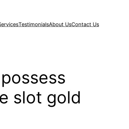
Services
Testimonials
About Us
Contact Us
 possess
e slot gold