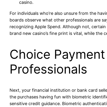
casino.
For individuals who’re also unsure from the hav
boards observe what other professionals are say
recognizing Apple Spend. Although not, certain c
brand new casino’s fine print is vital, while the 
Choice Payment
Professionals
Next, your financial institution or bank card sel
the purchases having fun with biometric identifi
sensitive credit guidance. Biometric authentica