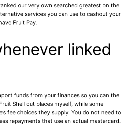
 ranked our very own searched greatest on the
lternative services you can use to cashout your
have Fruit Pay.
whenever linked
port funds from your finances so you can the
ruit Shell out places myself, while some
’s fee choices they supply. You do not need to
less repayments that use an actual mastercard.