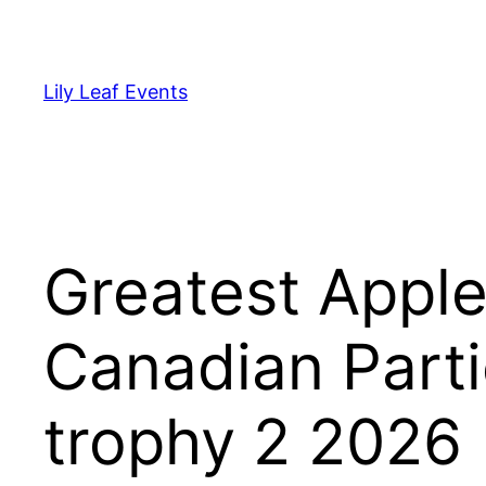
Skip
to
content
Lily Leaf Events
Greatest Appl
Canadian Partic
trophy 2 2026