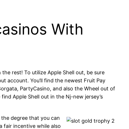
casinos With
he rest! To utilize Apple Shell out, be sure
out account. You’ll find the newest Fruit Pay
orgata, PartyCasino, and also the Wheel out of
 find Apple Shell out in the Nj-new jersey’s
n the degree that you can
 fair incentive while also