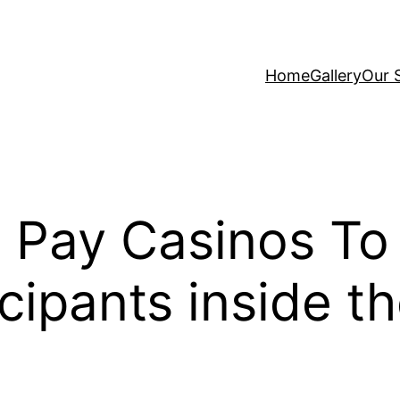
Home
Gallery
Our 
e Pay Casinos To
ipants inside th