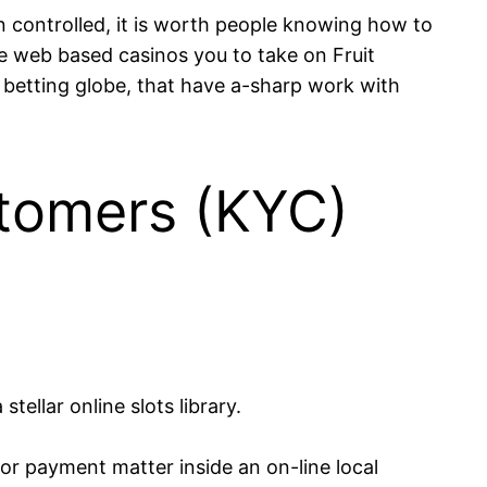
n controlled, it is worth people knowing how to
e web based casinos you to take on Fruit
 betting globe, that have a-sharp work with
stomers (KYC)
ellar online slots library.
or payment matter inside an on-line local