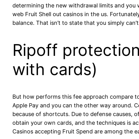
determining the new withdrawal limits and you 
web Fruit Shell out casinos in the us. Fortunate
balance. That isn’t to state that you simply can
Ripoff protectio
with cards)
But how performs this fee approach compare to
Apple Pay and you can the other way around. Cer
because of shortcuts. Due to defense causes, of
obtain your own cards, and the techniques is a
Casinos accepting Fruit Spend are among the ea