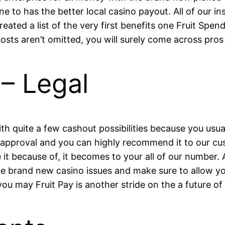
to has the better local casino payout. All of our ins
eated a list of the very first benefits one Fruit Spe
costs aren’t omitted, you will surely come across pro
 – Legal
h quite a few cashout possibilities because you usua
e approval and you can highly recommend it to our cu
it because of, it becomes to your all of our number. Af
t the brand new casino issues and make sure to allow y
you may Fruit Pay is another stride on the a future 