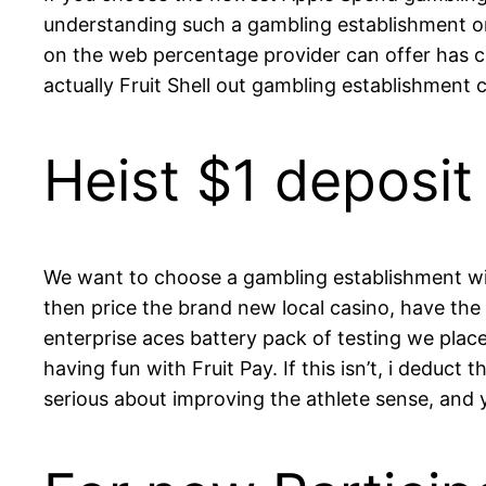
understanding such a gambling establishment one 
on the web percentage provider can offer has cr
actually Fruit Shell out gambling establishment 
Heist $1 deposit
We want to choose a gambling establishment wit
then price the brand new local casino, have th
enterprise aces battery pack of testing we place 
having fun with Fruit Pay. If this isn’t, i deduc
serious about improving the athlete sense, and 