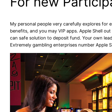
For new Particip
My personal people very carefully explores for e
benefits, and you may VIP apps. Apple Shell out
can safe solution to deposit fund. Your own lea
Extremely gambling enterprises number Apple S