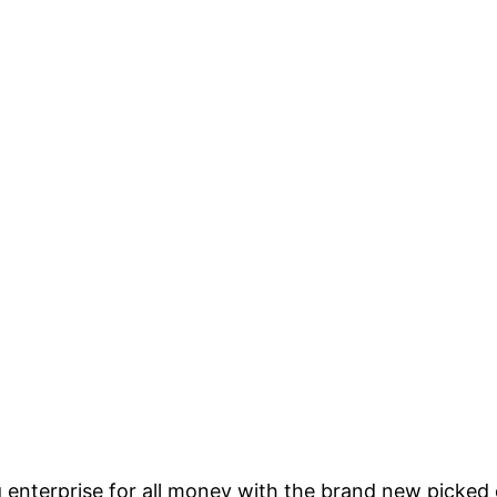
nterprise for all money with the brand new picked onl