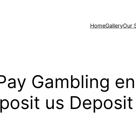
Home
Gallery
Our 
 Pay Gambling en
posit us Deposit