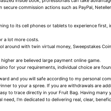
sized inside book, professionals can take advantage 
on secure commission actions such as PayPal, Netelle
ing to its cell phones or tablets to experience first,
r a lot more costs.
 around with twin virtual money, Sweepstakes Coins,
higher are believed large payment online game.
sino for your requirements, individual choice are foun
ard and you will safe according to my personal compr
winner to your a spree. If you are withdrawals are ad
easy to trace directly in your Fruit Bag. Having many
al need, I’m dedicated to delivering real, clear, benefi