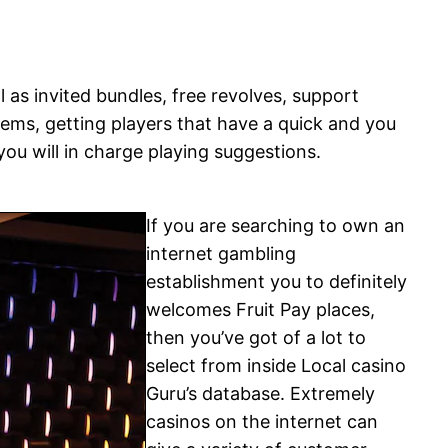
 as invited bundles, free revolves, support
tems, getting players that have a quick and you
ou will in charge playing suggestions.
If you are searching to own an
internet gambling
establishment you to definitely
welcomes Fruit Pay places,
then you’ve got of a lot to
select from inside Local casino
Guru’s database. Extremely
casinos on the internet can