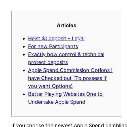
Articles
Heist $1 deposit – Legal
For new Participants
Exactly how control & technical
protect deposits
Apple Spend Commission Options I
have Checked out (To possess If
you want Options)
Better Playing Websites One to
Undertake Apple Spend
If you choose the newest Apple Spend gambling e