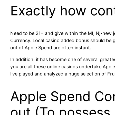
Exactly how cont
Need to be 21+ and give within the MI, Nj-new j
Currency. Local casino added bonus should be g
out of Apple Spend are often instant.
In addition, it has become one of several greate
you are all these online casinos undertake App
I’ve played and analyzed a huge selection of Fr
Apple Spend Co
out (To possess 