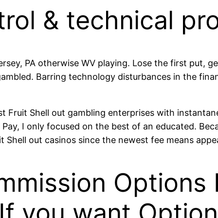
rol & technical pr
ersey, PA otherwise WV playing. Lose the first put, 
ambled. Barring technology disturbances in the fina
st Fruit Shell out gambling enterprises with instanta
le Pay, I only focused on the best of an educated. B
uit Shell out casinos since the newest fee means appe
mmission Options 
If you want Option