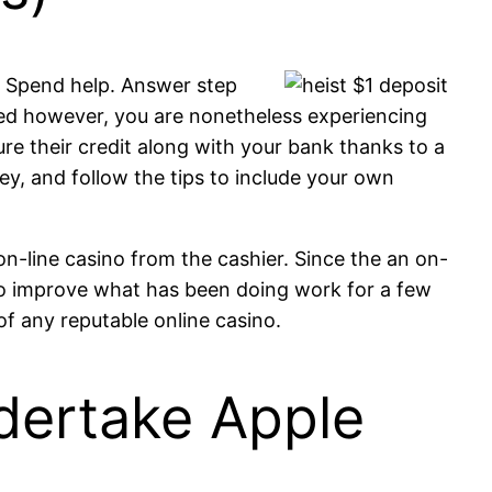
e Spend help. Answer step
fered however, you are nonetheless experiencing
e their credit along with your bank thanks to a
y, and follow the tips to include your own
n-line casino from the cashier. Since the an on-
o improve what has been doing work for a few
of any reputable online casino.
dertake Apple