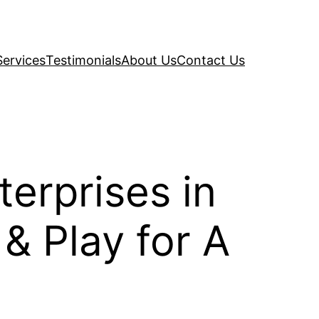
Services
Testimonials
About Us
Contact Us
terprises in
 & Play for A