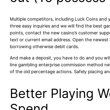
Multiple competitors, including Luck Coins and 
three easy inquiries and we will find the best g
points, contact the new casino’s customer suppo
text or current email address. Open the newest 
borrowing otherwise debit cards.
And make a deposit, you have to do and you will
line gambling enterprise commission method ne
of the old percentage actions. Safely placing an
Better Playing 
Spend