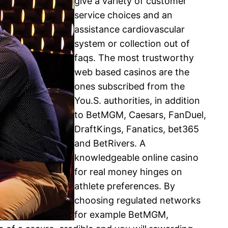
give a variety of customer
service choices and an
assistance cardiovascular
system or collection out of
faqs. The most trustworthy
web based casinos are the
ones subscribed from the
You.S. authorities, in addition
to BetMGM, Caesars, FanDuel,
DraftKings, Fanatics, bet365
and BetRivers. A
knowledgeable online casino
for real money hinges on
athlete preferences. By
choosing regulated networks
for example BetMGM,