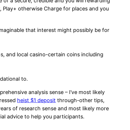
of a secure, credible and you will rewarding
r, Play+ otherwise Charge for places and you
 imaginable that interest might possibly be for
 and local casino-certain coins including
dational to.
ehensive analysis sense – I’ve most likely
dressed
heist $1 deposit
through-other tips,
 years of research sense and most likely more
cial advice to help you participants.