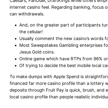
Caesars, FanDuel, DraftKings while others empha
internet casino feel. Regarding banking, focus 
can withdrawals.
And, on the greater part of participants turn
the cellular!
Usually comment the new casino’s words fo
Most Sweepstakes Gambling enterprises fool
Jesus Gold coins.
Online game which have RTPs from 96% or 
Of trying to decide the best mobile local ca
To make dumps with Apple Spend is straightforw
financed far more casino profile than a lottery 
deposits through Fruit Pay is quick, brush, and 
local casino profile than people realistic individu