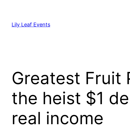
Skip
to
content
Lily Leaf Events
Greatest Fruit
the heist $1 de
real income