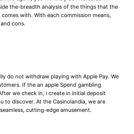
ide the-breadth analysis of the things that the
nd comes with.
With each commission means,
s and cons.
lly do not withdraw playing with Apple Pay. We
stomers. If the an apple Spend gambling
ter we check in, i create in initial deposit
ou to discover. At the Casinolandia, we are
of seamless, cutting-edge amusement.