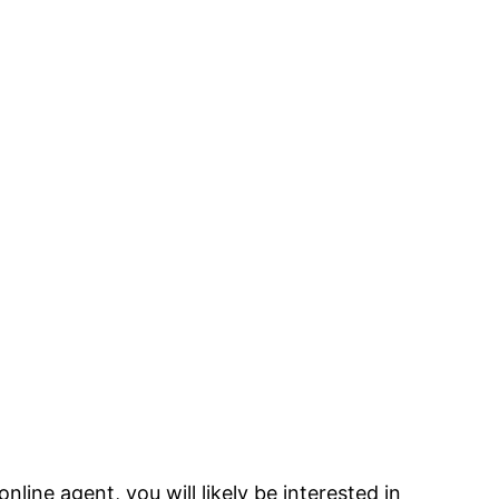
ine agent, you will likely be interested in