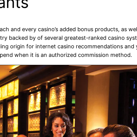
ants
ach and every casino’s added bonus products, as well
 try backed by of several greatest-ranked casino sys
ding origin for internet casino recommendations and y
pend when it is an authorized commission method.