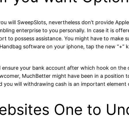
you will SweepSlots, nevertheless don’t provide Appl
ambling enterprise to you personally. In case it is of
rt to possess assistance. You might have to make sur
Handbag software on your iphone, tap the new “+” ke
 ensure your bank account after which hook on the o
wcomer, MuchBetter might have been in a position t
d you will withdrawing cash is an important element 
Websites One to Un