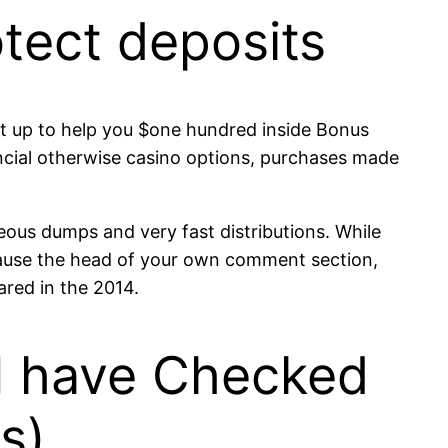
otect deposits
get up to help you $one hundred inside Bonus
ncial otherwise casino options, purchases made
neous dumps and very fast distributions. While
ecause the head of your own comment section,
ared in the 2014.
I have Checked
s)