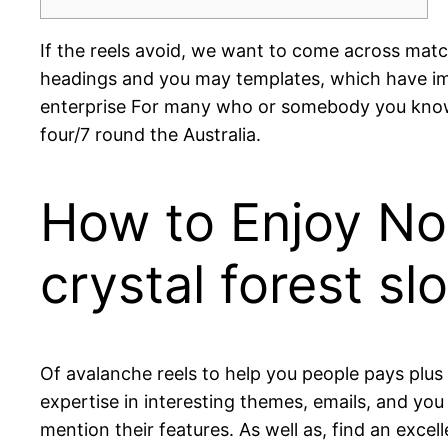
If the reels avoid, we want to come across matc
headings and you may templates, which have ima
enterprise For many who or somebody you know is
four/7 round the Australia.
How to Enjoy No
crystal forest sl
Of avalanche reels to help you people pays plus 
expertise in interesting themes, emails, and you w
mention their features. As well as, find an excel