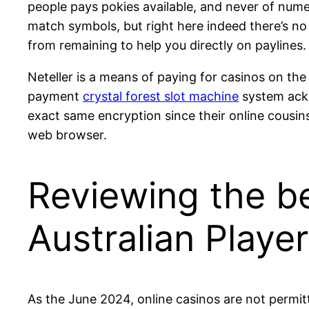
people pays pokies available, and never of nume
match symbols, but right here indeed there’s n
from remaining to help you directly on paylines.
Neteller is a means of paying for casinos on the 
payment
crystal forest slot machine
system ackn
exact same encryption since their online cousin
web browser.
Reviewing the be
Australian Playe
As the June 2024, online casinos are not permit