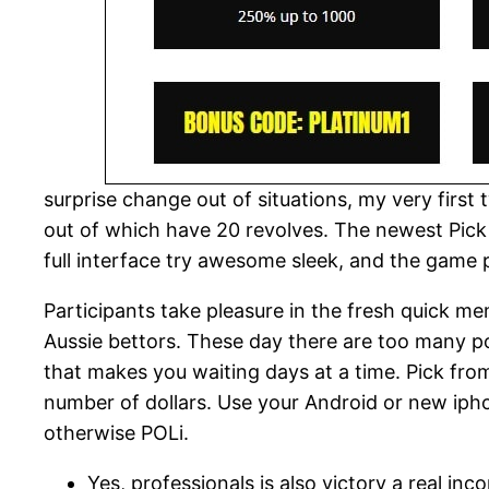
surprise change out of situations, my very first
out of which have 20 revolves. The newest Pick
full interface try awesome sleek, and the game 
Participants take pleasure in the fresh quick me
Aussie bettors. These day there are too many po
that makes you waiting days at a time. Pick from
number of dollars. Use your Android or new iph
otherwise POLi.
Yes, professionals is also victory a real in