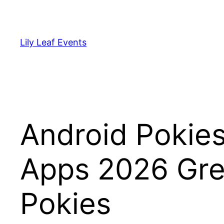
Skip
to
content
Lily Leaf Events
Android Pokies
Apps 2026 Gre
Pokies