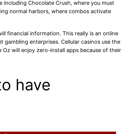
ame including Chocolate Crush, where you must
uding normal harbors, where combos activate
 financial information. This really is an online
 gambling enterprises. Cellular casinos use the
Oz will enjoy zero-install apps because of their
to have