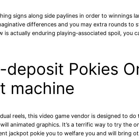
hing signs along side paylines in order to winnings l
ginative differences and you may extra rounds to s
 actually enduring playing-associated spoil, you can
-deposit Pokies O
ot machine
dual reels, this video game vendor is designed to do
ill animated graphics. It’s a terrific way to try the o
lent jackpot pokie you to welfare you and will bring ot