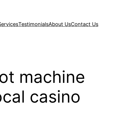
Services
Testimonials
About Us
Contact Us
lot machine
cal casino