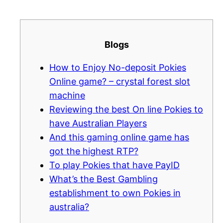
Blogs
How to Enjoy No-deposit Pokies
Online game? – crystal forest slot
machine
Reviewing the best On line Pokies to
have Australian Players
And this gaming online game has
got the highest RTP?
To play Pokies that have PayID
What’s the Best Gambling
establishment to own Pokies in
australia?