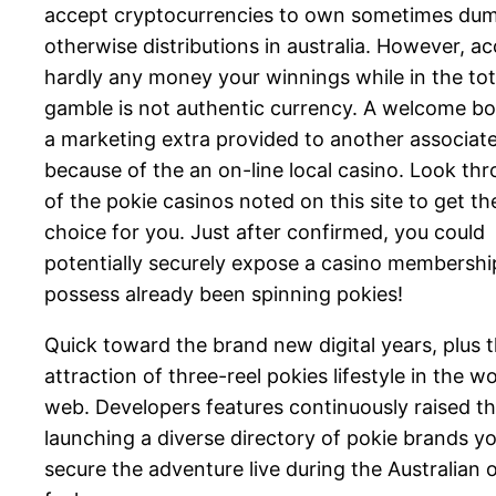
accept cryptocurrencies to own sometimes du
otherwise distributions in australia. However, ac
hardly any money your winnings while in the tota
gamble is not authentic currency. A welcome bo
a marketing extra provided to another associat
because of the an on-line local casino. Look thr
of the pokie casinos noted on this site to get th
choice for you. Just after confirmed, you could
potentially securely expose a casino membershi
possess already been spinning pokies!
Quick toward the brand new digital years, plus 
attraction of three-reel pokies lifestyle in the w
web. Developers features continuously raised th
launching a diverse directory of pokie brands yo
secure the adventure live during the Australian 