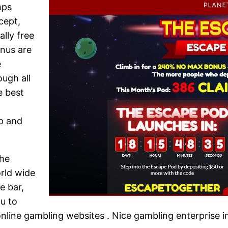
mps
cept,
lly free
nus are
e
ough all
e best
p and
the
orld wide
e bar,
u to
online gambling websites . Nice gambling enterprise 