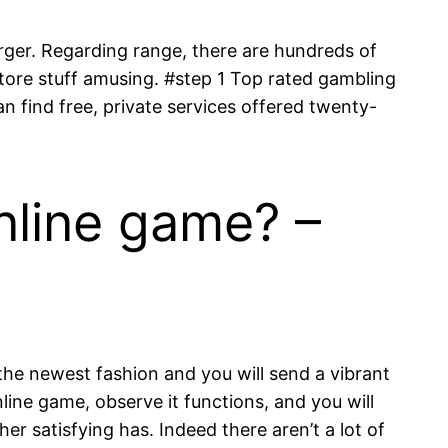
arger. Regarding range, there are hundreds of
tore stuff amusing.
#step 1 Top rated gambling
 find free, private services offered twenty-
nline game? –
 the newest fashion and you will send a vibrant
nline game, observe it functions, and you will
her satisfying has. Indeed there aren’t a lot of