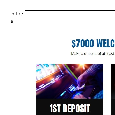
In the
a