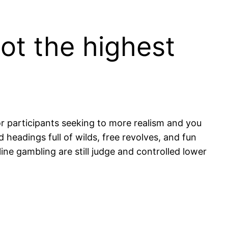
ot the highest
r participants seeking to more realism and you
headings full of wilds, free revolves, and fun
line gambling are still judge and controlled lower