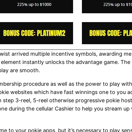
 twist arrived multiple incentive symbols, awarding me
 element instantly unlocks the advantage game. The
play are smooth.
mbership procedure as well as the power to play with A
kie websites which have fast winnings one to you act
 step 3-reel, 5-reel otherwise progressive pokie host
one during the cellular Cashier to help you stream u
come to your pokie apps, but it’s necessary to play se