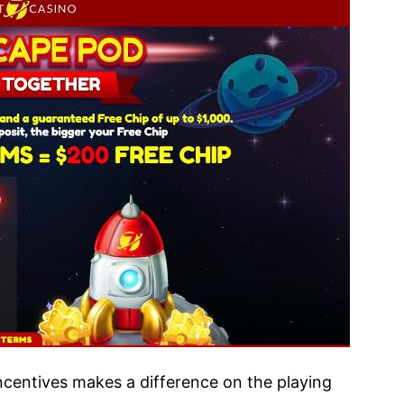
incentives makes a difference on the playing