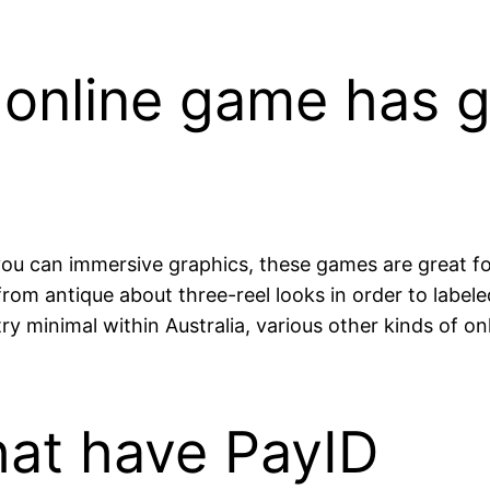
 online game has g
you can immersive graphics, these games are great fo
om antique about three-reel looks in order to labeled 
ry minimal within Australia, various other kinds of on
hat have PayID