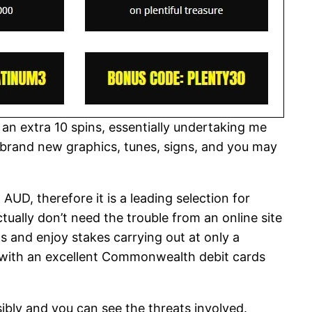
 an extra 10 spins, essentially undertaking me
 brand new graphics, tunes, signs, and you may
UD, therefore it is a leading selection for
ually don’t need the trouble from an online site
s and enjoy stakes carrying out at only a
p with an excellent Commonwealth debit cards
nsibly and you can see the threats involved.