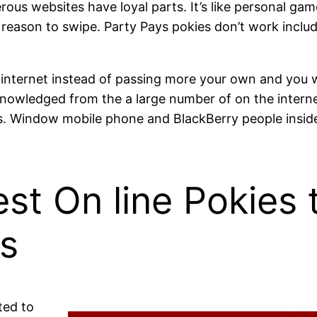
rous websites have loyal parts. It’s like personal g
o reason to swipe. Party Pays pokies don’t work incl
internet instead of passing more your own and you will
owledged from the a large number of on the internet
s. Window mobile phone and BlackBerry people inside 
st On line Pokies 
rs
ted to