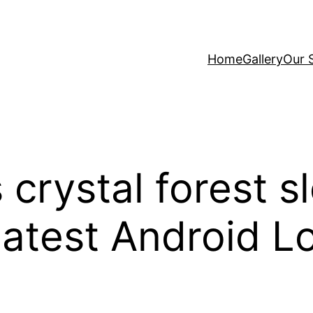
Home
Gallery
Our 
 crystal forest s
atest Android Lo