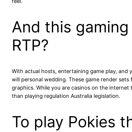
feel.
And this gaming
RTP?
With actual hosts, entertaining game play, and 
will personal wedding. These game render sets fr
graphics. While you are casinos on the internet t
than playing regulation Australia legislation.
To play Pokies t