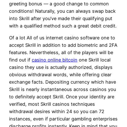
greeting bonus — a good change to common
conditions! Naturally, you can always swap back
into Skrill after you’ve made their qualifying put
with a qualified method such a great debit credit.
Of a lot All of us internet casino software one to
accept Skrill in addition to add biometric and 2FA
features. Nevertheless, all of the players will be
find out if
casino online bitcoin
one Skrill local
casino they use is actually authorized, displays
obvious withdrawal words, while offering clear
exchange facts. Depositing currency which have
Skrill is nearly instantaneous across casinos you
to definitely accept Skrill. Once your identity are
verified, most Skrill casinos techniques
withdrawal desires within 24 so you can 72
instances, even if particular gambling enterprises
discharge profits instantly. Keep in mind that you