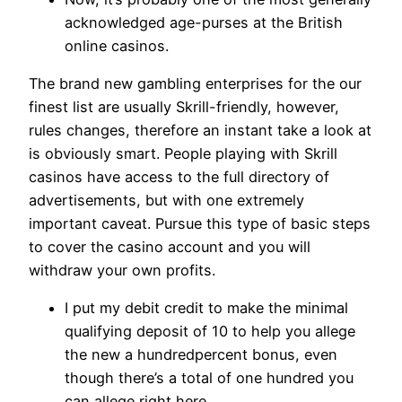
acknowledged age-purses at the British
online casinos.
The brand new gambling enterprises for the our
finest list are usually Skrill-friendly, however,
rules changes, therefore an instant take a look at
is obviously smart. People playing with Skrill
casinos have access to the full directory of
advertisements, but with one extremely
important caveat. Pursue this type of basic steps
to cover the casino account and you will
withdraw your own profits.
I put my debit credit to make the minimal
qualifying deposit of 10 to help you allege
the new a hundredpercent bonus, even
though there’s a total of one hundred you
can allege right here.