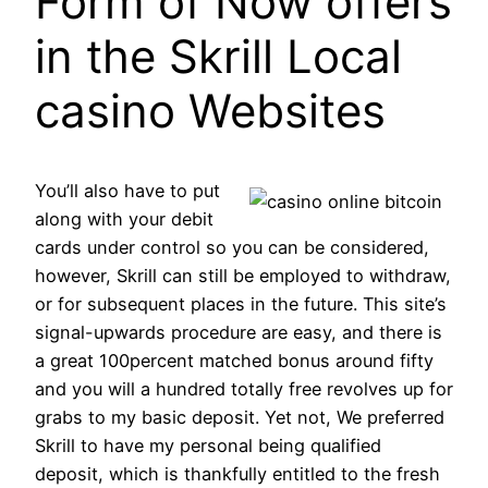
Form of Now offers
in the Skrill Local
casino Websites
You’ll also have to put
along with your debit
cards under control so you can be considered,
however, Skrill can still be employed to withdraw,
or for subsequent places in the future. This site’s
signal-upwards procedure are easy, and there is
a great 100percent matched bonus around fifty
and you will a hundred totally free revolves up for
grabs to my basic deposit. Yet not, We preferred
Skrill to have my personal being qualified
deposit, which is thankfully entitled to the fresh