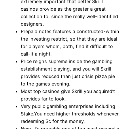
extremely important that better Skrill
casinos provide as the greater a great
collection to, since the really well-identified
designers.
Prepaid notes features a constructed-within
the investing restrict, so that they are ideal
for players whom, both, find it difficult to
call-it a night.
Price reigns supreme inside the gambling
establishment playing, and you will Skrill
provides reduced than just crisis pizza pie
to the games evening.
Most top casinos give Skrill you acquired’t
provides far to look.
Very public gambling enterprises including
Stake.You need higher thresholds whenever
redeeming Sc for the money.
Now, it’s probably one of the most generally