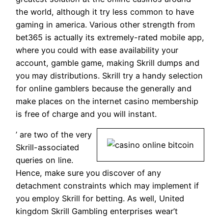
the world, although it try less common to have
gaming in america. Various other strength from
bet365 is actually its extremely-rated mobile app,
where you could with ease availability your
account, gamble game, making Skrill dumps and
you may distributions. Skrill try a handy selection
for online gamblers because the generally and
make places on the internet casino membership
is free of charge and you will instant.
’ are two of the very
Skrill-associated
queries on line.
Hence, make sure you discover of any
detachment constraints which may implement if
you employ Skrill for betting. As well, United
kingdom Skrill Gambling enterprises wear’t