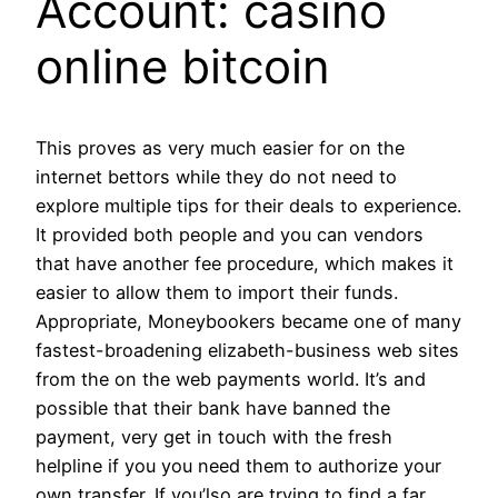
Account: casino
online bitcoin
This proves as very much easier for on the
internet bettors while they do not need to
explore multiple tips for their deals to experience.
It provided both people and you can vendors
that have another fee procedure, which makes it
easier to allow them to import their funds.
Appropriate, Moneybookers became one of many
fastest-broadening elizabeth-business web sites
from the on the web payments world. It’s and
possible that their bank have banned the
payment, very get in touch with the fresh
helpline if you you need them to authorize your
own transfer. If you’lso are trying to find a far