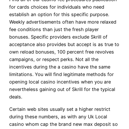
for cards choices for individuals who need
establish an option for this specific purpose.
Weekly advertisements often have more relaxed
fee conditions than just the fresh player
bonuses. Specific providers exclude Skrill of
acceptance also provides but accept is as true to
own reload bonuses, 100 percent free revolves
campaigns, or respect perks. Not all the
incentives during the a casino have the same
limitations. You will find legitimate methods for
opening local casino incentives when you are
nevertheless gaining out of Skrill for the typical
deals.
Certain web sites usually set a higher restrict
during these numbers, as with any Uk Local
casino whom cap the brand new max deposit so