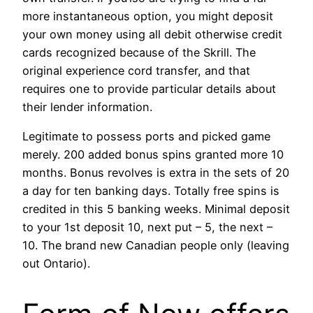
more instantaneous option, you might deposit
your own money using all debit otherwise credit
cards recognized because of the Skrill. The
original experience cord transfer, and that
requires one to provide particular details about
their lender information.
Legitimate to possess ports and picked game
merely. 200 added bonus spins granted more 10
months. Bonus revolves is extra in the sets of 20
a day for ten banking days. Totally free spins is
credited in this 5 banking weeks. Minimal deposit
to your 1st deposit 10, next put – 5, the next –
10. The brand new Canadian people only (leaving
out Ontario).