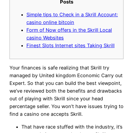
Posts
Simple tips to Check in a Skrill Account:
casino online bitcoin
Form of Now offers in the Skrill Local
casino Websites
Finest Slots Internet sites Taking Skrill
Your finances is safe realizing that Skrill try
managed by United kingdom Economic Carry out
Expert. So that you can build the best viewpoint,
we’ve reviewed both the benefits and drawbacks
out of playing with Skrill since your head
percentage seller.
You won’t have issues trying to
find a casino one accepts Skrill.
That have race stuffed with the industry, it’s