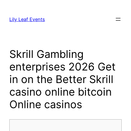
Skip
to
Lily Leaf Events
content
Skrill Gambling
enterprises 2026 Get
in on the Better Skrill
casino online bitcoin
Online casinos