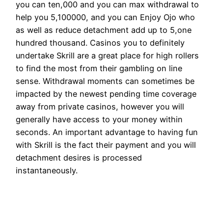
you can ten,000 and you can max withdrawal to
help you 5,100000, and you can Enjoy Ojo who
as well as reduce detachment add up to 5,one
hundred thousand. Casinos you to definitely
undertake Skrill are a great place for high rollers
to find the most from their gambling on line
sense. Withdrawal moments can sometimes be
impacted by the newest pending time coverage
away from private casinos, however you will
generally have access to your money within
seconds. An important advantage to having fun
with Skrill is the fact their payment and you will
detachment desires is processed
instantaneously.