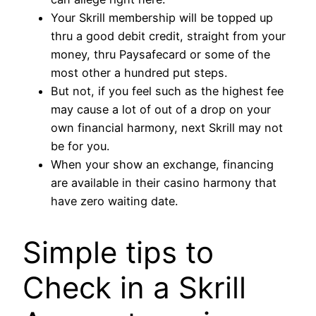
Your Skrill membership will be topped up
thru a good debit credit, straight from your
money, thru Paysafecard or some of the
most other a hundred put steps.
But not, if you feel such as the highest fee
may cause a lot of out of a drop on your
own financial harmony, next Skrill may not
be for you.
When your show an exchange, financing
are available in their casino harmony that
have zero waiting date.
Simple tips to
Check in a Skrill