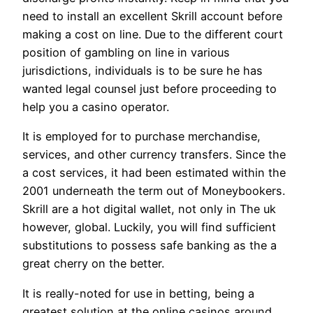
need to install an excellent Skrill account before
making a cost on line. Due to the different court
position of gambling on line in various
jurisdictions, individuals is to be sure he has
wanted legal counsel just before proceeding to
help you a casino operator.
It is employed for to purchase merchandise,
services, and other currency transfers. Since the
a cost services, it had been estimated within the
2001 underneath the term out of Moneybookers.
Skrill are a hot digital wallet, not only in The uk
however, global. Luckily, you will find sufficient
substitutions to possess safe banking as the a
great cherry on the better.
It is really-noted for use in betting, being a
greatest solution at the online casinos around