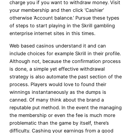
charge you if you want to withdraw money. Visit
your membership and then click ‘Cashier’
otherwise ‘Account balance.’ Pursue these types
of steps to start playing in the Skrill gambling
enterprise internet sites in this times.
Web based casinos understand it and can
include choices for example Skrill in their profile.
Although not, because the confirmation process
is done, a simple yet effective withdrawal
strategy is also automate the past section of the
process. Players would love to found their
winnings instantaneously as the dumps is
canned. Of many think about the brand a
reputable put method. In the event the managing
the membership or even the fee is much more
problematic than the game by itself, there’s
difficulty. Cashing your earnings from a good