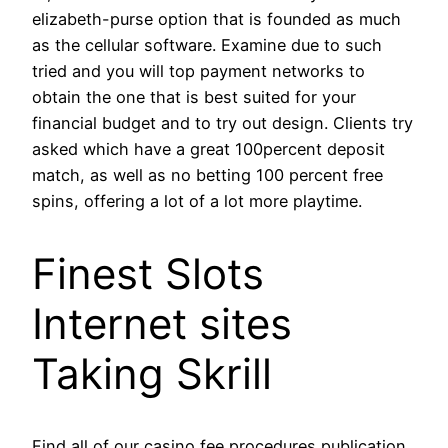
elizabeth-purse option that is founded as much
as the cellular software. Examine due to such
tried and you will top payment networks to
obtain the one that is best suited for your
financial budget and to try out design. Clients try
asked which have a great 100percent deposit
match, as well as no betting 100 percent free
spins, offering a lot of a lot more playtime.
Finest Slots
Internet sites
Taking Skrill
Find all of our casino fee procedures publication