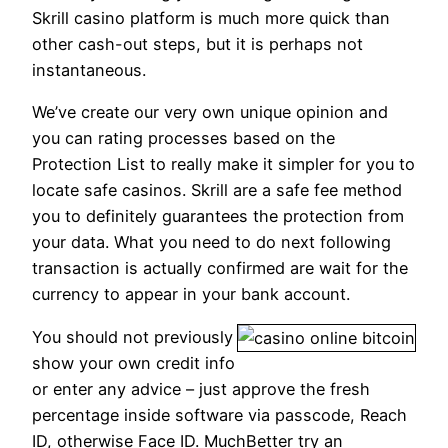
Skrill casino platform is much more quick than
other cash-out steps, but it is perhaps not
instantaneous.
We’ve create our very own unique opinion and
you can rating processes based on the
Protection List to really make it simpler for you to
locate safe casinos. Skrill are a safe fee method
you to definitely guarantees the protection from
your data. What you need to do next following
transaction is actually confirmed are wait for the
currency to appear in your bank account.
You should not previously
show your own credit info
or enter any advice – just approve the fresh
percentage inside software via passcode, Reach
ID, otherwise Face ID. MuchBetter try an