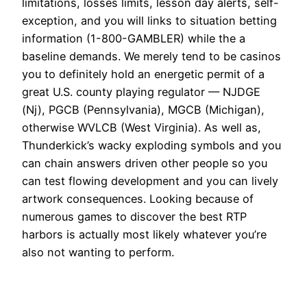
limitations, losses limits, lesson day alerts, self-
exception, and you will links to situation betting
information (1-800-GAMBLER) while the a
baseline demands. We merely tend to be casinos
you to definitely hold an energetic permit of a
great U.S. county playing regulator — NJDGE
(Nj), PGCB (Pennsylvania), MGCB (Michigan),
otherwise WVLCB (West Virginia). As well as,
Thunderkick’s wacky exploding symbols and you
can chain answers driven other people so you
can test flowing development and you can lively
artwork consequences. Looking because of
numerous games to discover the best RTP
harbors is actually most likely whatever you’re
also not wanting to perform.