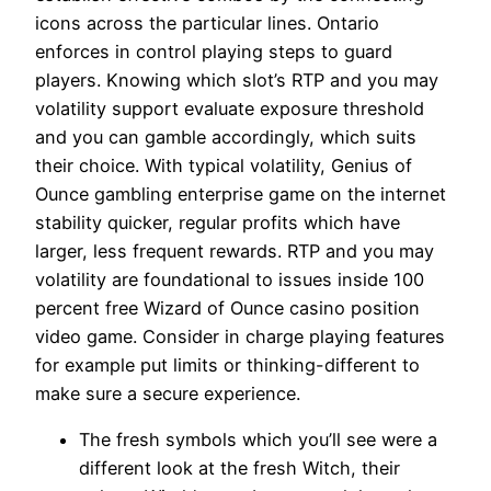
icons across the particular lines. Ontario
enforces in control playing steps to guard
players. Knowing which slot’s RTP and you may
volatility support evaluate exposure threshold
and you can gamble accordingly, which suits
their choice. With typical volatility, Genius of
Ounce gambling enterprise game on the internet
stability quicker, regular profits which have
larger, less frequent rewards. RTP and you may
volatility are foundational to issues inside 100
percent free Wizard of Ounce casino position
video game. Consider in charge playing features
for example put limits or thinking-different to
make sure a secure experience.
The fresh symbols which you’ll see were a
different look at the fresh Witch, their