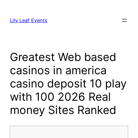
Skip
to
Lily Leaf Events
content
Greatest Web based
casinos in america
casino deposit 10 play
with 100 2026 Real
money Sites Ranked