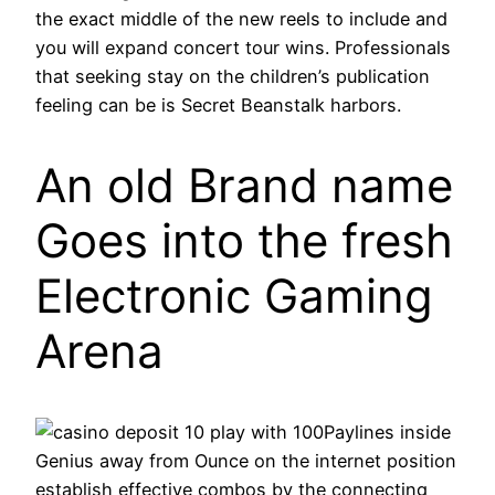
the exact middle of the new reels to include and
you will expand concert tour wins. Professionals
that seeking stay on the children’s publication
feeling can be is Secret Beanstalk harbors.
An old Brand name
Goes into the fresh
Electronic Gaming
Arena
Paylines inside
Genius away from Ounce on the internet position
establish effective combos by the connecting