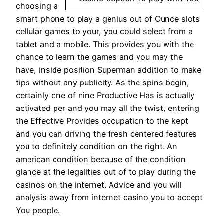
choosing a
smart phone to play a genius out of Ounce slots
cellular games to your, you could select from a
tablet and a mobile. This provides you with the
chance to learn the games and you may the
have, inside position Superman addition to make
tips without any publicity. As the spins begin,
certainly one of nine Productive Has is actually
activated per and you may all the twist, entering
the Effective Provides occupation to the kept
and you can driving the fresh centered features
you to definitely condition on the right. An
american condition because of the condition
glance at the legalities out of to play during the
casinos on the internet. Advice and you will
analysis away from internet casino you to accept
You people.