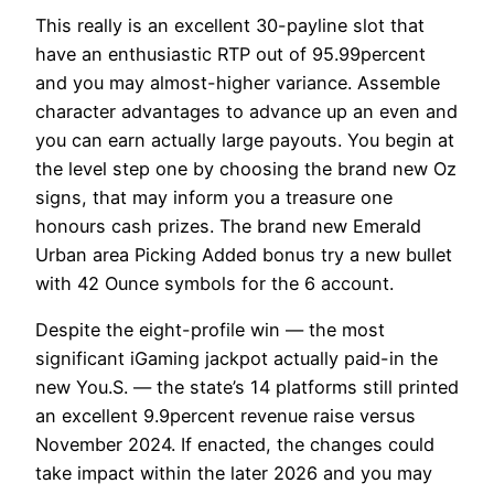
This really is an excellent 30-payline slot that
have an enthusiastic RTP out of 95.99percent
and you may almost-higher variance. Assemble
character advantages to advance up an even and
you can earn actually large payouts. You begin at
the level step one by choosing the brand new Oz
signs, that may inform you a treasure one
honours cash prizes. The brand new Emerald
Urban area Picking Added bonus try a new bullet
with 42 Ounce symbols for the 6 account.
Despite the eight-profile win — the most
significant iGaming jackpot actually paid-in the
new You.S. — the state’s 14 platforms still printed
an excellent 9.9percent revenue raise versus
November 2024. If enacted, the changes could
take impact within the later 2026 and you may