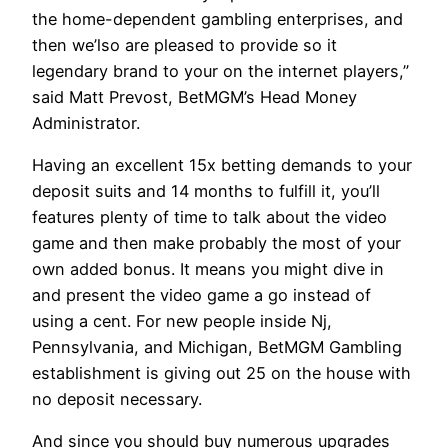
the home-dependent gambling enterprises, and
then we’lso are pleased to provide so it
legendary brand to your on the internet players,”
said Matt Prevost, BetMGM’s Head Money
Administrator.
Having an excellent 15x betting demands to your
deposit suits and 14 months to fulfill it, you’ll
features plenty of time to talk about the video
game and then make probably the most of your
own added bonus. It means you might dive in
and present the video game a go instead of
using a cent. For new people inside Nj,
Pennsylvania, and Michigan, BetMGM Gambling
establishment is giving out 25 on the house with
no deposit necessary.
And since you should buy numerous upgrades