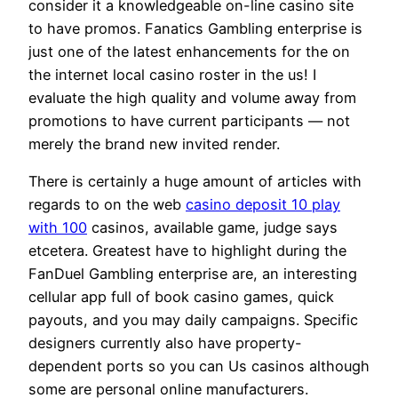
consider it a knowledgeable on-line casino site
to have promos. Fanatics Gambling enterprise is
just one of the latest enhancements for the on
the internet local casino roster in the us! I
evaluate the high quality and volume away from
promotions to have current participants — not
merely the brand new invited render.
There is certainly a huge amount of articles with
regards to on the web
casino deposit 10 play
with 100
casinos, available game, judge says
etcetera. Greatest have to highlight during the
FanDuel Gambling enterprise are, an interesting
cellular app full of book casino games, quick
payouts, and you may daily campaigns. Specific
designers currently also have property-
dependent ports so you can Us casinos although
some are personal online manufacturers.