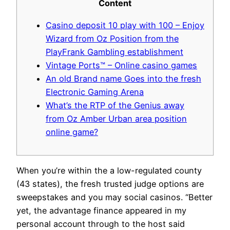
Content
Casino deposit 10 play with 100 – Enjoy
Wizard from Oz Position from the
PlayFrank Gambling establishment
Vintage Ports™ – Online casino games
An old Brand name Goes into the fresh
Electronic Gaming Arena
What’s the RTP of the Genius away
from Oz Amber Urban area position
online game?
When you’re within the a low-regulated county
(43 states), the fresh trusted judge options are
sweepstakes and you may social casinos. “Better
yet, the advantage finance appeared in my
personal account through to the host said