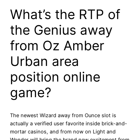
What’s the RTP of
the Genius away
from Oz Amber
Urban area
position online
game?
The newest Wizard away from Ounce slot is
actually a verified user favorite inside brick-and-
mortar casinos, and from now on Light and
Wonder will bring the brand new excitement from