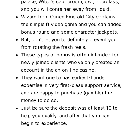
palace, Witch’s cap, broom, owl, hourglass,
and you will container away from liquid.
Wizard from Ounce Emerald City contains
the simple ft video game and you can added
bonus round and some character jackpots.
But, don’t let you to definitely prevent you
from rotating the fresh reels.
These types of bonus is often intended for
newly joined clients who’ve only created an
account in the an on-line casino.
They want one to has earliest-hands
expertise in very first-class support service,
and are happy to purchase (gamble) the
money to do so.
Just be sure the deposit was at least 10 to
help you qualify, and after that you can
begin to experience.