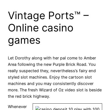
Vintage Ports™ –
Online casino
games
Let Dorothy along with her pal come to Amber
Area following the new Purple Brick Road. You
really suspected they, nevertheless’s fairy end
styled slot machines. Enjoy the cartoon slot
machines and you may consistently discover
more. The fresh Wizard of Oz video slot is beside
the red brick highway.
Whenever