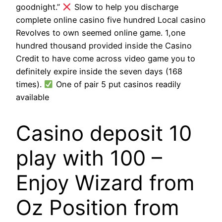
goodnight.”
Slow to help you discharge
complete online casino five hundred Local casino
Revolves to own seemed online game.
1,one
hundred thousand provided inside the Casino
Credit to have come across video game you to
definitely expire inside the seven days (168
times).
One of pair 5 put casinos readily
available
Casino deposit 10
play with 100 –
Enjoy Wizard from
Oz Position from