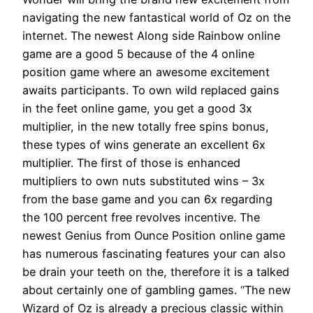
navigating the new fantastical world of Oz on the
internet. The newest Along side Rainbow online
game are a good 5 because of the 4 online
position game where an awesome excitement
awaits participants. To own wild replaced gains
in the feet online game, you get a good 3x
multiplier, in the new totally free spins bonus,
these types of wins generate an excellent 6x
multiplier. The first of those is enhanced
multipliers to own nuts substituted wins – 3x
from the base game and you can 6x regarding
the 100 percent free revolves incentive. The
newest Genius from Ounce Position online game
has numerous fascinating features your can also
be drain your teeth on the, therefore it is a talked
about certainly one of gambling games. “The new
Wizard of Oz is already a precious classic within