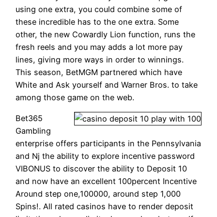
using one extra, you could combine some of
these incredible has to the one extra. Some
other, the new Cowardly Lion function, runs the
fresh reels and you may adds a lot more pay
lines, giving more ways in order to winnings.
This season, BetMGM partnered which have
White and Ask yourself and Warner Bros. to take
among those game on the web.
Bet365
Gambling
enterprise offers participants in the Pennsylvania
and Nj the ability to explore incentive password
VIBONUS to discover the ability to Deposit 10
and now have an excellent 100percent Incentive
Around step one,100000, around step 1,000
Spins!. All rated casinos have to render deposit