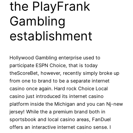
the PlayFrank
Gambling
establishment
Hollywood Gambling enterprise used to
participate ESPN Choice, that is today
theScoreBet, however, recently simply broke up
from one to brand to be a separate internet
casino once again. Hard rock Choice Local
casino just introduced its internet casino
platform inside the Michigan and you can Nj-new
jersey! While the a premium brand both in
sportsbook and local casino areas, FanDuel
offers an interactive internet casino sense. I