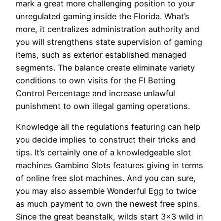
mark a great more challenging position to your
unregulated gaming inside the Florida. What’s
more, it centralizes administration authority and
you will strengthens state supervision of gaming
items, such as exterior established managed
segments. The balance create eliminate variety
conditions to own visits for the Fl Betting
Control Percentage and increase unlawful
punishment to own illegal gaming operations.
Knowledge all the regulations featuring can help
you decide implies to construct their tricks and
tips. It’s certainly one of a knowledgeable slot
machines Gambino Slots features giving in terms
of online free slot machines. And you can sure,
you may also assemble Wonderful Egg to twice
as much payment to own the newest free spins.
Since the great beanstalk, wilds start 3×3 wild in