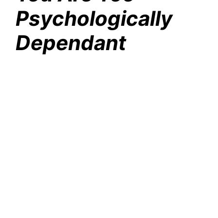
Psychologically
Dependant