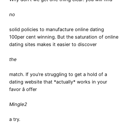
no
solid policies to manufacture online dating
100per cent winning. But the saturation of online
dating sites makes it easier to discover
the
match. If you’re struggling to get a hold of a
dating website that *actually* works in your
favor â offer
Mingle2
a try.