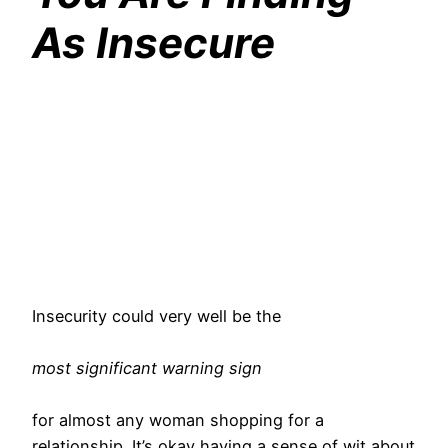
As Insecure
Insecurity could very well be the
most significant warning sign
for almost any woman shopping for a
relationship. It’s okay having a sense of wit about