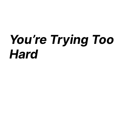
You’re Trying Too
Hard