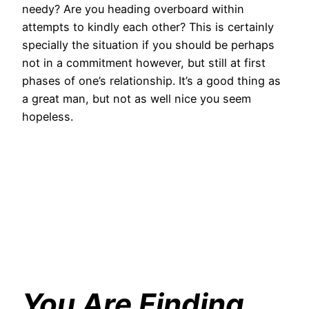
needy? Are you heading overboard within
attempts to kindly each other? This is certainly
specially the situation if you should be perhaps
not in a commitment however, but still at first
phases of one’s relationship. It’s a good thing as
a great man, but not as well nice you seem
hopeless.
You Are Finding