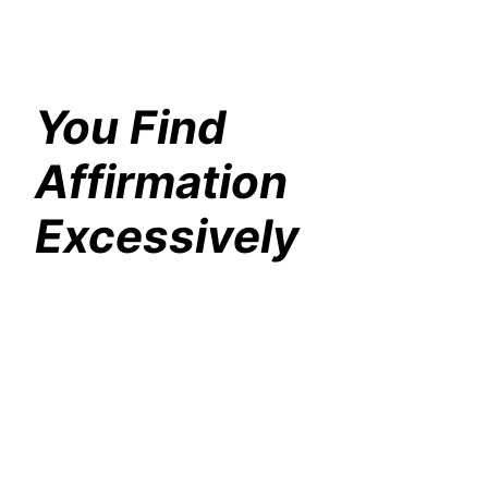
You Find
Affirmation
Excessively