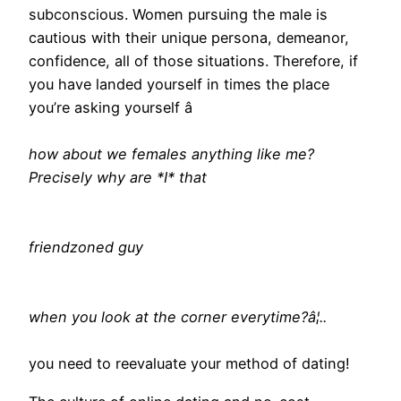
subconscious. Women pursuing the male is
cautious with their unique persona, demeanor,
confidence, all of those situations. Therefore, if
you have landed yourself in times the place
you’re asking yourself â
how about we females anything like me?
Precisely why are *I* that
friendzoned guy
when you look at the corner everytime?â¦..
you need to reevaluate your method of dating!