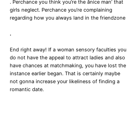
. Perchance you think you’re the ânice man’ that
girls neglect. Perchance you’re complaining
regarding how you always land in the friendzone
.
End right away! If a woman sensory faculties you
do not have the appeal to attract ladies and also
have chances at matchmaking, you have lost the
instance earlier began. That is certainly maybe
not gonna increase your likeliness of finding a
romantic date.