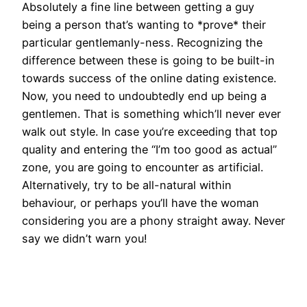
Absolutely a fine line between getting a guy
being a person that’s wanting to *prove* their
particular gentlemanly-ness. Recognizing the
difference between these is going to be built-in
towards success of the online dating existence.
Now, you need to undoubtedly end up being a
gentlemen. That is something which’ll never ever
walk out style. In case you’re exceeding that top
quality and entering the “I’m too good as actual”
zone, you are going to encounter as artificial.
Alternatively, try to be all-natural within
behaviour, or perhaps you’ll have the woman
considering you are a phony straight away. Never
say we didn’t warn you!