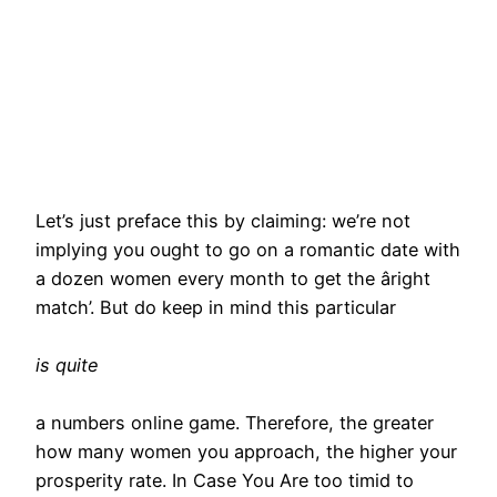
Let’s just preface this by claiming: we’re not
implying you ought to go on a romantic date with
a dozen women every month to get the âright
match’. But do keep in mind this particular
is quite
a numbers online game. Therefore, the greater
how many women you approach, the higher your
prosperity rate. In Case You Are too timid to