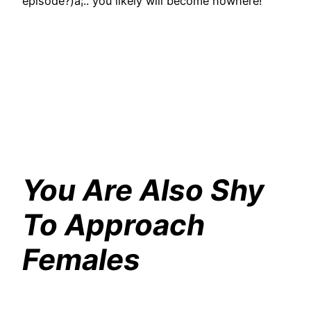
episode?)â¦.. you likely will become nowhere!
You Are Also Shy
To Approach
Females