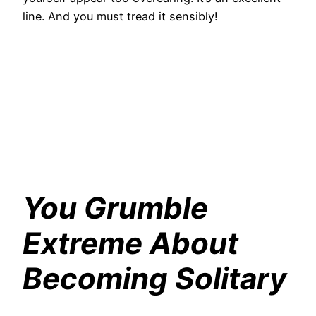
line. And you must tread it sensibly!
You Grumble
Extreme About
Becoming Solitary