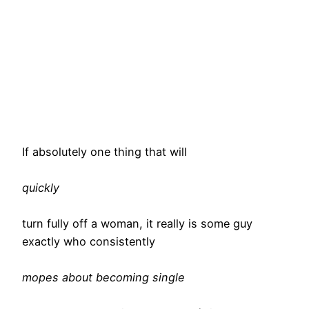
If absolutely one thing that will
quickly
turn fully off a woman, it really is some guy
exactly who consistently
mopes about becoming single