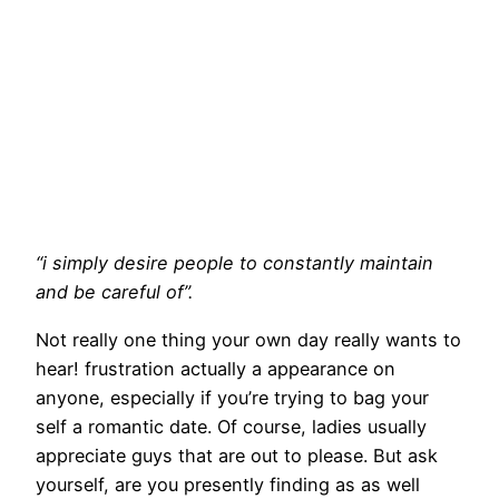
“i simply desire people to constantly maintain
and be careful of”.
Not really one thing your own day really wants to
hear! frustration actually a appearance on
anyone, especially if you’re trying to bag your
self a romantic date. Of course, ladies usually
appreciate guys that are out to please. But ask
yourself, are you presently finding as as well