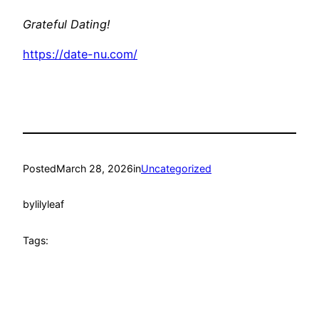
Grateful Dating!
https://date-nu.com/
Posted
March 28, 2026
in
Uncategorized
by
lilyleaf
Tags: