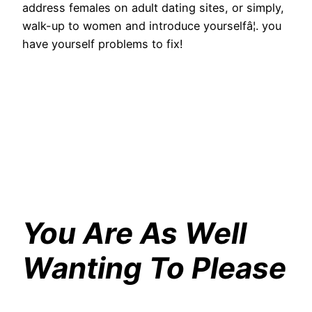
address females on adult dating sites, or simply,
walk-up to women and introduce yourselfâ¦. you
have yourself problems to fix!
You Are As Well
Wanting To Please