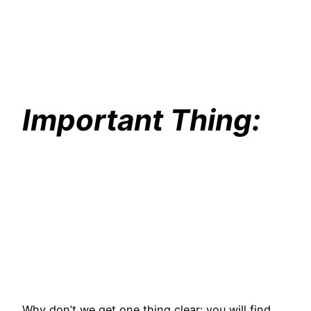
Important Thing:
Why don’t we get one thing clear: you will find