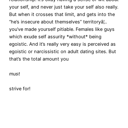
your self, and never just take your self also really.
But when it crosses that limit, and gets into the
“he’s insecure about themselves” territoryâ¦..
you’ve made yourself pitiable. Females like guys
which exude self assurity *without* being
egoistic. And it’s really very easy is perceived as
egoistic or narcissistic on adult dating sites. But
that’s the total amount you
must
strive for!