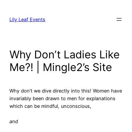
Skip
to
Lily Leaf Events
content
Why Don’t Ladies Like
Me?! | Mingle2’s Site
Why don’t we dive directly into this! Women have
invariably been drawn to men for explanations
which can be mindful, unconscious,
and