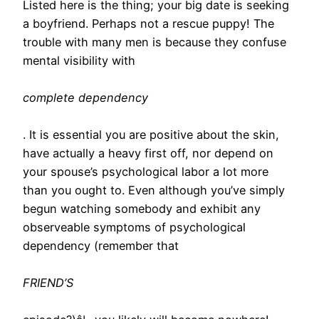
Listed here is the thing; your big date is seeking
a boyfriend. Perhaps not a rescue puppy! The
trouble with many men is because they confuse
mental visibility with
complete dependency
. It is essential you are positive about the skin,
have actually a heavy first off, nor depend on
your spouse’s psychological labor a lot more
than you ought to. Even although you’ve simply
begun watching somebody and exhibit any
observeable symptoms of psychological
dependency (remember that
FRIEND’S