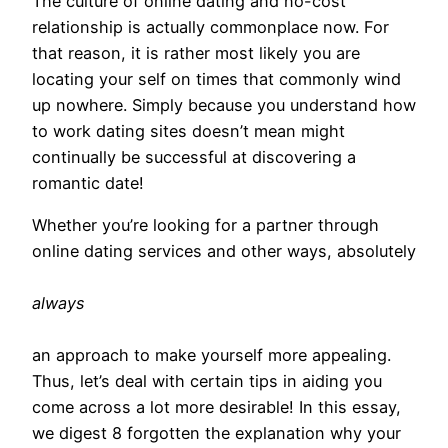
The culture of online dating and no-cost
relationship is actually commonplace now. For
that reason, it is rather most likely you are
locating your self on times that commonly wind
up nowhere. Simply because you understand how
to work dating sites doesn’t mean might
continually be successful at discovering a
romantic date!
Whether you’re looking for a partner through
online dating services and other ways, absolutely
always
an approach to make yourself more appealing.
Thus, let’s deal with certain tips in aiding you
come across a lot more desirable! In this essay,
we digest 8 forgotten the explanation why your