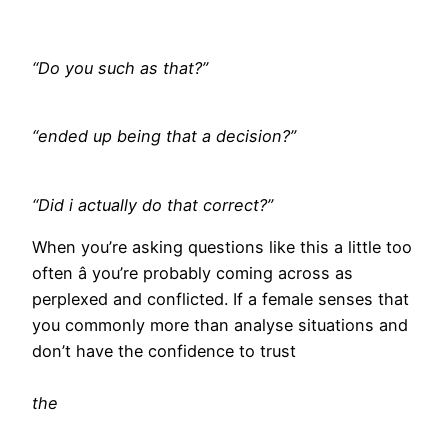
“Do you such as that?”
“ended up being that a decision?”
“Did i actually do that correct?”
When you’re asking questions like this a little too
often â you’re probably coming across as
perplexed and conflicted. If a female senses that
you commonly more than analyse situations and
don’t have the confidence to trust
the