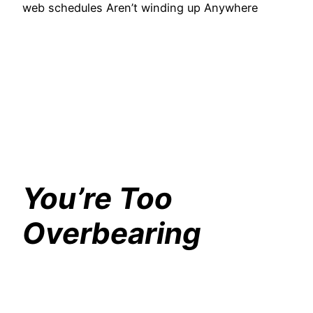
web schedules Aren’t winding up Anywhere
You’re Too
Overbearing