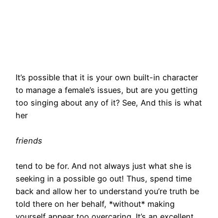
It’s possible that it is your own built-in character
to manage a female’s issues, but are you getting
too singing about any of it? See, And this is what
her
friends
tend to be for. And not always just what she is
seeking in a possible go out! Thus, spend time
back and allow her to understand you’re truth be
told there on her behalf, *without* making
yourself appear too overcaring. It’s an excellent