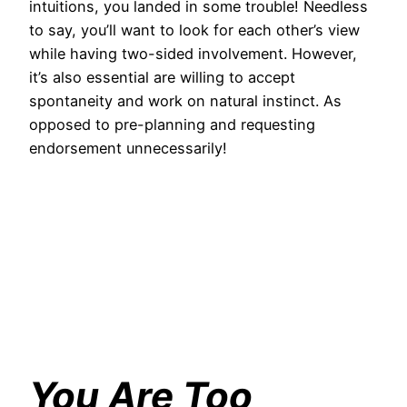
intuitions, you landed in some trouble! Needless
to say, you’ll want to look for each other’s view
while having two-sided involvement. However,
it’s also essential are willing to accept
spontaneity and work on natural instinct. As
opposed to pre-planning and requesting
endorsement unnecessarily!
You Are Too